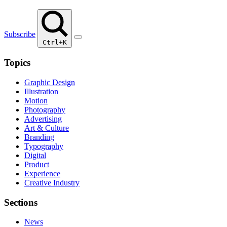
Subscribe
Ctrl+K
Topics
Graphic Design
Illustration
Motion
Photography
Advertising
Art & Culture
Branding
Typography
Digital
Product
Experience
Creative Industry
Sections
News