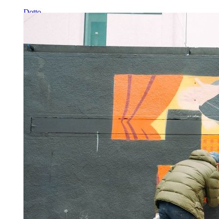
Dotto