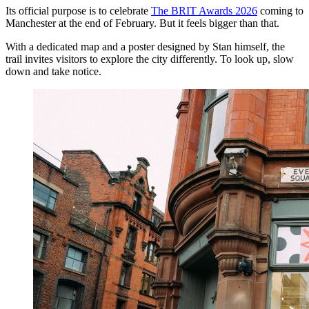
Its official purpose is to celebrate
The BRIT Awards 2026
coming to
Manchester at the end of February. But it feels bigger than that.
With a dedicated map and a poster designed by Stan himself, the
trail invites visitors to explore the city differently. To look up, slow
down and take notice.