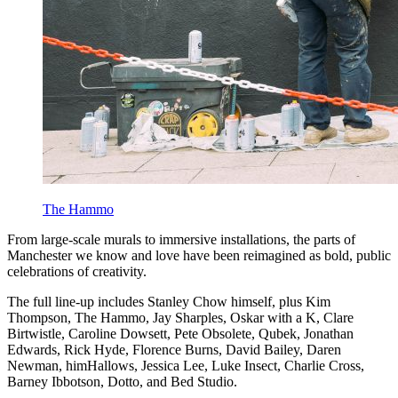
The Hammo
From large-scale murals to immersive installations, the parts of
Manchester we know and love have been reimagined as bold, public
celebrations of creativity.
The full line-up includes Stanley Chow himself, plus Kim
Thompson, The Hammo, Jay Sharples, Oskar with a K, Clare
Birtwistle, Caroline Dowsett, Pete Obsolete, Qubek, Jonathan
Edwards, Rick Hyde, Florence Burns, David Bailey, Daren
Newman, himHallows, Jessica Lee, Luke Insect, Charlie Cross,
Barney Ibbotson, Dotto, and Bed Studio.