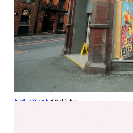
Jonathan Edwards
at Fred Aldous