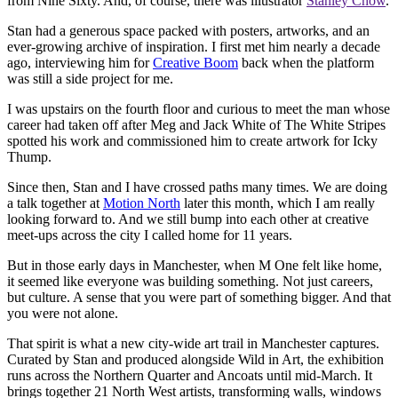
from Nine Sixty. And, of course, there was illustrator
Stanley Chow
.
Stan had a generous space packed with posters, artworks, and an
ever-growing archive of inspiration. I first met him nearly a decade
ago, interviewing him for
Creative Boom
back when the platform
was still a side project for me.
I was upstairs on the fourth floor and curious to meet the man whose
career had taken off after Meg and Jack White of The White Stripes
spotted his work and commissioned him to create artwork for Icky
Thump.
Since then, Stan and I have crossed paths many times. We are doing
a talk together at
Motion North
later this month, which I am really
looking forward to. And we still bump into each other at creative
meet-ups across the city I called home for 11 years.
But in those early days in Manchester, when M One felt like home,
it seemed like everyone was building something. Not just careers,
but culture. A sense that you were part of something bigger. And that
you were not alone.
That spirit is what a new city-wide art trail in Manchester captures.
Curated by Stan and produced alongside Wild in Art, the exhibition
runs across the Northern Quarter and Ancoats until mid-March. It
brings together 21 North West artists, transforming walls, windows