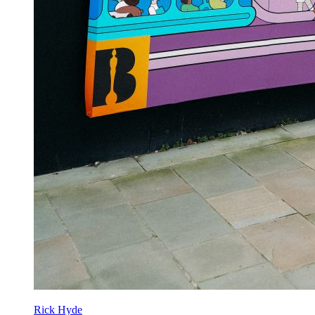
Rick Hyde