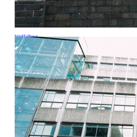
himHallows