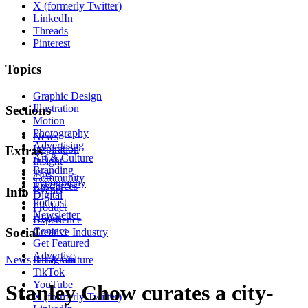
X (formerly Twitter)
LinkedIn
Threads
Pinterest
Topics
Graphic Design
Illustration
Sections
Motion
Photography
News
Advertising
Inspiration
Extras
Art & Culture
Insight
Branding
Tips
Community
Typography
Resources
Events
Info
Digital
Podcast
Product
Newsletter
About
Experience
Contact
Social
Creative Industry
Get Featured
Advertise
News
Instagram
Art & Culture
TikTok
YouTube
Stanley Chow curates a city-
X (formerly Twitter)