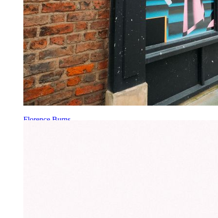
Florence Burns