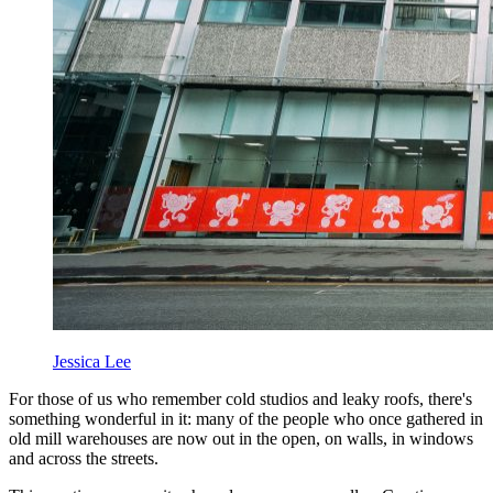
Jessica Lee
For those of us who remember cold studios and leaky roofs, there's
something wonderful in it: many of the people who once gathered in
old mill warehouses are now out in the open, on walls, in windows
and across the streets.