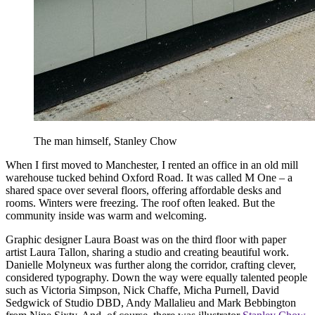
The man himself, Stanley Chow
When I first moved to Manchester, I rented an office in an old mill
warehouse tucked behind Oxford Road. It was called M One – a
shared space over several floors, offering affordable desks and
rooms. Winters were freezing. The roof often leaked. But the
community inside was warm and welcoming.
Graphic designer Laura Boast was on the third floor with paper
artist Laura Tallon, sharing a studio and creating beautiful work.
Danielle Molyneux was further along the corridor, crafting clever,
considered typography. Down the way were equally talented people
such as Victoria Simpson, Nick Chaffe, Micha Purnell, David
Sedgwick of Studio DBD, Andy Mallalieu and Mark Bebbington