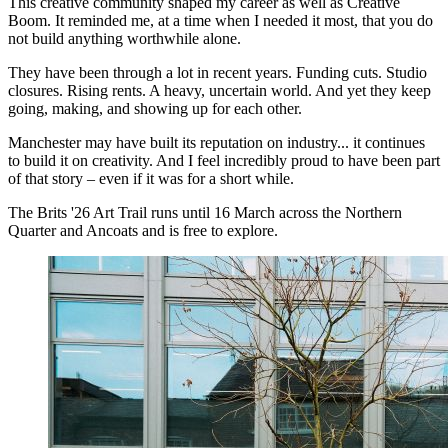
This creative community shaped my career as well as Creative
Boom. It reminded me, at a time when I needed it most, that you do
not build anything worthwhile alone.
They have been through a lot in recent years. Funding cuts. Studio
closures. Rising rents. A heavy, uncertain world. And yet they keep
going, making, and showing up for each other.
Manchester may have built its reputation on industry... it continues
to build it on creativity. And I feel incredibly proud to have been part
of that story – even if it was for a short while.
The Brits '26 Art Trail runs until 16 March across the Northern
Quarter and Ancoats and is free to explore.