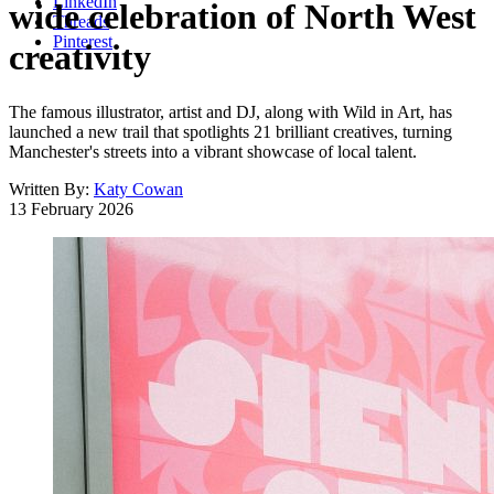
LinkedIn
wide celebration of North West
Threads
Pinterest
creativity
The famous illustrator, artist and DJ, along with Wild in Art, has
launched a new trail that spotlights 21 brilliant creatives, turning
Manchester's streets into a vibrant showcase of local talent.
Written By:
Katy Cowan
13 February 2026