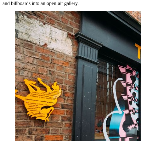
and billboards into an open-air gallery.