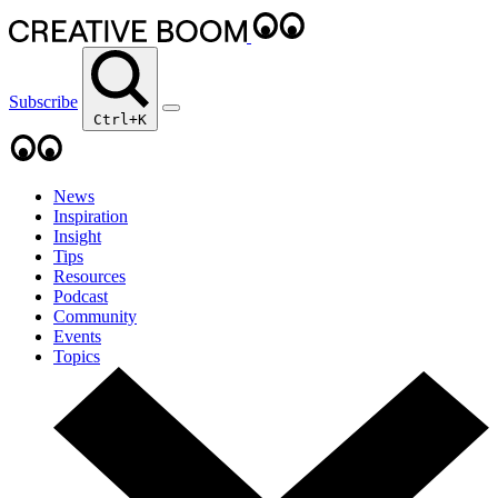
Subscribe
Ctrl+K
News
Inspiration
Insight
Tips
Resources
Podcast
Community
Events
Topics