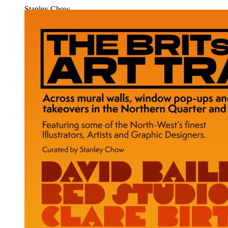
Stanley Chow