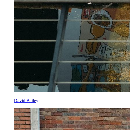
David Bailey