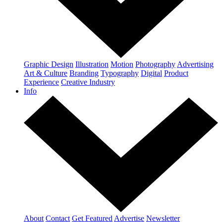
Graphic Design
Illustration
Motion
Photography
Advertising
Art & Culture
Branding
Typography
Digital
Product
Experience
Creative Industry
Info
About
Contact
Get Featured
Advertise
Newsletter