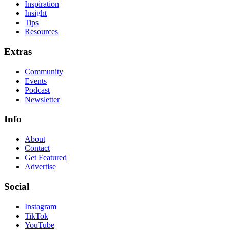
Inspiration
Insight
Tips
Resources
Extras
Community
Events
Podcast
Newsletter
Info
About
Contact
Get Featured
Advertise
Social
Instagram
TikTok
YouTube