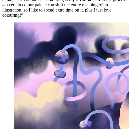
– a certain colour palette can shift the entire meaning of an
illustration, so I like to spend extra time on it, plus I just love
colouring!"