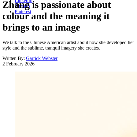
LinkedIn
Zhang is passionate about
Threads
Pinterest
colour and the meaning it
brings to an image
We talk to the Chinese American artist about how she developed her
style and the sublime, tranquil imagery she creates.
Written By:
Garrick Webster
2 February 2026