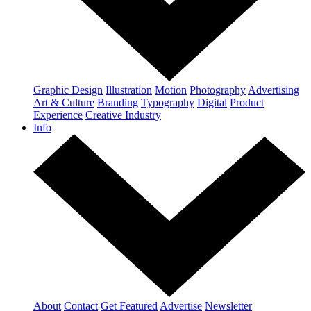
Graphic Design
Illustration
Motion
Photography
Advertising
Art & Culture
Branding
Typography
Digital
Product
Experience
Creative Industry
Info
About
Contact
Get Featured
Advertise
Newsletter