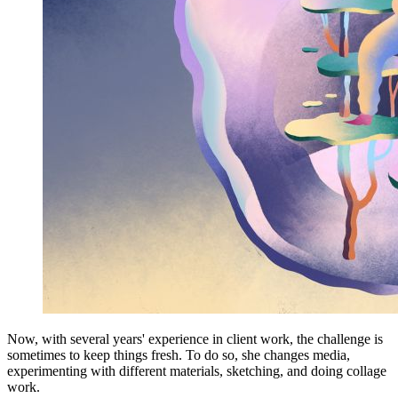
Now, with several years' experience in client work, the challenge is
sometimes to keep things fresh. To do so, she changes media,
experimenting with different materials, sketching, and doing collage
work.