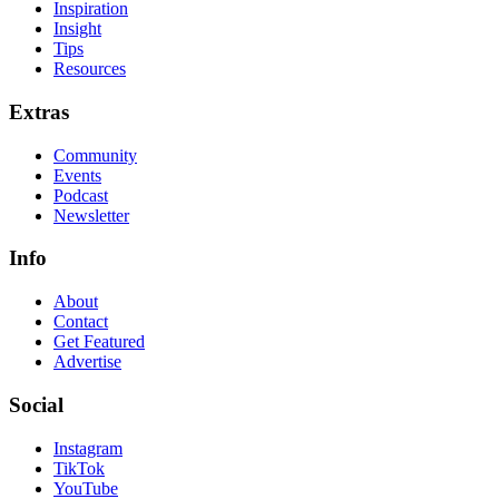
Inspiration
Insight
Tips
Resources
Extras
Community
Events
Podcast
Newsletter
Info
About
Contact
Get Featured
Advertise
Social
Instagram
TikTok
YouTube