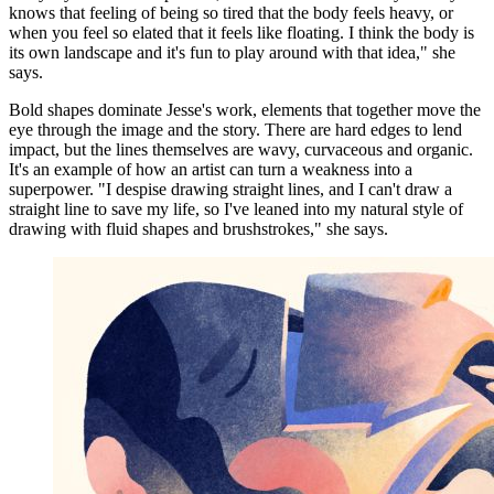
knows that feeling of being so tired that the body feels heavy, or
when you feel so elated that it feels like floating. I think the body is
its own landscape and it's fun to play around with that idea," she
says.
Bold shapes dominate Jesse's work, elements that together move the
eye through the image and the story. There are hard edges to lend
impact, but the lines themselves are wavy, curvaceous and organic.
It's an example of how an artist can turn a weakness into a
superpower. "I despise drawing straight lines, and I can't draw a
straight line to save my life, so I've leaned into my natural style of
drawing with fluid shapes and brushstrokes," she says.