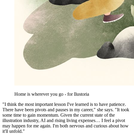
Home is wherever you go - for Ilustoria
"I think the most important lesson I've learned is to have patience.
There have been pivots and pauses in my career," she says. "It took
some time to gain momentum. Given the current state of the
illustration industry, AI and rising living expenses… I feel a pivot
may happen for me again. I'm both nervous and curious about how
it'll unfold."