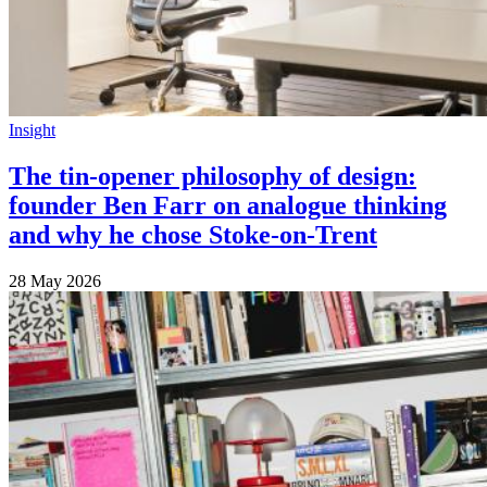
Insight
The tin-opener philosophy of design:
founder Ben Farr on analogue thinking
and why he chose Stoke-on-Trent
28 May 2026