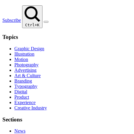
Subscribe
Ctrl+K
Topics
Graphic Design
Illustration
Motion
Photography
Advertising
Art & Culture
Branding
Typography
Digital
Product
Experience
Creative Industry
Sections
News