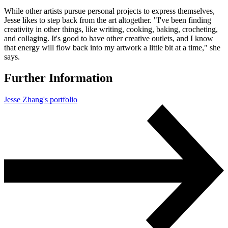
While other artists pursue personal projects to express themselves,
Jesse likes to step back from the art altogether. "I've been finding
creativity in other things, like writing, cooking, baking, crocheting,
and collaging. It's good to have other creative outlets, and I know
that energy will flow back into my artwork a little bit at a time," she
says.
Further Information
Jesse Zhang's portfolio