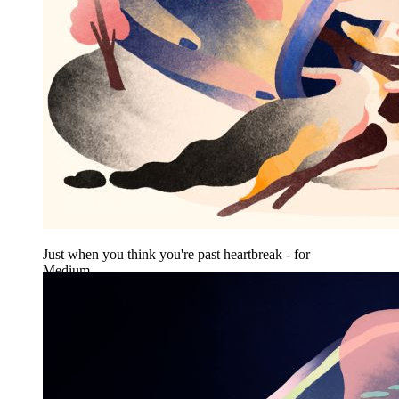
Just when you think you're past heartbreak - for
Medium