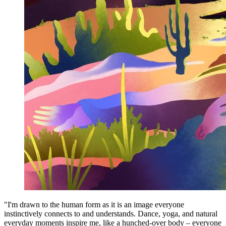
"I'm drawn to the human form as it is an image everyone
instinctively connects to and understands. Dance, yoga, and natural
everyday moments inspire me, like a hunched-over body – everyone