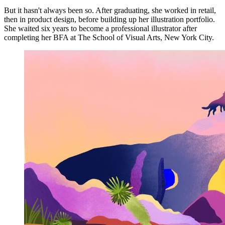
But it hasn't always been so. After graduating, she worked in retail,
then in product design, before building up her illustration portfolio.
She waited six years to become a professional illustrator after
completing her BFA at The School of Visual Arts, New York City.