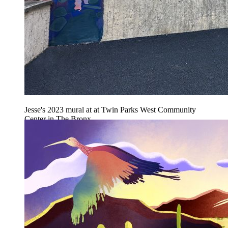
Jesse's 2023 mural at at Twin Parks West Community
Center in The Bronx