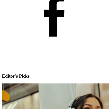
Editor's Picks