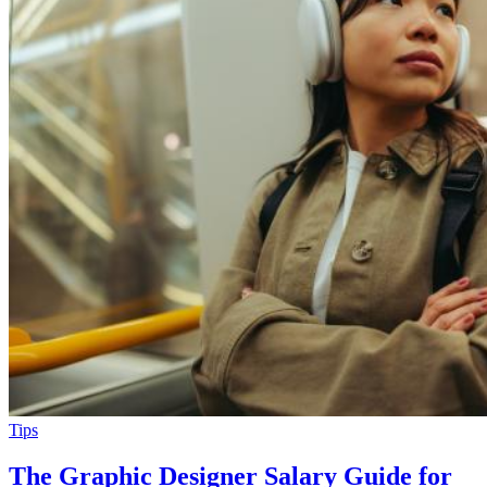
Tips
The Graphic Designer Salary Guide for