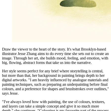
Draw the viewer to the heart of the story. It's what Brooklyn-based
illustrator Jesse Zhang aims to do every time she sets out to create an
image. Through her art, she builds mood, feeling, and emotion, with
big, flowing, abstract forms that take us into the narrative.
Her style seems perfect for any brief where storytelling is central,
but more than that, her background in painting brings depth to her
digital artworks. "I am heavily influenced by analogue materials and
painting techniques, such as preparing an underpainting before final
colours, and a preference for shapes and brushstrokes over outlines,"
says Jesse.
"I've always loved how with painting, the use of colours, textures,
and layers can take a simple concept and give it so much more
depth," she continues. "Colouring is my favourite part of the process