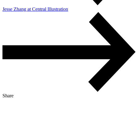
Jesse Zhang at Central Illustration
Share