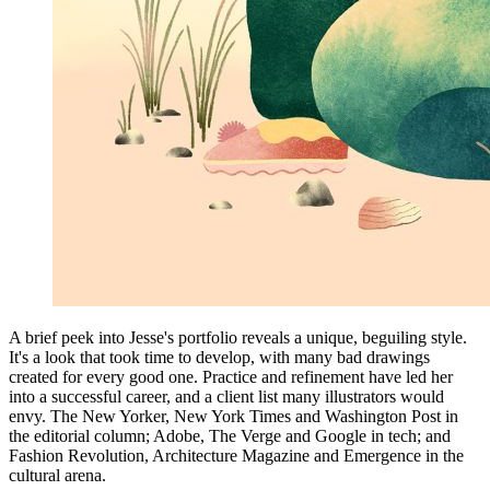
A brief peek into Jesse's portfolio reveals a unique, beguiling style.
It's a look that took time to develop, with many bad drawings
created for every good one. Practice and refinement have led her
into a successful career, and a client list many illustrators would
envy. The New Yorker, New York Times and Washington Post in
the editorial column; Adobe, The Verge and Google in tech; and
Fashion Revolution, Architecture Magazine and Emergence in the
cultural arena.