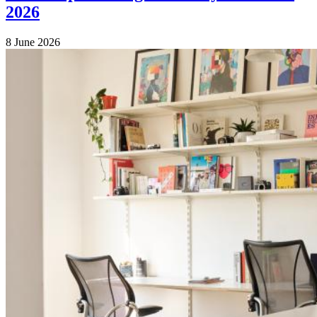
2026
8 June 2026