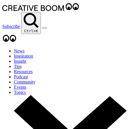
Subscribe
Ctrl+K
News
Inspiration
Insight
Tips
Resources
Podcast
Community
Events
Topics