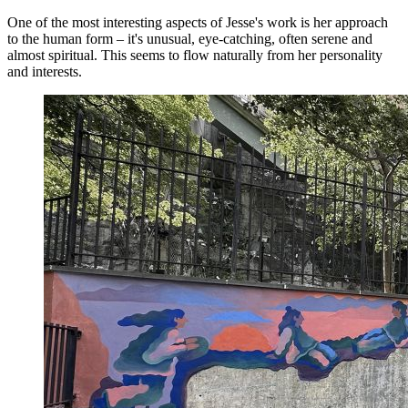
One of the most interesting aspects of Jesse's work is her approach
to the human form – it's unusual, eye-catching, often serene and
almost spiritual. This seems to flow naturally from her personality
and interests.