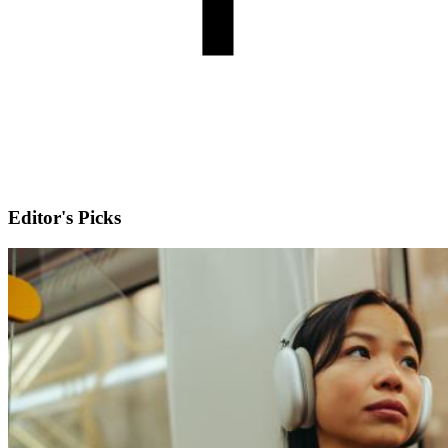
Editor's Picks