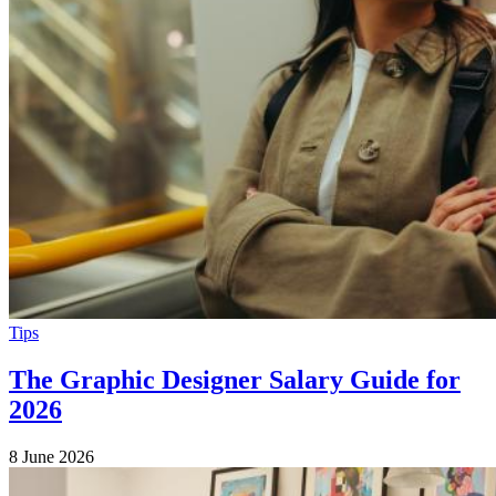
Tips
The Graphic Designer Salary Guide for
2026
8 June 2026