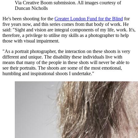
Via Creative Boom submission. All images courtesy of
Duncan Nicholls
He's been shooting for the
Greater London Fund for the Blind
for
five years now, and this series comes from that body of work. He
said: "Sight and vision are integral components of my life, work. It's,
therefore, a privilege to utilise my skills as a photographer to help
those with visual impairment.
"As a portrait photographer, the interaction on these shoots is very
different and unique. The disability these individuals live with
means that many of the people in these shots will never be able to
see their portraits. The shoots are some of the most emotional,
humbling and inspirational shoots I undertake."