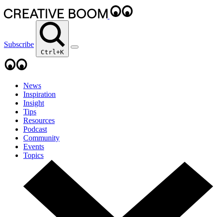
Subscribe
Ctrl+K
News
Inspiration
Insight
Tips
Resources
Podcast
Community
Events
Topics