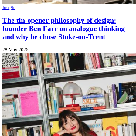
Insight
The tin-opener philosophy of design:
founder Ben Farr on analogue thinking
and why he chose Stoke-on-Trent
28 May 2026