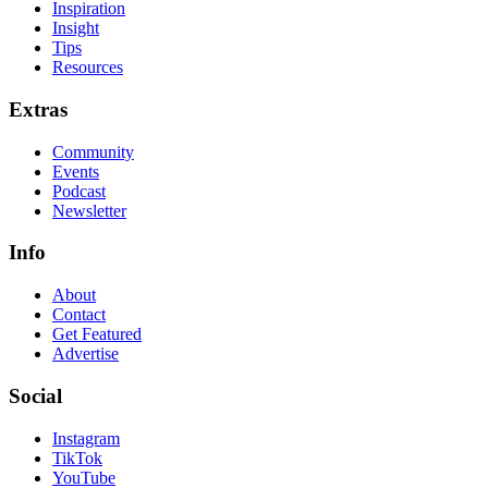
Inspiration
Insight
Tips
Resources
Extras
Community
Events
Podcast
Newsletter
Info
About
Contact
Get Featured
Advertise
Social
Instagram
TikTok
YouTube