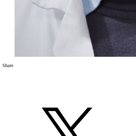
Share