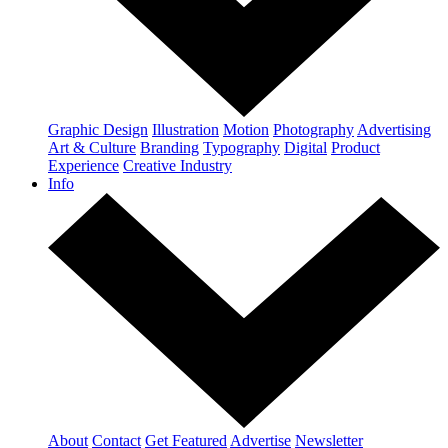
Graphic Design
Illustration
Motion
Photography
Advertising
Art & Culture
Branding
Typography
Digital
Product
Experience
Creative Industry
Info
About
Contact
Get Featured
Advertise
Newsletter