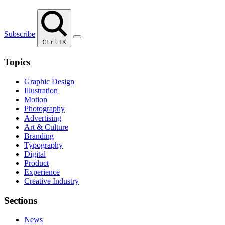
Subscribe
Ctrl+K
Topics
Graphic Design
Illustration
Motion
Photography
Advertising
Art & Culture
Branding
Typography
Digital
Product
Experience
Creative Industry
Sections
News