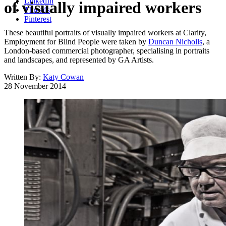
LinkedIn
of visually impaired workers
Threads
Pinterest
These beautiful portraits of visually impaired workers at Clarity,
Employment for Blind People were taken by
Duncan Nicholls
, a
London-based commercial photographer, specialising in portraits
and landscapes, and represented by GA Artists.
Written By:
Katy Cowan
28 November 2014