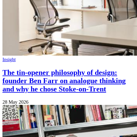
Insight
The tin-opener philosophy of design:
founder Ben Farr on analogue thinking
and why he chose Stoke-on-Trent
28 May 2026