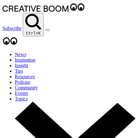
Subscribe
Ctrl+K
News
Inspiration
Insight
Tips
Resources
Podcast
Community
Events
Topics