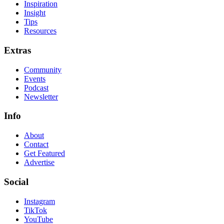
Inspiration
Insight
Tips
Resources
Extras
Community
Events
Podcast
Newsletter
Info
About
Contact
Get Featured
Advertise
Social
Instagram
TikTok
YouTube