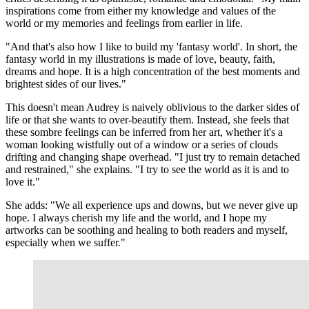
inspirations come from either my knowledge and values of the
world or my memories and feelings from earlier in life.
"And that's also how I like to build my 'fantasy world'. In short, the
fantasy world in my illustrations is made of love, beauty, faith,
dreams and hope. It is a high concentration of the best moments and
brightest sides of our lives."
This doesn't mean Audrey is naively oblivious to the darker sides of
life or that she wants to over-beautify them. Instead, she feels that
these sombre feelings can be inferred from her art, whether it's a
woman looking wistfully out of a window or a series of clouds
drifting and changing shape overhead. "I just try to remain detached
and restrained," she explains. "I try to see the world as it is and to
love it."
She adds: "We all experience ups and downs, but we never give up
hope. I always cherish my life and the world, and I hope my
artworks can be soothing and healing to both readers and myself,
especially when we suffer."