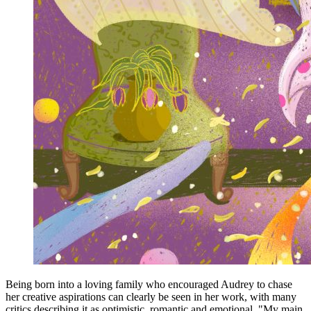
Being born into a loving family who encouraged Audrey to chase
her creative aspirations can clearly be seen in her work, with many
critics describing it as optimistic, romantic and emotional. "My main