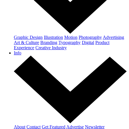
Graphic Design
Illustration
Motion
Photography
Advertising
Art & Culture
Branding
Typography
Digital
Product
Experience
Creative Industry
Info
About
Contact
Get Featured
Advertise
Newsletter