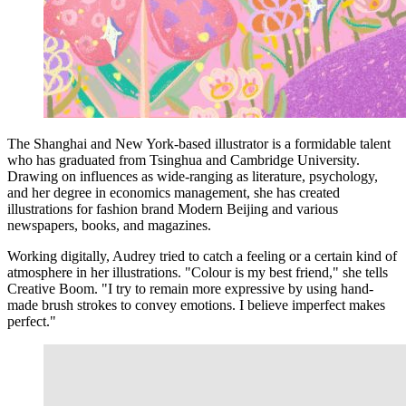
The Shanghai and New York-based illustrator is a formidable talent
who has graduated from Tsinghua and Cambridge University.
Drawing on influences as wide-ranging as literature, psychology,
and her degree in economics management, she has created
illustrations for fashion brand Modern Beijing and various
newspapers, books, and magazines.
Working digitally, Audrey tried to catch a feeling or a certain kind of
atmosphere in her illustrations. "Colour is my best friend," she tells
Creative Boom. "I try to remain more expressive by using hand-
made brush strokes to convey emotions. I believe imperfect makes
perfect."