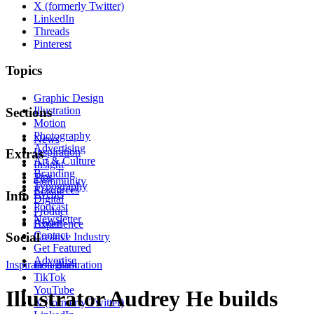
X (formerly Twitter)
LinkedIn
Threads
Pinterest
Topics
Graphic Design
Illustration
Sections
Motion
Photography
News
Advertising
Inspiration
Extras
Art & Culture
Insight
Branding
Tips
Community
Typography
Resources
Events
Info
Digital
Podcast
Product
Newsletter
About
Experience
Contact
Social
Creative Industry
Get Featured
Advertise
Inspiration
Instagram
Illustration
TikTok
YouTube
Illustrator Audrey He builds
X (formerly Twitter)