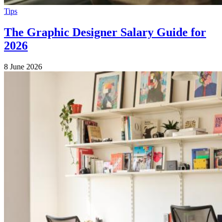
Tips
The Graphic Designer Salary Guide for
2026
8 June 2026