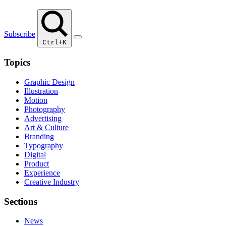
Subscribe
Ctrl+K
Topics
Graphic Design
Illustration
Motion
Photography
Advertising
Art & Culture
Branding
Typography
Digital
Product
Experience
Creative Industry
Sections
News