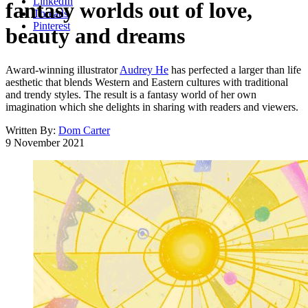
LinkedIn
fantasy worlds out of love,
Threads
Pinterest
beauty and dreams
Award-winning illustrator
Audrey He
has perfected a larger than life
aesthetic that blends Western and Eastern cultures with traditional
and trendy styles. The result is a fantasy world of her own
imagination which she delights in sharing with readers and viewers.
Written By:
Dom Carter
9 November 2021