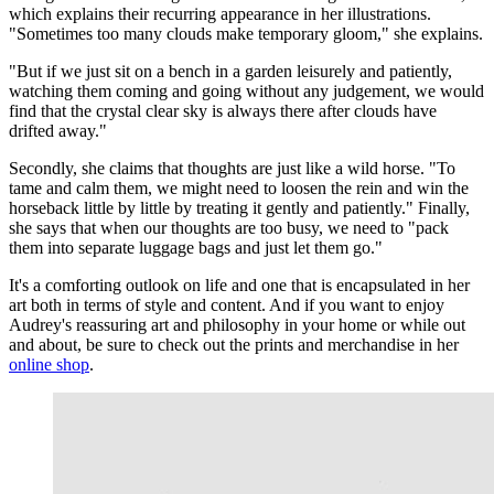
which explains their recurring appearance in her illustrations.
"Sometimes too many clouds make temporary gloom," she explains.
"But if we just sit on a bench in a garden leisurely and patiently,
watching them coming and going without any judgement, we would
find that the crystal clear sky is always there after clouds have
drifted away."
Secondly, she claims that thoughts are just like a wild horse. "To
tame and calm them, we might need to loosen the rein and win the
horseback little by little by treating it gently and patiently." Finally,
she says that when our thoughts are too busy, we need to "pack
them into separate luggage bags and just let them go."
It's a comforting outlook on life and one that is encapsulated in her
art both in terms of style and content. And if you want to enjoy
Audrey's reassuring art and philosophy in your home or while out
and about, be sure to check out the prints and merchandise in her
online shop
.