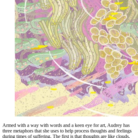
Armed with a way with words and a keen eye for art, Audrey has
three metaphors that she uses to help process thoughts and feelings
during times of suffering. The first is that thoughts are like clouds,