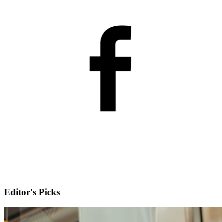
Editor's Picks