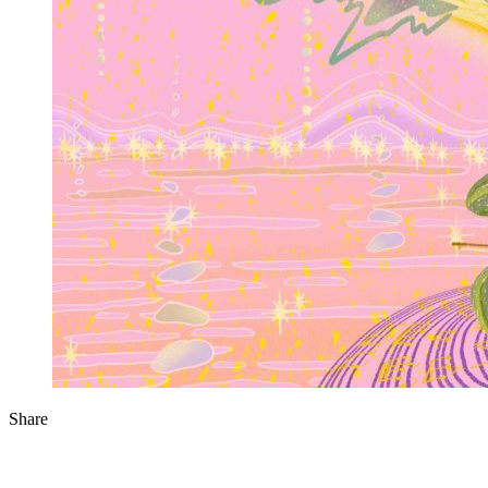
Share