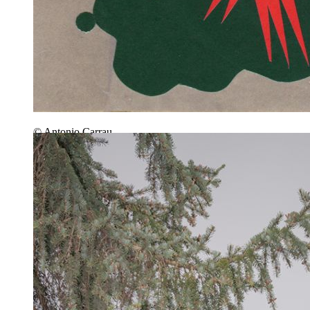
© Antonio Carrau