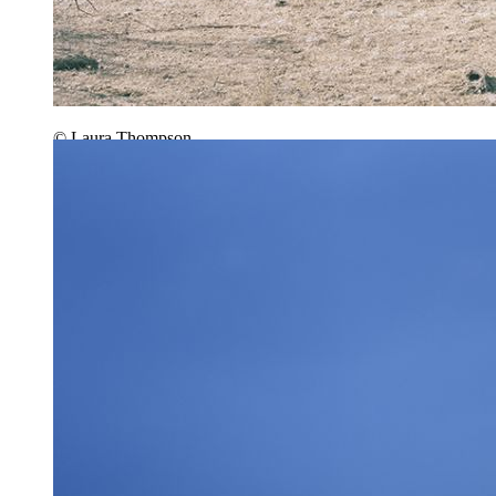
© Laura Thompson