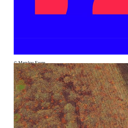
© Marylou Faure