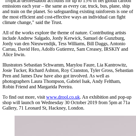
"Tropical deforestation accounts for up to 15% of net global carbon
emissions each year – the same as every car, truck, bus, plane, ship
and train on the planet. So safeguarding existing rainforests is one of
the most efficient and cost-effective ways an individual can fight
climate change," said the Trust.
All of the works explore the theme of nature. Contributing artists
include Andrew Salgado, Jordy Kerwick, Samuel de Gunzburg,
Jordy van den Nieuwendijk, Tess Williams, Bill Daggs, Antonio
Carrau, David Heo, Adolfo Gutierrez, Sam Creasey, IRSKIY and
Alice Irwin.
Illustrators Sebastian Schwamm, Marylou Faure, Lia Kantrowitz,
Josie Tucker, Richard Ashton, Roy Cranston, Tyler Gross, Sebastian
Pren and James Daw have also got involved. As well as
photographers Laura Thompson, Gabriel Isak, Andy Feltham,
Robin Friend and Margarida Pereira.
To find out more, visit
www.drool.co.uk
. An exhibition and pop-up
shop will launch on Wednesday 30 October 2019 from 5pm at ​71a
Gallery, 71 Leonard St, Hackney, London.