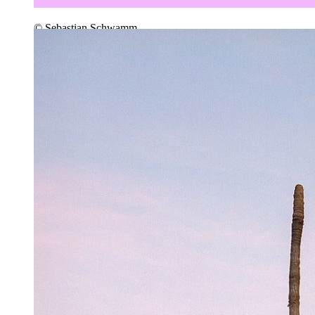
© Sebastian Schwamm