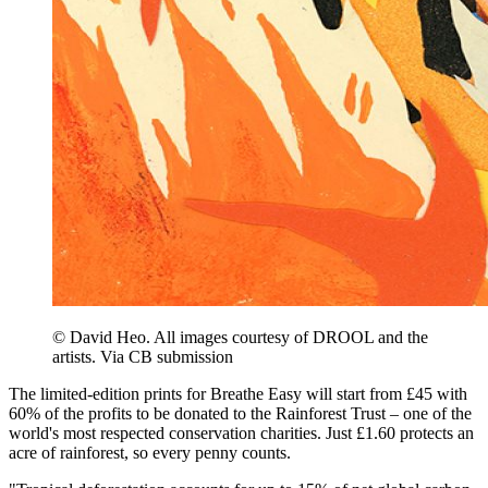
© David Heo. All images courtesy of DROOL and the
artists. Via CB submission
The limited-edition prints for Breathe Easy will start from £45 with
60% of the profits to be donated to the Rainforest Trust – one of the
world's most respected conservation charities. Just £1.60 protects an
acre of rainforest, so every penny counts.