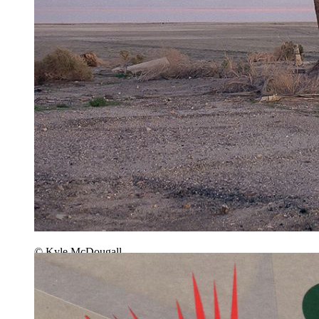
© Kyle McDougall