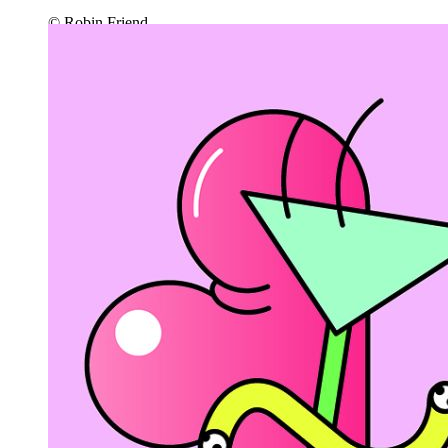
© Robin Friend