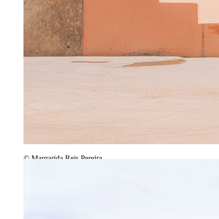
© Margarida Reis Pereira