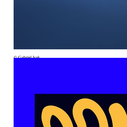
© Gabriel Isak