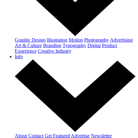
Graphic Design
Illustration
Motion
Photography
Advertising
Art & Culture
Branding
Typography
Digital
Product
Experience
Creative Industry
Info
About
Contact
Get Featured
Advertise
Newsletter