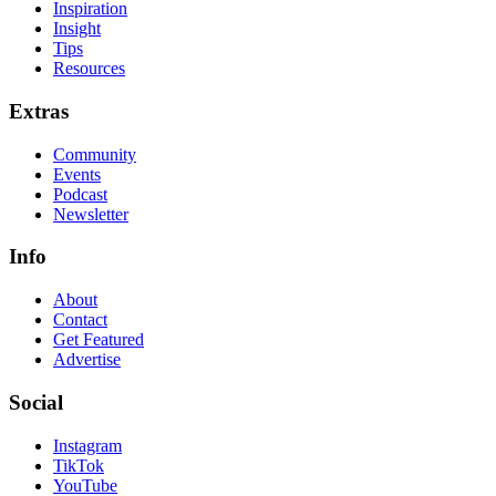
Inspiration
Insight
Tips
Resources
Extras
Community
Events
Podcast
Newsletter
Info
About
Contact
Get Featured
Advertise
Social
Instagram
TikTok
YouTube