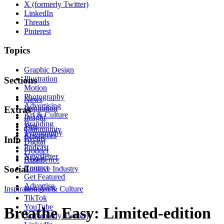
X (formerly Twitter)
LinkedIn
Threads
Pinterest
Topics
Graphic Design
Illustration
Sections
Motion
Photography
News
Advertising
Inspiration
Extras
Art & Culture
Insight
Branding
Tips
Community
Typography
Resources
Events
Info
Digital
Podcast
Product
Newsletter
About
Experience
Contact
Social
Creative Industry
Get Featured
Advertise
Inspiration
Instagram
Art & Culture
TikTok
YouTube
Breathe Easy: Limited-edition
X (formerly Twitter)