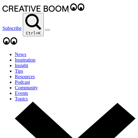
Subscribe
Ctrl+K
News
Inspiration
Insight
Tips
Resources
Podcast
Community
Events
Topics