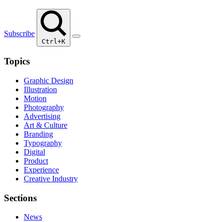
Subscribe
Ctrl+K
Topics
Graphic Design
Illustration
Motion
Photography
Advertising
Art & Culture
Branding
Typography
Digital
Product
Experience
Creative Industry
Sections
News