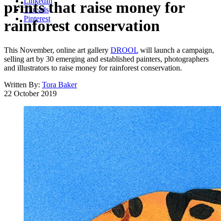
LinkedIn
prints that raise money for
Threads
Pinterest
rainforest conservation
This November, online art gallery
DROOL
will launch a campaign,
selling art by 30 emerging and established painters, photographers
and illustrators to raise money for rainforest conservation.
Written By:
Tora Baker
22 October 2019