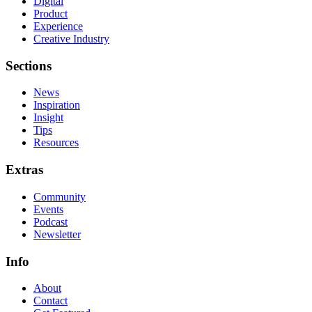
Digital
Product
Experience
Creative Industry
Sections
News
Inspiration
Insight
Tips
Resources
Extras
Community
Events
Podcast
Newsletter
Info
About
Contact