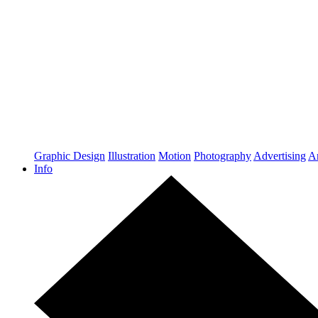
Graphic Design
Illustration
Motion
Photography
Advertising
Ar
Info