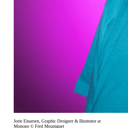
Jorie Einarsen, Graphic Designer & Illustrator at
Monopo © Fred Mouniguet