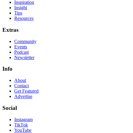
Inspiration
Insight
Tips
Resources
Extras
Community
Events
Podcast
Newsletter
Info
About
Contact
Get Featured
Advertise
Social
Instagram
TikTok
YouTube