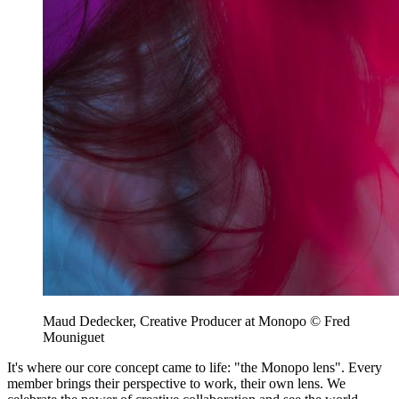
Maud Dedecker, Creative Producer at Monopo © Fred
Mouniguet
It's where our core concept came to life: "the Monopo lens". Every
member brings their perspective to work, their own lens. We