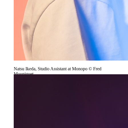
Natsu Ikeda, Studio Assistant at Monopo © Fred
Mouniguet