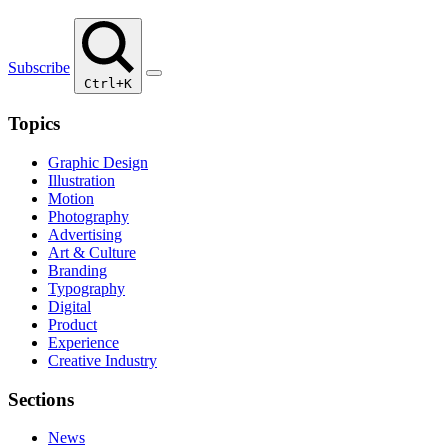
Subscribe
Ctrl+K
Topics
Graphic Design
Illustration
Motion
Photography
Advertising
Art & Culture
Branding
Typography
Digital
Product
Experience
Creative Industry
Sections
News