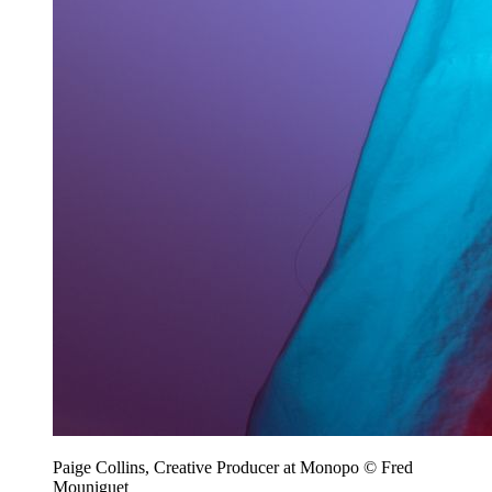
Paige Collins, Creative Producer at Monopo © Fred
Mouniguet