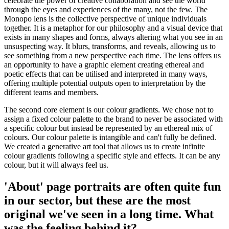
celebrate the power of creative collaboration and see the world
through the eyes and experiences of the many, not the few. The
Monopo lens is the collective perspective of unique individuals
together. It is a metaphor for our philosophy and a visual device that
exists in many shapes and forms, always altering what you see in an
unsuspecting way. It blurs, transforms, and reveals, allowing us to
see something from a new perspective each time. The lens offers us
an opportunity to have a graphic element creating ethereal and
poetic effects that can be utilised and interpreted in many ways,
offering multiple potential outputs open to interpretation by the
different teams and members.
The second core element is our colour gradients. We chose not to
assign a fixed colour palette to the brand to never be associated with
a specific colour but instead be represented by an ethereal mix of
colours. Our colour palette is intangible and can't fully be defined.
We created a generative art tool that allows us to create infinite
colour gradients following a specific style and effects. It can be any
colour, but it will always feel us.
'About' page portraits are often quite fun
in our sector, but these are the most
original we've seen in a long time. What
was the feeling behind it?