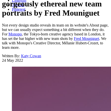
LinkedIn
gorgeously ethereal new team
Threads
Pinterest
portraits by Fred Mouniguet
Not every design studio reveals its team on its website's About page,
but we can usually expect something a bit different when they do.
For
Monopo
, the Tokyo-born creative agency based in London, it
has set the bar higher with new team shots by
Fred Mouniguet
. We
talk with Monopo's Creative Director, Mélanie Hubert-Crozet, to
learn more.
Written By:
Katy Cowan
24 May 2022