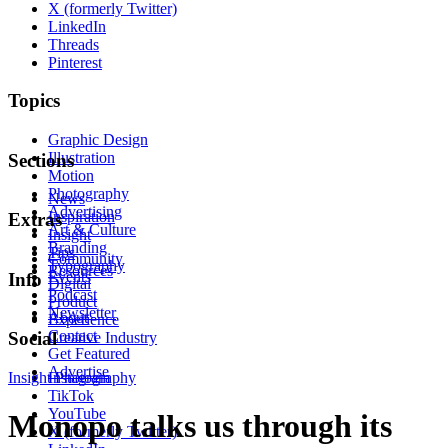
X (formerly Twitter)
LinkedIn
Threads
Pinterest
Topics
Graphic Design
Illustration
Sections
Motion
Photography
News
Advertising
Inspiration
Extras
Art & Culture
Insight
Branding
Tips
Community
Typography
Resources
Events
Info
Digital
Podcast
Product
Newsletter
About
Experience
Contact
Social
Creative Industry
Get Featured
Advertise
Insight
Instagram
Photography
TikTok
YouTube
Monopo talks us through its
X (formerly Twitter)