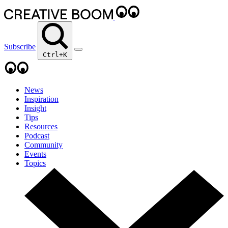
Subscribe
Ctrl+K
News
Inspiration
Insight
Tips
Resources
Podcast
Community
Events
Topics