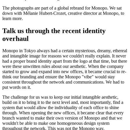
The photographs are part of a global rebrand for Monopo. We sat
down with Mélanie Hubert-Crozet, creative director at Monopo, to
learn more.
Talk us through the recent identity
overhaul
Monopo in Tokyo always had a certain mysterious, dreamy, ethereal
and intangible image for reasons we couldn't really explain. It never
had a proper brand identity apart from the logo at that time, but there
were these unwritten rules about our aesthetic. When the company
started to grow and expand into new offices, it became crucial to re-
think our branding and ensure the Monopo "vibe" would stay
consistent throughout the network and communications. We had to
put words on it.
The challenge for us was to keep our initial intangible aesthetic,
build on it to bring it to the next level and, most importantly, find a
system that would allow the individuality of each office to shine
through. When opening the new offices, it became clear that every
branch wanted to make their own version of Monopo and that we
wouldn't be able to make one homogeneous design system
throughout the network. This was not the Monopo way.