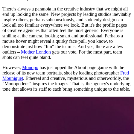
There's always a paranoia in the creative industry that we might all
end up looking the same. New projects by leading studios inevitably
inspire others, perhaps subconsciously, and suddenly design can
look all too familiar everywhere we look. But it's the profile pages
of creative agencies that often feel the most generic. Everyone is
smiling at the camera, looking smart and professional. Perhaps a
mouse hover might reveal a quirky face-pull, you know, to
demonstrate just how "fun" the team is. And yes, there are a few
outliers –
Mother London
gets our vote. For the most part, team
shots can feel quite bland.
However,
Monopo
has just upped the About page game with the
release of its new team portraits, shot by leading photographer
Fred
Mouniguet
. Ethereal and creative, mysterious and otherworldly, the
"Monopo lens" inspires the images. That is, the agency's underlying
tone that allows its staff to each bring something unique to the table.