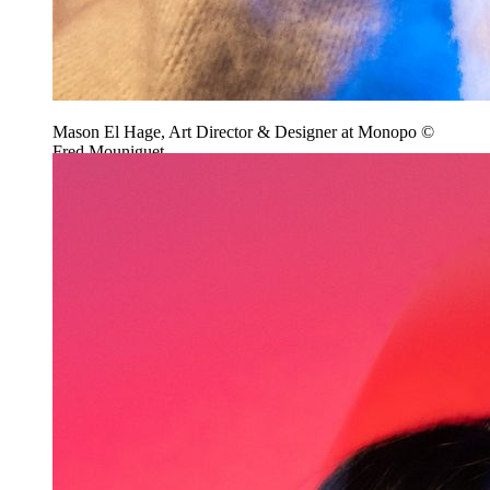
Mason El Hage, Art Director & Designer at Monopo ©
Fred Mouniguet