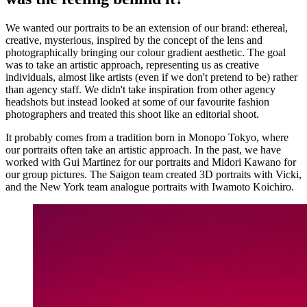
We wanted our portraits to be an extension of our brand: ethereal,
creative, mysterious, inspired by the concept of the lens and
photographically bringing our colour gradient aesthetic. The goal
was to take an artistic approach, representing us as creative
individuals, almost like artists (even if we don't pretend to be) rather
than agency staff. We didn't take inspiration from other agency
headshots but instead looked at some of our favourite fashion
photographers and treated this shoot like an editorial shoot.
It probably comes from a tradition born in Monopo Tokyo, where
our portraits often take an artistic approach. In the past, we have
worked with Gui Martinez for our portraits and Midori Kawano for
our group pictures. The Saigon team created 3D portraits with Vicki,
and the New York team analogue portraits with Iwamoto Koichiro.