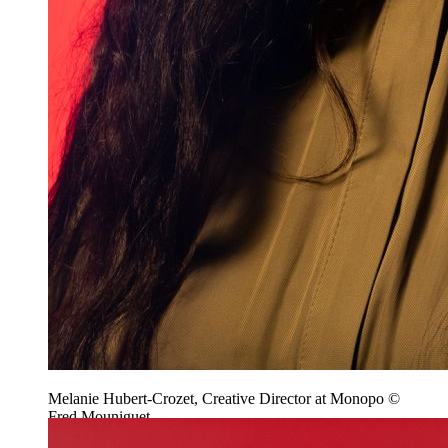
Melanie Hubert-Crozet, Creative Director at Monopo ©
Fred Mouniguet