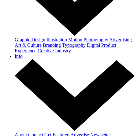
Graphic Design
Illustration
Motion
Photography
Advertising
Art & Culture
Branding
Typography
Digital
Product
Experience
Creative Industry
Info
About
Contact
Get Featured
Advertise
Newsletter