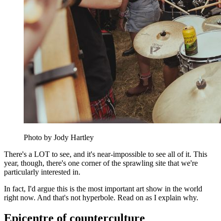
Photo by Jody Hartley
There's a LOT to see, and it's near-impossible to see all of it. This
year, though, there's one corner of the sprawling site that we're
particularly interested in.
In fact, I'd argue this is the most important art show in the world
right now. And that's not hyperbole. Read on as I explain why.
Epicentre of counterculture