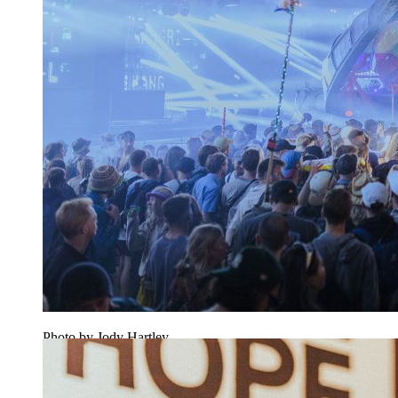
Photo by Jody Hartley