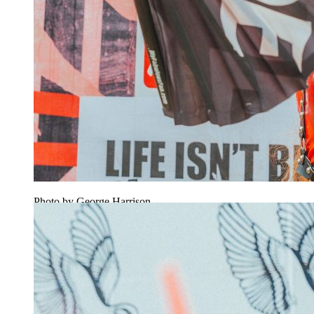
Photo by George Harrison