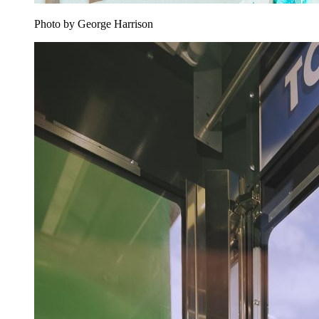
Photo by George Harrison