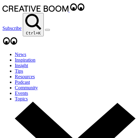
Subscribe
Ctrl+K
News
Inspiration
Insight
Tips
Resources
Podcast
Community
Events
Topics