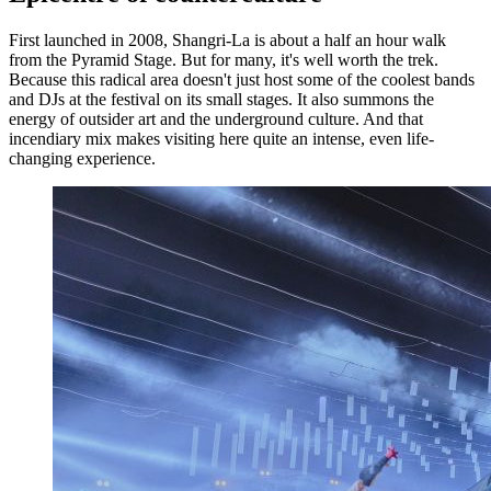
First launched in 2008, Shangri-La is about a half an hour walk
from the Pyramid Stage. But for many, it's well worth the trek.
Because this radical area doesn't just host some of the coolest bands
and DJs at the festival on its small stages. It also summons the
energy of outsider art and the underground culture. And that
incendiary mix makes visiting here quite an intense, even life-
changing experience.