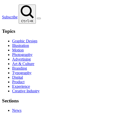
Subscribe
Ctrl+K
Topics
Graphic Design
Illustration
Motion
Photography
Advertising
Art & Culture
Branding
Typography
Digital
Product
Experience
Creative Industry
Sections
News