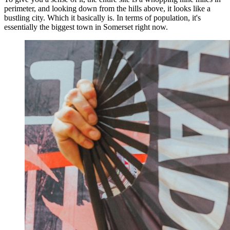
perimeter, and looking down from the hills above, it looks like a
bustling city. Which it basically is. In terms of population, it's
essentially the biggest town in Somerset right now.