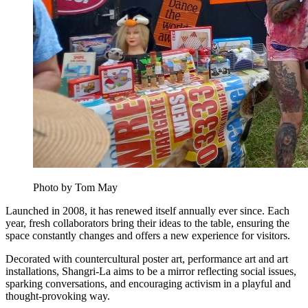
Photo by Tom May
Launched in 2008, it has renewed itself annually ever since. Each
year, fresh collaborators bring their ideas to the table, ensuring the
space constantly changes and offers a new experience for visitors.
Decorated with countercultural poster art, performance art and art
installations, Shangri-La aims to be a mirror reflecting social issues,
sparking conversations, and encouraging activism in a playful and
thought-provoking way.