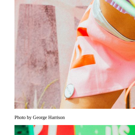
Photo by George Harrison