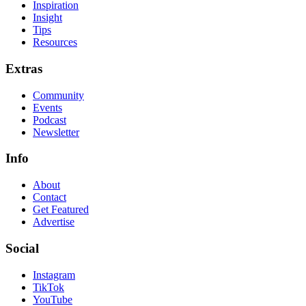
Inspiration
Insight
Tips
Resources
Extras
Community
Events
Podcast
Newsletter
Info
About
Contact
Get Featured
Advertise
Social
Instagram
TikTok
YouTube