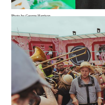
Photo by George Harrison