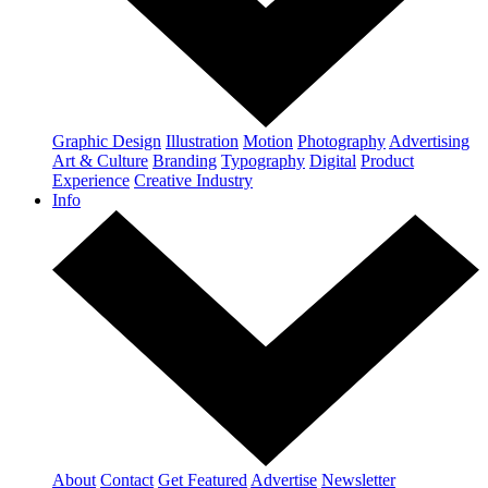
Graphic Design
Illustration
Motion
Photography
Advertising
Art & Culture
Branding
Typography
Digital
Product
Experience
Creative Industry
Info
About
Contact
Get Featured
Advertise
Newsletter