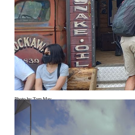
Photo by Tom May