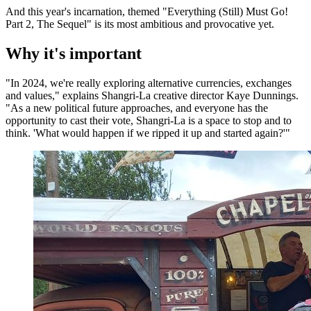
And this year's incarnation, themed "Everything (Still) Must Go!
Part 2, The Sequel" is its most ambitious and provocative yet.
Why it's important
"In 2024, we're really exploring alternative currencies, exchanges
and values," explains Shangri-La creative director Kaye Dunnings.
"As a new political future approaches, and everyone has the
opportunity to cast their vote, Shangri-La is a space to stop and to
think. 'What would happen if we ripped it up and started again?'"