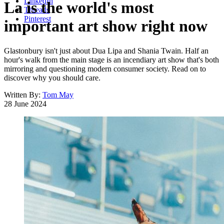
LinkedIn
La is the world's most
Threads
Pinterest
important art show right now
Glastonbury isn't just about Dua Lipa and Shania Twain. Half an
hour's walk from the main stage is an incendiary art show that's both
mirroring and questioning modern consumer society. Read on to
discover why you should care.
Written By:
Tom May
28 June 2024