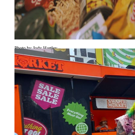
Photo by Jody Hartley