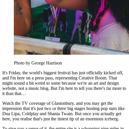
Photo by George Harrison
It's Friday, the world's biggest festival has just officially kicked off,
and I'm here on a press pass, representing Creative Boom. That
might sound a bit weird to some because we're an art and design
website, not a music blog. But I'm here to tell you there's far more to
it than that…
Watch the TV coverage of Glastonbury, and you may get the
impression that it's just two or three big stages hosting pop stars like
Dua Lipa, Coldplay and Shania Twain. But once you actually get
here, you realise that's just the tiniest tip of an enormous iceberg.
To give you a sense of it, the entire site is a whopping nine miles in