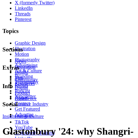
X (formerly Twitter)
LinkedIn
Threads
Pinterest
Topics
Graphic Design
Illustration
Sections
Motion
Photography
News
Advertising
Inspiration
Extras
Art & Culture
Insight
Branding
Tips
Community
Typography
Resources
Events
Info
Digital
Podcast
Product
Newsletter
About
Experience
Contact
Social
Creative Industry
Get Featured
Advertise
Insight
Instagram
Art & Culture
TikTok
YouTube
Glastonbury '24: why Shangri-
X (formerly Twitter)