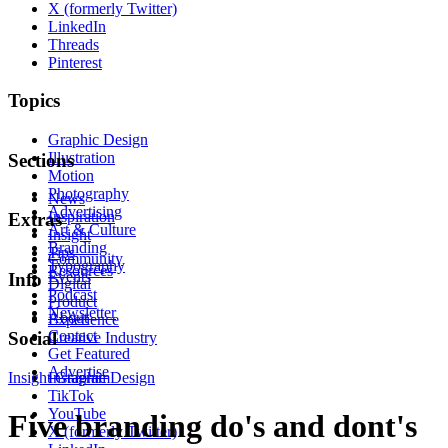
X (formerly Twitter)
LinkedIn
Threads
Pinterest
Topics
Graphic Design
Illustration
Sections
Motion
Photography
News
Advertising
Inspiration
Extras
Art & Culture
Insight
Branding
Tips
Community
Typography
Resources
Events
Info
Digital
Podcast
Product
Newsletter
About
Experience
Contact
Social
Creative Industry
Get Featured
Advertise
Insight
Instagram
Graphic Design
TikTok
YouTube
Five branding do's and dont's
X (formerly Twitter)