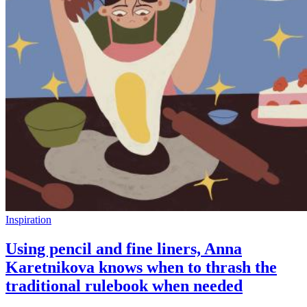
Inspiration
Using pencil and fine liners, Anna
Karetnikova knows when to thrash the
traditional rulebook when needed