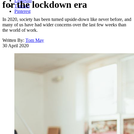
LinkedIn
for the lockdown era
Threads
Pinterest
In 2020, society has been turned upside-down like never before, and
many of us have had wider concerns over the last few weeks than
the world of work.
Written By:
Tom May
30 April 2020