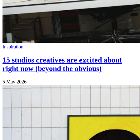
Inspiration
15 studios creatives are excited about
right now (beyond the obvious)
5 May 2026