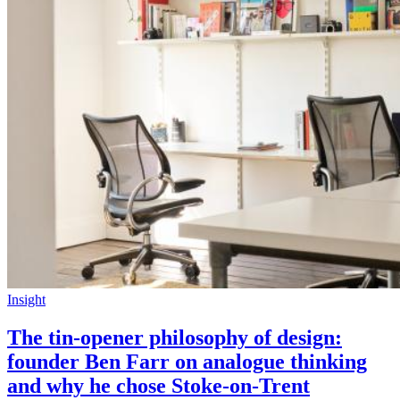
Insight
The tin-opener philosophy of design:
founder Ben Farr on analogue thinking
and why he chose Stoke-on-Trent