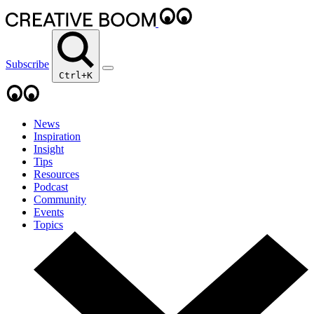
Subscribe
Ctrl+K
News
Inspiration
Insight
Tips
Resources
Podcast
Community
Events
Topics