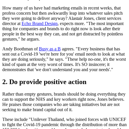
How many of us have had marketing emails in recent weeks, that
profess concern but then awkwardly leap into whatever sales pitch
they were going to deliver anyway? Alastair Jones, client services
director at
Echo Brand Design
, expects more. "The most important
thing for companies and brands to do right now is look after their
people in the best way they can, and not get distracted by pointless
gestures," he argues.
Andy Boothman of
Busy as a B
agrees. "Every business that has
sent out a Covid-19 'we're here for you' email needs to look at what
they are doing seriously," he says. "These help no-one, it's the worst
kind of spam at the very worst of times. It's SO insincere; it
demonstrates that 'we don't understand you and your needs'."
2. Do provide positive action
Rather than empty gestures, brands should be doing everything they
can to support the NHS and key workers right now, Jones believes.
He praises those companies who are taking initiatives but are not
seeking to make brand capital out of it.
These include "Unilever Thailand, who joined forces with UNICEF
to fight the Covid-19 pandemic through the distribution of more than