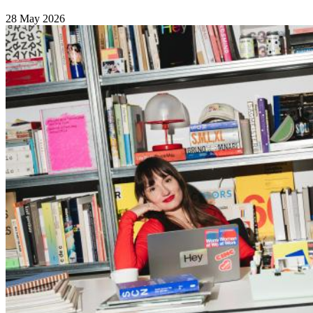
28 May 2026