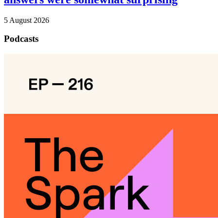
5 August 2026
Podcasts