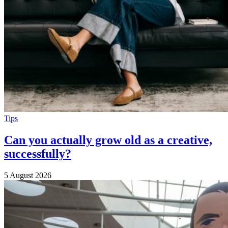
Tips
Can you actually grow old as a creative,
successfully?
5 August 2026