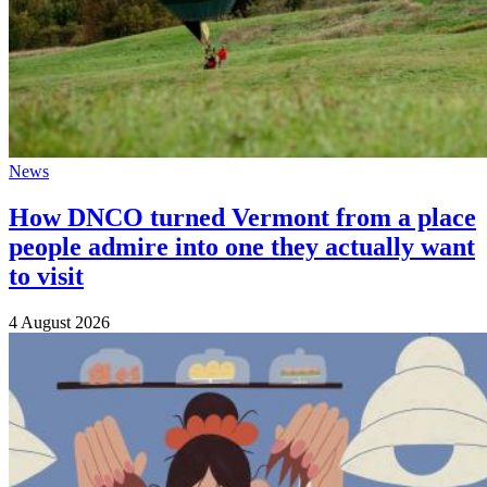
News
How DNCO turned Vermont from a place
people admire into one they actually want
to visit
4 August 2026