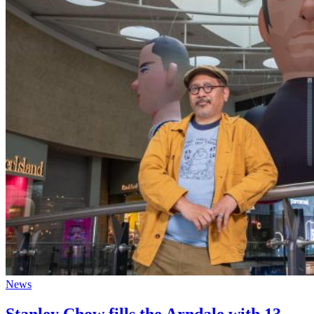
News
Stanley Chow fills the Arndale with 13