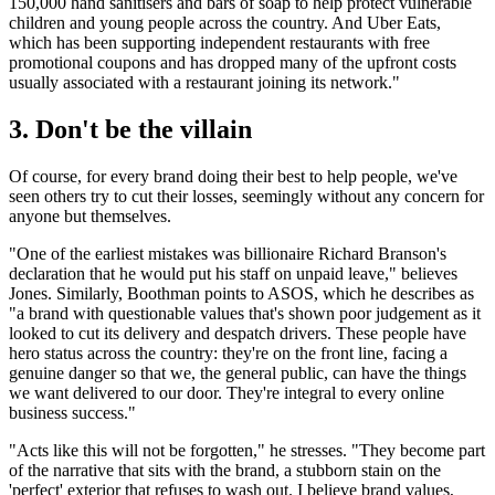
150,000 hand sanitisers and bars of soap to help protect vulnerable
children and young people across the country. And Uber Eats,
which has been supporting independent restaurants with free
promotional coupons and has dropped many of the upfront costs
usually associated with a restaurant joining its network."
3. Don't be the villain
Of course, for every brand doing their best to help people, we've
seen others try to cut their losses, seemingly without any concern for
anyone but themselves.
"One of the earliest mistakes was billionaire Richard Branson's
declaration that he would put his staff on unpaid leave," believes
Jones. Similarly, Boothman points to ASOS, which he describes as
"a brand with questionable values that's shown poor judgement as it
looked to cut its delivery and despatch drivers. These people have
hero status across the country: they're on the front line, facing a
genuine danger so that we, the general public, can have the things
we want delivered to our door. They're integral to every online
business success."
"Acts like this will not be forgotten," he stresses. "They become part
of the narrative that sits with the brand, a stubborn stain on the
'perfect' exterior that refuses to wash out. I believe brand values,