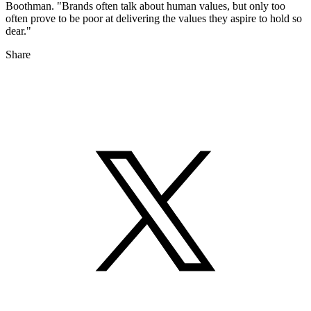
Boothman. "Brands often talk about human values, but only too
often prove to be poor at delivering the values they aspire to hold so
dear."
Share