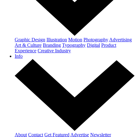
Graphic Design
Illustration
Motion
Photography
Advertising
Art & Culture
Branding
Typography
Digital
Product
Experience
Creative Industry
Info
About
Contact
Get Featured
Advertise
Newsletter