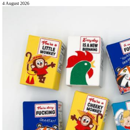
4 August 2026