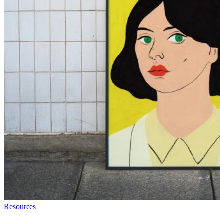
Resources