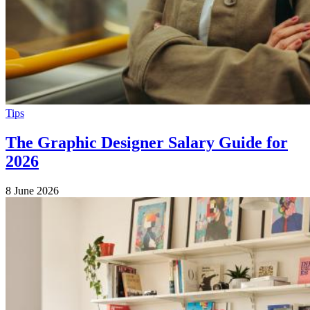
Tips
The Graphic Designer Salary Guide for
2026
8 June 2026