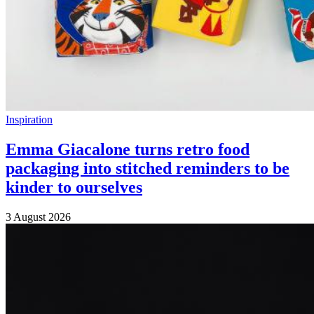
Inspiration
Emma Giacalone turns retro food
packaging into stitched reminders to be
kinder to ourselves
3 August 2026