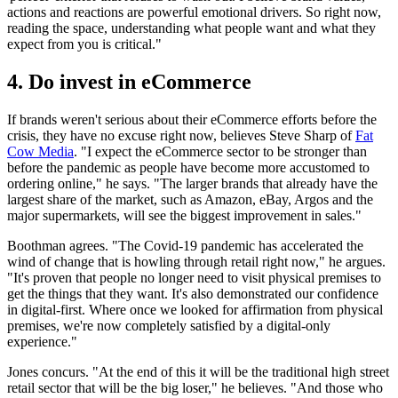
actions and reactions are powerful emotional drivers. So right now,
reading the space, understanding what people want and what they
expect from you is critical."
4. Do invest in eCommerce
If brands weren't serious about their eCommerce efforts before the
crisis, they have no excuse right now, believes Steve Sharp of
Fat
Cow Media
. "I expect the eCommerce sector to be stronger than
before the pandemic as people have become more accustomed to
ordering online," he says. "The larger brands that already have the
largest share of the market, such as Amazon, eBay, Argos and the
major supermarkets, will see the biggest improvement in sales."
Boothman agrees. "The Covid-19 pandemic has accelerated the
wind of change that is howling through retail right now," he argues.
"It's proven that people no longer need to visit physical premises to
get the things that they want. It's also demonstrated our confidence
in digital-first. Where once we looked for affirmation from physical
premises, we're now completely satisfied by a digital-only
experience."
Jones concurs. "At the end of this it will be the traditional high street
retail sector that will be the big loser," he believes. "And those who