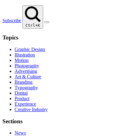
Subscribe
Ctrl+K
Topics
Graphic Design
Illustration
Motion
Photography
Advertising
Art & Culture
Branding
Typography
Digital
Product
Experience
Creative Industry
Sections
News