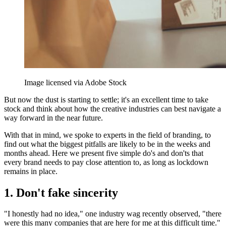
Image licensed via Adobe Stock
But now the dust is starting to settle; it's an excellent time to take
stock and think about how the creative industries can best navigate a
way forward in the near future.
With that in mind, we spoke to experts in the field of branding, to
find out what the biggest pitfalls are likely to be in the weeks and
months ahead. Here we present five simple do's and don'ts that
every brand needs to pay close attention to, as long as lockdown
remains in place.
1. Don't fake sincerity
"I honestly had no idea," one industry wag recently observed, "there
were this many companies that are here for me at this difficult time."