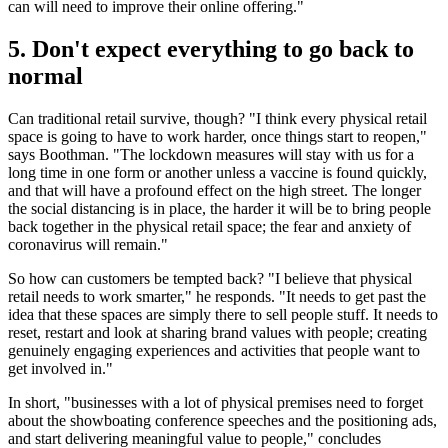
can will need to improve their online offering."
5. Don't expect everything to go back to
normal
Can traditional retail survive, though? "I think every physical retail
space is going to have to work harder, once things start to reopen,"
says Boothman. "The lockdown measures will stay with us for a
long time in one form or another unless a vaccine is found quickly,
and that will have a profound effect on the high street. The longer
the social distancing is in place, the harder it will be to bring people
back together in the physical retail space; the fear and anxiety of
coronavirus will remain."
So how can customers be tempted back? "I believe that physical
retail needs to work smarter," he responds. "It needs to get past the
idea that these spaces are simply there to sell people stuff. It needs to
reset, restart and look at sharing brand values with people; creating
genuinely engaging experiences and activities that people want to
get involved in."
In short, "businesses with a lot of physical premises need to forget
about the showboating conference speeches and the positioning ads,
and start delivering meaningful value to people," concludes