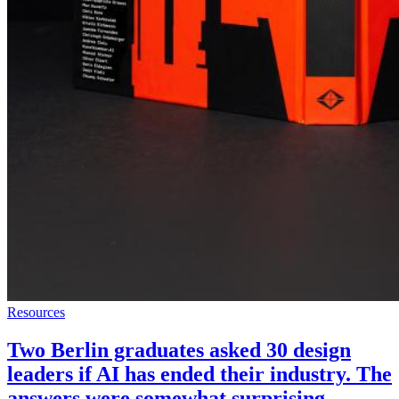
Resources
Two Berlin graduates asked 30 design
leaders if AI has ended their industry. The
answers were somewhat surprising