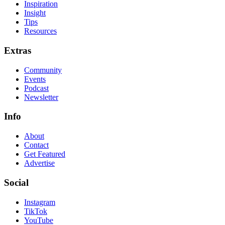
Inspiration
Insight
Tips
Resources
Extras
Community
Events
Podcast
Newsletter
Info
About
Contact
Get Featured
Advertise
Social
Instagram
TikTok
YouTube