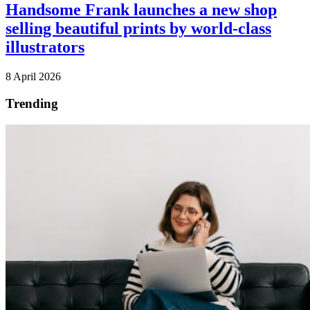
Handsome Frank launches a new shop
selling beautiful prints by world-class
illustrators
8 April 2026
Trending