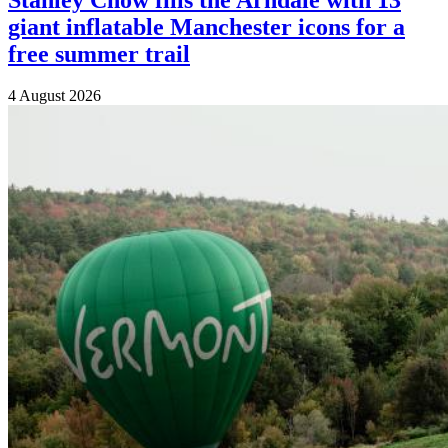
giant inflatable Manchester icons for a
free summer trail
4 August 2026