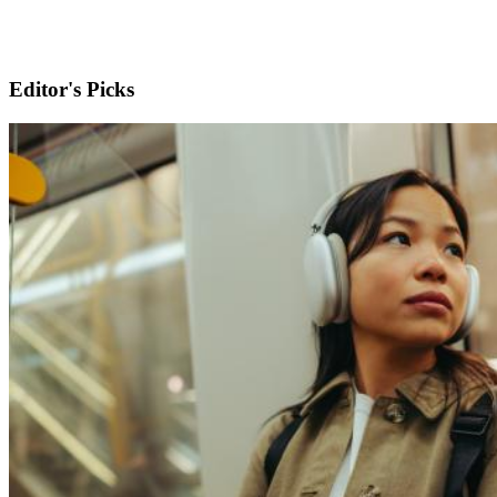
Editor's Picks