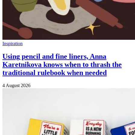
Inspiration
Using pencil and fine liners, Anna
Karetnikova knows when to thrash the
traditional rulebook when needed
4 August 2026