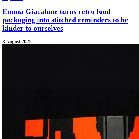
Emma Giacalone turns retro food
packaging into stitched reminders to be
kinder to ourselves
3 August 2026