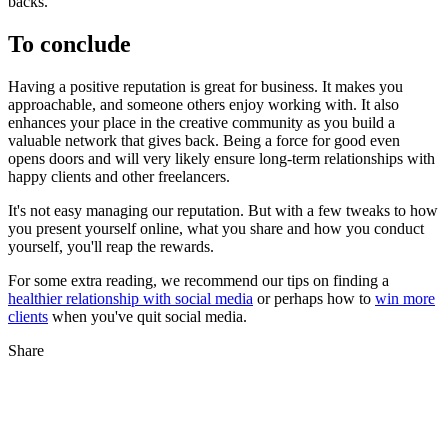
backs.
To conclude
Having a positive reputation is great for business. It makes you
approachable, and someone others enjoy working with. It also
enhances your place in the creative community as you build a
valuable network that gives back. Being a force for good even
opens doors and will very likely ensure long-term relationships with
happy clients and other freelancers.
It's not easy managing our reputation. But with a few tweaks to how
you present yourself online, what you share and how you conduct
yourself, you'll reap the rewards.
For some extra reading, we recommend our tips on finding a
healthier relationship with social media
or perhaps how to
win more
clients
when you've quit social media.
Share