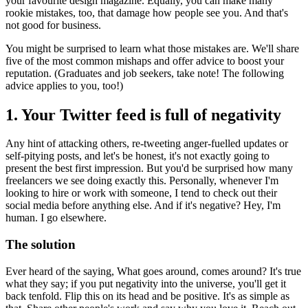
your favourite design magazine. Equally, you can make many
rookie mistakes, too, that damage how people see you. And that's
not good for business.
You might be surprised to learn what those mistakes are. We'll share
five of the most common mishaps and offer advice to boost your
reputation. (Graduates and job seekers, take note! The following
advice applies to you, too!)
1. Your Twitter feed is full of negativity
Any hint of attacking others, re-tweeting anger-fuelled updates or
self-pitying posts, and let's be honest, it's not exactly going to
present the best first impression. But you'd be surprised how many
freelancers we see doing exactly this. Personally, whenever I'm
looking to hire or work with someone, I tend to check out their
social media before anything else. And if it's negative? Hey, I'm
human. I go elsewhere.
The solution
Ever heard of the saying, What goes around, comes around? It's true
what they say; if you put negativity into the universe, you'll get it
back tenfold. Flip this on its head and be positive. It's as simple as