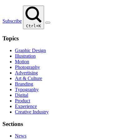
Subscribe
Ctrl+K
Topics
Graphic Design
Illustration
Motion
Photography
Advertising
Art & Culture
Branding
Typography
Digital
Product
Experience
Creative Industry
Sections
News