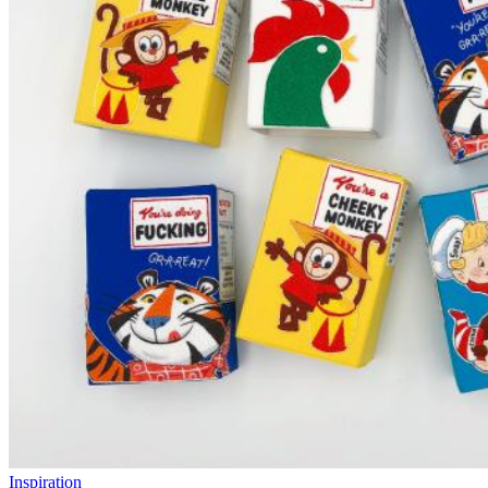
Inspiration