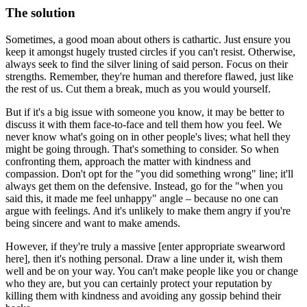
The solution
Sometimes, a good moan about others is cathartic. Just ensure you
keep it amongst hugely trusted circles if you can't resist. Otherwise,
always seek to find the silver lining of said person. Focus on their
strengths. Remember, they're human and therefore flawed, just like
the rest of us. Cut them a break, much as you would yourself.
But if it's a big issue with someone you know, it may be better to
discuss it with them face-to-face and tell them how you feel. We
never know what's going on in other people's lives; what hell they
might be going through. That's something to consider. So when
confronting them, approach the matter with kindness and
compassion. Don't opt for the "you did something wrong" line; it'll
always get them on the defensive. Instead, go for the "when you
said this, it made me feel unhappy" angle – because no one can
argue with feelings. And it's unlikely to make them angry if you're
being sincere and want to make amends.
However, if they're truly a massive [enter appropriate swearword
here], then it's nothing personal. Draw a line under it, wish them
well and be on your way. You can't make people like you or change
who they are, but you can certainly protect your reputation by
killing them with kindness and avoiding any gossip behind their