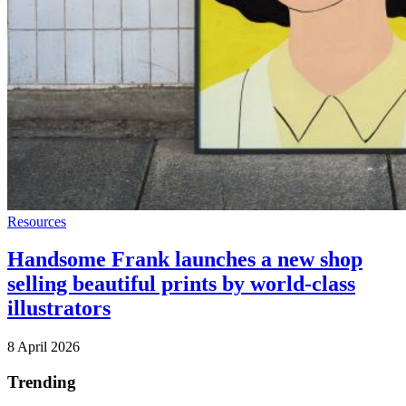
Resources
Handsome Frank launches a new shop
selling beautiful prints by world-class
illustrators
8 April 2026
Trending