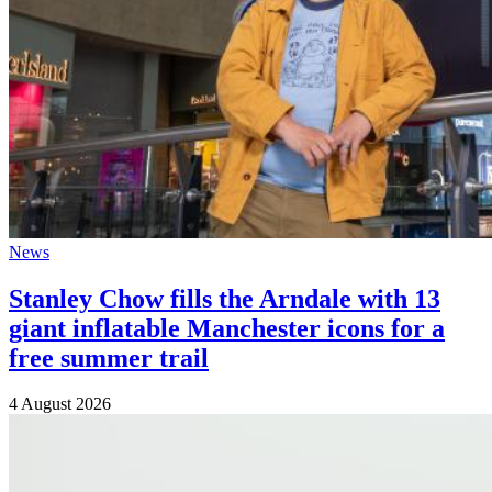
News
Stanley Chow fills the Arndale with 13
giant inflatable Manchester icons for a
free summer trail
4 August 2026