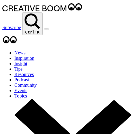
Subscribe
Ctrl+K
News
Inspiration
Insight
Tips
Resources
Podcast
Community
Events
Topics