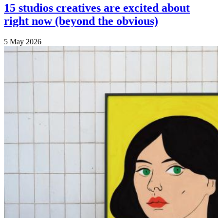
15 studios creatives are excited about
right now (beyond the obvious)
5 May 2026