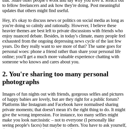
that. Share other people's work and say why you love it. Reach out
to fellow freelancers and ask how they're doing. Post meaningful
updates that others might find useful.
Hey, it's okay to discuss news or politics on social media as long as
you're doing so calmly and rationally. However, I believe these
heavier themes are best left to private discussions with friends who
enjoy nuanced debate. Besides, in today's climate, many people feel
exhausted from the ongoing depressing news cycle of the last few
years. Do they really want to see more of that? The same goes for
personal woes: phone a friend rather than share your personal life
online; you'll get a much more valuable experience chatting with
someone who knows and cares about you.
2. You're sharing too many personal
photographs
Images of fun nights out with friends, gorgeous selfies and pictures
of happy babies are lovely, but are they right for a public forum?
Platforms like Instagram and Facebook have normalised sharing
private moments; that doesn't mean it's the right thing to do. It might
give the wrong impression. For instance, too many selfies might
make you look narcissistic – not to everyone (I personally like
seeing people's faces) but maybe to others. You have to ask yourself,