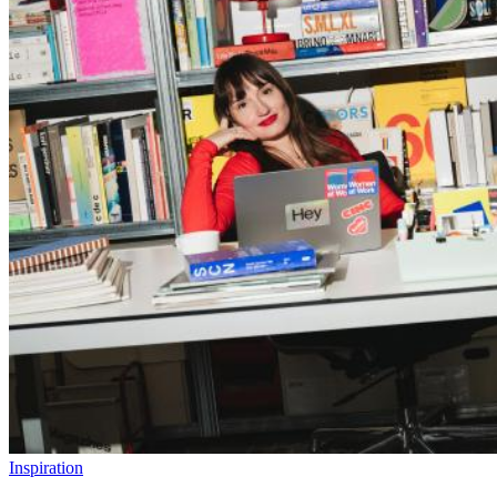
Inspiration