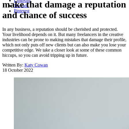
LinkedIn
make that damage a reputation
Threads
Pinterest
and chance of success
In any business, a reputation should be cherished and protected.
Your livelihood depends on it. But many freelancers in the creative
industries can be prone to making mistakes that damage their profile,
which not only puts off new clients but can also make you lose your
competitive edge. We take a closer look at some of these common
hiccups, so you can avoid tripping up in future.
Written By:
Katy Cowan
18 October 2022