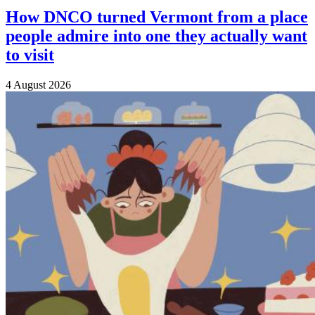
How DNCO turned Vermont from a place
people admire into one they actually want
to visit
4 August 2026