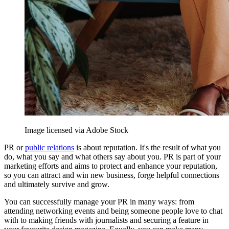
Image licensed via Adobe Stock
PR or
public relations
is about reputation. It's the result of what you
do, what you say and what others say about you. PR is part of your
marketing efforts and aims to protect and enhance your reputation,
so you can attract and win new business, forge helpful connections
and ultimately survive and grow.
You can successfully manage your PR in many ways: from
attending networking events and being someone people love to chat
with to making friends with journalists and securing a feature in