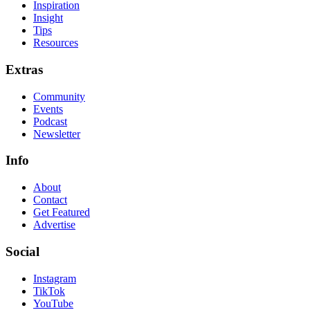
Inspiration
Insight
Tips
Resources
Extras
Community
Events
Podcast
Newsletter
Info
About
Contact
Get Featured
Advertise
Social
Instagram
TikTok
YouTube