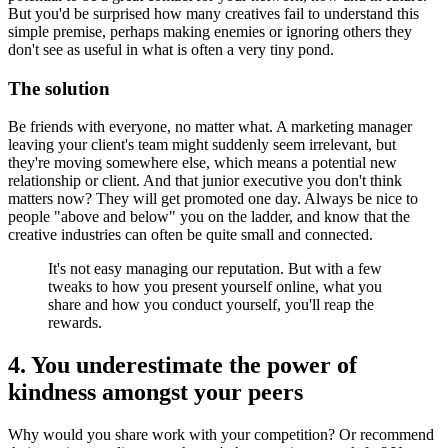
But you'd be surprised how many creatives fail to understand this
simple premise, perhaps making enemies or ignoring others they
don't see as useful in what is often a very tiny pond.
The solution
Be friends with everyone, no matter what. A marketing manager
leaving your client's team might suddenly seem irrelevant, but
they're moving somewhere else, which means a potential new
relationship or client. And that junior executive you don't think
matters now? They will get promoted one day. Always be nice to
people "above and below" you on the ladder, and know that the
creative industries can often be quite small and connected.
It's not easy managing our reputation. But with a few
tweaks to how you present yourself online, what you
share and how you conduct yourself, you'll reap the
rewards.
4. You underestimate the power of
kindness amongst your peers
Why would you share work with your competition? Or recommend