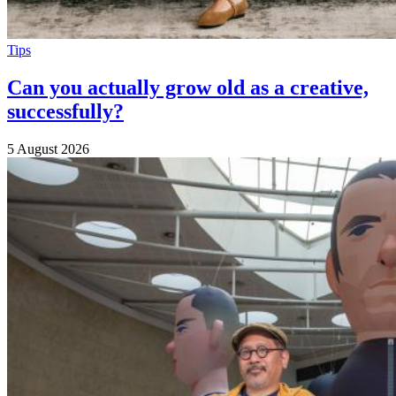
Tips
Can you actually grow old as a creative,
successfully?
5 August 2026