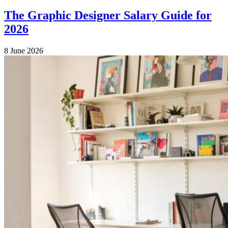
The Graphic Designer Salary Guide for
2026
8 June 2026