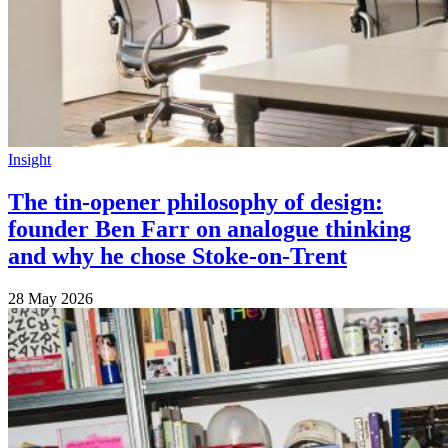
Insight
The tin-opener philosophy of design:
founder Ben Farr on analogue thinking
and why he chose Stoke-on-Trent
28 May 2026