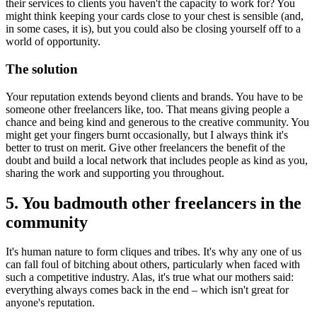
their services to clients you haven't the capacity to work for? You
might think keeping your cards close to your chest is sensible (and,
in some cases, it is), but you could also be closing yourself off to a
world of opportunity.
The solution
Your reputation extends beyond clients and brands. You have to be
someone other freelancers like, too. That means giving people a
chance and being kind and generous to the creative community. You
might get your fingers burnt occasionally, but I always think it's
better to trust on merit. Give other freelancers the benefit of the
doubt and build a local network that includes people as kind as you,
sharing the work and supporting you throughout.
5. You badmouth other freelancers in the
community
It's human nature to form cliques and tribes. It's why any one of us
can fall foul of bitching about others, particularly when faced with
such a competitive industry. Alas, it's true what our mothers said:
everything always comes back in the end – which isn't great for
anyone's reputation.