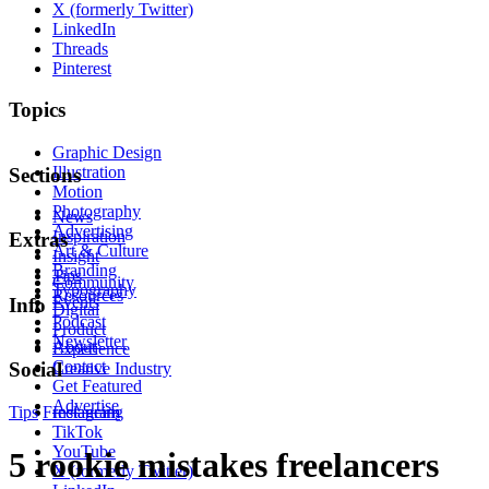
X (formerly Twitter)
LinkedIn
Threads
Pinterest
Topics
Graphic Design
Illustration
Sections
Motion
Photography
News
Advertising
Inspiration
Extras
Art & Culture
Insight
Branding
Tips
Community
Typography
Resources
Events
Info
Digital
Podcast
Product
Newsletter
About
Experience
Contact
Social
Creative Industry
Get Featured
Advertise
Tips
Freelancing
Instagram
TikTok
YouTube
5 rookie mistakes freelancers
X (formerly Twitter)