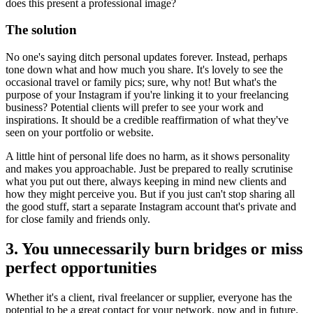
does this present a professional image?
The solution
No one's saying ditch personal updates forever. Instead, perhaps
tone down what and how much you share. It's lovely to see the
occasional travel or family pics; sure, why not! But what's the
purpose of your Instagram if you're linking it to your freelancing
business? Potential clients will prefer to see your work and
inspirations. It should be a credible reaffirmation of what they've
seen on your portfolio or website.
A little hint of personal life does no harm, as it shows personality
and makes you approachable. Just be prepared to really scrutinise
what you put out there, always keeping in mind new clients and
how they might perceive you. But if you just can't stop sharing all
the good stuff, start a separate Instagram account that's private and
for close family and friends only.
3. You unnecessarily burn bridges or miss
perfect opportunities
Whether it's a client, rival freelancer or supplier, everyone has the
potential to be a great contact for your network, now and in future.