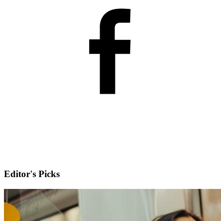
Editor's Picks