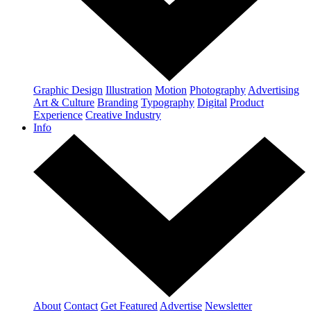
Graphic Design
Illustration
Motion
Photography
Advertising
Art & Culture
Branding
Typography
Digital
Product
Experience
Creative Industry
Info
About
Contact
Get Featured
Advertise
Newsletter