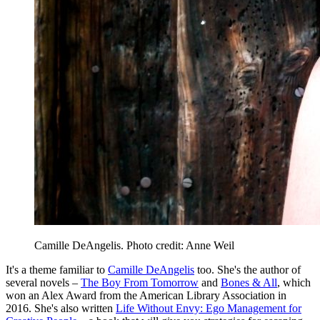
Camille DeAngelis. Photo credit: Anne Weil
It's a theme familiar to
Camille DeAngelis
too. She's the author of
several novels –
The Boy From Tomorrow
and
Bones & All
, which
won an Alex Award from the American Library Association in
2016. She's also written
Life Without Envy: Ego Management for