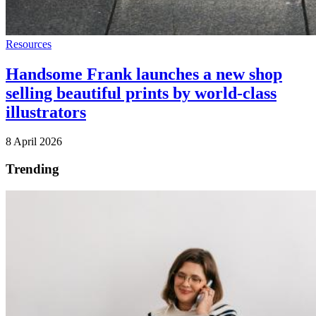
Resources
Handsome Frank launches a new shop
selling beautiful prints by world-class
illustrators
8 April 2026
Trending