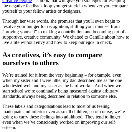
Creative People
– a book that will give you strategies for escaping
the negative feedback loop you get stuck in whenever you compare
yourself to your fellow artists or designers.
Through her wise words, she promises that you'll even begin to
resolve your hunger for recognition, shifting your mindset from
"proving yourself" to making a contribution and becoming part of a
supportive, creative community. We chatted to Camille about how to
live a life without envy and how to keep our egos in check.
As creatives, it’s easy to compare
ourselves to others
We’re trained for it from the very beginning – for example, even
when my sister and I were little, my dad described me as the one
who tested well and my sister as the hard worker. And when we
start school we’re continually being measured against arbitrary
standards, always being described in relation to someone else.
These labels and categorisations lead to most of us feeling
inadequate and inferior even as small children, so of course, we’re
going to carry these feelings into adulthood. They tend to linger
even when we’ve consciously worked on improving our self-
esteem.