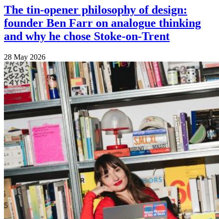
The tin-opener philosophy of design:
founder Ben Farr on analogue thinking
and why he chose Stoke-on-Trent
28 May 2026