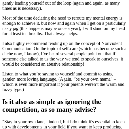
gently leading yourself out of the loop (again and again, as many
times as is necessary).
Most of the time declaring the need to reroute my mental energy is
enough to achieve it, but now and again when I get on a particularly
nasty jag (this happens maybe once a year), I will stand on my head
for at least ten breaths. That always helps.
I also highly recommend reading up on the concept of Nonviolent
Communication. On the topic of self-care (which has become such a
cliche now, I know), I’ve heard several people point out that if
someone else talked to us the way we tend to speak to ourselves, it
would be considered an abusive relationship!
Listen to what you’re saying to yourself and commit to using
gentler, more loving language. (Again, "be your own mama" –
which is even more important if your parents weren’t the warm and
fuzzy type.)
Is it also as simple as ignoring the
competition, as so many advise?
"Stay in your own lane," indeed, but I do think it’s essential to keep
up with developments in your field if you want to keep producing