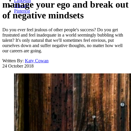
LinkedIn
manage your ego and break out
Threads
Pinterest
of negative mindsets
Do you ever feel jealous of other people's success? Do you get
frustrated and feel inadequate in a world seemingly bubbling with
talent? It's only natural that we'll sometimes feel envious, put
ourselves down and suffer negative thoughts, no matter how well
our careers are going.
Written By:
Katy Cowan
24 October 2018