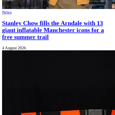
News
Stanley Chow fills the Arndale with 13
giant inflatable Manchester icons for a
free summer trail
4 August 2026