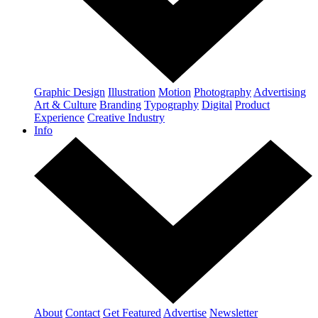
Graphic Design
Illustration
Motion
Photography
Advertising
Art & Culture
Branding
Typography
Digital
Product
Experience
Creative Industry
Info
About
Contact
Get Featured
Advertise
Newsletter