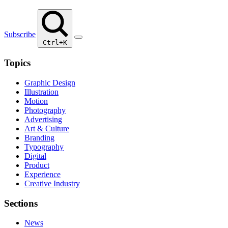
Subscribe
Ctrl+K
Topics
Graphic Design
Illustration
Motion
Photography
Advertising
Art & Culture
Branding
Typography
Digital
Product
Experience
Creative Industry
Sections
News