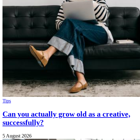
Tips
Can you actually grow old as a creative,
successfully?
5 August 2026