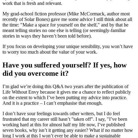
work that is fresh and relevant.
My grad-school fiction professor (Mike McCormack, author most
recently of Solar Bones) gave me some advice I still think about all
the time: "Make a space for yourself on the shelf," and by that he
meant telling stories no one else is telling (or seemingly-familiar
stories in ways they haven’t been told before).
If you focus on developing your unique sensibility, you won’t have
to worry too much about the value of your work.
Have you suffered yourself? If yes, how
did you overcome it?
I’m glad we’re doing this Q&A two years after the publication of
Life Without Envy because it gives me a chance to reflect publicly
on the extent to which I’ve been putting my advice into practice.
And it is a practice – I can’t emphasise that enough.
I don’t have sour feelings towards other writers, but I do feel
frustrated that my career still hasn’t "taken off". I say, "I’ve been
working hard at this for almost half my life now, I’ve published
seven books, why isn’t it getting any easier? What if no matter how
long I work at this I won’t ever be able to make a sustainable