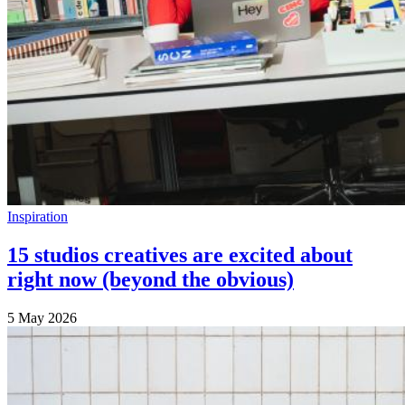
Inspiration
15 studios creatives are excited about
right now (beyond the obvious)
5 May 2026