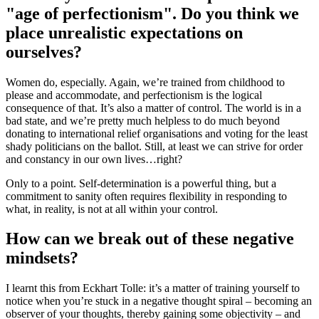
"age of perfectionism". Do you think we
place unrealistic expectations on
ourselves?
Women do, especially. Again, we’re trained from childhood to
please and accommodate, and perfectionism is the logical
consequence of that. It’s also a matter of control. The world is in a
bad state, and we’re pretty much helpless to do much beyond
donating to international relief organisations and voting for the least
shady politicians on the ballot. Still, at least we can strive for order
and constancy in our own lives…right?
Only to a point. Self-determination is a powerful thing, but a
commitment to sanity often requires flexibility in responding to
what, in reality, is not at all within your control.
How can we break out of these negative
mindsets?
I learnt this from Eckhart Tolle: it’s a matter of training yourself to
notice when you’re stuck in a negative thought spiral – becoming an
observer of your thoughts, thereby gaining some objectivity – and