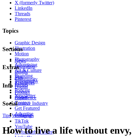
X (formerly Twitter)
LinkedIn
Threads
Pinterest
Topics
Graphic Design
Illustration
Sections
Motion
Photography
News
Advertising
Inspiration
Extras
Art & Culture
Insight
Branding
Tips
Community
Typography
Resources
Events
Info
Digital
Podcast
Product
Newsletter
About
Experience
Contact
Social
Creative Industry
Get Featured
Advertise
Tips
Wellbeing
Instagram
TikTok
YouTube
How to live a life without envy,
X (formerly Twitter)