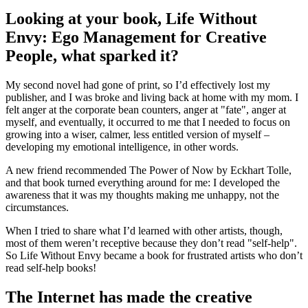
Looking at your book, Life Without
Envy: Ego Management for Creative
People, what sparked it?
My second novel had gone of print, so I’d effectively lost my
publisher, and I was broke and living back at home with my mom. I
felt anger at the corporate bean counters, anger at "fate", anger at
myself, and eventually, it occurred to me that I needed to focus on
growing into a wiser, calmer, less entitled version of myself –
developing my emotional intelligence, in other words.
A new friend recommended The Power of Now by Eckhart Tolle,
and that book turned everything around for me: I developed the
awareness that it was my thoughts making me unhappy, not the
circumstances.
When I tried to share what I’d learned with other artists, though,
most of them weren’t receptive because they don’t read "self-help".
So Life Without Envy became a book for frustrated artists who don’t
read self-help books!
The Internet has made the creative