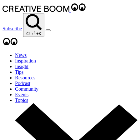
Subscribe
Ctrl+K
News
Inspiration
Insight
Tips
Resources
Podcast
Community
Events
Topics