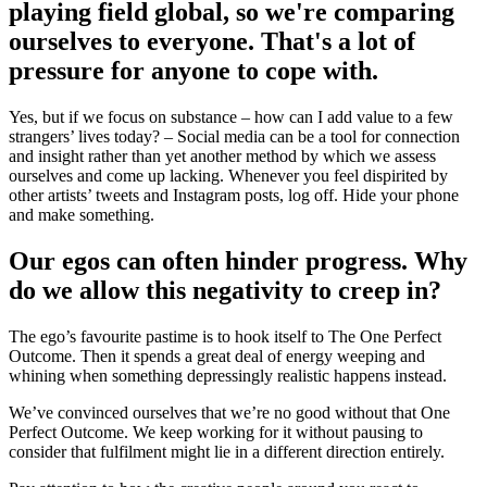
playing field global, so we're comparing
ourselves to everyone. That's a lot of
pressure for anyone to cope with.
Yes, but if we focus on substance – how can I add value to a few
strangers’ lives today? – Social media can be a tool for connection
and insight rather than yet another method by which we assess
ourselves and come up lacking. Whenever you feel dispirited by
other artists’ tweets and Instagram posts, log off. Hide your phone
and make something.
Our egos can often hinder progress. Why
do we allow this negativity to creep in?
The ego’s favourite pastime is to hook itself to The One Perfect
Outcome. Then it spends a great deal of energy weeping and
whining when something depressingly realistic happens instead.
We’ve convinced ourselves that we’re no good without that One
Perfect Outcome. We keep working for it without pausing to
consider that fulfilment might lie in a different direction entirely.