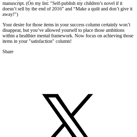
manuscript. (On my list: "Self-publish my children’s novel if it
doesn’t sell by the end of 2016” and “Make a quilt and don’t give it
away!")
Your desire for those items in your success column certainly won’t
disappear, but you’ve allowed yourself to place those ambitions
within a healthier mental framework. Now focus on achieving those
items in your "satisfaction" column!
Share