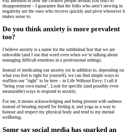
Pay attention to how the creative people around you react to
disappointment – I guarantee that the folks who aren’t stewing in
negativity are the ones who recover quickly and pivot whenever it
makes sense to.
Do you think anxiety is more prevalent
too?
I believe anxiety is a name for the subliminal fear that we are
unlovable (and I use that word even when we’re talking about
managing difficult emotions in a professional setting).
Instead of medicating our anxiety (or in addition to, depending on
what you feel is right for yourself), we can find simple ways to
reaffirm our "right" to be here – in Life Without Envy; I call it
"being your own mama". Look for specific (and possibly even
measurable) ways to respond to anxiety.
For me, it means acknowledging and being present with sadness
instead of berating myself for feeling it, and yoga as a way to
honour and respect my physical body and tend to my mental
wellbeing.
Some say social media has sparked an