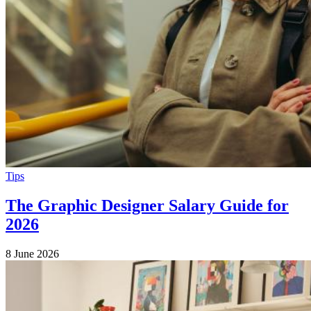
Tips
The Graphic Designer Salary Guide for
2026
8 June 2026