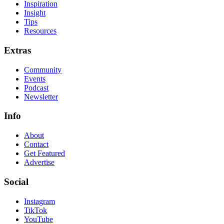
Inspiration
Insight
Tips
Resources
Extras
Community
Events
Podcast
Newsletter
Info
About
Contact
Get Featured
Advertise
Social
Instagram
TikTok
YouTube