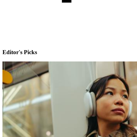
Editor's Picks