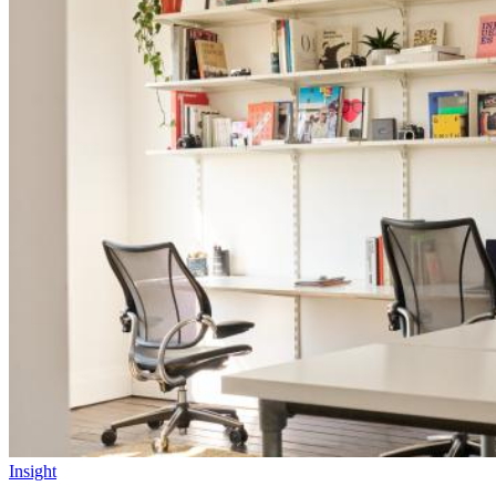
Insight