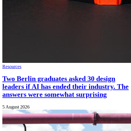
Resources
Two Berlin graduates asked 30 design
leaders if AI has ended their industry. The
answers were somewhat surprising
5 August 2026