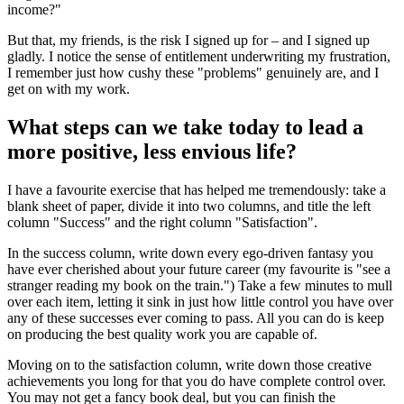
income?"
But that, my friends, is the risk I signed up for – and I signed up
gladly. I notice the sense of entitlement underwriting my frustration,
I remember just how cushy these "problems" genuinely are, and I
get on with my work.
What steps can we take today to lead a
more positive, less envious life?
I have a favourite exercise that has helped me tremendously: take a
blank sheet of paper, divide it into two columns, and title the left
column "Success" and the right column "Satisfaction".
In the success column, write down every ego-driven fantasy you
have ever cherished about your future career (my favourite is "see a
stranger reading my book on the train.") Take a few minutes to mull
over each item, letting it sink in just how little control you have over
any of these successes ever coming to pass. All you can do is keep
on producing the best quality work you are capable of.
Moving on to the satisfaction column, write down those creative
achievements you long for that you do have complete control over.
You may not get a fancy book deal, but you can finish the