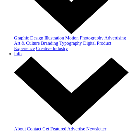
Graphic Design
Illustration
Motion
Photography
Advertising
Art & Culture
Branding
Typography
Digital
Product
Experience
Creative Industry
Info
About
Contact
Get Featured
Advertise
Newsletter