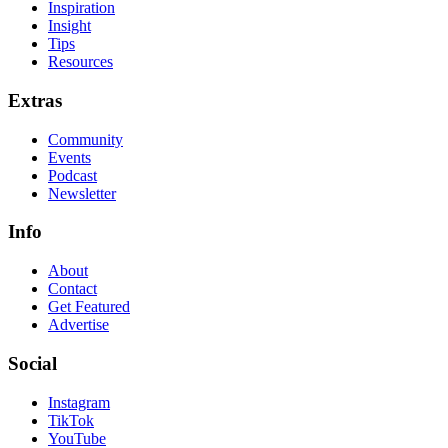
Inspiration
Insight
Tips
Resources
Extras
Community
Events
Podcast
Newsletter
Info
About
Contact
Get Featured
Advertise
Social
Instagram
TikTok
YouTube