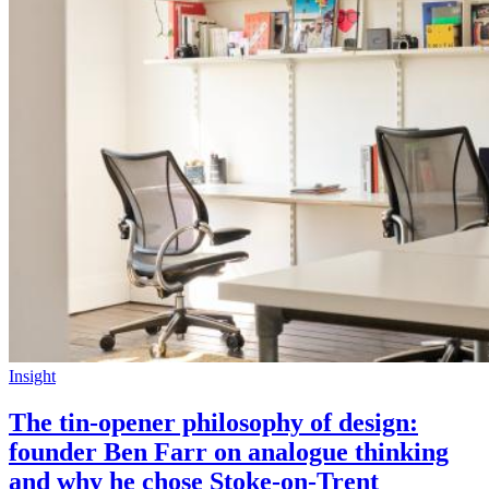
Insight
The tin-opener philosophy of design:
founder Ben Farr on analogue thinking
and why he chose Stoke-on-Trent