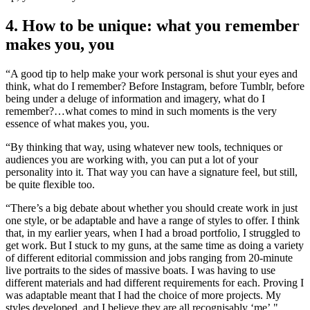
4. How to be unique: what you remember
makes you, you
“A good tip to help make your work personal is shut your eyes and
think, what do I remember? Before Instagram, before Tumblr, before
being under a deluge of information and imagery, what do I
remember?…what comes to mind in such moments is the very
essence of what makes you, you.
“By thinking that way, using whatever new tools, techniques or
audiences you are working with, you can put a lot of your
personality into it. That way you can have a signature feel, but still,
be quite flexible too.
“There’s a big debate about whether you should create work in just
one style, or be adaptable and have a range of styles to offer. I think
that, in my earlier years, when I had a broad portfolio, I struggled to
get work. But I stuck to my guns, at the same time as doing a variety
of different editorial commission and jobs ranging from 20-minute
live portraits to the sides of massive boats. I was having to use
different materials and had different requirements for each. Proving I
was adaptable meant that I had the choice of more projects. My
styles developed, and I believe they are all recognisably ‘me’."