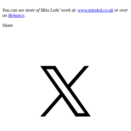
You can see more of Miss Leds’ work at:
www.missled.co.uk
or over
on
Behance
.
Share