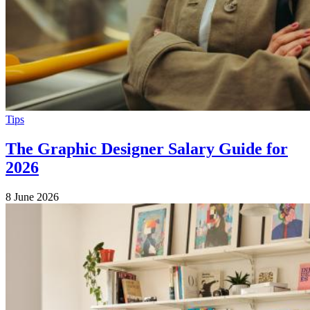
Tips
The Graphic Designer Salary Guide for
2026
8 June 2026