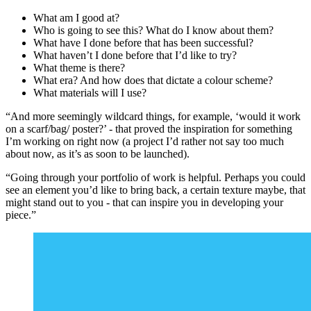
What am I good at?
Who is going to see this? What do I know about them?
What have I done before that has been successful?
What haven’t I done before that I’d like to try?
What theme is there?
What era? And how does that dictate a colour scheme?
What materials will I use?
“And more seemingly wildcard things, for example, ‘would it work
on a scarf/bag/ poster?’ - that proved the inspiration for something
I’m working on right now (a project I’d rather not say too much
about now, as it’s as soon to be launched).
“Going through your portfolio of work is helpful. Perhaps you could
see an element you’d like to bring back, a certain texture maybe, that
might stand out to you - that can inspire you in developing your
piece.”