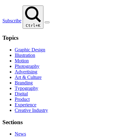
Subscribe
Ctrl+K
Topics
Graphic Design
Illustration
Motion
Photography
Advertising
Art & Culture
Branding
Typography
Digital
Product
Experience
Creative Industry
Sections
News