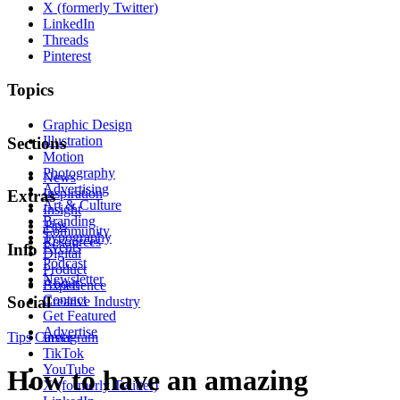
X (formerly Twitter)
LinkedIn
Threads
Pinterest
Topics
Graphic Design
Illustration
Sections
Motion
Photography
News
Advertising
Inspiration
Extras
Art & Culture
Insight
Branding
Tips
Community
Typography
Resources
Events
Info
Digital
Podcast
Product
Newsletter
About
Experience
Contact
Social
Creative Industry
Get Featured
Advertise
Tips
Career
Instagram
TikTok
YouTube
How to have an amazing
X (formerly Twitter)