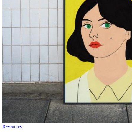
Resources