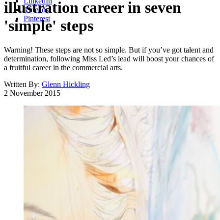
LinkedIn
illustration career in seven
Threads
Pinterest
'simple' steps
Warning! These steps are not so simple. But if you’ve got talent and
determination, following Miss Led’s lead will boost your chances of
a fruitful career in the commercial arts.
Written By:
Glenn Hickling
2 November 2015