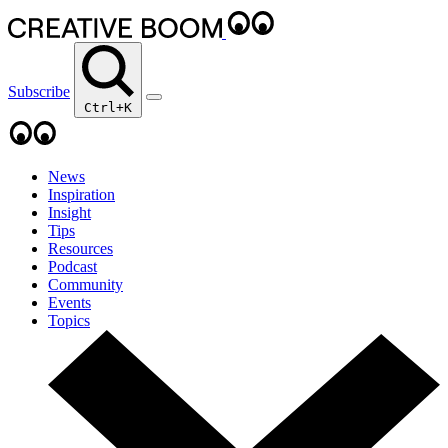
Subscribe
Ctrl+K
News
Inspiration
Insight
Tips
Resources
Podcast
Community
Events
Topics