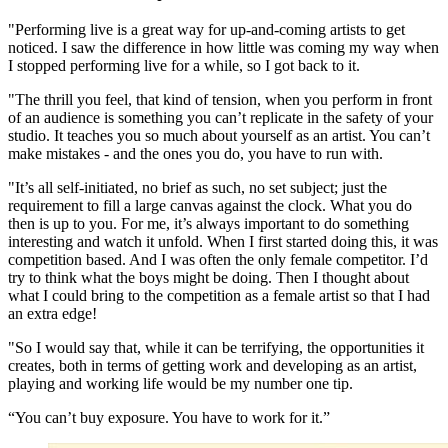
"Performing live is a great way for up-and-coming artists to get
noticed. I saw the difference in how little was coming my way when
I stopped performing live for a while, so I got back to it.
"The thrill you feel, that kind of tension, when you perform in front
of an audience is something you can’t replicate in the safety of your
studio. It teaches you so much about yourself as an artist. You can’t
make mistakes - and the ones you do, you have to run with.
"It’s all self-initiated, no brief as such, no set subject; just the
requirement to fill a large canvas against the clock. What you do
then is up to you. For me, it’s always important to do something
interesting and watch it unfold. When I first started doing this, it was
competition based. And I was often the only female competitor. I’d
try to think what the boys might be doing. Then I thought about
what I could bring to the competition as a female artist so that I had
an extra edge!
"So I would say that, while it can be terrifying, the opportunities it
creates, both in terms of getting work and developing as an artist,
playing and working life would be my number one tip.
“You can’t buy exposure. You have to work for it.”