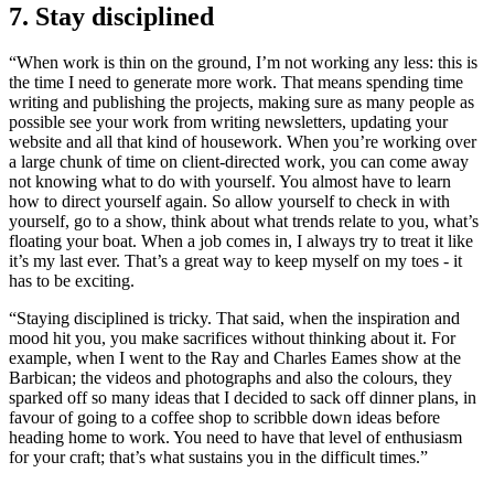
7. Stay disciplined
“When work is thin on the ground, I’m not working any less: this is
the time I need to generate more work. That means spending time
writing and publishing the projects, making sure as many people as
possible see your work from writing newsletters, updating your
website and all that kind of housework. When you’re working over
a large chunk of time on client-directed work, you can come away
not knowing what to do with yourself. You almost have to learn
how to direct yourself again. So allow yourself to check in with
yourself, go to a show, think about what trends relate to you, what’s
floating your boat. When a job comes in, I always try to treat it like
it’s my last ever. That’s a great way to keep myself on my toes - it
has to be exciting.
“Staying disciplined is tricky. That said, when the inspiration and
mood hit you, you make sacrifices without thinking about it. For
example, when I went to the Ray and Charles Eames show at the
Barbican; the videos and photographs and also the colours, they
sparked off so many ideas that I decided to sack off dinner plans, in
favour of going to a coffee shop to scribble down ideas before
heading home to work. You need to have that level of enthusiasm
for your craft; that’s what sustains you in the difficult times.”