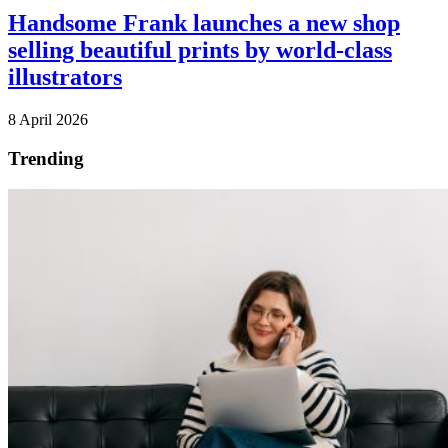
Handsome Frank launches a new shop
selling beautiful prints by world-class
illustrators
8 April 2026
Trending