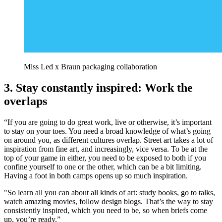
Miss Led x Braun packaging collaboration
3. Stay constantly inspired: Work the
overlaps
“If you are going to do great work, live or otherwise, it’s important
to stay on your toes. You need a broad knowledge of what’s going
on around you, as different cultures overlap. Street art takes a lot of
inspiration from fine art, and increasingly, vice versa. To be at the
top of your game in either, you need to be exposed to both if you
confine yourself to one or the other, which can be a bit limiting.
Having a foot in both camps opens up so much inspiration.
"So learn all you can about all kinds of art: study books, go to talks,
watch amazing movies, follow design blogs. That’s the way to stay
consistently inspired, which you need to be, so when briefs come
up, you’re ready.”