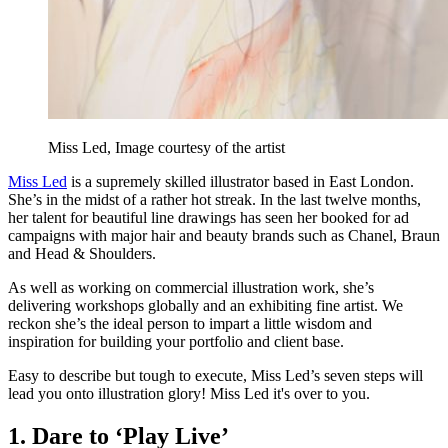
Miss Led, Image courtesy of the artist
Miss Led
is a supremely skilled illustrator based in East London.
She’s in the midst of a rather hot streak. In the last twelve months,
her talent for beautiful line drawings has seen her booked for ad
campaigns with major hair and beauty brands such as Chanel, Braun
and Head & Shoulders.
As well as working on commercial illustration work, she’s
delivering workshops globally and an exhibiting fine artist. We
reckon she’s the ideal person to impart a little wisdom and
inspiration for building your portfolio and client base.
Easy to describe but tough to execute, Miss Led’s seven steps will
lead you onto illustration glory! Miss Led it's over to you.
1. Dare to ‘Play Live’