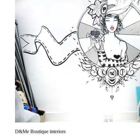
D&Me Boutique interiors