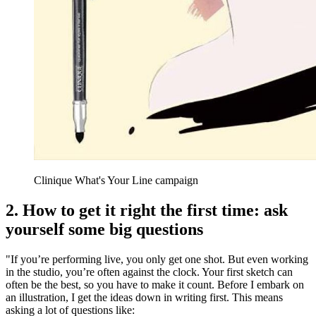
Clinique What's Your Line campaign
2. How to get it right the first time: ask
yourself some big questions
"If you’re performing live, you only get one shot. But even working
in the studio, you’re often against the clock. Your first sketch can
often be the best, so you have to make it count. Before I embark on
an illustration, I get the ideas down in writing first. This means
asking a lot of questions like: