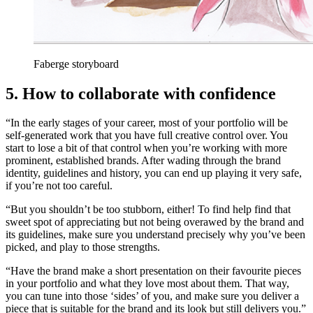
Faberge storyboard
5. How to collaborate with confidence
“In the early stages of your career, most of your portfolio will be
self-generated work that you have full creative control over. You
start to lose a bit of that control when you’re working with more
prominent, established brands. After wading through the brand
identity, guidelines and history, you can end up playing it very safe,
if you’re not too careful.
“But you shouldn’t be too stubborn, either! To find help find that
sweet spot of appreciating but not being overawed by the brand and
its guidelines, make sure you understand precisely why you’ve been
picked, and play to those strengths.
“Have the brand make a short presentation on their favourite pieces
in your portfolio and what they love most about them. That way,
you can tune into those ‘sides’ of you, and make sure you deliver a
piece that is suitable for the brand and its look but still delivers you.”