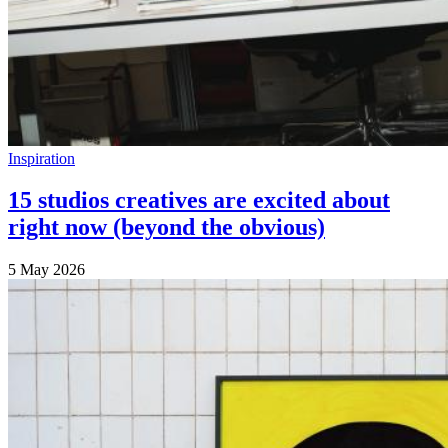
Inspiration
15 studios creatives are excited about
right now (beyond the obvious)
5 May 2026