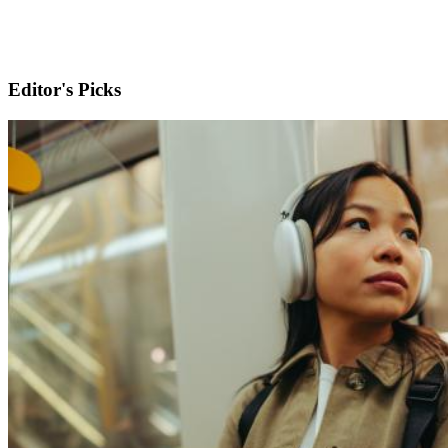
Editor's Picks