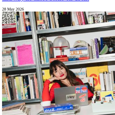
28 May 2026