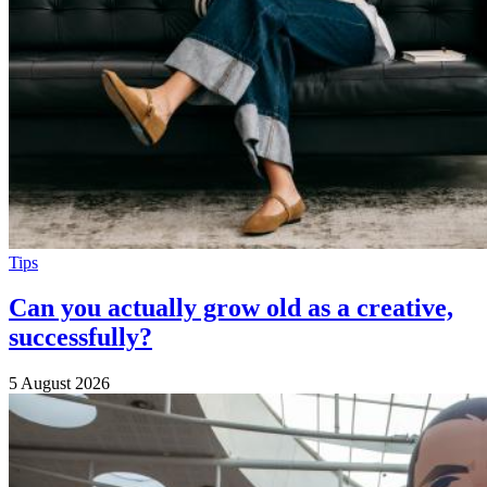
Tips
Can you actually grow old as a creative,
successfully?
5 August 2026