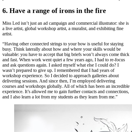
6. Have a range of irons in the fire
Miss Led isn’t just an ad campaign and commercial illustrator: she is
a live artist, global workshop artist, a muralist, and exhibiting fine
artist.
“Having other connected strings to your bow is useful for staying
busy. Think laterally about how and where your skills would be
valuable: you have to accept that big briefs won’t always come thick
and fast. When work went quiet a few years ago, I had to re-focus
and ask questions again. I asked myself what else I could do? I
wasn’t prepared to give up. I remembered that I had years of
workshop experience. So I decided to approach galleries about
delivering sessions. And since then, I’m employed delivering
courses and workshops globally. All of which has been an incredible
experience. It’s allowed me to gain further contacts and connections,
and I also learn a lot from my students as they learn from me.”