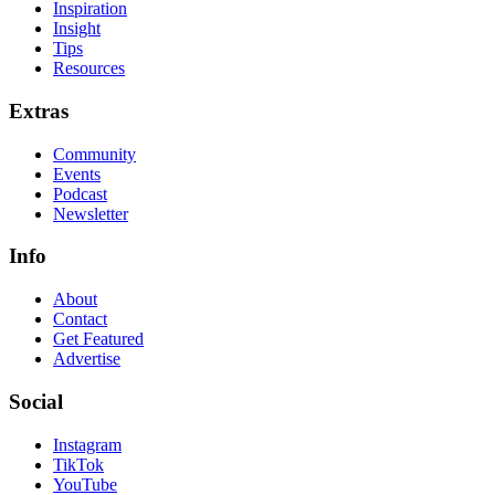
Inspiration
Insight
Tips
Resources
Extras
Community
Events
Podcast
Newsletter
Info
About
Contact
Get Featured
Advertise
Social
Instagram
TikTok
YouTube