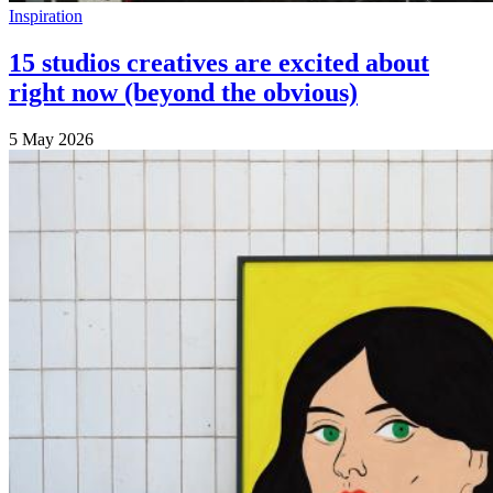
Inspiration
15 studios creatives are excited about
right now (beyond the obvious)
5 May 2026