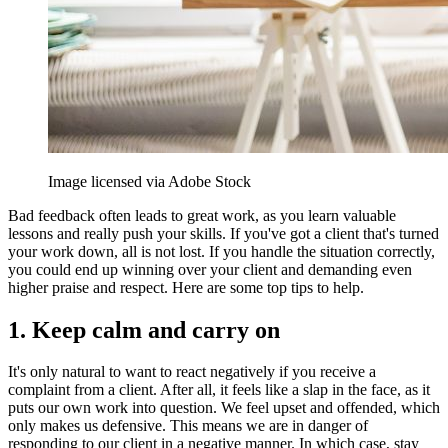
Image licensed via Adobe Stock
Bad feedback often leads to great work, as you learn valuable
lessons and really push your skills. If you've got a client that's turned
your work down, all is not lost. If you handle the situation correctly,
you could end up winning over your client and demanding even
higher praise and respect. Here are some top tips to help.
1. Keep calm and carry on
It's only natural to want to react negatively if you receive a
complaint from a client. After all, it feels like a slap in the face, as it
puts our own work into question. We feel upset and offended, which
only makes us defensive. This means we are in danger of
responding to our client in a negative manner. In which case, stay