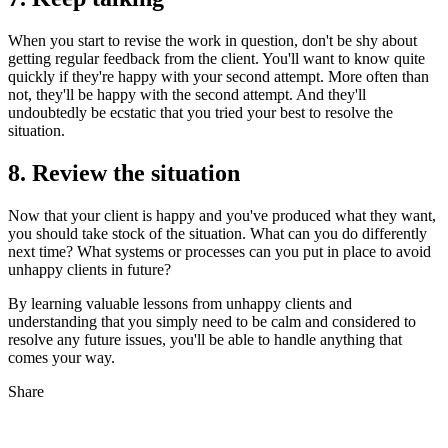
When you start to revise the work in question, don't be shy about
getting regular feedback from the client. You'll want to know quite
quickly if they're happy with your second attempt. More often than
not, they'll be happy with the second attempt. And they'll
undoubtedly be ecstatic that you tried your best to resolve the
situation.
8. Review the situation
Now that your client is happy and you've produced what they want,
you should take stock of the situation. What can you do differently
next time? What systems or processes can you put in place to avoid
unhappy clients in future?
By learning valuable lessons from unhappy clients and
understanding that you simply need to be calm and considered to
resolve any future issues, you'll be able to handle anything that
comes your way.
Share