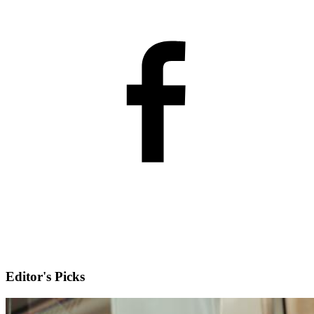
Editor's Picks