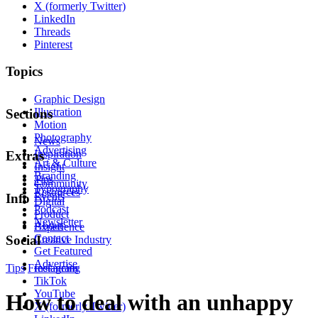
X (formerly Twitter)
LinkedIn
Threads
Pinterest
Topics
Graphic Design
Illustration
Sections
Motion
Photography
News
Advertising
Inspiration
Extras
Art & Culture
Insight
Branding
Tips
Community
Typography
Resources
Events
Info
Digital
Podcast
Product
Newsletter
About
Experience
Contact
Social
Creative Industry
Get Featured
Advertise
Tips
Freelancing
Instagram
TikTok
YouTube
How to deal with an unhappy
X (formerly Twitter)