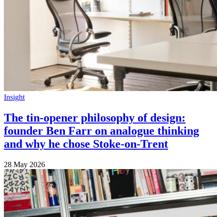
Insight
The tin-opener philosophy of design:
founder Ben Farr on analogue thinking
and why he chose Stoke-on-Trent
28 May 2026