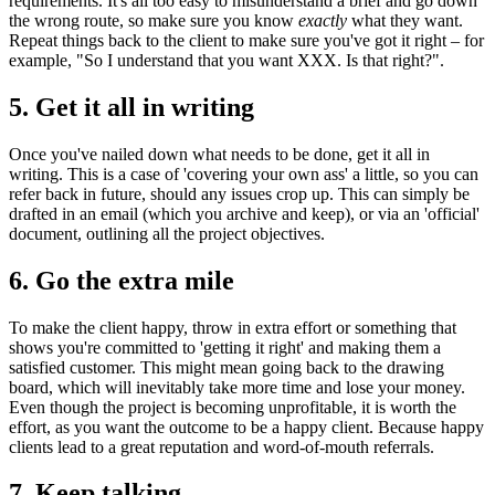
requirements. It's all too easy to misunderstand a brief and go down
the wrong route, so make sure you know
exactly
what they want.
Repeat things back to the client to make sure you've got it right – for
example, "So I understand that you want XXX. Is that right?".
5. Get it all in writing
Once you've nailed down what needs to be done, get it all in
writing. This is a case of 'covering your own ass' a little, so you can
refer back in future, should any issues crop up. This can simply be
drafted in an email (which you archive and keep), or via an 'official'
document, outlining all the project objectives.
6. Go the extra mile
To make the client happy, throw in extra effort or something that
shows you're committed to 'getting it right' and making them a
satisfied customer. This might mean going back to the drawing
board, which will inevitably take more time and lose your money.
Even though the project is becoming unprofitable, it is worth the
effort, as you want the outcome to be a happy client. Because happy
clients lead to a great reputation and word-of-mouth referrals.
7. Keep talking