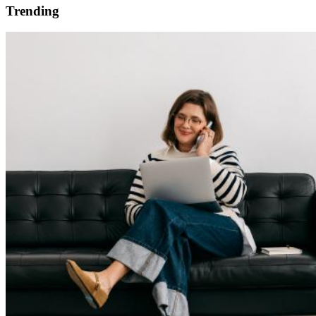
Trending