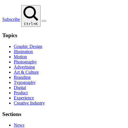
Subscribe
Ctrl+K
Topics
Graphic Design
Illustration
Motion
Photography
Advertising
Art & Culture
Branding
Typography
Digital
Product
Experience
Creative Industry
Sections
News