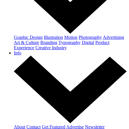
Graphic Design
Illustration
Motion
Photography
Advertising
Art & Culture
Branding
Typography
Digital
Product
Experience
Creative Industry
Info
About
Contact
Get Featured
Advertise
Newsletter