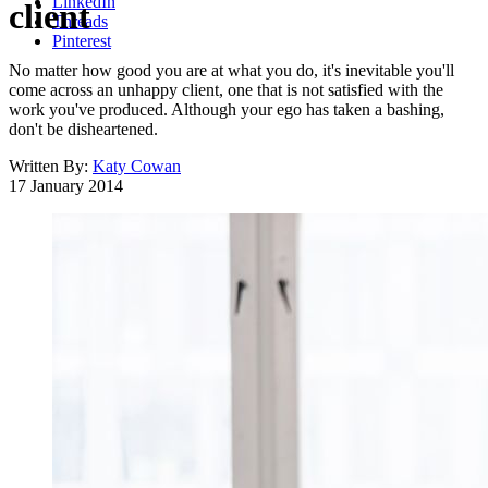
LinkedIn
client
Threads
Pinterest
No matter how good you are at what you do, it's inevitable you'll
come across an unhappy client, one that is not satisfied with the
work you've produced. Although your ego has taken a bashing,
don't be disheartened.
Written By:
Katy Cowan
17 January 2014