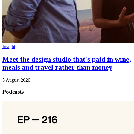
Insight
Meet the design studio that's paid in wine,
meals and travel rather than money
5 August 2026
Podcasts