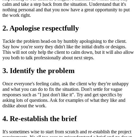
calm and take a step back from the situation. Understand that it's
nothing personal and that you now have a great opportunity to put
the work right.
2. Apologise respectfully
Tackle the problem head-on by humbly apologising to the client.
Say how you're sorry they didn't like the initial drafts or designs.
This will not only help the client to calm down, but it will also allow
you both to talk professionally about next steps.
3. Identify the problem
Once everyone's feeling calm, ask the client why they're unhappy
and what you can do to fix the situation. Don't settle for vague
responses such as "I just don't like it". Try and get specifics by
asking lots of questions. Ask for examples of what they like and
dislike about the work.
4. Re-establish the brief
It's sometimes wise to start from scratch and re-establish the project