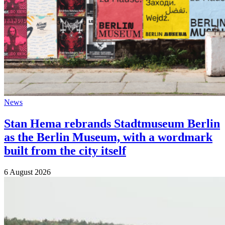
News
Stan Hema rebrands Stadtmuseum Berlin
as the Berlin Museum, with a wordmark
built from the city itself
6 August 2026