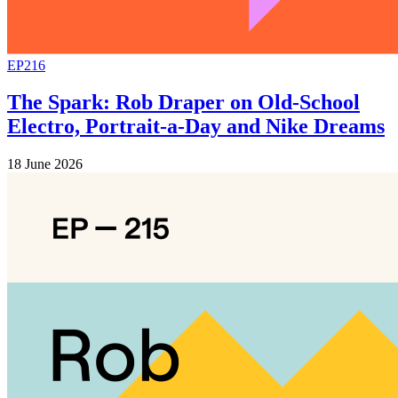
EP216
The Spark: Rob Draper on Old-School
Electro, Portrait-a-Day and Nike Dreams
18 June 2026