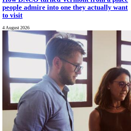
people admire into one they actually want
to visit
4 August 2026