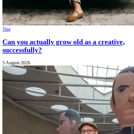
Tips
Can you actually grow old as a creative,
successfully?
5 August 2026