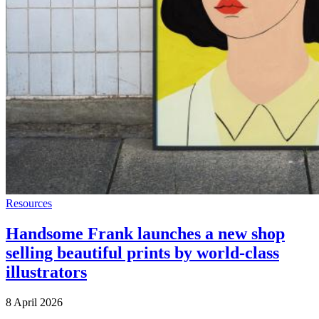
Resources
Handsome Frank launches a new shop
selling beautiful prints by world-class
illustrators
8 April 2026