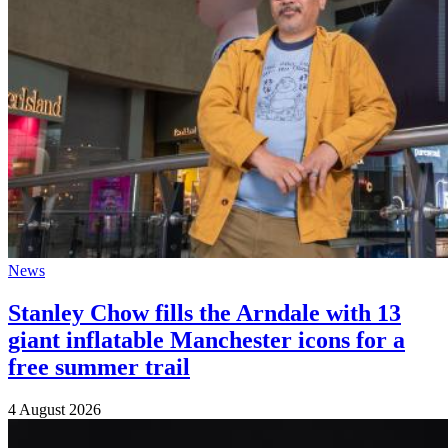
News
Stanley Chow fills the Arndale with 13
giant inflatable Manchester icons for a
free summer trail
4 August 2026