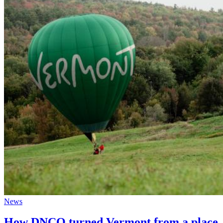
News
How DNCO turned Vermont from a place