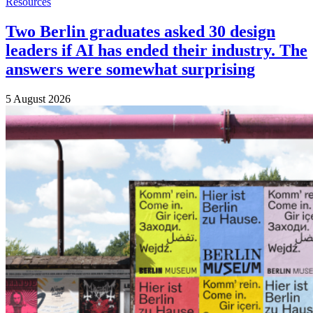
Resources
Two Berlin graduates asked 30 design
leaders if AI has ended their industry. The
answers were somewhat surprising
5 August 2026