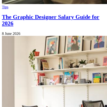
Tips
The Graphic Designer Salary Guide for
2026
8 June 2026