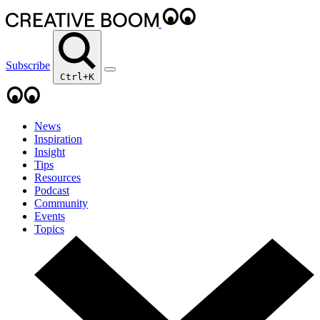
Subscribe
Ctrl+K
News
Inspiration
Insight
Tips
Resources
Podcast
Community
Events
Topics