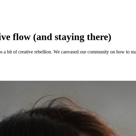
ive flow (and staying there)
aps a bit of creative rebellion. We canvased our community on how to ma