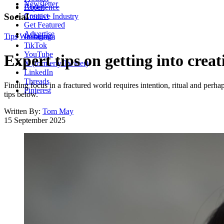
Newsletter
About
Experience
Contact
Social
Creative Industry
Get Featured
Advertise
Tips
Wellbeing
Instagram
TikTok
YouTube
Expert tips on getting into creat
X (formerly Twitter)
LinkedIn
Threads
Finding focus in a fractured world requires intention, ritual and perh
Pinterest
tips below.
Written By:
Tom May
15 September 2025