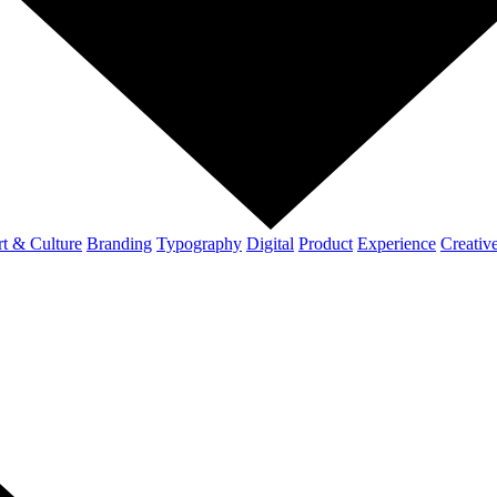
t & Culture
Branding
Typography
Digital
Product
Experience
Creativ