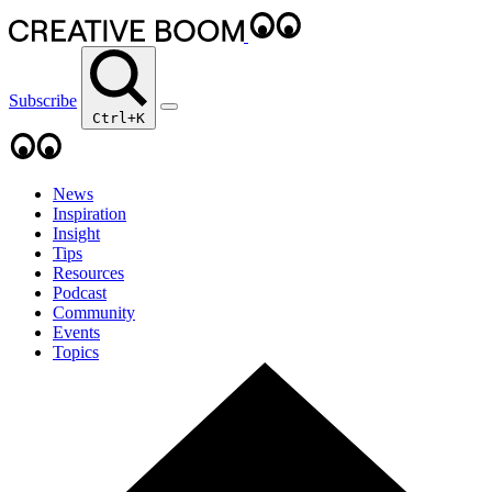
Subscribe
Ctrl+K
News
Inspiration
Insight
Tips
Resources
Podcast
Community
Events
Topics