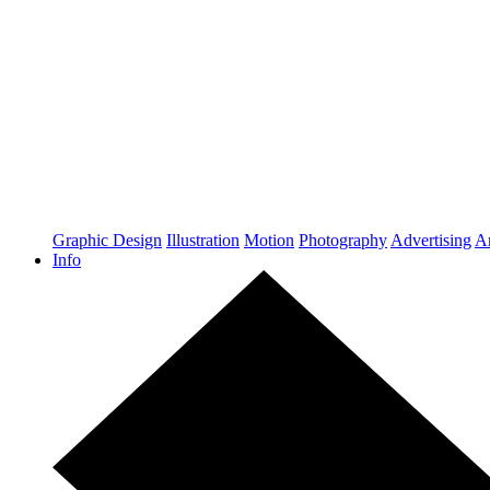
Graphic Design
Illustration
Motion
Photography
Advertising
Ar
Info