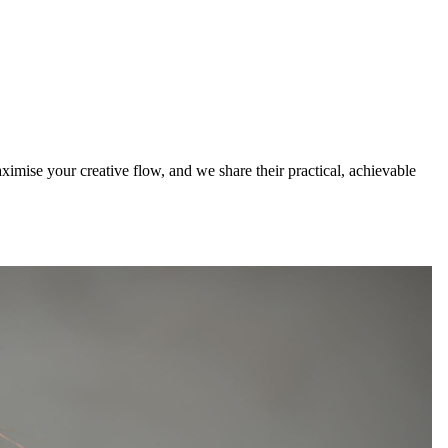
ximise your creative flow, and we share their practical, achievable