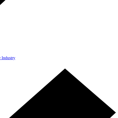
e Industry