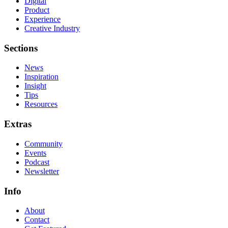
Digital
Product
Experience
Creative Industry
Sections
News
Inspiration
Insight
Tips
Resources
Extras
Community
Events
Podcast
Newsletter
Info
About
Contact