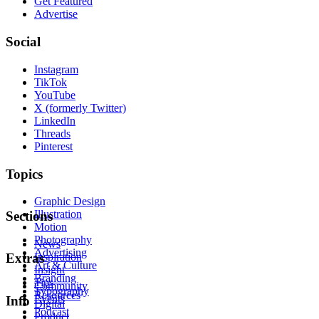
Get Featured
Advertise
Social
Instagram
TikTok
YouTube
X (formerly Twitter)
LinkedIn
Threads
Pinterest
Topics
Graphic Design
Illustration
Sections
Motion
Photography
News
Advertising
Inspiration
Extras
Art & Culture
Insight
Branding
Tips
Community
Typography
Resources
Events
Info
Digital
Podcast
Product