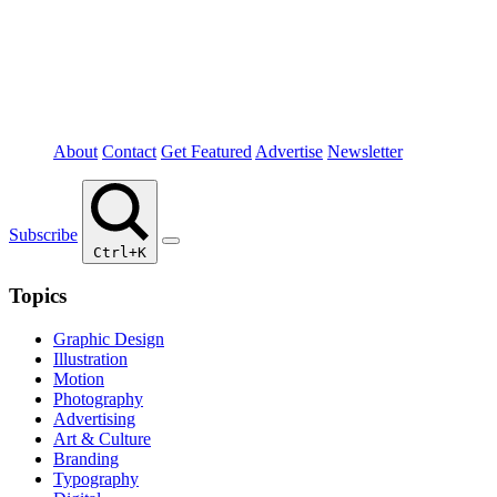
About
Contact
Get Featured
Advertise
Newsletter
Subscribe
Ctrl+K
Topics
Graphic Design
Illustration
Motion
Photography
Advertising
Art & Culture
Branding
Typography