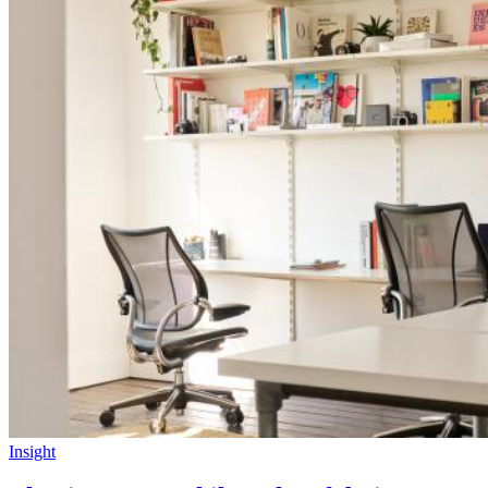
Insight