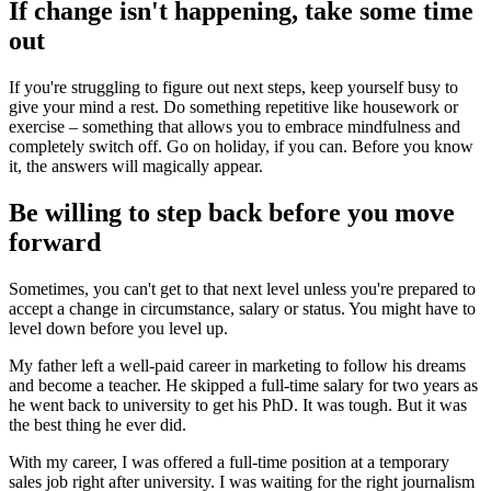
If change isn't happening, take some time
out
If you're struggling to figure out next steps, keep yourself busy to
give your mind a rest. Do something repetitive like housework or
exercise – something that allows you to embrace mindfulness and
completely switch off. Go on holiday, if you can. Before you know
it, the answers will magically appear.
Be willing to step back before you move
forward
Sometimes, you can't get to that next level unless you're prepared to
accept a change in circumstance, salary or status. You might have to
level down before you level up.
My father left a well-paid career in marketing to follow his dreams
and become a teacher. He skipped a full-time salary for two years as
he went back to university to get his PhD. It was tough. But it was
the best thing he ever did.
With my career, I was offered a full-time position at a temporary
sales job right after university. I was waiting for the right journalism