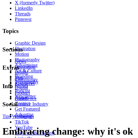
X (formerly Twitter)
LinkedIn
Threads
Pinterest
Topics
Graphic Design
Illustration
Sections
Motion
Photography
News
Advertising
Inspiration
Extras
Art & Culture
Insight
Branding
Tips
Community
Typography
Resources
Events
Info
Digital
Podcast
Product
Newsletter
About
Experience
Contact
Social
Creative Industry
Get Featured
Advertise
Tips
Wellbeing
Instagram
TikTok
YouTube
Embracing change: why it's ok
X (formerly Twitter)