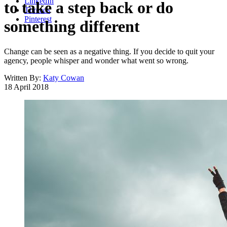
LinkedIn
to take a step back or do
Threads
Pinterest
something different
Change can be seen as a negative thing. If you decide to quit your
agency, people whisper and wonder what went so wrong.
Written By:
Katy Cowan
18 April 2018