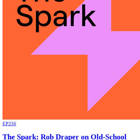
EP216
The Spark: Rob Draper on Old-School