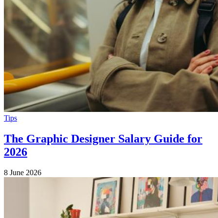
Tips
The Graphic Designer Salary Guide for
2026
8 June 2026