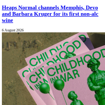
Heaps Normal channels Memphis, Devo
and Barbara Kruger for its first non-alc
wine
6 August 2026