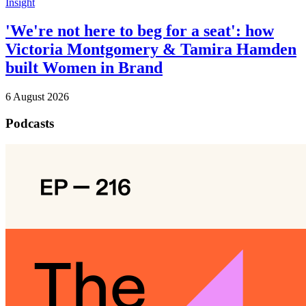
Insight
'We're not here to beg for a seat': how
Victoria Montgomery & Tamira Hamden
built Women in Brand
6 August 2026
Podcasts