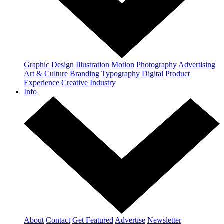
Graphic Design
Illustration
Motion
Photography
Advertising
Art & Culture
Branding
Typography
Digital
Product
Experience
Creative Industry
Info
About
Contact
Get Featured
Advertise
Newsletter