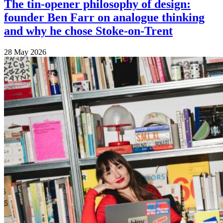
The tin-opener philosophy of design:
founder Ben Farr on analogue thinking
and why he chose Stoke-on-Trent
28 May 2026