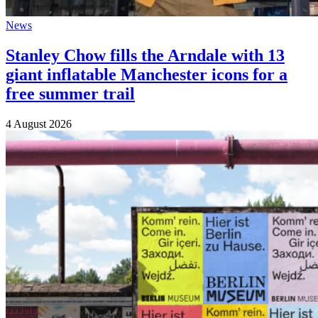
News
Stanley Chow fills the Arndale with 13
giant inflatable Manchester icons for a
free summer trail
4 August 2026