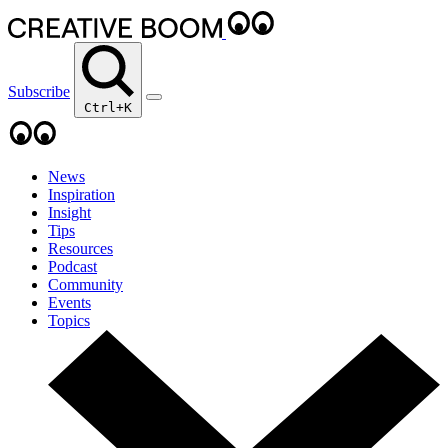
Subscribe
Ctrl+K
News
Inspiration
Insight
Tips
Resources
Podcast
Community
Events
Topics