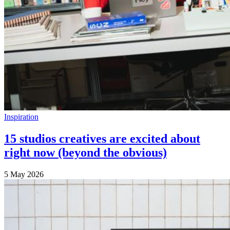
Inspiration
15 studios creatives are excited about
right now (beyond the obvious)
5 May 2026