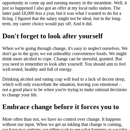
opportunity to come up and earning money in the meantime. Well, it
just so happened I also got an offer at my local radio station. The
latter paid £8,000 less a year, but it was what I wanted to do for a
living. I figured that the salary might not be ideal, but in the long-
term, my career choice would pay off. And it did.
Don't forget to look after yourself
When we're going through change, it's easy to neglect ourselves. We
don't go to the gym; we eat unhealthy convenience foods. We might
drink more alcohol to cope. Change can be stressful, granted. But
you need to remember to look after yourself. You should aim to feel
well-rested, healthy and full of energy.
Drinking alcohol and eating crap will lead to a lack of decent sleep,
which will only exacerbate the situation, leaving you emotional –
not a good place to be when you're trying to make rational decisions
to change your life.
Embrace change before it forces you to
More often than not, we have no control over change. It happens
without our input. When we get an inkling that change is coming,
we have two options: we either wait to see what happens or we take