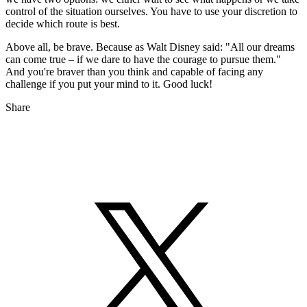
control of the situation ourselves. You have to use your discretion to
decide which route is best.
Above all, be brave. Because as Walt Disney said: "All our dreams
can come true – if we dare to have the courage to pursue them."
And you're braver than you think and capable of facing any
challenge if you put your mind to it. Good luck!
Share