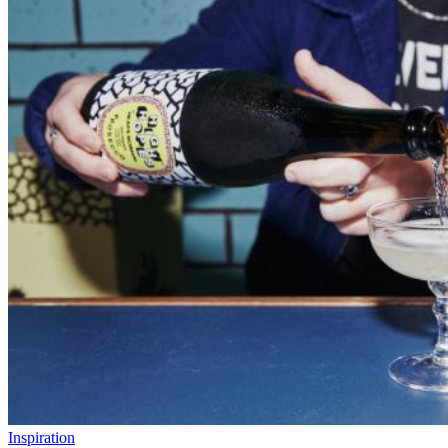
Inspiration