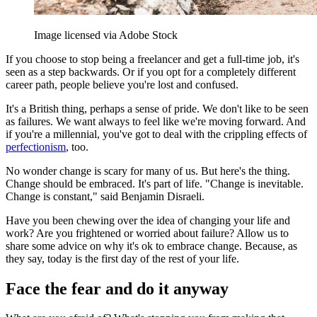
Image licensed via Adobe Stock
If you choose to stop being a freelancer and get a full-time job, it's
seen as a step backwards. Or if you opt for a completely different
career path, people believe you're lost and confused.
It's a British thing, perhaps a sense of pride. We don't like to be seen
as failures. We want always to feel like we're moving forward. And
if you're a millennial, you've got to deal with the crippling effects of
perfectionism
, too.
No wonder change is scary for many of us. But here's the thing.
Change should be embraced. It's part of life. "Change is inevitable.
Change is constant," said Benjamin Disraeli.
Have you been chewing over the idea of changing your life and
work? Are you frightened or worried about failure? Allow us to
share some advice on why it's ok to embrace change. Because, as
they say, today is the first day of the rest of your life.
Face the fear and do it anyway