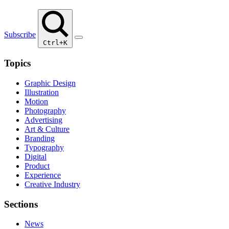
Subscribe
Ctrl+K
Topics
Graphic Design
Illustration
Motion
Photography
Advertising
Art & Culture
Branding
Typography
Digital
Product
Experience
Creative Industry
Sections
News