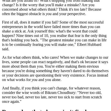
What are you afraid of? What's stopping you from making that
change? Is it the worry that you'll make a mistake? Are you
concerned about what others think? Think it's too late? Because
often the biggest obstacle is
you
and your perspective.
First of all, does it matter if you fail? Some of the most successful
entrepreneurs in the world have failed more times than you can
shake a stick at. Ask yourself this: what's the worst that could
happen? Nine times out of 10, you realise that fear is the only thing
that's holding you back. "The greatest mistake you can make in life
is to be continually fearing you will make one," Elbert Hubbard
said.
As for what others think, who cares! When we make changes to our
lives, some people can react negatively, and that's ok because it says
more about them than you. You're either making them envious
because you're doing something they haven't dared to do themselves
or your decisions are questioning their very existence. Focus instead
on what works for
you
and you alone.
And finally, if you think you can't change, for whatever reason,
consider the wise words of Bikram Choudhury: "Never too old,
never too bad, never too late, never too sick to start from scratch
once again."