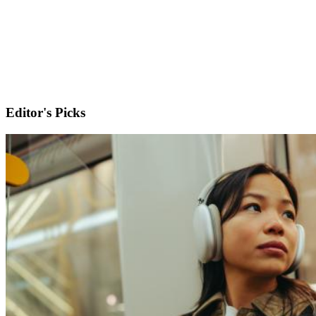
Editor's Picks