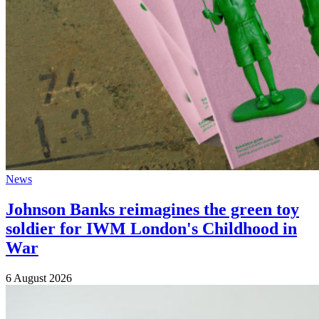
News
Johnson Banks reimagines the green toy
soldier for IWM London's Childhood in
War
6 August 2026