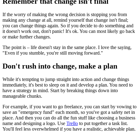
Remember that change isn't final
If the worry of making the wrong decision is stopping you from
making any change at all, remind yourself that change isn't final;
you can change things again. So if you decide to do something and
it doesn't work out, don't panic! It's ok. You can most likely go back
or make further changes.
The point is – life doesn't stay in the same place. I love the saying,
"Even if you stumble, you're still moving forward."
Don't rush into change, make a plan
While it's tempting to jump straight into action and change things
immediately, it's best to sleep on it and develop a plan. You need to
have a strategy in mind. Start by breaking things down into
manageable chunks.
For example, if you want to go freelance, you can start by vowing to
save an "emergency fund" each month, so you've got a safety net in
place. And then you can do all the fun stuff like choosing a business
name and designing a logo. Use
Trello
to put together a task list.
You'll feel less overwhelmed if you have a realistic, achievable plan.