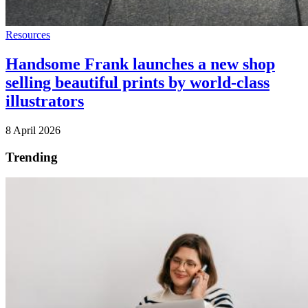
Resources
Handsome Frank launches a new shop
selling beautiful prints by world-class
illustrators
8 April 2026
Trending