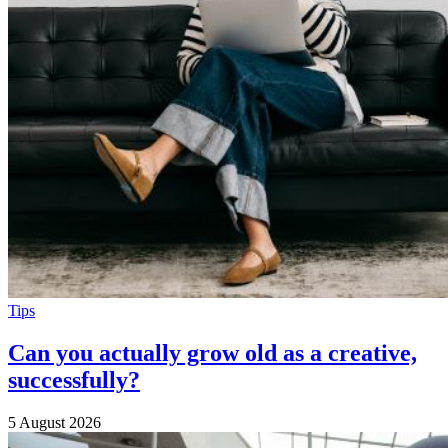
Tips
Can you actually grow old as a creative,
successfully?
5 August 2026