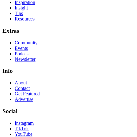
Inspiration
Insight
Tips
Resources
Extras
Community
Events
Podcast
Newsletter
Info
About
Contact
Get Featured
Advertise
Social
Instagram
TikTok
YouTube