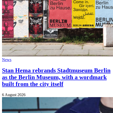
News
Stan Hema rebrands Stadtmuseum Berlin
as the Berlin Museum, with a wordmark
built from the city itself
6 August 2026