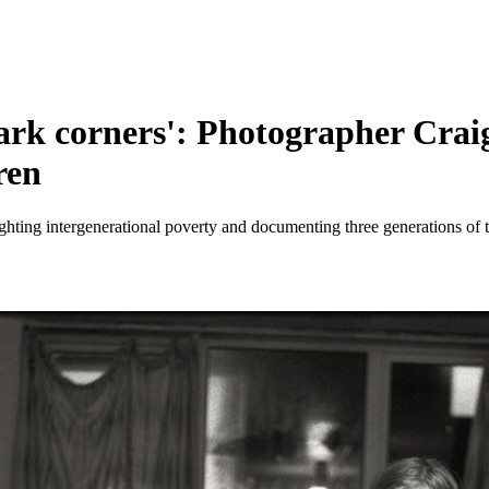
 dark corners': Photographer Cra
ren
ighting intergenerational poverty and documenting three generations of 