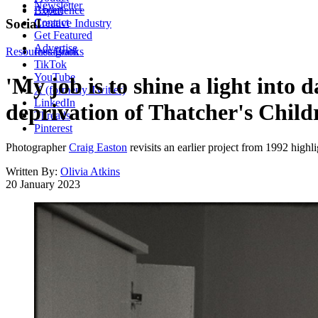
Newsletter
About
Experience
Contact
Social
Creative Industry
Get Featured
Advertise
Resources
Instagram
Books
TikTok
YouTube
'My job is to shine a light into
X (formerly Twitter)
LinkedIn
deprivation of Thatcher's Child
Threads
Pinterest
Photographer
Craig Easton
revisits an earlier project from 1992 highl
Written By:
Olivia Atkins
20 January 2023