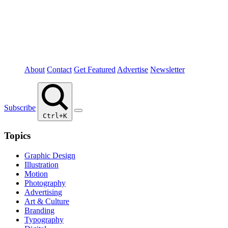
About
Contact
Get Featured
Advertise
Newsletter
Subscribe
Ctrl+K
Topics
Graphic Design
Illustration
Motion
Photography
Advertising
Art & Culture
Branding
Typography