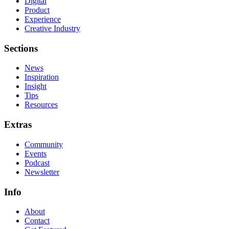
Digital
Product
Experience
Creative Industry
Sections
News
Inspiration
Insight
Tips
Resources
Extras
Community
Events
Podcast
Newsletter
Info
About
Contact