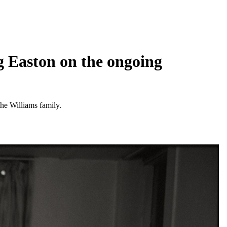
ig Easton on the ongoing
the Williams family.