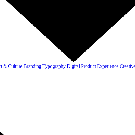
t & Culture
Branding
Typography
Digital
Product
Experience
Creativ