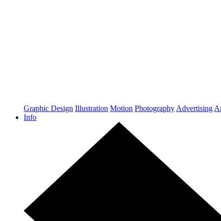
Graphic Design
Illustration
Motion
Photography
Advertising
Ar
Info