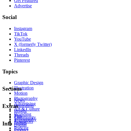
Get Featured
Advertise
Social
Instagram
TikTok
YouTube
X (formerly Twitter)
LinkedIn
Threads
Pinterest
Topics
Graphic Design
Illustration
Sections
Motion
Photography
News
Advertising
Inspiration
Extras
Art & Culture
Insight
Branding
Tips
Community
Typography
Resources
Events
Info
Digital
Podcast
Product