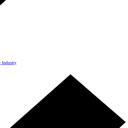
e Industry