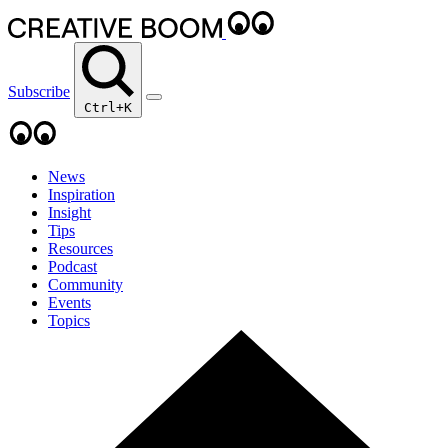
Subscribe
Ctrl+K
News
Inspiration
Insight
Tips
Resources
Podcast
Community
Events
Topics