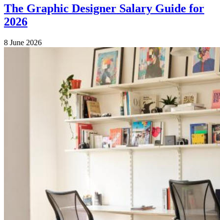
The Graphic Designer Salary Guide for
2026
8 June 2026