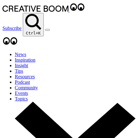
Subscribe
Ctrl+K
News
Inspiration
Insight
Tips
Resources
Podcast
Community
Events
Topics