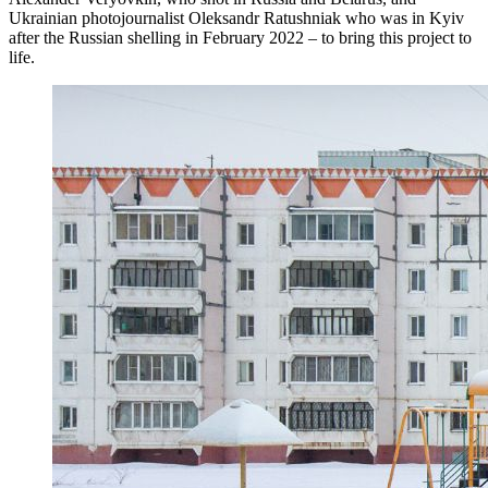
Ukrainian photojournalist Oleksandr Ratushniak who was in Kyiv
after the Russian shelling in February 2022 – to bring this project to
life.