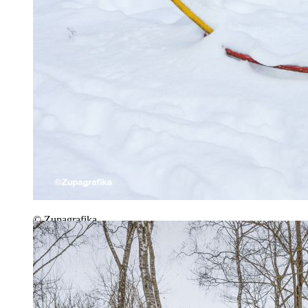
© Zupagrafika