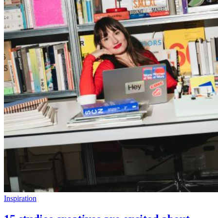
Inspiration