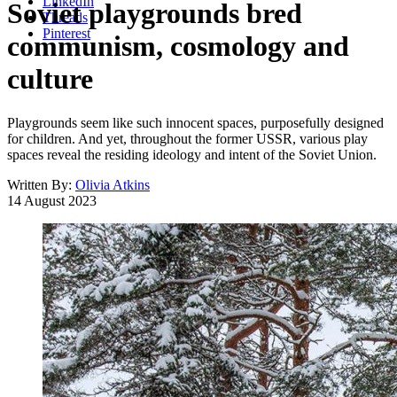
LinkedIn
Soviet playgrounds bred
Threads
Pinterest
communism, cosmology and
culture
Playgrounds seem like such innocent spaces, purposefully designed
for children. And yet, throughout the former USSR, various play
spaces reveal the residing ideology and intent of the Soviet Union.
Written By:
Olivia Atkins
14 August 2023