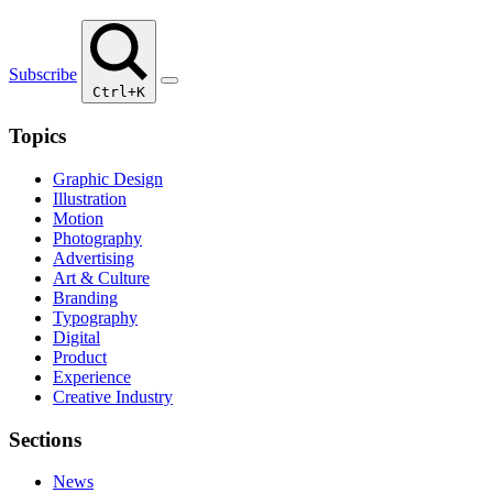
Subscribe
Ctrl+K
Topics
Graphic Design
Illustration
Motion
Photography
Advertising
Art & Culture
Branding
Typography
Digital
Product
Experience
Creative Industry
Sections
News