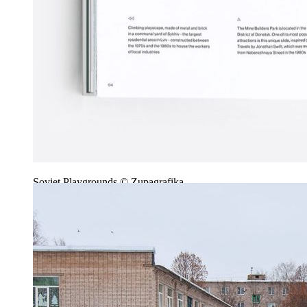
Soviet Playgrounds © Zupagrafika