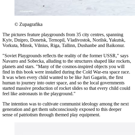
© Zupagrafika
The pictures feature playgrounds from 35 city centres, spanning
Kyiv, Dnipro, Donetsk, Ternopil, Vladivostok, Norilsk, Yakutsk,
Vorkuta, Minsk, Vilnius, Riga, Tallinn, Dushanbe and Baikonur.
"Soviet Playgrounds reflects the reality of the former USSR," says
Navarro and Sobecka, alluding to the structures shaped like rockets,
planets and stars. "Many of the cosmos-inspired objects you will
find in this book were installed during the Cold War-era space race.
It was when every child wanted to be like Juri Gagarin, the first
human to journey into outer space, and so the local governments
started massive production of rocket slides so that every child could
feel like astronauts in the playground."
The intention was to cultivate communist ideology among the next
generation and get them subconsciously exposed to this deeper
sense of patriotism through themed play equipment.