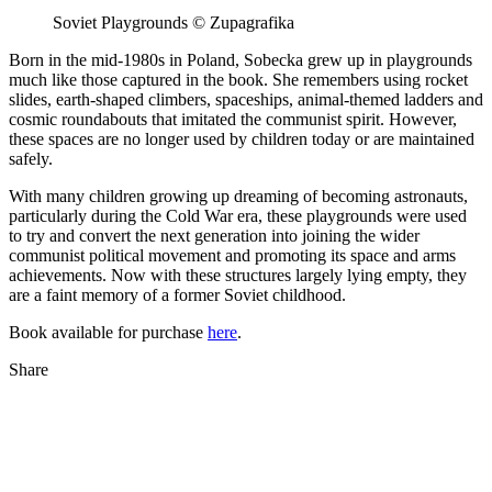
Soviet Playgrounds © Zupagrafika
Born in the mid-1980s in Poland, Sobecka grew up in playgrounds
much like those captured in the book. She remembers using rocket
slides, earth-shaped climbers, spaceships, animal-themed ladders and
cosmic roundabouts that imitated the communist spirit. However,
these spaces are no longer used by children today or are maintained
safely.
With many children growing up dreaming of becoming astronauts,
particularly during the Cold War era, these playgrounds were used
to try and convert the next generation into joining the wider
communist political movement and promoting its space and arms
achievements. Now with these structures largely lying empty, they
are a faint memory of a former Soviet childhood.
Book available for purchase
here
.
Share