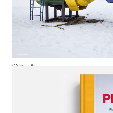
© Zupagrafika