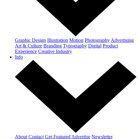
Graphic Design
Illustration
Motion
Photography
Advertising
Art & Culture
Branding
Typography
Digital
Product
Experience
Creative Industry
Info
About
Contact
Get Featured
Advertise
Newsletter