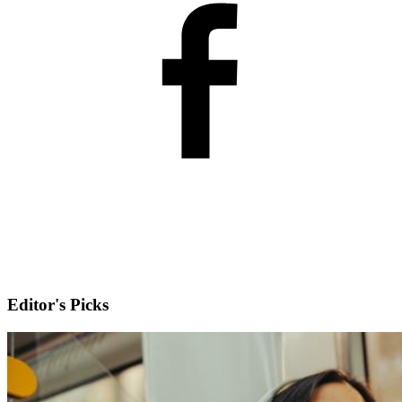
Editor's Picks