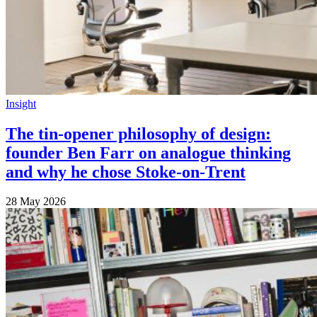
Insight
The tin-opener philosophy of design:
founder Ben Farr on analogue thinking
and why he chose Stoke-on-Trent
28 May 2026