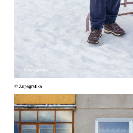
© Zupagrafika