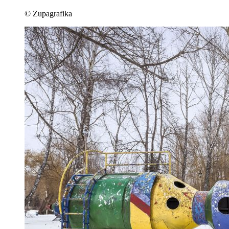
© Zupagrafika