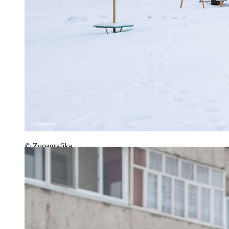
© Zupagrafika