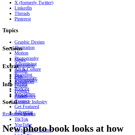
X (formerly Twitter)
LinkedIn
Threads
Pinterest
Topics
Graphic Design
Illustration
Sections
Motion
Photography
News
Advertising
Inspiration
Extras
Art & Culture
Insight
Branding
Tips
Community
Typography
Resources
Events
Info
Digital
Podcast
Product
Newsletter
About
Experience
Contact
Social
Creative Industry
Get Featured
Advertise
Resources
Instagram
Books
TikTok
YouTube
New photo book looks at how
X (formerly Twitter)