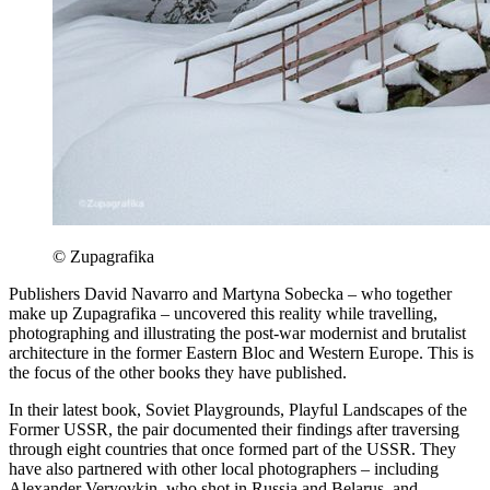
© Zupagrafika
Publishers David Navarro and Martyna Sobecka – who together
make up Zupagrafika – uncovered this reality while travelling,
photographing and illustrating the post-war modernist and brutalist
architecture in the former Eastern Bloc and Western Europe. This is
the focus of the other books they have published.
In their latest book, Soviet Playgrounds, Playful Landscapes of the
Former USSR, the pair documented their findings after traversing
through eight countries that once formed part of the USSR. They
have also partnered with other local photographers – including
Alexander Veryovkin, who shot in Russia and Belarus, and