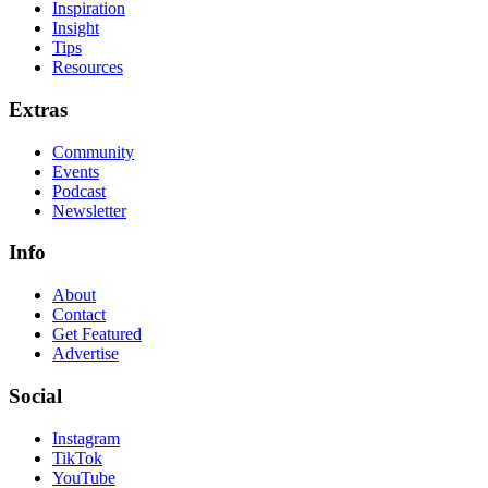
Inspiration
Insight
Tips
Resources
Extras
Community
Events
Podcast
Newsletter
Info
About
Contact
Get Featured
Advertise
Social
Instagram
TikTok
YouTube