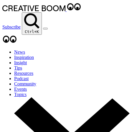
Subscribe
Ctrl+K
News
Inspiration
Insight
Tips
Resources
Podcast
Community
Events
Topics