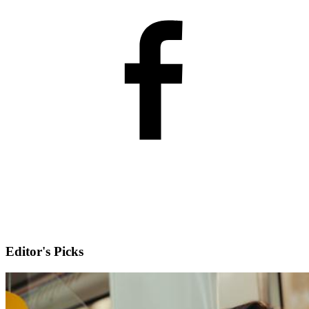
Editor's Picks