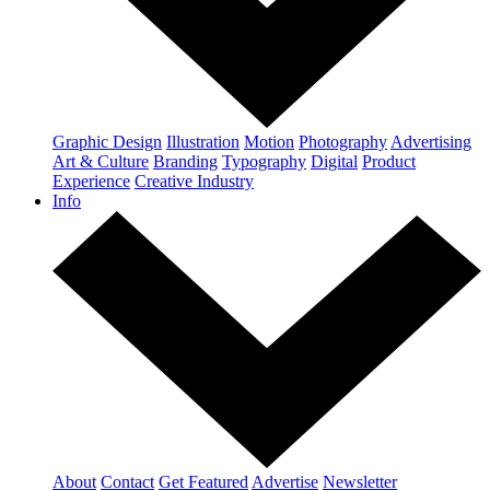
Graphic Design
Illustration
Motion
Photography
Advertising
Art & Culture
Branding
Typography
Digital
Product
Experience
Creative Industry
Info
About
Contact
Get Featured
Advertise
Newsletter