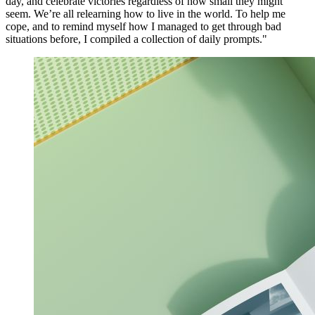
day, and celebrate victories regardless of how small they might
seem. We’re all relearning how to live in the world. To help me
cope, and to remind myself how I managed to get through bad
situations before, I compiled a collection of daily prompts."