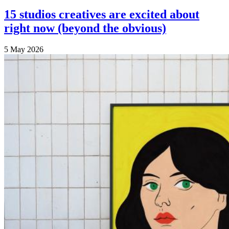
15 studios creatives are excited about
right now (beyond the obvious)
5 May 2026