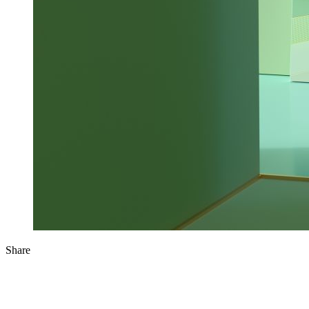
Share