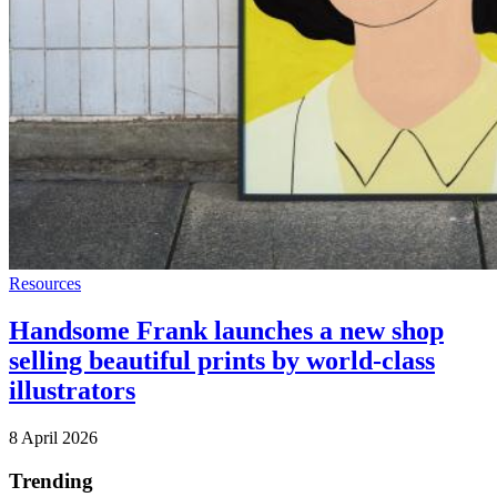
Resources
Handsome Frank launches a new shop
selling beautiful prints by world-class
illustrators
8 April 2026
Trending