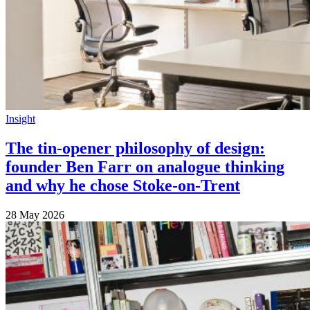
Insight
The tin-opener philosophy of design:
founder Ben Farr on analogue thinking
and why he chose Stoke-on-Trent
28 May 2026