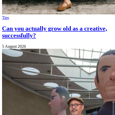
Tips
Can you actually grow old as a creative,
successfully?
5 August 2026