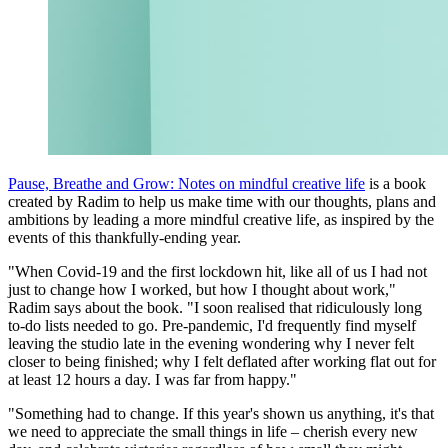
Pause, Breathe and Grow: Notes on mindful creative life
is a book
created by Radim to help us make time with our thoughts, plans and
ambitions by leading a more mindful creative life, as inspired by the
events of this thankfully-ending year.
"When Covid-19 and the first lockdown hit, like all of us I had not
just to change how I worked, but how I thought about work,"
Radim says about the book. "I soon realised that ridiculously long
to-do lists needed to go. Pre-pandemic, I'd frequently find myself
leaving the studio late in the evening wondering why I never felt
closer to being finished; why I felt deflated after working flat out for
at least 12 hours a day. I was far from happy."
"Something had to change. If this year's shown us anything, it's that
we need to appreciate the small things in life – cherish every new