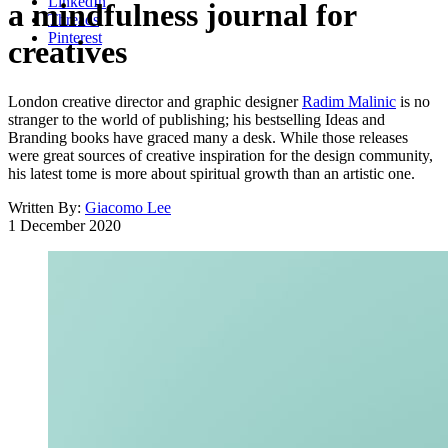
LinkedIn
a mindfulness journal for
Threads
Pinterest
creatives
London creative director and graphic designer
Radim Malinic
is no
stranger to the world of publishing; his bestselling Ideas and
Branding books have graced many a desk. While those releases
were great sources of creative inspiration for the design community,
his latest tome is more about spiritual growth than an artistic one.
Written By:
Giacomo Lee
1 December 2020