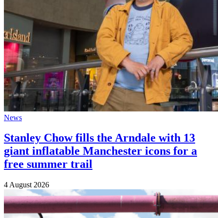
News
Stanley Chow fills the Arndale with 13
giant inflatable Manchester icons for a
free summer trail
4 August 2026