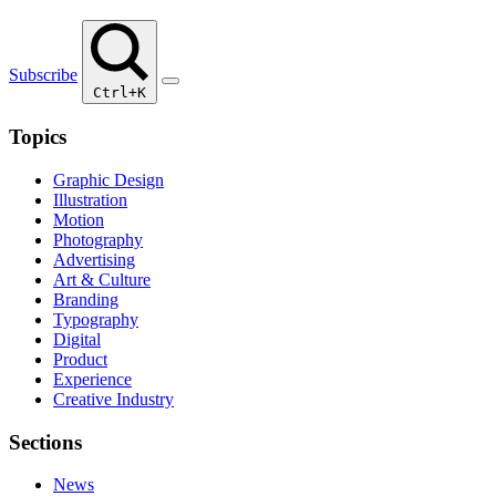
Subscribe
Ctrl+K
Topics
Graphic Design
Illustration
Motion
Photography
Advertising
Art & Culture
Branding
Typography
Digital
Product
Experience
Creative Industry
Sections
News