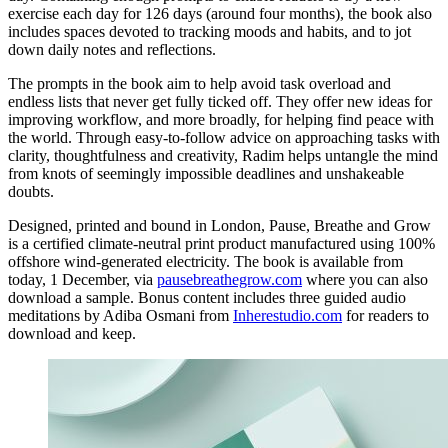
exercise each day for 126 days (around four months), the book also
includes spaces devoted to tracking moods and habits, and to jot
down daily notes and reflections.
The prompts in the book aim to help avoid task overload and
endless lists that never get fully ticked off. They offer new ideas for
improving workflow, and more broadly, for helping find peace with
the world. Through easy-to-follow advice on approaching tasks with
clarity, thoughtfulness and creativity, Radim helps untangle the mind
from knots of seemingly impossible deadlines and unshakeable
doubts.
Designed, printed and bound in London, Pause, Breathe and Grow
is a certified climate-neutral print product manufactured using 100%
offshore wind-generated electricity. The book is available from
today, 1 December, via
pausebreathegrow.com
where you can also
download a sample. Bonus content includes three guided audio
meditations by Adiba Osmani from
Inherestudio.com
for readers to
download and keep.