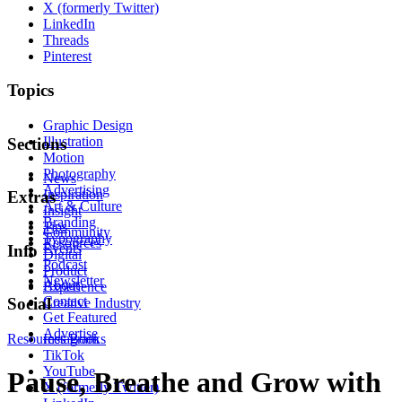
X (formerly Twitter)
LinkedIn
Threads
Pinterest
Topics
Graphic Design
Illustration
Sections
Motion
Photography
News
Advertising
Inspiration
Extras
Art & Culture
Insight
Branding
Tips
Community
Typography
Resources
Events
Info
Digital
Podcast
Product
Newsletter
About
Experience
Contact
Social
Creative Industry
Get Featured
Advertise
Resources
Instagram
Books
TikTok
YouTube
Pause, Breathe and Grow with
X (formerly Twitter)