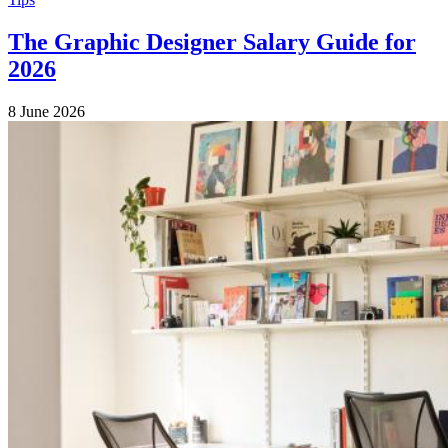
The Graphic Designer Salary Guide for
2026
8 June 2026