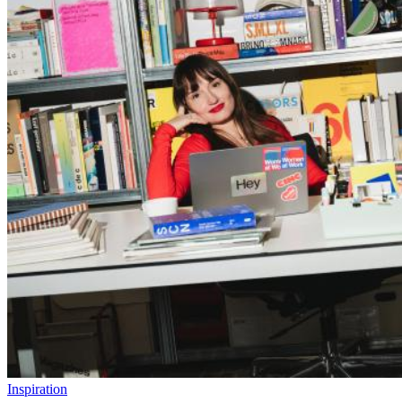
Inspiration