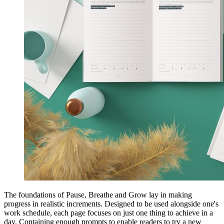
The foundations of Pause, Breathe and Grow lay in making
progress in realistic increments. Designed to be used alongside one's
work schedule, each page focuses on just one thing to achieve in a
day. Containing enough prompts to enable readers to try a new