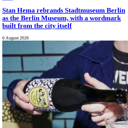
Stan Hema rebrands Stadtmuseum Berlin
as the Berlin Museum, with a wordmark
built from the city itself
6 August 2026