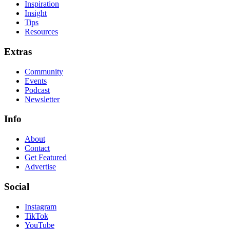
Inspiration
Insight
Tips
Resources
Extras
Community
Events
Podcast
Newsletter
Info
About
Contact
Get Featured
Advertise
Social
Instagram
TikTok
YouTube