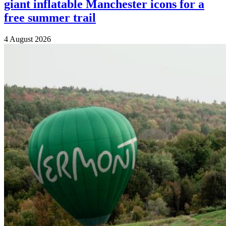
giant inflatable Manchester icons for a
free summer trail
4 August 2026