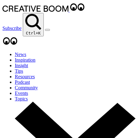
Subscribe
Ctrl+K
News
Inspiration
Insight
Tips
Resources
Podcast
Community
Events
Topics