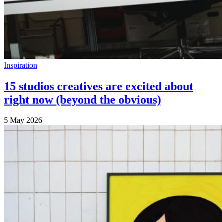
Inspiration
15 studios creatives are excited about
right now (beyond the obvious)
5 May 2026