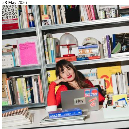
28 May 2026