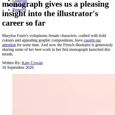
LinkedIn
monograph gives us a pleasing
Threads
Pinterest
insight into the illustrator's
career so far
Marylou Faure's voluptuous female characters, crafted with bold
colours and appealing graphic compositions, have
caught our
attention
for some time. And now the French illustrator is generously
sharing some of her best work in her first monograph launched this
month.
Written By:
Katy Cowan
16 September 2020