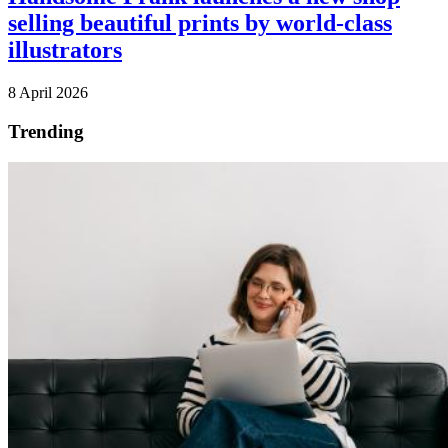
selling beautiful prints by world-class
illustrators
8 April 2026
Trending