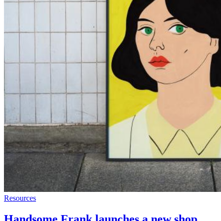
Resources
Handsome Frank launches a new shop