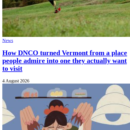
News
How DNCO turned Vermont from a place
people admire into one they actually want
to visit
4 August 2026