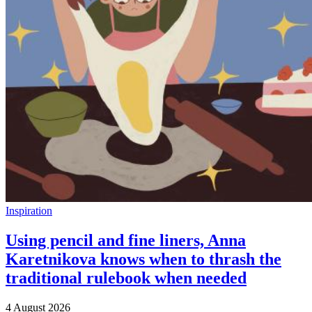
Inspiration
Using pencil and fine liners, Anna
Karetnikova knows when to thrash the
traditional rulebook when needed
4 August 2026