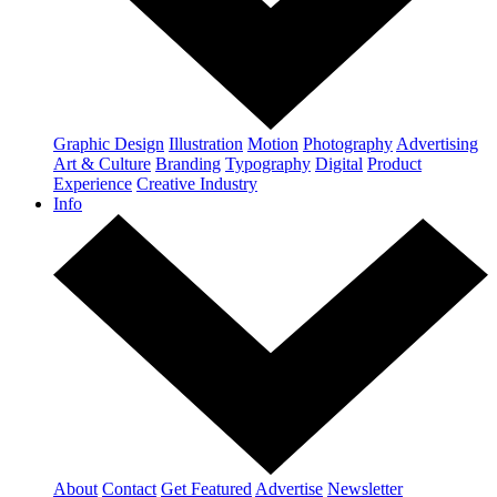
Graphic Design
Illustration
Motion
Photography
Advertising
Art & Culture
Branding
Typography
Digital
Product
Experience
Creative Industry
Info
About
Contact
Get Featured
Advertise
Newsletter