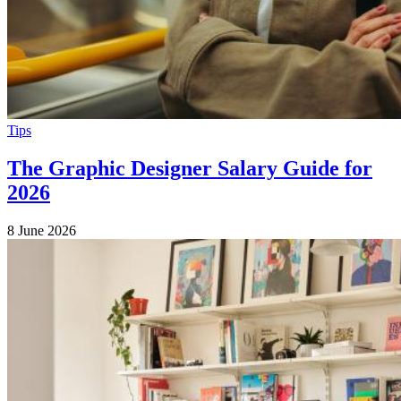
Tips
The Graphic Designer Salary Guide for
2026
8 June 2026