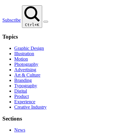
Subscribe
Ctrl+K
Topics
Graphic Design
Illustration
Motion
Photography
Advertising
Art & Culture
Branding
Typography
Digital
Product
Experience
Creative Industry
Sections
News