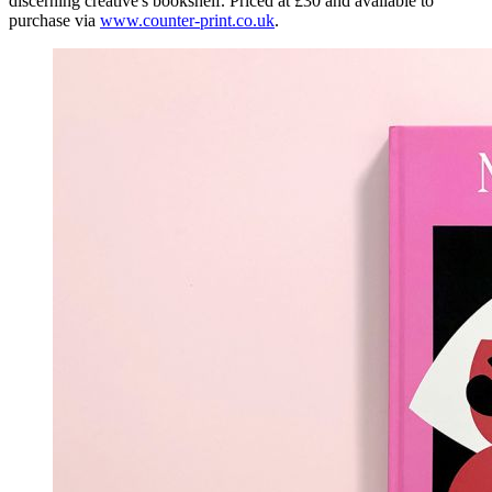
discerning creative's bookshelf. Priced at £30 and available to
purchase via
www.counter-print.co.uk
.