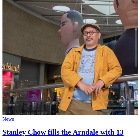
News
Stanley Chow fills the Arndale with 13