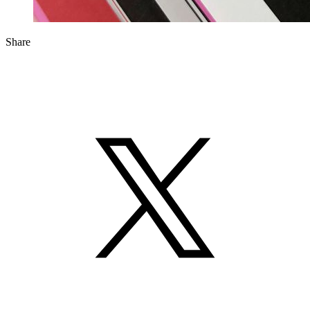
Share