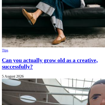
Tips
Can you actually grow old as a creative,
successfully?
5 August 2026