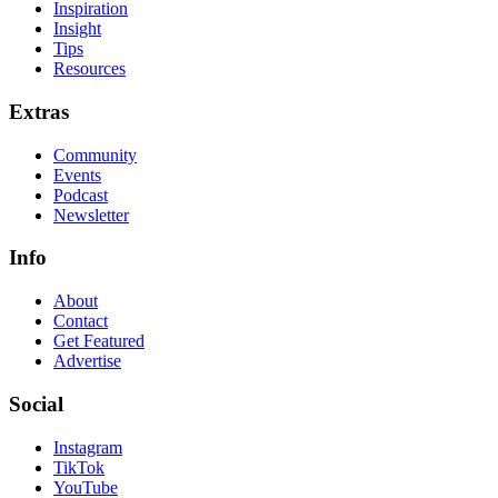
Inspiration
Insight
Tips
Resources
Extras
Community
Events
Podcast
Newsletter
Info
About
Contact
Get Featured
Advertise
Social
Instagram
TikTok
YouTube