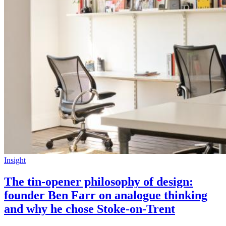
Insight
The tin-opener philosophy of design:
founder Ben Farr on analogue thinking
and why he chose Stoke-on-Trent