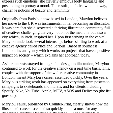
express such emotions, she cleverly employs body language and
positioning to portray a mood. The results, in their own quiet way,
challenge notions of beauty and femininity.
Originally from Paris but now based in London, Marylou believes
her move to the UK was instrumental in her becoming an illustrator.
It was here that she discovered a thriving illustration community full
of creatives challenging the very notion of the medium, but also a
city which, in itself, inspired her. Upon first arriving in the capital,
Marylou undertook several internships before starting to work at a
creative agency called Nice and Serious. Based in southeast
London, it's an agency which works on projects that have a positive
impact on society – which explains her approach today.
As her interests strayed from graphic design to illustration, Marylou
continued to work for the creative agency on a part-time basis. This,
coupled with the support of the wider creative community in
London, meant Marylou's career ascended quickly. Over the years,
Marylou's striking work has appeared on everything from posters to
campaigns to skateboards and murals, and for clients including
Spotify, Nike, YouTube, Apple, MTV, ASOS and Deliveroo (the list
goes on).
Marylou Faure, published by Counter-Print, clearly shows how the
illustrator's career ascended so quickly and is a must for any