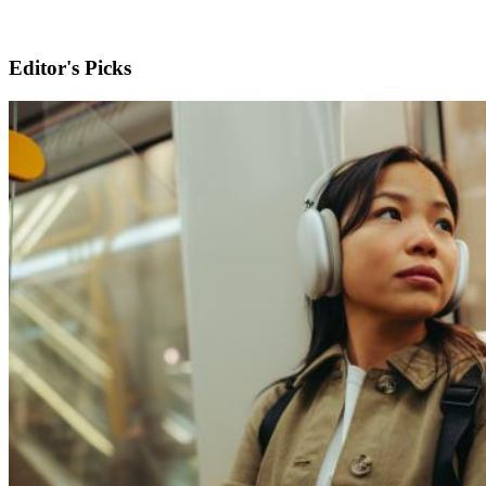
Editor's Picks