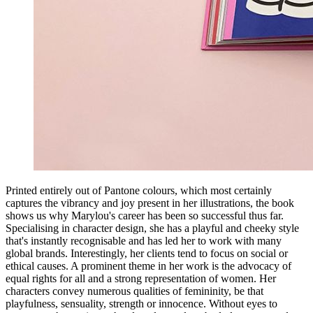
Printed entirely out of Pantone colours, which most certainly
captures the vibrancy and joy present in her illustrations, the book
shows us why Marylou's career has been so successful thus far.
Specialising in character design, she has a playful and cheeky style
that's instantly recognisable and has led her to work with many
global brands. Interestingly, her clients tend to focus on social or
ethical causes. A prominent theme in her work is the advocacy of
equal rights for all and a strong representation of women. Her
characters convey numerous qualities of femininity, be that
playfulness, sensuality, strength or innocence. Without eyes to