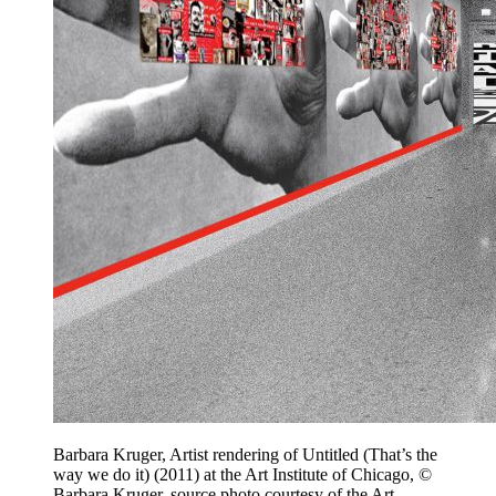
Barbara Kruger, Artist rendering of Untitled (That’s the
way we do it) (2011) at the Art Institute of Chicago, ©
Barbara Kruger, source photo courtesy of the Art