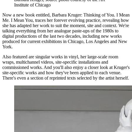
Institute of Chicago
Now a new book entitled, Barbara Kruger: Thinking of You. I Mean
Me. I Mean You, traces her forever evolving practice, revealing how
she has adapted her work to suit the moment, site and context. We're
talking everything from her analogue paste-ups of the 1980s to
digital productions of the last two decades, including new works
produced for current exhibitions in Chicago, Los Angeles and New
York.
Also featured are singular works in vinyl, her large-scale room
wraps, multichannel videos, site-specific installations and
commissioned works. And you'll also enjoy a closer look at Kruger's
site-specific works and how they've been applied to each venue.
There's even a section of reprinted texts selected by the artist herself.