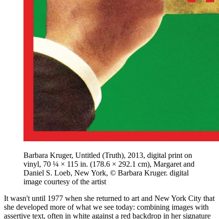
Barbara Kruger, Untitled (Truth), 2013, digital print on
vinyl, 70 ¼ × 115 in. (178.6 × 292.1 cm), Margaret and
Daniel S. Loeb, New York, © Barbara Kruger. digital
image courtesy of the artist
It wasn't until 1977 when she returned to art and New York City that
she developed more of what we see today: combining images with
assertive text, often in white against a red backdrop in her signature