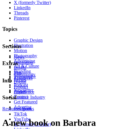
X (formerly Twitter)
LinkedIn
Threads
Pinterest
Topics
Graphic Design
Illustration
Sections
Motion
Photography
News
Advertising
Inspiration
Extras
Art & Culture
Insight
Branding
Tips
Community
Typography
Resources
Events
Info
Digital
Podcast
Product
Newsletter
About
Experience
Contact
Social
Creative Industry
Get Featured
Advertise
Resources
Instagram
Books
TikTok
YouTube
A new book on Barbara
X (formerly Twitter)