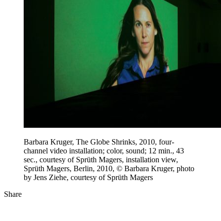
Barbara Kruger, The Globe Shrinks, 2010, four-
channel video installation; color, sound; 12 min., 43
sec., courtesy of Sprüth Magers, installation view,
Sprüth Magers, Berlin, 2010, © Barbara Kruger, photo
by Jens Ziehe, courtesy of Sprüth Magers
Share