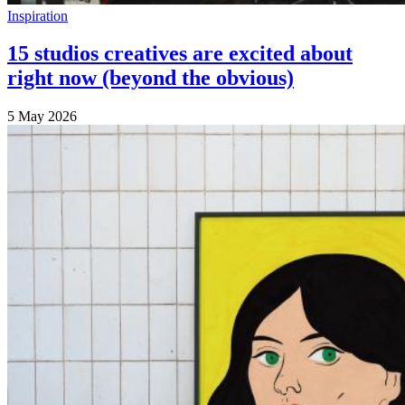
Inspiration
15 studios creatives are excited about
right now (beyond the obvious)
5 May 2026