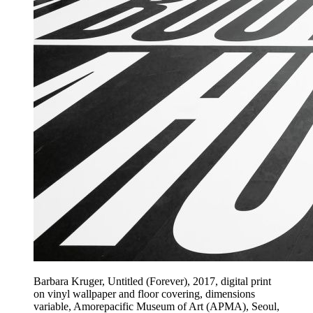
Barbara Kruger, Untitled (Forever), 2017, digital print
on vinyl wallpaper and floor covering, dimensions
variable, Amorepacific Museum of Art (APMA), Seoul,