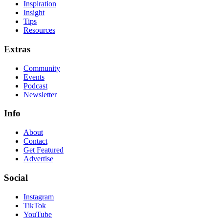
Inspiration
Insight
Tips
Resources
Extras
Community
Events
Podcast
Newsletter
Info
About
Contact
Get Featured
Advertise
Social
Instagram
TikTok
YouTube