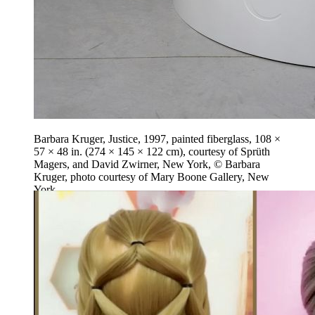
Barbara Kruger, Justice, 1997, painted fiberglass, 108 ×
57 × 48 in. (274 × 145 × 122 cm), courtesy of Sprüth
Magers, and David Zwirner, New York, © Barbara
Kruger, photo courtesy of Mary Boone Gallery, New
York