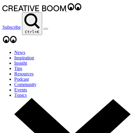
Subscribe
Ctrl+K
News
Inspiration
Insight
Tips
Resources
Podcast
Community
Events
Topics