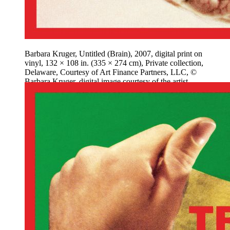
Barbara Kruger, Untitled (Brain), 2007, digital print on
vinyl, 132 × 108 in. (335 × 274 cm), Private collection,
Delaware, Courtesy of Art Finance Partners, LLC, ©
Barbara Kruger, digital image courtesy of the artist