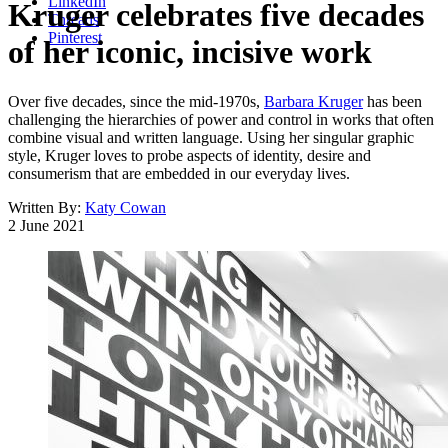
LinkedIn
Kruger celebrates five decades
Threads
Pinterest
of her iconic, incisive work
Over five decades, since the mid-1970s,
Barbara Kruger
has been
challenging the hierarchies of power and control in works that often
combine visual and written language. Using her singular graphic
style, Kruger loves to probe aspects of identity, desire and
consumerism that are embedded in our everyday lives.
Written By:
Katy Cowan
2 June 2021