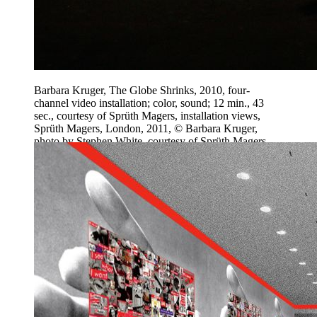
Barbara Kruger, The Globe Shrinks, 2010, four-
channel video installation; color, sound; 12 min., 43
sec., courtesy of Sprüth Magers, installation views,
Sprüth Magers, London, 2011, © Barbara Kruger,
photo by Stephen White, courtesy of Sprüth Magers