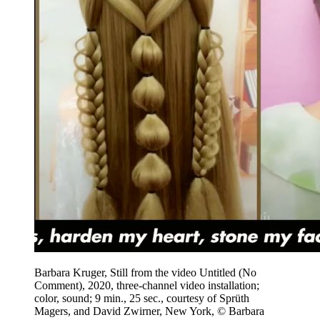
Barbara Kruger, Still from the video Untitled (No
Comment), 2020, three-channel video installation;
color, sound; 9 min., 25 sec., courtesy of Sprüth
Magers, and David Zwirner, New York, © Barbara