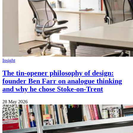
Insight
The tin-opener philosophy of design:
founder Ben Farr on analogue thinking
and why he chose Stoke-on-Trent
28 May 2026