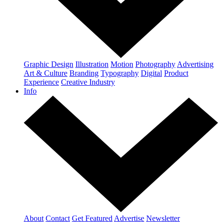
Graphic Design
Illustration
Motion
Photography
Advertising
Art & Culture
Branding
Typography
Digital
Product
Experience
Creative Industry
Info
About
Contact
Get Featured
Advertise
Newsletter