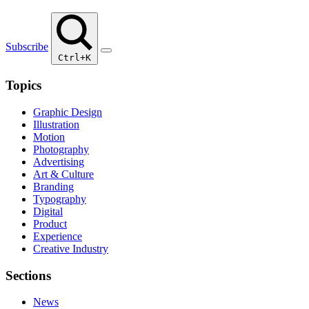
Subscribe
Ctrl+K
Topics
Graphic Design
Illustration
Motion
Photography
Advertising
Art & Culture
Branding
Typography
Digital
Product
Experience
Creative Industry
Sections
News