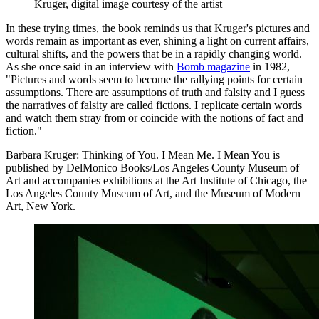
Kruger, digital image courtesy of the artist
In these trying times, the book reminds us that Kruger's pictures and
words remain as important as ever, shining a light on current affairs,
cultural shifts, and the powers that be in a rapidly changing world.
As she once said in an interview with
Bomb magazine
in 1982,
"Pictures and words seem to become the rallying points for certain
assumptions. There are assumptions of truth and falsity and I guess
the narratives of falsity are called fictions. I replicate certain words
and watch them stray from or coincide with the notions of fact and
fiction."
Barbara Kruger: Thinking of You. I Mean Me. I Mean You is
published by DelMonico Books/Los Angeles County Museum of
Art and accompanies exhibitions at the Art Institute of Chicago, the
Los Angeles County Museum of Art, and the Museum of Modern
Art, New York.