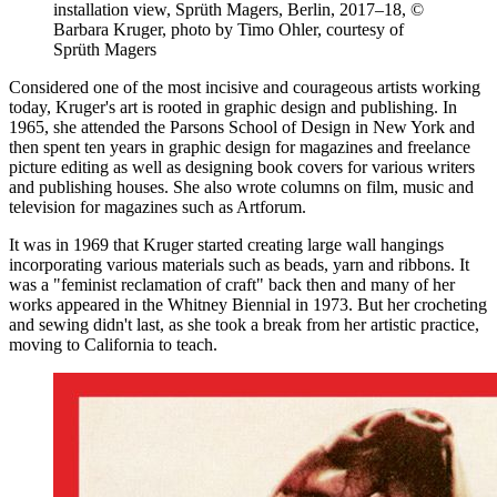
installation view, Sprüth Magers, Berlin, 2017–18, ©
Barbara Kruger, photo by Timo Ohler, courtesy of
Sprüth Magers
Considered one of the most incisive and courageous artists working
today, Kruger's art is rooted in graphic design and publishing. In
1965, she attended the Parsons School of Design in New York and
then spent ten years in graphic design for magazines and freelance
picture editing as well as designing book covers for various writers
and publishing houses. She also wrote columns on film, music and
television for magazines such as Artforum.
It was in 1969 that Kruger started creating large wall hangings
incorporating various materials such as beads, yarn and ribbons. It
was a "feminist reclamation of craft" back then and many of her
works appeared in the Whitney Biennial in 1973. But her crocheting
and sewing didn't last, as she took a break from her artistic practice,
moving to California to teach.