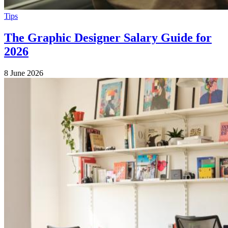
Tips
The Graphic Designer Salary Guide for
2026
8 June 2026