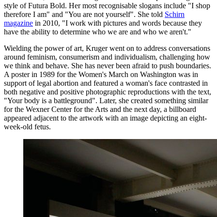
style of Futura Bold. Her most recognisable slogans include "I shop
therefore I am" and "You are not yourself". She told
Schirn
magazine
in 2010, "I work with pictures and words because they
have the ability to determine who we are and who we aren't."
Wielding the power of art, Kruger went on to address conversations
around feminism, consumerism and individualism, challenging how
we think and behave. She has never been afraid to push boundaries.
A poster in 1989 for the Women's March on Washington was in
support of legal abortion and featured a woman's face contrasted in
both negative and positive photographic reproductions with the text,
"Your body is a battleground". Later, she created something similar
for the Wexner Center for the Arts and the next day, a billboard
appeared adjacent to the artwork with an image depicting an eight-
week-old fetus.