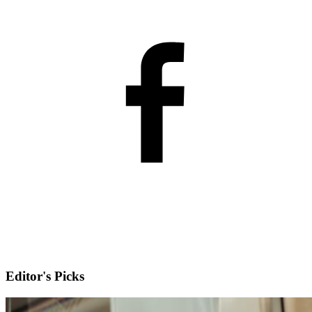
Editor's Picks