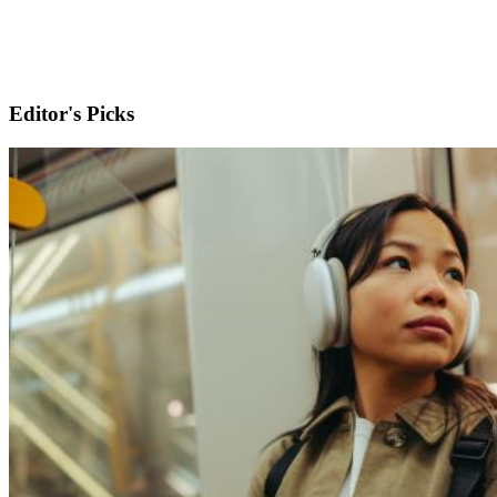
Editor's Picks