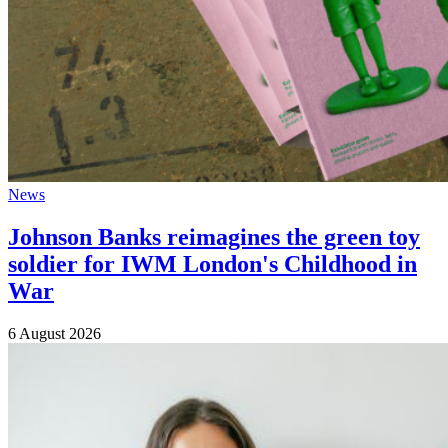
News
Johnson Banks reimagines the green toy
soldier for IWM London's Childhood in
War
6 August 2026