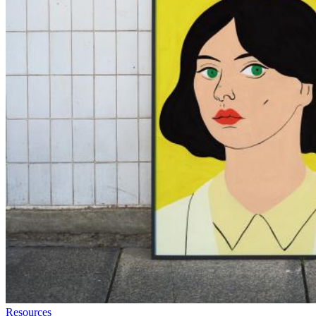
Resources