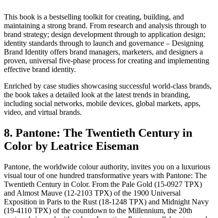
This book is a bestselling toolkit for creating, building, and
maintaining a strong brand. From research and analysis through to
brand strategy; design development through to application design;
identity standards through to launch and governance – Designing
Brand Identity offers brand managers, marketers, and designers a
proven, universal five-phase process for creating and implementing
effective brand identity.
Enriched by case studies showcasing successful world-class brands,
the book takes a detailed look at the latest trends in branding,
including social networks, mobile devices, global markets, apps,
video, and virtual brands.
8. Pantone: The Twentieth Century in
Color by Leatrice Eiseman
Pantone, the worldwide colour authority, invites you on a luxurious
visual tour of one hundred transformative years with Pantone: The
Twentieth Century in Color. From the Pale Gold (15-0927 TPX)
and Almost Mauve (12-2103 TPX) of the 1900 Universal
Exposition in Paris to the Rust (18-1248 TPX) and Midnight Navy
(19-4110 TPX) of the countdown to the Millennium, the 20th