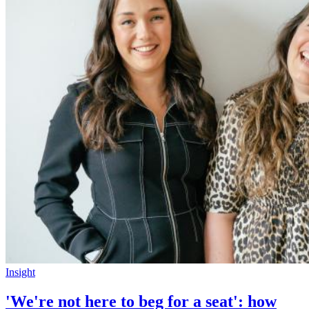
Insight
'We're not here to beg for a seat': how