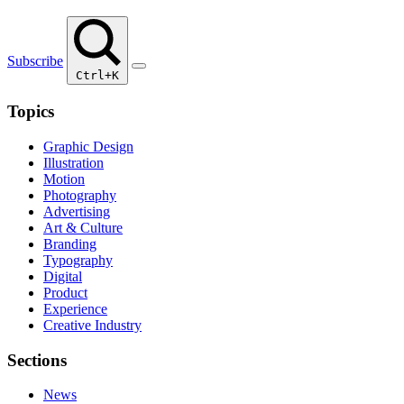
Subscribe
Ctrl+K
Topics
Graphic Design
Illustration
Motion
Photography
Advertising
Art & Culture
Branding
Typography
Digital
Product
Experience
Creative Industry
Sections
News