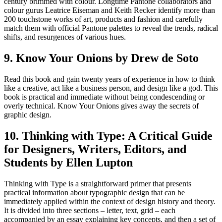
century brimmed with colour. Longtime Pantone collaborators and
colour gurus Leatrice Eiseman and Keith Recker identify more than
200 touchstone works of art, products and fashion and carefully
match them with official Pantone palettes to reveal the trends, radical
shifts, and resurgences of various hues.
9. Know Your Onions by Drew de Soto
Read this book and gain twenty years of experience in how to think
like a creative, act like a business person, and design like a god. This
book is practical and immediate without being condescending or
overly technical. Know Your Onions gives away the secrets of
graphic design.
10. Thinking with Type: A Critical Guide
for Designers, Writers, Editors, and
Students by Ellen Lupton
Thinking with Type is a straightforward primer that presents
practical information about typographic design that can be
immediately applied within the context of design history and theory.
It is divided into three sections – letter, text, grid – each
accompanied by an essay explaining key concepts, and then a set of