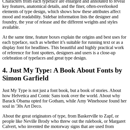
Characters from each typeface are enlarged and annotated to reveal
key features, anatomical details, and the finer, often-overlooked
elements of type design, which shows how these attributes affect
mood and readability. Sidebar information lists the designer and
foundry, the year of release and the different weights and styles
available.
At the same time, feature boxes explain the origins and best uses for
each typeface, such as whether it’s suitable for running text or as a
display font for headlines. This beautiful and highly practical work
of reference for font spotters, designers and users is a close-up
celebration of typefaces and great type design.
4. Just My Type: A Book About Fonts by
Simon Garfield
Just My Type is not just a font book, but a book of stories. About
how Helvetica and Comic Sans took over the world. About why
Barack Obama opted for Gotham, while Amy Winehouse found her
soul in '30s Art Deco.
About the great originators of type, from Baskerville to Zapf, or
people like Neville Brody who threw out the rulebook, or Margaret
Calvert, who invented the motorway signs that are used from