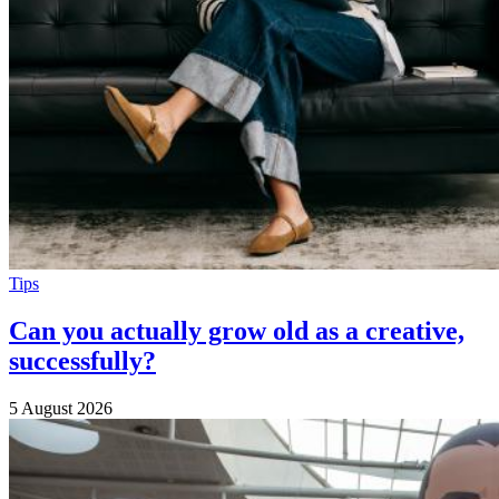
Tips
Can you actually grow old as a creative,
successfully?
5 August 2026