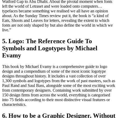
Watford Gap to Abu Dhabi. About the pivotal moment when fonts
left the world of Letraset and were loaded onto computers…
typefaces became something we realised we all have an opinion
about. As the Sunday Times review put it, the book is “a kind of
Eats, Shoots and Leaves for letters, revealing the extent to which
fonts are not only shaped by but also define the world in which we
live.”
5. Logo: The Reference Guide To
Symbols and Logotypes by Michael
Evamy
This book by Michael Evamy is a comprehensive guide to logo
design and a compendium of some of the most iconic logotype
designs throughout history. It includes a vast collection of over
1,300 symbols and logotypes from the work of past masters, such as
Paul Rand and Saul Bass, alongside some of the most exciting work
from contemporary designers. Containing work submitted by over
150 design firms from across the world, everything is categorised
into 75 fields according to their most distinctive visual features or
characteristics.
6. How to be a Graphic Designer, Without