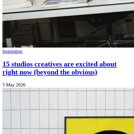
Inspiration
15 studios creatives are excited about
right now (beyond the obvious)
5 May 2026