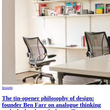
Insight
The tin-opener philosophy of design:
founder Ben Farr on analogue thinking