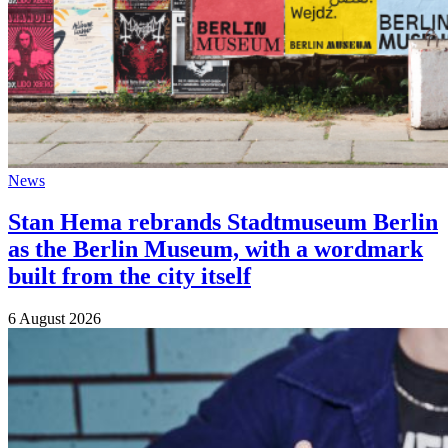
News
Stan Hema rebrands Stadtmuseum Berlin
as the Berlin Museum, with a wordmark
built from the city itself
6 August 2026