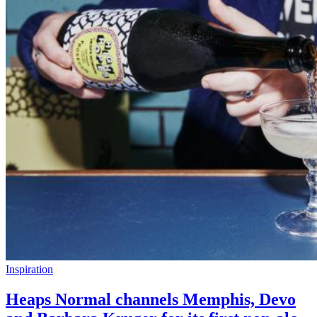
Inspiration
Heaps Normal channels Memphis, Devo