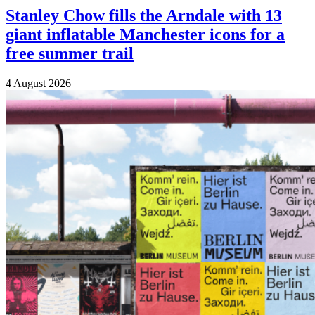
Stanley Chow fills the Arndale with 13
giant inflatable Manchester icons for a
free summer trail
4 August 2026