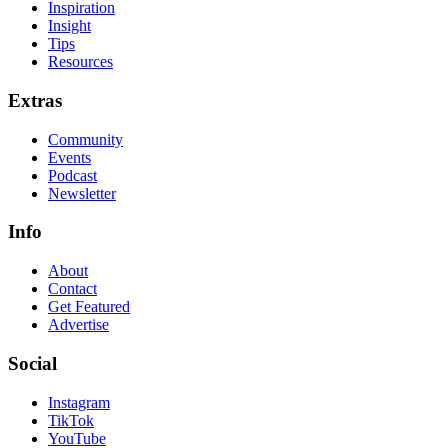
Inspiration
Insight
Tips
Resources
Extras
Community
Events
Podcast
Newsletter
Info
About
Contact
Get Featured
Advertise
Social
Instagram
TikTok
YouTube