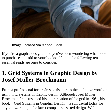
Image licensed via Adobe Stock
If you're a graphic designer and you've been wondering what books
to purchase and add to your bookshelf, then the following ten
essential reads are ones to consider.
1. Grid Systems in Graphic Design by
Josef Müller-Brockmann
From a professional for professionals, here is the definitive word on
using grid systems in graphic design. Although Josef Muller-
Brockman first presented his interpretation of the grid in 1961, his
book – Grid Systems in Graphic Design – is still useful today for
anyone working in the latest computer-assisted design. With