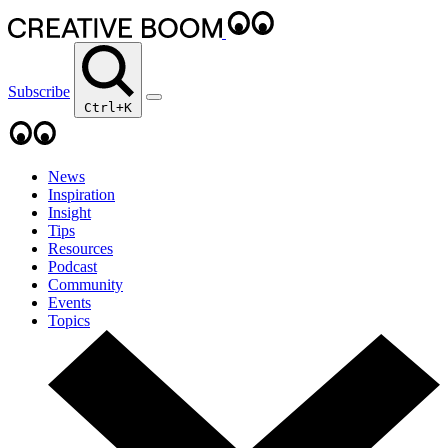
Subscribe
Ctrl+K
News
Inspiration
Insight
Tips
Resources
Podcast
Community
Events
Topics