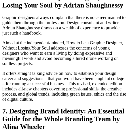
Losing Your Soul by Adrian Shaughnessy
Graphic designers always complain that there is no career manual to
guide them through the profession. Design consultant and writer
Adrian Shaughnessy draws on a wealth of experience to provide
just such a handbook.
Aimed at the independent-minded, How to be a Graphic Designer,
Without Losing Your Soul addresses the concerns of young
designers who want to earn a living by doing expressive and
meaningful work and avoid becoming a hired drone working on
soulless projects.
It offers straight-talking advice on how to establish your design
career and suggestions – that you won't have been taught at college
– for running a successful business. This revised, extended edition
includes all-new chapters covering professional skills, the creative
process, and global trends, including green issues, ethics and the rise
of digital culture.
7. Designing Brand Identity: An Essential
Guide for the Whole Branding Team by
Alina Wheeler