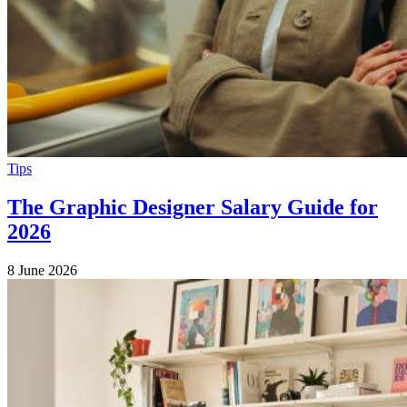
Tips
The Graphic Designer Salary Guide for
2026
8 June 2026