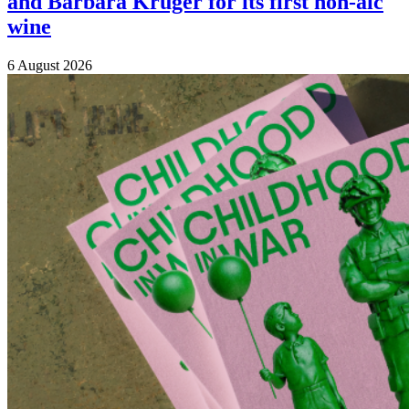
and Barbara Kruger for its first non-alc
wine
6 August 2026