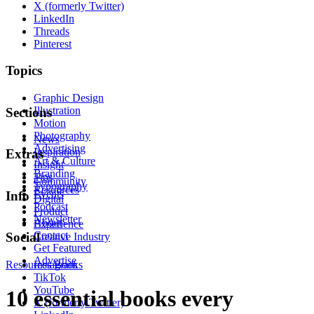
X (formerly Twitter)
LinkedIn
Threads
Pinterest
Topics
Graphic Design
Illustration
Sections
Motion
Photography
News
Advertising
Inspiration
Extras
Art & Culture
Insight
Branding
Tips
Community
Typography
Resources
Events
Info
Digital
Podcast
Product
Newsletter
About
Experience
Contact
Social
Creative Industry
Get Featured
Advertise
Resources
Instagram
Books
TikTok
YouTube
10 essential books every
X (formerly Twitter)