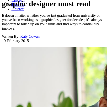
LinkedIn
graphic designer must read
Threads
Pinterest
It doesn't matter whether you've just graduated from university or
you've been working as a graphic designer for decades; it's always
important to brush up on your skills and find ways to continually
improve.
Written By:
Katy Cowan
19 February 2015