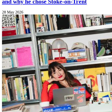
and why he chose Stoke-on-Trent
28 May 2026