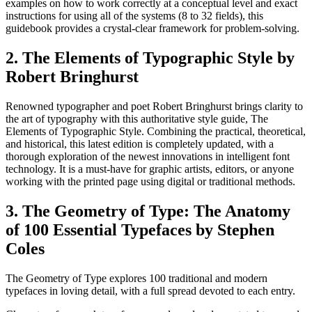
examples on how to work correctly at a conceptual level and exact
instructions for using all of the systems (8 to 32 fields), this
guidebook provides a crystal-clear framework for problem-solving.
2. The Elements of Typographic Style by
Robert Bringhurst
Renowned typographer and poet Robert Bringhurst brings clarity to
the art of typography with this authoritative style guide, The
Elements of Typographic Style. Combining the practical, theoretical,
and historical, this latest edition is completely updated, with a
thorough exploration of the newest innovations in intelligent font
technology. It is a must-have for graphic artists, editors, or anyone
working with the printed page using digital or traditional methods.
3. The Geometry of Type: The Anatomy
of 100 Essential Typefaces by Stephen
Coles
The Geometry of Type explores 100 traditional and modern
typefaces in loving detail, with a full spread devoted to each entry.