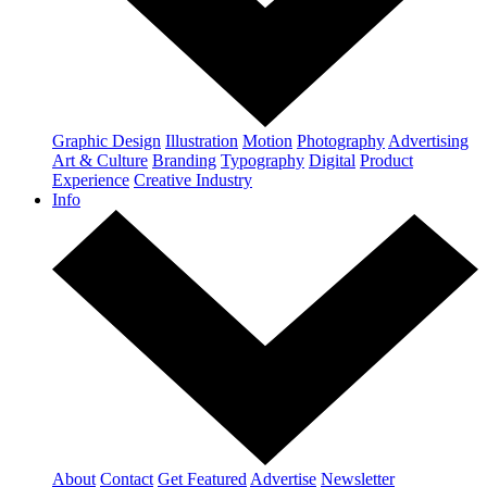
Graphic Design
Illustration
Motion
Photography
Advertising
Art & Culture
Branding
Typography
Digital
Product
Experience
Creative Industry
Info
About
Contact
Get Featured
Advertise
Newsletter