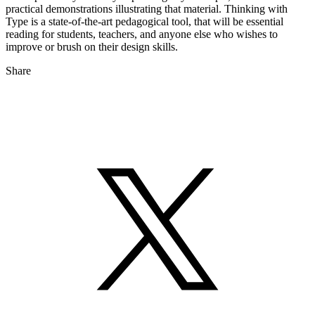
practical demonstrations illustrating that material. Thinking with
Type is a state-of-the-art pedagogical tool, that will be essential
reading for students, teachers, and anyone else who wishes to
improve or brush on their design skills.
Share