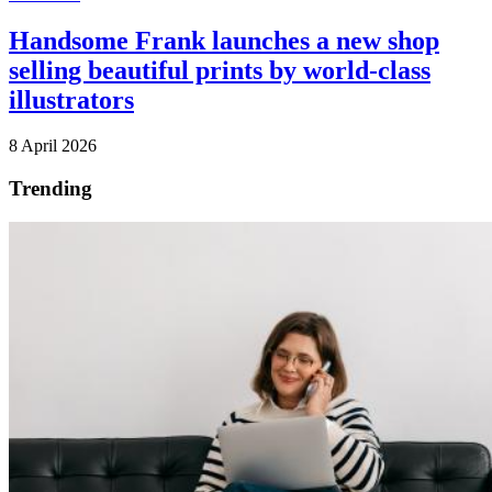
Handsome Frank launches a new shop
selling beautiful prints by world-class
illustrators
8 April 2026
Trending