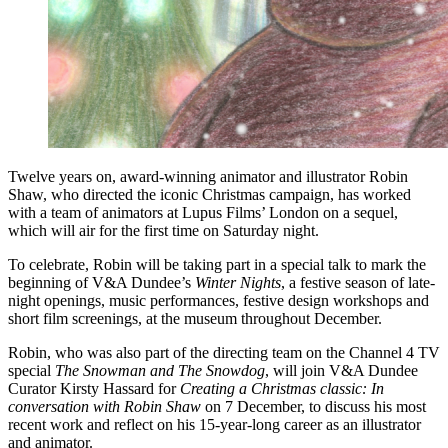
Twelve years on, award-winning animator and illustrator Robin
Shaw, who directed the iconic Christmas campaign, has worked
with a team of animators at Lupus Films’ London on a sequel,
which will air for the first time on Saturday night.
To celebrate, Robin will be taking part in a special talk to mark the
beginning of V&A Dundee’s
Winter Nights
, a festive season of late-
night openings, music performances, festive design workshops and
short film screenings, at the museum throughout December.
Robin, who was also part of the directing team on the Channel 4 TV
special
The Snowman and The Snowdog
, will join V&A Dundee
Curator Kirsty Hassard for
Creating a Christmas classic: In
conversation with Robin Shaw
on 7 December, to discuss his most
recent work and reflect on his 15-year-long career as an illustrator
and animator.