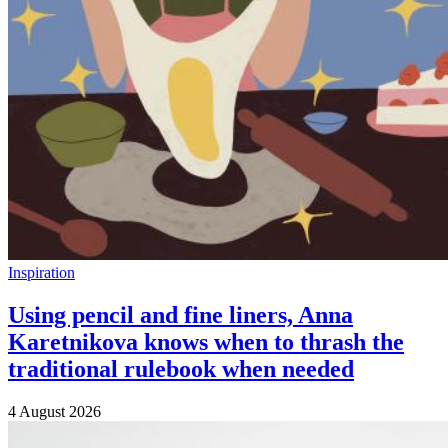
Inspiration
Using pencil and fine liners, Anna
Karetnikova knows when to thrash the
traditional rulebook when needed
4 August 2026