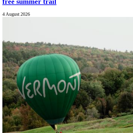
free summer trail
4 August 2026