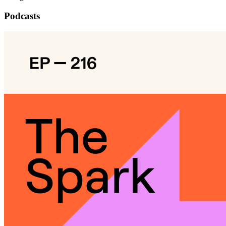
Podcasts