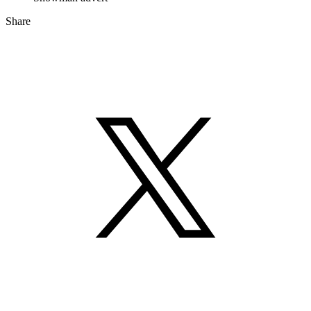
Share