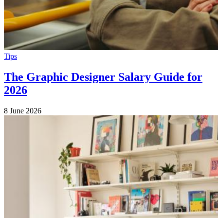
Tips
The Graphic Designer Salary Guide for
2026
8 June 2026