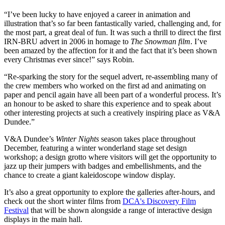
“I’ve been lucky to have enjoyed a career in animation and
illustration that’s so far been fantastically varied, challenging and, for
the most part, a great deal of fun. It was such a thrill to direct the first
IRN-BRU advert in 2006 in homage to
The Snowman film
. I’ve
been amazed by the affection for it and the fact that it’s been shown
every Christmas ever since!” says Robin.
“Re-sparking the story for the sequel advert, re-assembling many of
the crew members who worked on the first ad and animating on
paper and pencil again have all been part of a wonderful process. It’s
an honour to be asked to share this experience and to speak about
other interesting projects at such a creatively inspiring place as V&A
Dundee.”
V&A Dundee’s
Winter Nights
season takes place throughout
December, featuring a winter wonderland stage set design
workshop; a design grotto where visitors will get the opportunity to
jazz up their jumpers with badges and embellishments, and the
chance to create a giant kaleidoscope window display.
It’s also a great opportunity to explore the galleries after-hours, and
check out the short winter films from
DCA's Discovery Film
Festival
that will be shown alongside a range of interactive design
displays in the main hall.