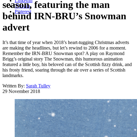
LinkedIn
season, featuring the man
Threads
Pinterest
behind IRN-BRU’s Snowman
advert
It’s that time of year when 2018’s heart-tugging Christmas adverts
are making the headlines, but let’s rewind to 2006 for a moment.
Remember the IRN-BRU Snowman spot? A play on Raymond
Brigg’s original story The Snowman, this humorous animation
featured a little boy, his beloved can of the Scottish fizzy drink, and
his frosty friend, soaring through the air over a series of Scottish
landmarks.
Written By:
Sarah Tulley
29 November 2018