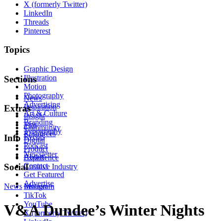
X (formerly Twitter)
LinkedIn
Threads
Pinterest
Topics
Graphic Design
Illustration
Sections
Motion
Photography
News
Advertising
Inspiration
Extras
Art & Culture
Insight
Branding
Tips
Community
Typography
Resources
Events
Info
Digital
Podcast
Product
Newsletter
About
Experience
Contact
Social
Creative Industry
Get Featured
Advertise
News
Instagram
Motion
TikTok
YouTube
V&A Dundee’s Winter Nights
X (formerly Twitter)