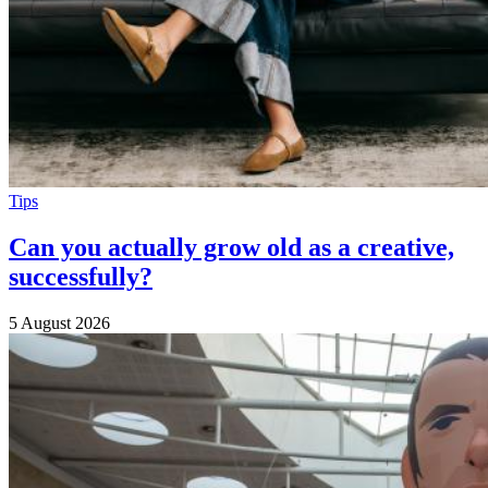
Tips
Can you actually grow old as a creative,
successfully?
5 August 2026