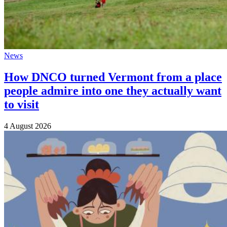
News
How DNCO turned Vermont from a place
people admire into one they actually want
to visit
4 August 2026