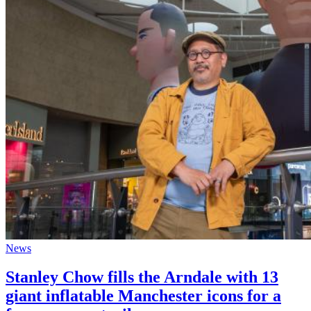
News
Stanley Chow fills the Arndale with 13
giant inflatable Manchester icons for a