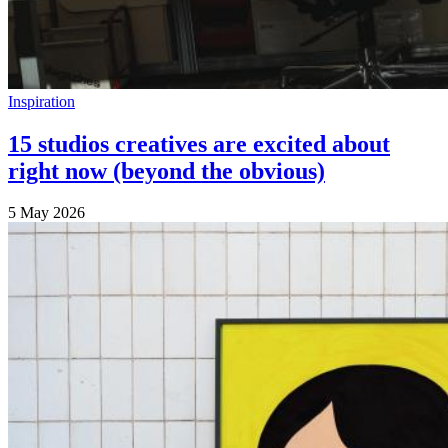
Inspiration
15 studios creatives are excited about
right now (beyond the obvious)
5 May 2026