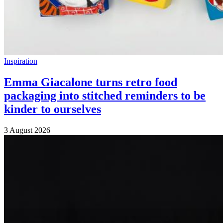
Inspiration
Emma Giacalone turns retro food
packaging into stitched reminders to be
kinder to ourselves
3 August 2026