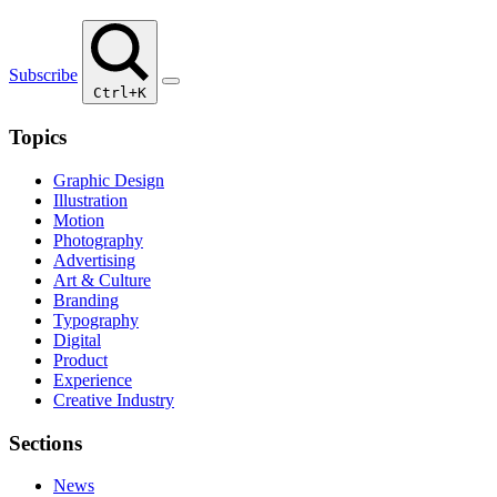
Subscribe
Ctrl+K
Topics
Graphic Design
Illustration
Motion
Photography
Advertising
Art & Culture
Branding
Typography
Digital
Product
Experience
Creative Industry
Sections
News