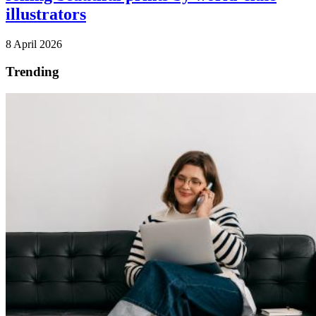
illustrators
8 April 2026
Trending