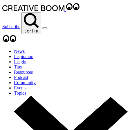
Subscribe
Ctrl+K
News
Inspiration
Insight
Tips
Resources
Podcast
Community
Events
Topics