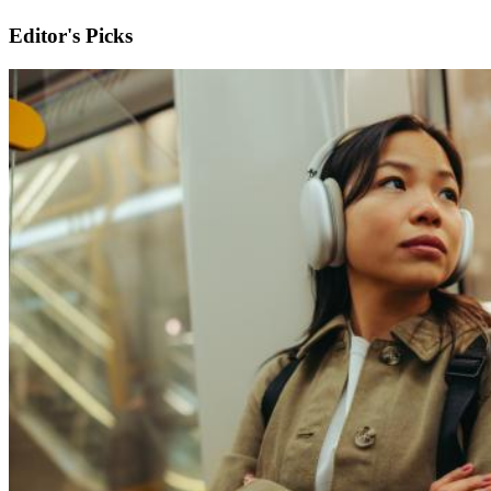
Editor's Picks