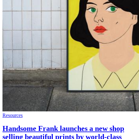
Resources
Handsome Frank launches a new shop
selling beautiful prints by world-class