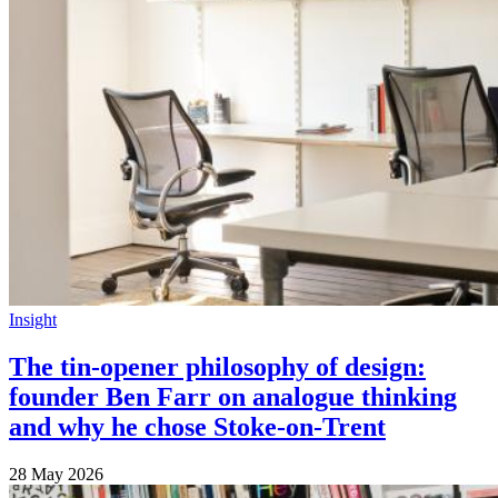
Insight
The tin-opener philosophy of design:
founder Ben Farr on analogue thinking
and why he chose Stoke-on-Trent
28 May 2026