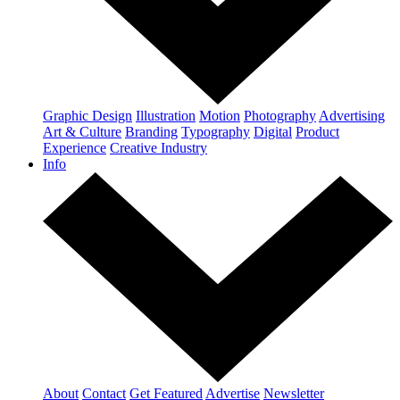
Graphic Design
Illustration
Motion
Photography
Advertising
Art & Culture
Branding
Typography
Digital
Product
Experience
Creative Industry
Info
About
Contact
Get Featured
Advertise
Newsletter