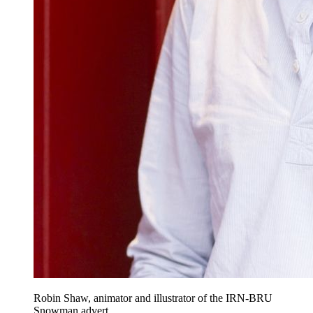
Robin Shaw, animator and illustrator of the IRN-BRU
Snowman advert