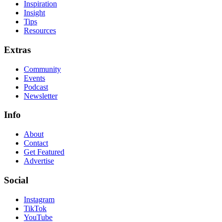
Inspiration
Insight
Tips
Resources
Extras
Community
Events
Podcast
Newsletter
Info
About
Contact
Get Featured
Advertise
Social
Instagram
TikTok
YouTube