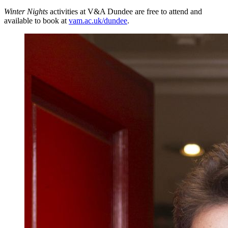
Winter Nights
activities at V&A Dundee are free to attend and
available to book at
vam.ac.uk/dundee
.