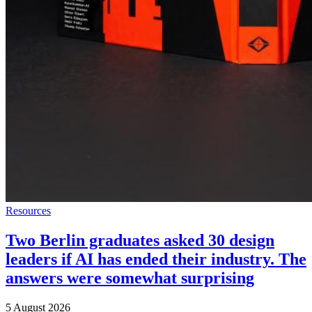
Resources
Two Berlin graduates asked 30 design
leaders if AI has ended their industry. The
answers were somewhat surprising
5 August 2026