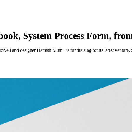
 book, System Process Form, fro
Neil and designer Hamish Muir – is fundraising for its latest venture