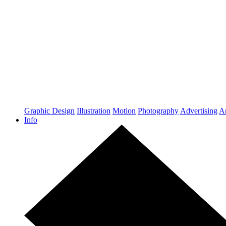
Graphic Design
Illustration
Motion
Photography
Advertising
Ar
Info