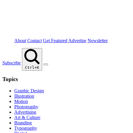
About
Contact
Get Featured
Advertise
Newsletter
Subscribe
Ctrl+K
Topics
Graphic Design
Illustration
Motion
Photography
Advertising
Art & Culture
Branding
Typography