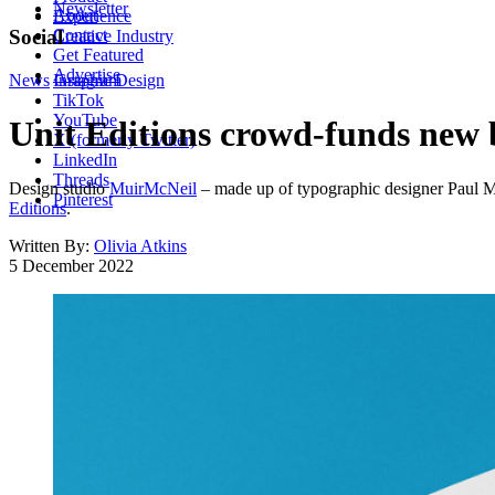
Newsletter
About
Experience
Contact
Social
Creative Industry
Get Featured
Advertise
News
Instagram
Graphic Design
TikTok
YouTube
Unit Editions crowd-funds new
X (formerly Twitter)
LinkedIn
Threads
Design studio
MuirMcNeil
– made up of typographic designer Paul Mc
Pinterest
Editions
.
Written By:
Olivia Atkins
5 December 2022