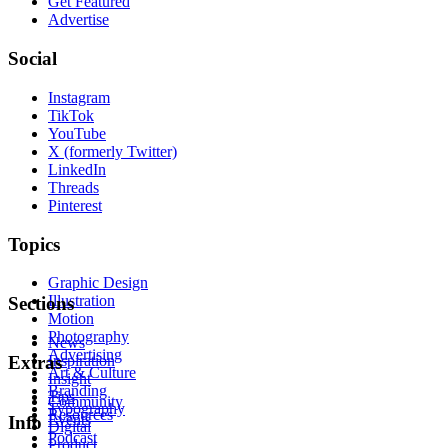
Get Featured
Advertise
Social
Instagram
TikTok
YouTube
X (formerly Twitter)
LinkedIn
Threads
Pinterest
Topics
Graphic Design
Illustration
Sections
Motion
Photography
News
Advertising
Inspiration
Extras
Art & Culture
Insight
Branding
Tips
Community
Typography
Resources
Events
Info
Digital
Podcast
Product