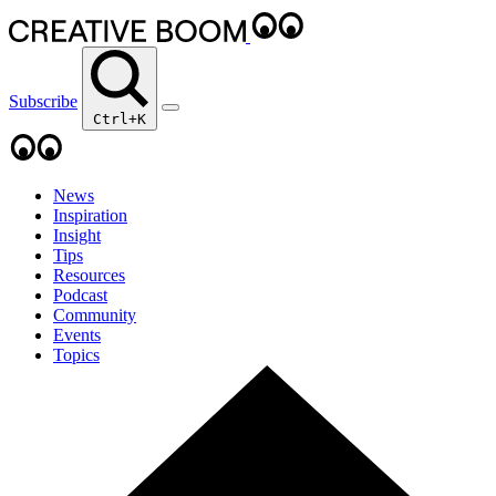
Subscribe
Ctrl+K
News
Inspiration
Insight
Tips
Resources
Podcast
Community
Events
Topics