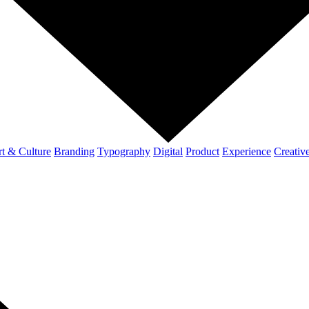
t & Culture
Branding
Typography
Digital
Product
Experience
Creativ