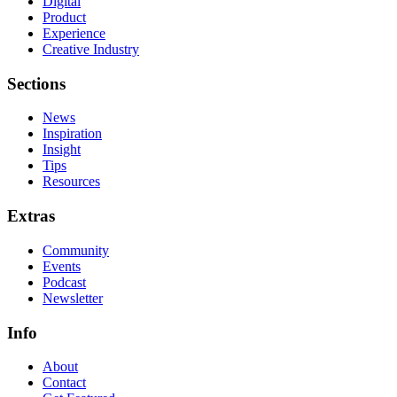
Digital
Product
Experience
Creative Industry
Sections
News
Inspiration
Insight
Tips
Resources
Extras
Community
Events
Podcast
Newsletter
Info
About
Contact