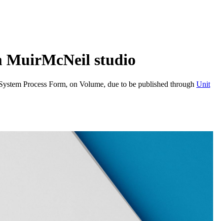
m MuirMcNeil studio
, System Process Form, on Volume, due to be published through
Unit