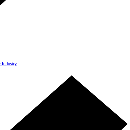
e Industry