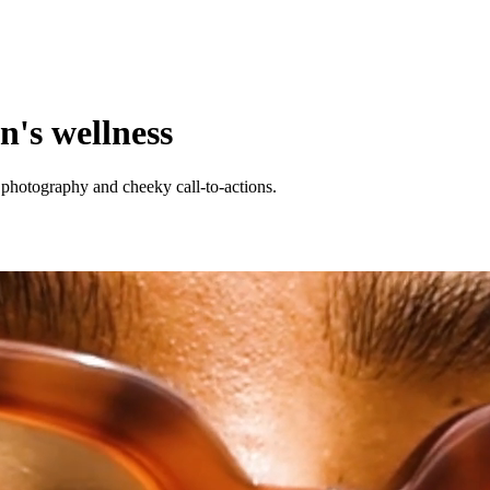
n's wellness
photography and cheeky call-to-actions.