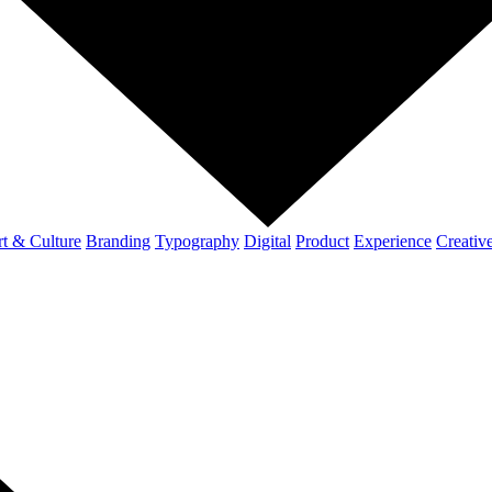
t & Culture
Branding
Typography
Digital
Product
Experience
Creativ