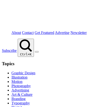
About
Contact
Get Featured
Advertise
Newsletter
Subscribe
Ctrl+K
Topics
Graphic Design
Illustration
Motion
Photography
Advertising
Art & Culture
Branding
Typography