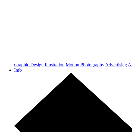
Graphic Design
Illustration
Motion
Photography
Advertising
Ar
Info