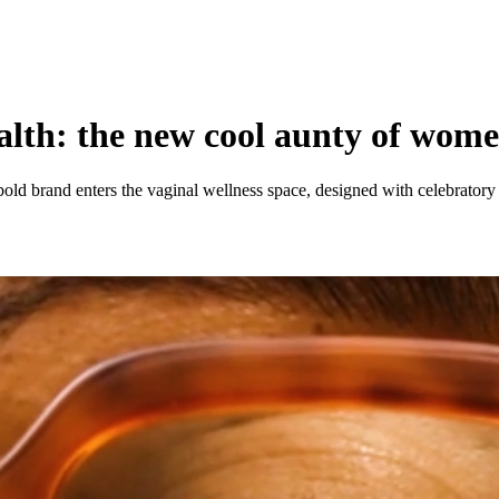
lth: the new cool aunty of wome
d brand enters the vaginal wellness space, designed with celebratory 