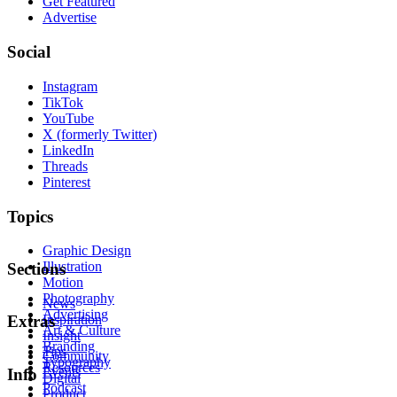
Get Featured
Advertise
Social
Instagram
TikTok
YouTube
X (formerly Twitter)
LinkedIn
Threads
Pinterest
Topics
Graphic Design
Illustration
Sections
Motion
Photography
News
Advertising
Inspiration
Extras
Art & Culture
Insight
Branding
Tips
Community
Typography
Resources
Events
Info
Digital
Podcast
Product