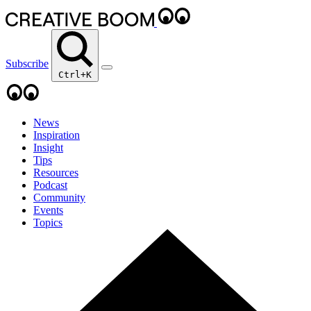
Subscribe
Ctrl+K
News
Inspiration
Insight
Tips
Resources
Podcast
Community
Events
Topics