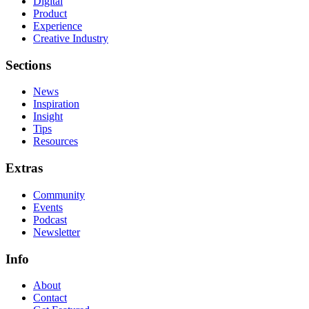
Digital
Product
Experience
Creative Industry
Sections
News
Inspiration
Insight
Tips
Resources
Extras
Community
Events
Podcast
Newsletter
Info
About
Contact