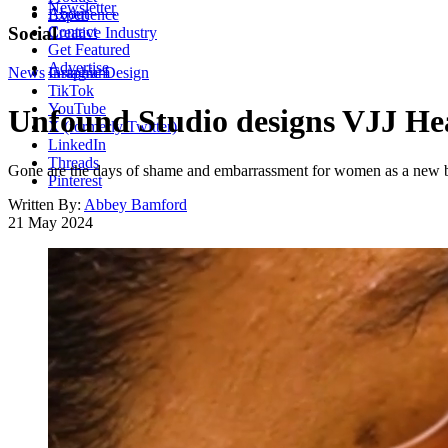
Newsletter
About
Experience
Contact
Social
Creative Industry
Get Featured
Advertise
News
Instagram
Graphic Design
TikTok
YouTube
Unfound Studio designs VJJ Hea
X (formerly Twitter)
LinkedIn
Threads
Gone are the days of shame and embarrassment for women as a new bol
Pinterest
Written By:
Abbey Bamford
21 May 2024