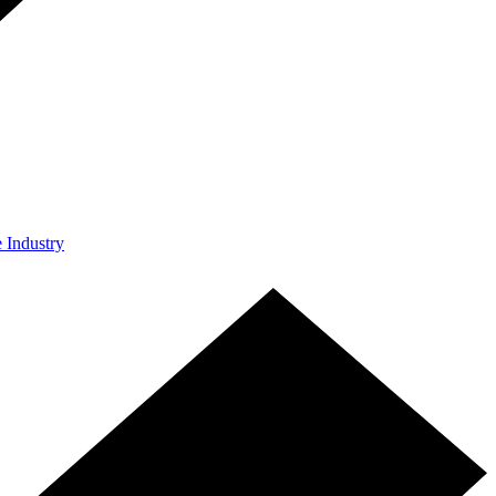
e Industry