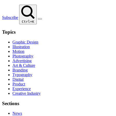
Subscribe
Ctrl+K
Topics
Graphic Design
Illustration
Motion
Photography
Advertising
Art & Culture
Branding
Typography
Digital
Product
Experience
Creative Industry
Sections
News