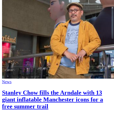
News
Stanley Chow fills the Arndale with 13
giant inflatable Manchester icons for a
free summer trail