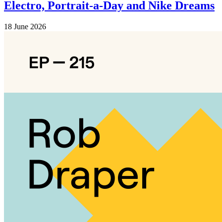
Electro, Portrait-a-Day and Nike Dreams
18 June 2026