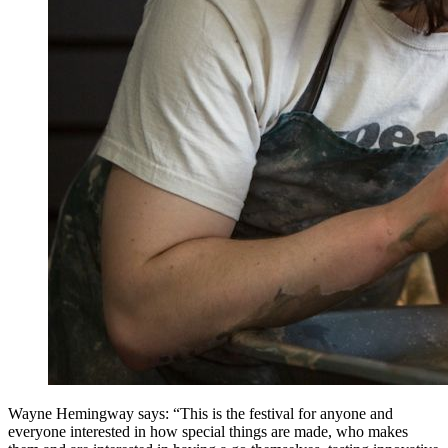
Wayne Hemingway says: “This is the festival for anyone and
everyone interested in how special things are made, who makes