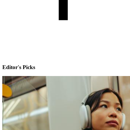
Editor's Picks