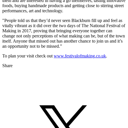
them and are interested in having a go themselves, tasting innovative
foods, buying handmade products and getting close to stirring street
performances, art and technology.
"People told us that they’d never seen Blackburn fill up and feel as
vitally vibrant as it did over the two days of The National Festival of
Making in 2017, proving that bringing everyone together can
change not only perceptions of what making can be, but of the town
itself. Anyone that missed out has another chance to join us and it’s
an opportunity not to be missed.”
To plan your visit check out
www.festivalofmaking.co.uk
.
Share