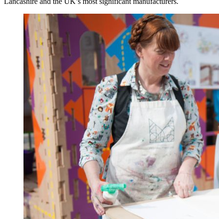
Lancashire and the UK’s most significant manufacturers.