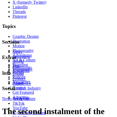
X (formerly Twitter)
LinkedIn
Threads
Pinterest
Topics
Graphic Design
Illustration
Sections
Motion
Photography
News
Advertising
Inspiration
Extras
Art & Culture
Insight
Branding
Tips
Community
Typography
Resources
Events
Info
Digital
Podcast
Product
Newsletter
About
Experience
Contact
Social
Creative Industry
Get Featured
Advertise
News
Instagram
Art & Culture
TikTok
YouTube
The second instalment of the
X (formerly Twitter)