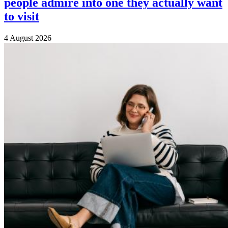
people admire into one they actually want
to visit
4 August 2026