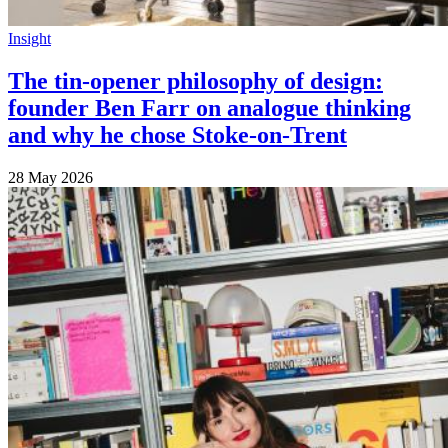
Insight
The tin-opener philosophy of design:
founder Ben Farr on analogue thinking
and why he chose Stoke-on-Trent
28 May 2026