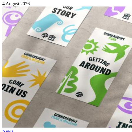
4 August 2026
News