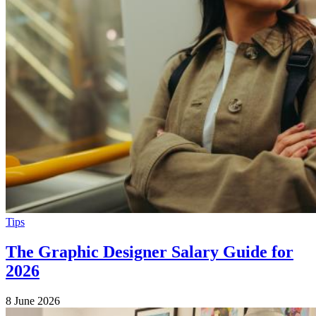
Tips
The Graphic Designer Salary Guide for
2026
8 June 2026