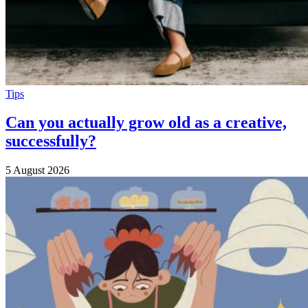
Tips
Can you actually grow old as a creative,
successfully?
5 August 2026