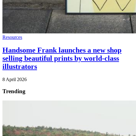
Resources
Handsome Frank launches a new shop
selling beautiful prints by world-class
illustrators
8 April 2026
Trending