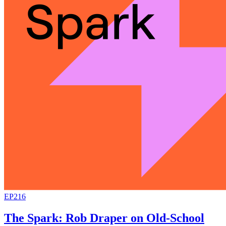
EP216
The Spark: Rob Draper on Old-School