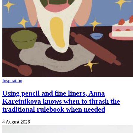
Inspiration
Using pencil and fine liners, Anna
Karetnikova knows when to thrash the
traditional rulebook when needed
4 August 2026