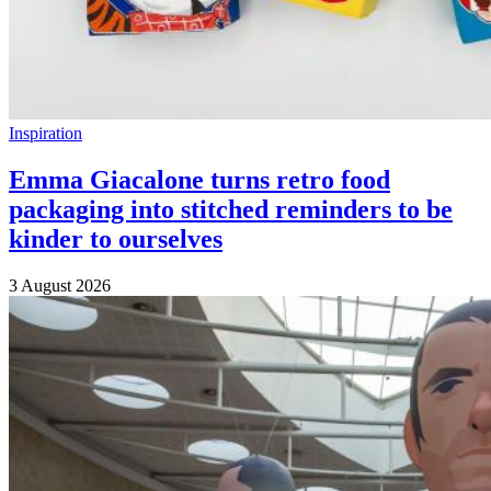
Inspiration
Emma Giacalone turns retro food
packaging into stitched reminders to be
kinder to ourselves
3 August 2026