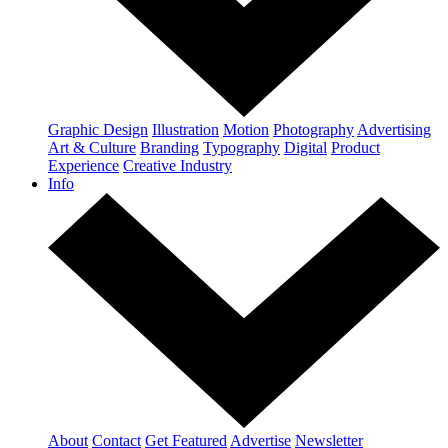
Graphic Design
Illustration
Motion
Photography
Advertising
Art & Culture
Branding
Typography
Digital
Product
Experience
Creative Industry
Info
About
Contact
Get Featured
Advertise
Newsletter