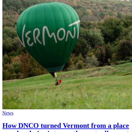
News
How DNCO turned Vermont from a place