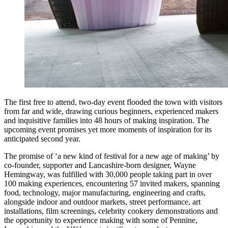
The first free to attend, two-day event flooded the town with visitors
from far and wide, drawing curious beginners, experienced makers
and inquisitive families into 48 hours of making inspiration. The
upcoming event promises yet more moments of inspiration for its
anticipated second year.
The promise of ‘a new kind of festival for a new age of making’ by
co-founder, supporter and Lancashire-born designer, Wayne
Hemingway, was fulfilled with 30,000 people taking part in over
100 making experiences, encountering 57 invited makers, spanning
food, technology, major manufacturing, engineering and crafts,
alongside indoor and outdoor markets, street performance, art
installations, film screenings, celebrity cookery demonstrations and
the opportunity to experience making with some of Pennine,