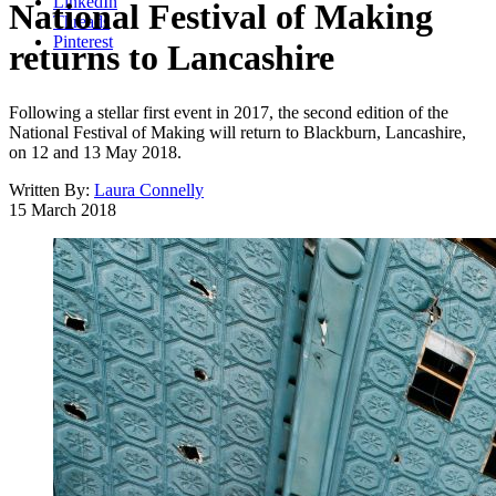
LinkedIn
National Festival of Making
Threads
Pinterest
returns to Lancashire
Following a stellar first event in 2017, the second edition of the
National Festival of Making will return to Blackburn, Lancashire,
on 12 and 13 May 2018.
Written By:
Laura Connelly
15 March 2018