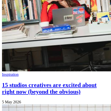
Inspiration
15 studios creatives are excited about
right now (beyond the obvious)
5 May 2026