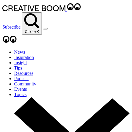
Subscribe
Ctrl+K
News
Inspiration
Insight
Tips
Resources
Podcast
Community
Events
Topics