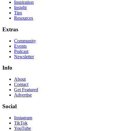
Inspiration
Insight
Tips
Resources
Extras
Community
Events
Podcast
Newsletter
Info
About
Contact
Get Featured
Advertise
Social
Instagram
TikTok
YouTube