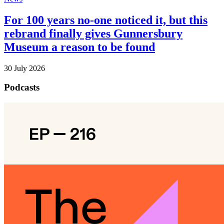
For 100 years no-one noticed it, but this
rebrand finally gives Gunnersbury
Museum a reason to be found
30 July 2026
Podcasts