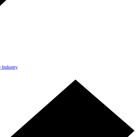
e Industry