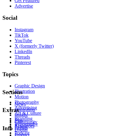
Get Featured
Advertise
Social
Instagram
TikTok
YouTube
X (formerly Twitter)
LinkedIn
Threads
Pinterest
Topics
Graphic Design
Illustration
Sections
Motion
Photography
News
Advertising
Inspiration
Extras
Art & Culture
Insight
Branding
Tips
Community
Typography
Resources
Events
Info
Digital
Podcast
Product