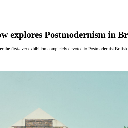
ow explores Postmodernism in Bri
r the first-ever exhibition completely devoted to Postmodernist British 