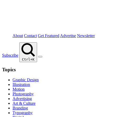
About
Contact
Get Featured
Advertise
Newsletter
Subscribe
Ctrl+K
Topics
Graphic Design
Illustration
Motion
Photography
Advertising
Art & Culture
Branding
Typography