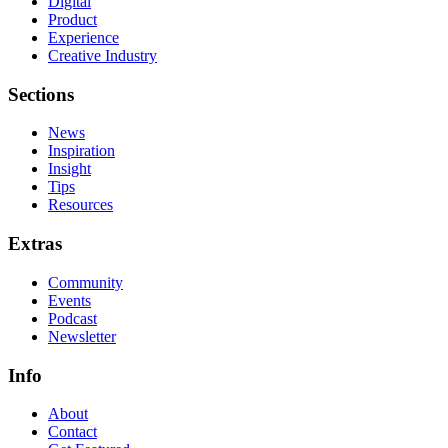
Digital
Product
Experience
Creative Industry
Sections
News
Inspiration
Insight
Tips
Resources
Extras
Community
Events
Podcast
Newsletter
Info
About
Contact