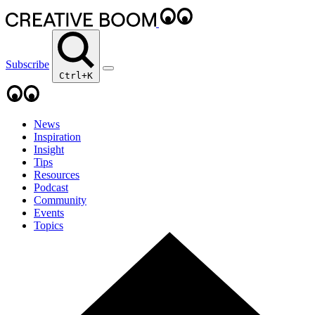
Subscribe
Ctrl+K
News
Inspiration
Insight
Tips
Resources
Podcast
Community
Events
Topics