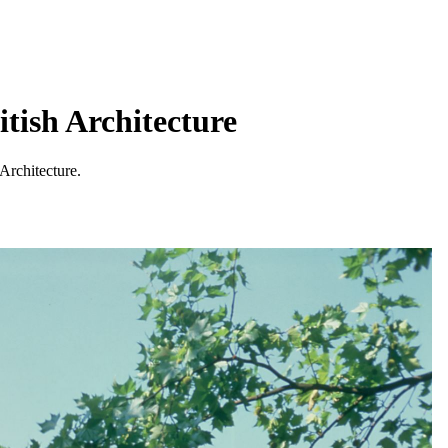
tish Architecture
Architecture.