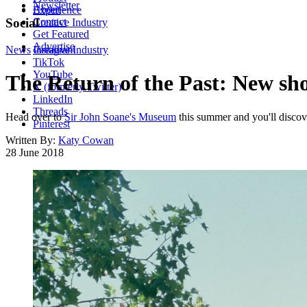
Newsletter
About
Experience
Contact
Social
Creative Industry
Get Featured
Advertise
News
Instagram
Creative Industry
TikTok
YouTube
The Return of the Past: New sh
X (formerly Twitter)
LinkedIn
Threads
Head over to
Sir John Soane's Museum
this summer and you'll discove
Pinterest
Written By:
Katy Cowan
28 June 2018