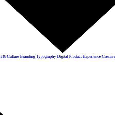
t & Culture
Branding
Typography
Digital
Product
Experience
Creativ