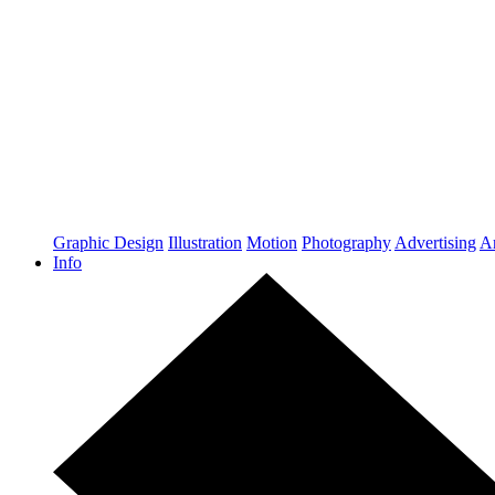
Graphic Design
Illustration
Motion
Photography
Advertising
Ar
Info