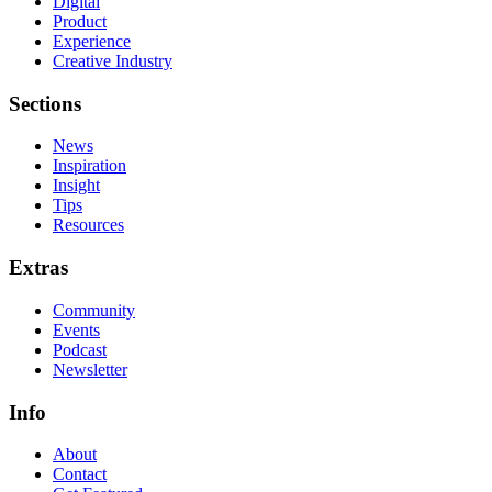
Digital
Product
Experience
Creative Industry
Sections
News
Inspiration
Insight
Tips
Resources
Extras
Community
Events
Podcast
Newsletter
Info
About
Contact