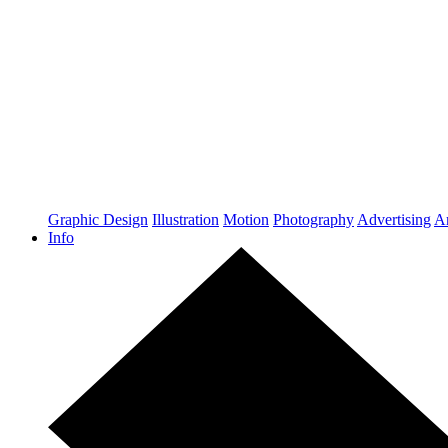
Graphic Design
Illustration
Motion
Photography
Advertising
Ar
Info