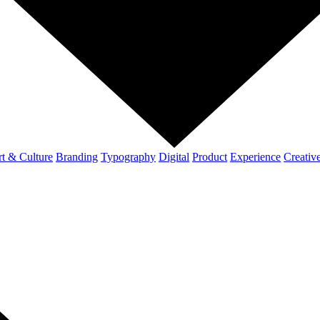
t & Culture
Branding
Typography
Digital
Product
Experience
Creativ