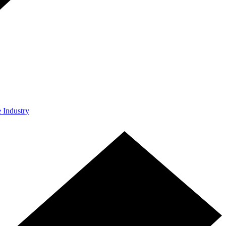
e Industry