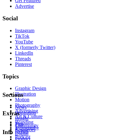
Get Featured
Advertise
Social
Instagram
TikTok
YouTube
X (formerly Twitter)
LinkedIn
Threads
Pinterest
Topics
Graphic Design
Illustration
Sections
Motion
Photography
News
Advertising
Inspiration
Extras
Art & Culture
Insight
Branding
Tips
Community
Typography
Resources
Events
Info
Digital
Podcast
Product