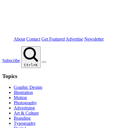
About
Contact
Get Featured
Advertise
Newsletter
Subscribe
Ctrl+K
Topics
Graphic Design
Illustration
Motion
Photography
Advertising
Art & Culture
Branding
Typography