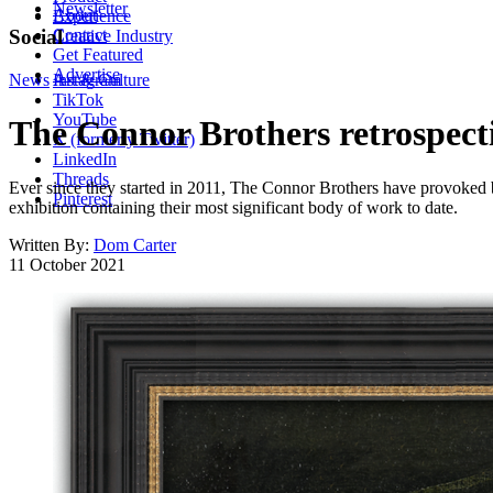
Newsletter
About
Experience
Contact
Social
Creative Industry
Get Featured
Advertise
News
Instagram
Art & Culture
TikTok
YouTube
The Connor Brothers retrospecti
X (formerly Twitter)
LinkedIn
Threads
Ever since they started in 2011, The Connor Brothers have provoked bot
Pinterest
exhibition containing their most significant body of work to date.
Written By:
Dom Carter
11 October 2021