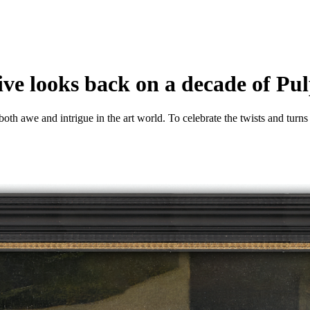
ve looks back on a decade of Pul
h awe and intrigue in the art world. To celebrate the twists and turns o