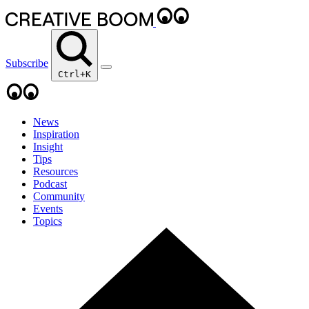
Subscribe
Ctrl+K
News
Inspiration
Insight
Tips
Resources
Podcast
Community
Events
Topics