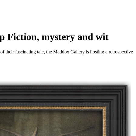
p Fiction, mystery and wit
f their fascinating tale, the Maddox Gallery is hosting a retrospective