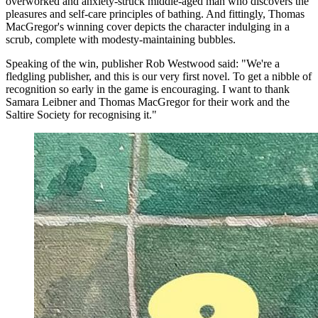
overworked and anxiety-struck middle-aged man who discovers the
pleasures and self-care principles of bathing. And fittingly, Thomas
MacGregor's winning cover depicts the character indulging in a
scrub, complete with modesty-maintaining bubbles.
Speaking of the win, publisher Rob Westwood said: "We're a
fledgling publisher, and this is our very first novel. To get a nibble of
recognition so early in the game is encouraging. I want to thank
Samara Leibner and Thomas MacGregor for their work and the
Saltire Society for recognising it."