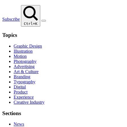
Subscribe
Ctrl+K
Topics
Graphic Design
Illustration
Motion
Photography
Advertising
Art & Culture
Branding
Typography
Digital
Product
Experience
Creative Industry
Sections
News