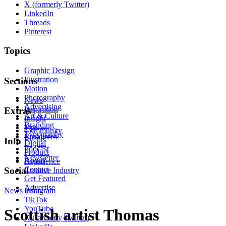
X (formerly Twitter)
LinkedIn
Threads
Pinterest
Topics
Graphic Design
Illustration
Sections
Motion
Photography
News
Advertising
Inspiration
Extras
Art & Culture
Insight
Branding
Tips
Community
Typography
Resources
Events
Info
Digital
Podcast
Product
Newsletter
About
Experience
Contact
Social
Creative Industry
Get Featured
Advertise
News
Instagram
Print
TikTok
YouTube
Scottish artist Thomas
X (formerly Twitter)