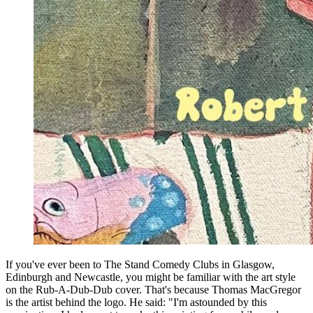
If you've ever been to The Stand Comedy Clubs in Glasgow,
Edinburgh and Newcastle, you might be familiar with the art style
on the Rub-A-Dub-Dub cover. That's because Thomas MacGregor
is the artist behind the logo. He said: "I'm astounded by this