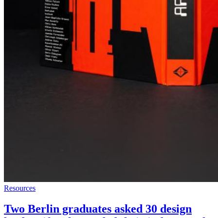
Resources
Two Berlin graduates asked 30 design