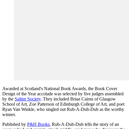
Awarded at Scotland's National Book Awards, the Book Cover
Design of the Year accolade was selected by five judges assembled
by the
Saltire Society
. They included Brian Cairns of Glasgow
School of Art, Zoe Patterson of Edinburgh College of Art, and poet
Ryan Van Winkle, who singled out Rub-A-Dub-Dub as the worthy
winner.
Published by
P&H Books
, Rub-A-Dub-Dub tells the story of an