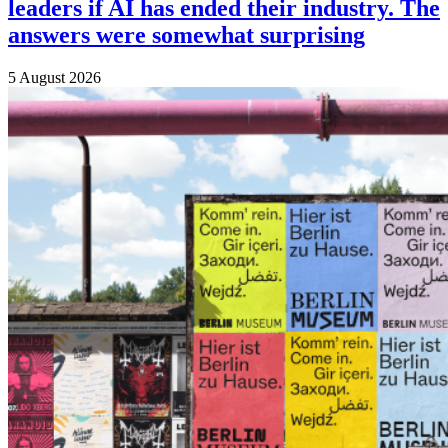
leaders if AI has ended their industry. The
answers were somewhat surprising
5 August 2026