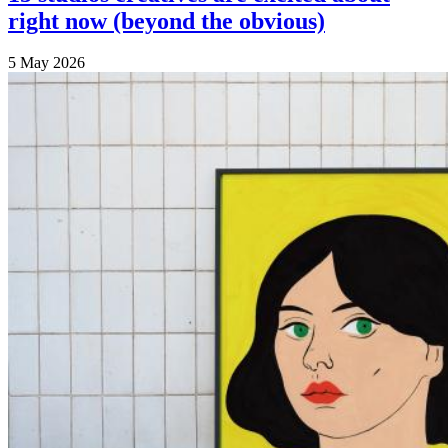
right now (beyond the obvious)
5 May 2026