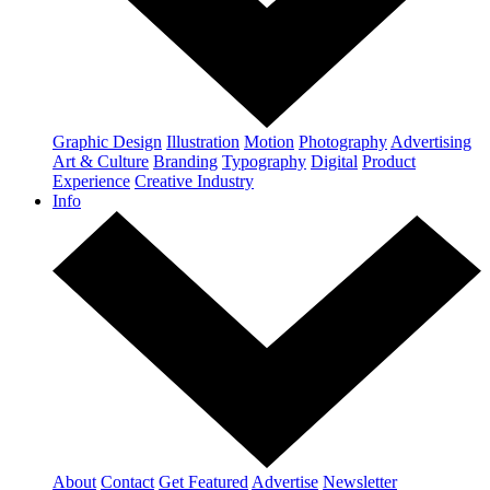
Graphic Design
Illustration
Motion
Photography
Advertising
Art & Culture
Branding
Typography
Digital
Product
Experience
Creative Industry
Info
About
Contact
Get Featured
Advertise
Newsletter