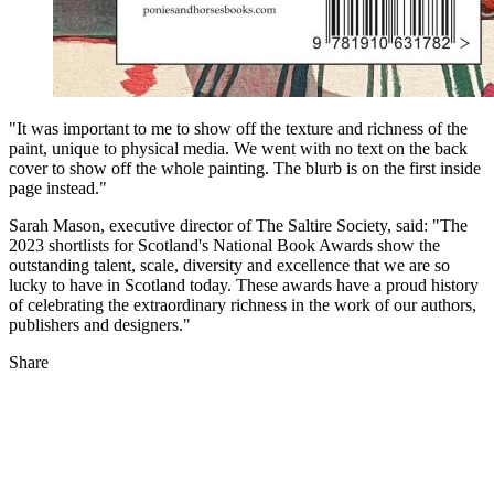
"It was important to me to show off the texture and richness of the
paint, unique to physical media. We went with no text on the back
cover to show off the whole painting. The blurb is on the first inside
page instead."
Sarah Mason, executive director of The Saltire Society, said: "The
2023 shortlists for Scotland's National Book Awards show the
outstanding talent, scale, diversity and excellence that we are so
lucky to have in Scotland today. These awards have a proud history
of celebrating the extraordinary richness in the work of our authors,
publishers and designers."
Share