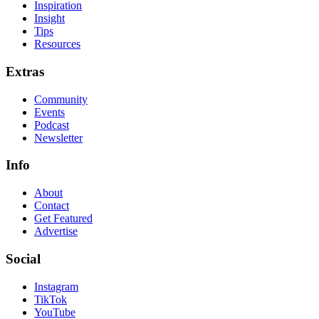
Inspiration
Insight
Tips
Resources
Extras
Community
Events
Podcast
Newsletter
Info
About
Contact
Get Featured
Advertise
Social
Instagram
TikTok
YouTube