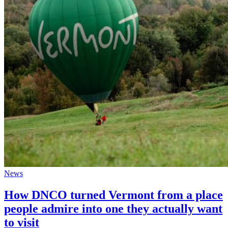
News
How DNCO turned Vermont from a place
people admire into one they actually want
to visit