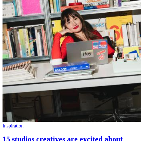
Inspiration
15 studios creatives are excited about