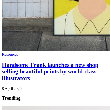
Resources
Handsome Frank launches a new shop
selling beautiful prints by world-class
illustrators
8 April 2026
Trending