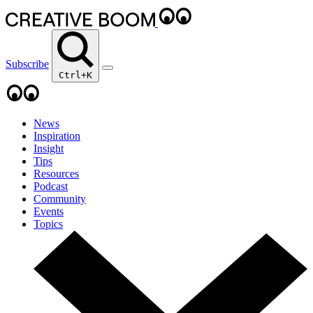
Subscribe
Ctrl+K
News
Inspiration
Insight
Tips
Resources
Podcast
Community
Events
Topics