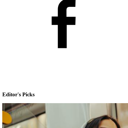
Editor's Picks