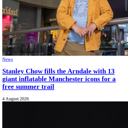
News
Stanley Chow fills the Arndale with 13
giant inflatable Manchester icons for a
free summer trail
4 August 2026