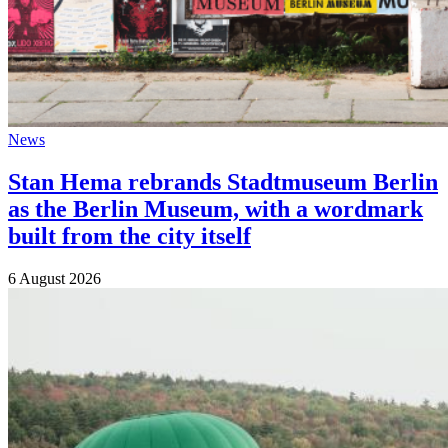
News
Stan Hema rebrands Stadtmuseum Berlin
as the Berlin Museum, with a wordmark
built from the city itself
6 August 2026