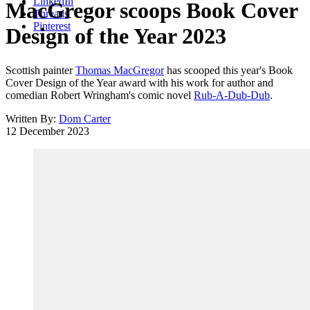
LinkedIn
MacGregor scoops Book Cover
Threads
Pinterest
Design of the Year 2023
Scottish painter
Thomas MacGregor
has scooped this year's Book
Cover Design of the Year award with his work for author and
comedian Robert Wringham's comic novel
Rub-A-Dub-Dub
.
Written By:
Dom Carter
12 December 2023