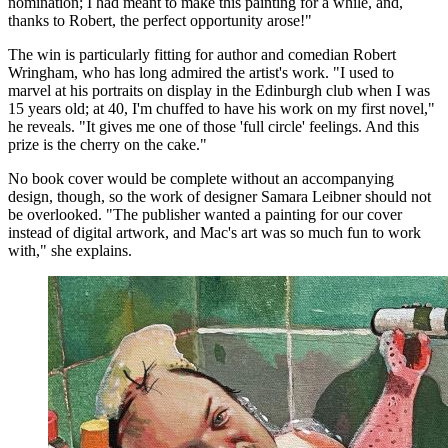
nomination; I had meant to make this painting for a while, and,
thanks to Robert, the perfect opportunity arose!"
The win is particularly fitting for author and comedian Robert
Wringham, who has long admired the artist's work. "I used to
marvel at his portraits on display in the Edinburgh club when I was
15 years old; at 40, I'm chuffed to have his work on my first novel,"
he reveals. "It gives me one of those 'full circle' feelings. And this
prize is the cherry on the cake."
No book cover would be complete without an accompanying
design, though, so the work of designer Samara Leibner should not
be overlooked. "The publisher wanted a painting for our cover
instead of digital artwork, and Mac's art was so much fun to work
with," she explains.