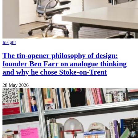
Insight
The tin-opener philosophy of design:
founder Ben Farr on analogue thinking
and why he chose Stoke-on-Trent
28 May 2026