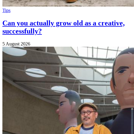
Tips
Can you actually grow old as a creative,
successfully?
5 August 2026