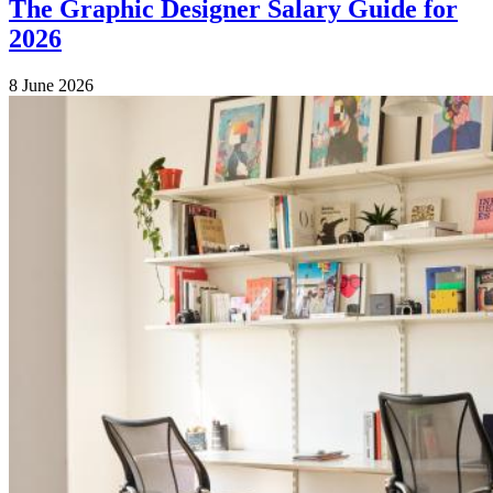
The Graphic Designer Salary Guide for
2026
8 June 2026