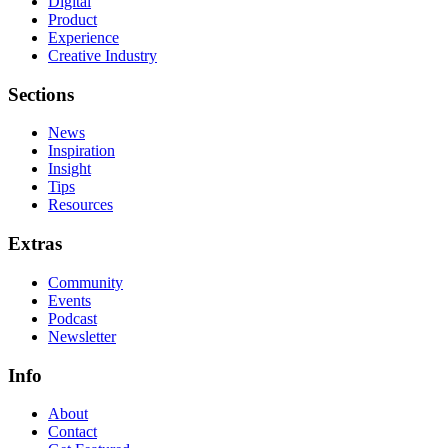
Digital
Product
Experience
Creative Industry
Sections
News
Inspiration
Insight
Tips
Resources
Extras
Community
Events
Podcast
Newsletter
Info
About
Contact