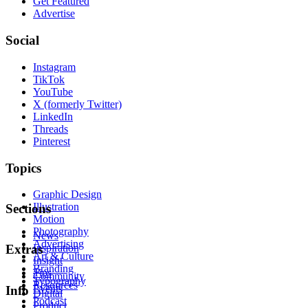
Get Featured
Advertise
Social
Instagram
TikTok
YouTube
X (formerly Twitter)
LinkedIn
Threads
Pinterest
Topics
Graphic Design
Illustration
Sections
Motion
Photography
News
Advertising
Inspiration
Extras
Art & Culture
Insight
Branding
Tips
Community
Typography
Resources
Events
Info
Digital
Podcast
Product