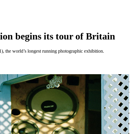
n begins its tour of Britain
), the world’s longest running photographic exhibition.