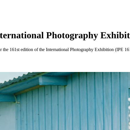
ternational Photography Exhibitio
the 161st edition of the International Photography Exhibition (IPE 161