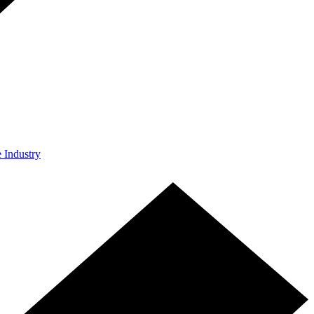
e Industry