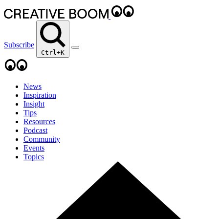
Subscribe
Ctrl+K
News
Inspiration
Insight
Tips
Resources
Podcast
Community
Events
Topics