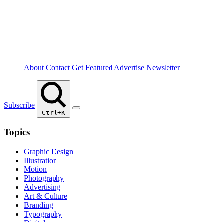
About
Contact
Get Featured
Advertise
Newsletter
Subscribe
Ctrl+K
Topics
Graphic Design
Illustration
Motion
Photography
Advertising
Art & Culture
Branding
Typography