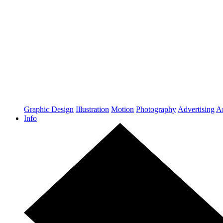
Graphic Design
Illustration
Motion
Photography
Advertising
Ar
Info