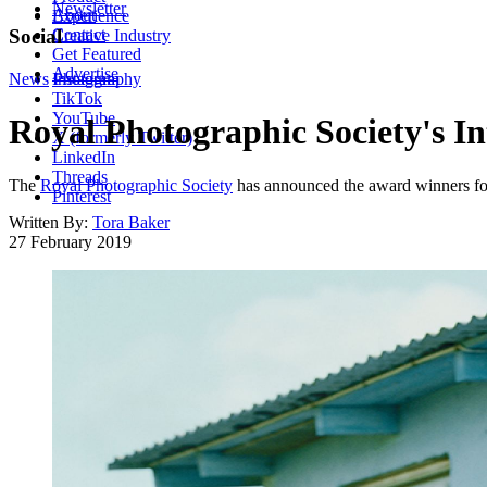
Newsletter
About
Experience
Contact
Social
Creative Industry
Get Featured
Advertise
News
Instagram
Photography
TikTok
YouTube
Royal Photographic Society's In
X (formerly Twitter)
LinkedIn
Threads
The
Royal Photographic Society
has announced the award winners for 
Pinterest
Written By:
Tora Baker
27 February 2019