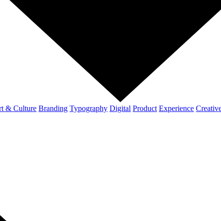
t & Culture
Branding
Typography
Digital
Product
Experience
Creativ