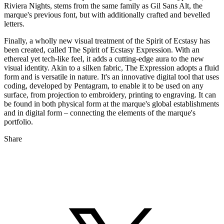
Riviera Nights, stems from the same family as Gil Sans Alt, the
marque's previous font, but with additionally crafted and bevelled
letters.
Finally, a wholly new visual treatment of the Spirit of Ecstasy has
been created, called The Spirit of Ecstasy Expression. With an
ethereal yet tech-like feel, it adds a cutting-edge aura to the new
visual identity. Akin to a silken fabric, The Expression adopts a fluid
form and is versatile in nature. It's an innovative digital tool that uses
coding, developed by Pentagram, to enable it to be used on any
surface, from projection to embroidery, printing to engraving. It can
be found in both physical form at the marque's global establishments
and in digital form – connecting the elements of the marque's
portfolio.
Share