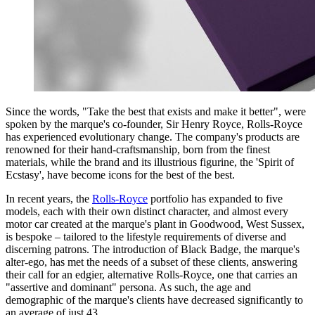
Since the words, "Take the best that exists and make it better", were
spoken by the marque's co-founder, Sir Henry Royce, Rolls-Royce
has experienced evolutionary change. The company's products are
renowned for their hand-craftsmanship, born from the finest
materials, while the brand and its illustrious figurine, the 'Spirit of
Ecstasy', have become icons for the best of the best.
In recent years, the
Rolls-Royce
portfolio has expanded to five
models, each with their own distinct character, and almost every
motor car created at the marque's plant in Goodwood, West Sussex,
is bespoke – tailored to the lifestyle requirements of diverse and
discerning patrons. The introduction of Black Badge, the marque's
alter-ego, has met the needs of a subset of these clients, answering
their call for an edgier, alternative Rolls-Royce, one that carries an
"assertive and dominant" persona. As such, the age and
demographic of the marque's clients have decreased significantly to
an average of just 43.