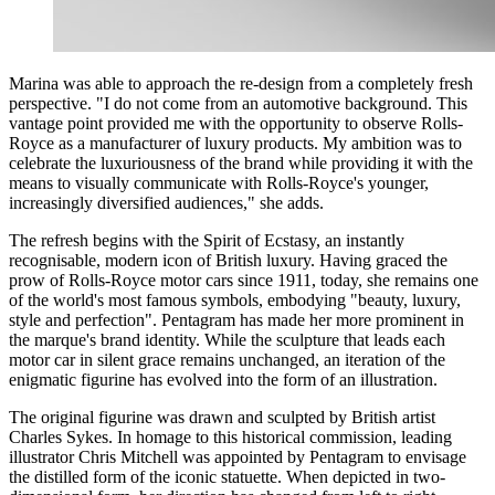
Marina was able to approach the re-design from a completely fresh
perspective. "I do not come from an automotive background. This
vantage point provided me with the opportunity to observe Rolls-
Royce as a manufacturer of luxury products. My ambition was to
celebrate the luxuriousness of the brand while providing it with the
means to visually communicate with Rolls-Royce's younger,
increasingly diversified audiences," she adds.
The refresh begins with the Spirit of Ecstasy, an instantly
recognisable, modern icon of British luxury. Having graced the
prow of Rolls-Royce motor cars since 1911, today, she remains one
of the world's most famous symbols, embodying "beauty, luxury,
style and perfection". Pentagram has made her more prominent in
the marque's brand identity. While the sculpture that leads each
motor car in silent grace remains unchanged, an iteration of the
enigmatic figurine has evolved into the form of an illustration.
The original figurine was drawn and sculpted by British artist
Charles Sykes. In homage to this historical commission, leading
illustrator Chris Mitchell was appointed by Pentagram to envisage
the distilled form of the iconic statuette. When depicted in two-