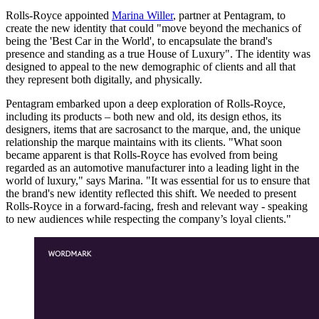
Rolls-Royce appointed
Marina Willer
, partner at Pentagram, to
create the new identity that could "move beyond the mechanics of
being the 'Best Car in the World', to encapsulate the brand's
presence and standing as a true House of Luxury". The identity was
designed to appeal to the new demographic of clients and all that
they represent both digitally, and physically.
Pentagram embarked upon a deep exploration of Rolls-Royce,
including its products – both new and old, its design ethos, its
designers, items that are sacrosanct to the marque, and, the unique
relationship the marque maintains with its clients. "What soon
became apparent is that Rolls-Royce has evolved from being
regarded as an automotive manufacturer into a leading light in the
world of luxury," says Marina. "It was essential for us to ensure that
the brand's new identity reflected this shift. We needed to present
Rolls-Royce in a forward-facing, fresh and relevant way - speaking
to new audiences while respecting the company’s loyal clients."