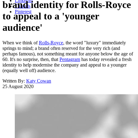
LinkedIn
brand identity for Rolls-Royce
Threads
Pinterest
to appeal to a 'younger
audience'
When we think of
Rolls-Royce
, the word "luxury" immediately
springs to mind; a brand often reserved for the very rich (and
perhaps famous), not something meant for anyone below the age of
60. It's no surprise, then, that
Pentagram
has today revealed a fresh
identity to help modernise the company and appeal to a younger
(equally well off) audience.
Written By:
Katy Cowan
25 August 2020