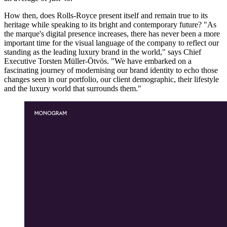
How then, does Rolls-Royce present itself and remain true to its
heritage while speaking to its bright and contemporary future? "As
the marque's digital presence increases, there has never been a more
important time for the visual language of the company to reflect our
standing as the leading luxury brand in the world," says Chief
Executive Torsten Müller-Ötvös. "We have embarked on a
fascinating journey of modernising our brand identity to echo those
changes seen in our portfolio, our client demographic, their lifestyle
and the luxury world that surrounds them."