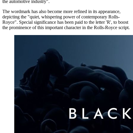
the automotive industry".
The wordmark has also become more refined in its appearance,
depicting the "quiet, whispering power of contemporary Rolls-
Royce". Special significance has been paid to the letter 'R', to boost
the prominence of this important character in the Rolls-Royce script.