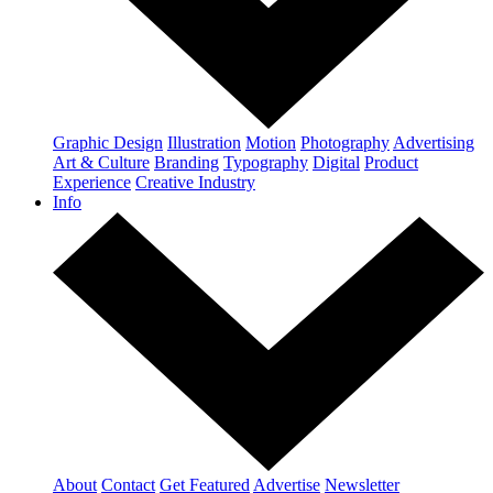
Graphic Design
Illustration
Motion
Photography
Advertising
Art & Culture
Branding
Typography
Digital
Product
Experience
Creative Industry
Info
About
Contact
Get Featured
Advertise
Newsletter