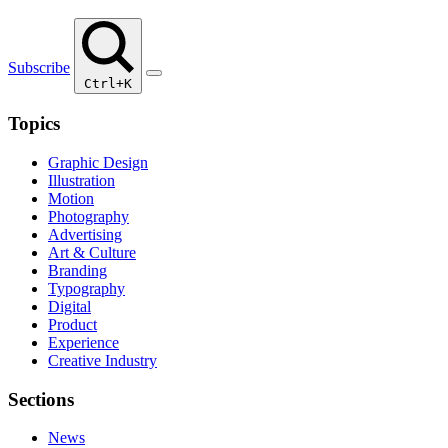
Subscribe
Ctrl+K
Topics
Graphic Design
Illustration
Motion
Photography
Advertising
Art & Culture
Branding
Typography
Digital
Product
Experience
Creative Industry
Sections
News