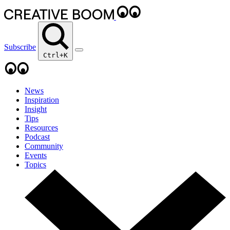
Subscribe
Ctrl+K
News
Inspiration
Insight
Tips
Resources
Podcast
Community
Events
Topics