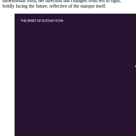
dimensional form, her direction has changed from left to right,
boldly facing the future, reflective of the marque itself.