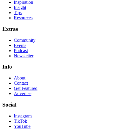
Inspiration
Insight
Tips
Resources
Extras
Community
Events
Podcast
Newsletter
Info
About
Contact
Get Featured
Advertise
Social
Instagram
TikTok
YouTube