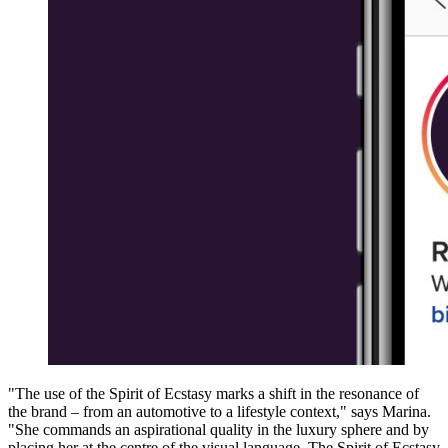
"The use of the Spirit of Ecstasy marks a shift in the resonance of
the brand – from an automotive to a lifestyle context," says Marina.
"She commands an aspirational quality in the luxury sphere and by
placing her at the centre of the visual language. The Spirit of Ecstasy