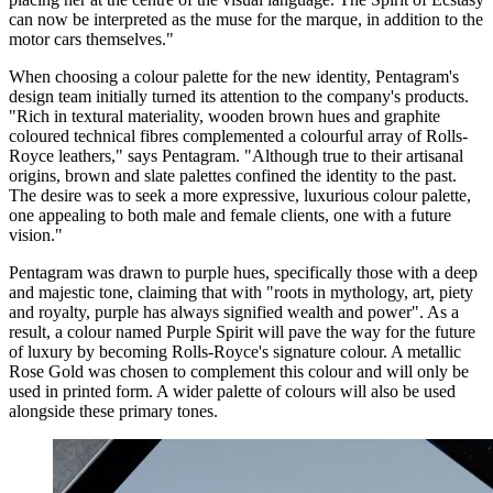
can now be interpreted as the muse for the marque, in addition to the
motor cars themselves."
When choosing a colour palette for the new identity, Pentagram's
design team initially turned its attention to the company's products.
"Rich in textural materiality, wooden brown hues and graphite
coloured technical fibres complemented a colourful array of Rolls-
Royce leathers," says Pentagram. "Although true to their artisanal
origins, brown and slate palettes confined the identity to the past.
The desire was to seek a more expressive, luxurious colour palette,
one appealing to both male and female clients, one with a future
vision."
Pentagram was drawn to purple hues, specifically those with a deep
and majestic tone, claiming that with "roots in mythology, art, piety
and royalty, purple has always signified wealth and power". As a
result, a colour named Purple Spirit will pave the way for the future
of luxury by becoming Rolls-Royce's signature colour. A metallic
Rose Gold was chosen to complement this colour and will only be
used in printed form. A wider palette of colours will also be used
alongside these primary tones.