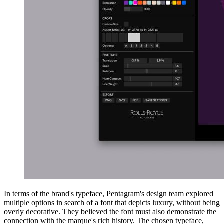
In terms of the brand's typeface, Pentagram's design team explored
multiple options in search of a font that depicts luxury, without being
overly decorative. They believed the font must also demonstrate the
connection with the marque's rich history. The chosen typeface,