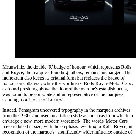
Meanwhile, the double 'R' badge of honour, which represents Rolls
and Royce, the marque's founding fathers, remains unchanged. The
monogram also keeps its original form but replaces the badge of
honour on collateral, while the wordmark 'Rolls-Royce Motor Cars',
as found presiding above the door of the marque's establishments,
was found to be corporate and unrepresentative of the marque's
standing as a 'House of Luxury'.
Instead, Pentagram uncovered typography in the marque's archives
from the 1930s and used an art-deco style as the basis from which to
envisage a new, more modern wordmark. The words 'Motor Cars'
have reduced in size, with the emphasis reverting to Rolls-Royce, in
recognition of the marque's "significantly wider influence outside of