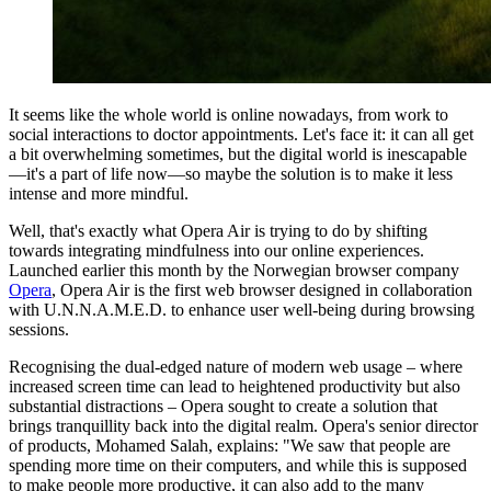
It seems like the whole world is online nowadays, from work to
social interactions to doctor appointments. Let's face it: it can all get
a bit overwhelming sometimes, but the digital world is inescapable
—it's a part of life now—so maybe the solution is to make it less
intense and more mindful.
Well, that's exactly what Opera Air is trying to do by shifting
towards integrating mindfulness into our online experiences.
Launched earlier this month by the Norwegian browser company
Opera
, Opera Air is the first web browser designed in collaboration
with U.N.N.A.M.E.D. to enhance user well-being during browsing
sessions.
Recognising the dual-edged nature of modern web usage – where
increased screen time can lead to heightened productivity but also
substantial distractions – Opera sought to create a solution that
brings tranquillity back into the digital realm. Opera's senior director
of products, Mohamed Salah, explains: "We saw that people are
spending more time on their computers, and while this is supposed
to make people more productive, it can also add to the many