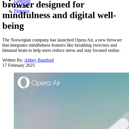
LinkedIn
browser designed for
Threads
Pinterest
mindfulness and digital well-
being
The Norwegian company has launched Opera Air, a new browser
that integrates mindfulness features like breathing exercises and
binaural beats to help users reduce stress and stay focused online.
Written By:
Abbey Bamford
17 February 2025