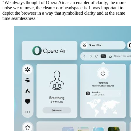
"We always thought of Opera Air as an enabler of clarity; the more
noise we remove, the clearer our headspace is. It was important to
depict the browser in a way that symbolised clarity and at the same
time seamlessness."