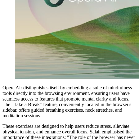
Opera Air distinguishes itself by embedding a suite of mindfulness
tools directly into the browsing environment, ensuring users have
seamless access to features that promote mental clarity and focus.
The "Take a Break" feature, conveniently located in the browser's
sidebar, offers guided breathing exercises, neck stretches, and
meditation sessions.
These exercises are designed to help users reduce stress, alleviate
physical tension, and enhance overall focus. Salah emphasised the
importance of these integrations: "The role of the browser has never