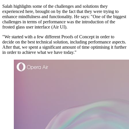
Salah highlights some of the challenges and solutions they
experienced here, brought on by the fact that they were trying to
enhance mindfulness and functionality. He says: "One of the biggest
challenges in terms of performance was the introduction of the
frosted glass user interface (Air UI).
"We started with a few different Proofs of Concept in order to
decide on the best technical solution, including performance aspects.
After that, we spent a significant amount of time optimising it further
in order to achieve what we have today."