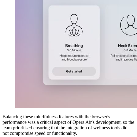
Balancing these mindfulness features with the browser's
performance was a critical aspect of Opera Air's development, so the
team prioritised ensuring that the integration of wellness tools did
not compromise speed or functionality.