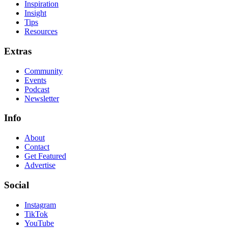
Inspiration
Insight
Tips
Resources
Extras
Community
Events
Podcast
Newsletter
Info
About
Contact
Get Featured
Advertise
Social
Instagram
TikTok
YouTube