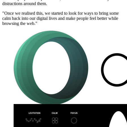
distractions around them.
"Once we realised this, we started to look for ways to bring some
calm back into our digital lives and make people feel better while
browsing the web."