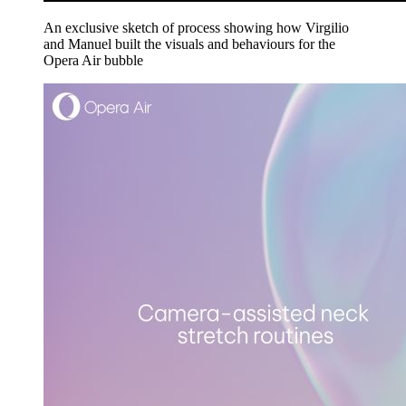
An exclusive sketch of process showing how Virgilio
and Manuel built the visuals and behaviours for the
Opera Air bubble