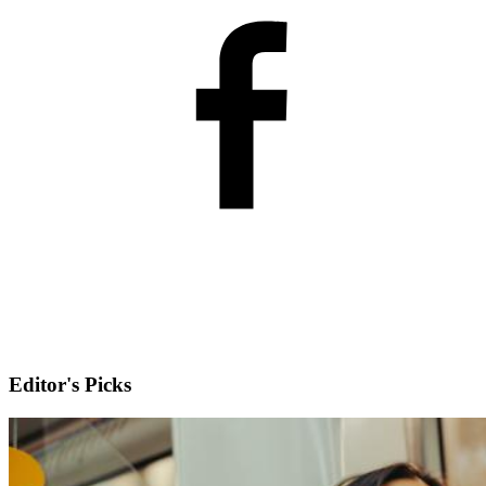
Editor's Picks