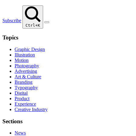
Subscribe
Ctrl+K
Topics
Graphic Design
Illustration
Motion
Photography
Advertising
Art & Culture
Branding
Typography
Digital
Product
Experience
Creative Industry
Sections
News