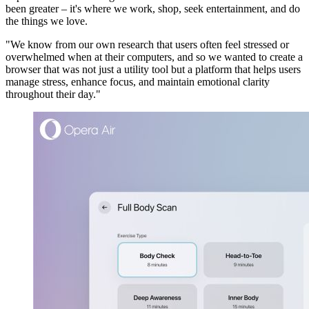
been greater – it's where we work, shop, seek entertainment, and do
the things we love.
"We know from our own research that users often feel stressed or
overwhelmed when at their computers, and so we wanted to create a
browser that was not just a utility tool but a platform that helps users
manage stress, enhance focus, and maintain emotional clarity
throughout their day."