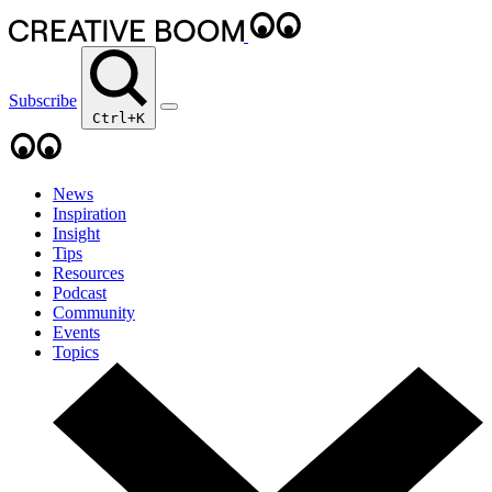
Subscribe
Ctrl+K
News
Inspiration
Insight
Tips
Resources
Podcast
Community
Events
Topics