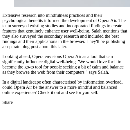
Extensive research into mindfulness practices and their
psychological benefits informed the development of Opera Air. The
team surveyed existing studies and incorporated findings to create
features that genuinely enhance user well-being. Salah mentions that
they also surveyed the secondary research and included the best
findings and their applications in the browser. They'll be publishing
a separate blog post about this later.
Looking ahead, Opera envisions Opera Air as a tool that can
significantly influence digital well-being. 'We would love for it to
become the go-to tool for people seeking a bit of calm and balance
as they browse the web from their computers," says Salah.
In a digital landscape often characterised by information overload,
could Opera Air be the answer to a more mindful and balanced
online experience? Check it out and see for yourself.
Share