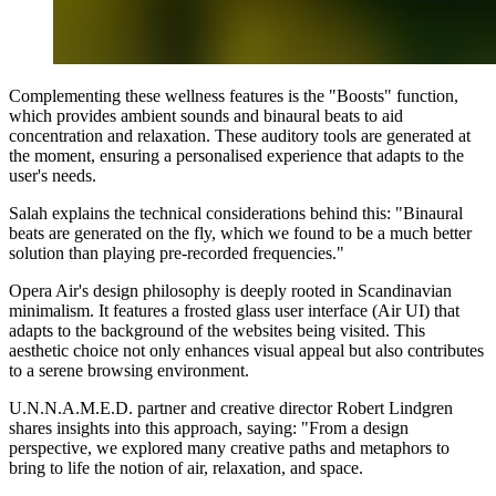
Complementing these wellness features is the "Boosts" function,
which provides ambient sounds and binaural beats to aid
concentration and relaxation. These auditory tools are generated at
the moment, ensuring a personalised experience that adapts to the
user's needs.
Salah explains the technical considerations behind this: "Binaural
beats are generated on the fly, which we found to be a much better
solution than playing pre-recorded frequencies."
Opera Air's design philosophy is deeply rooted in Scandinavian
minimalism. It features a frosted glass user interface (Air UI) that
adapts to the background of the websites being visited. This
aesthetic choice not only enhances visual appeal but also contributes
to a serene browsing environment.
U.N.N.A.M.E.D. partner and creative director Robert Lindgren
shares insights into this approach, saying: "From a design
perspective, we explored many creative paths and metaphors to
bring to life the notion of air, relaxation, and space.