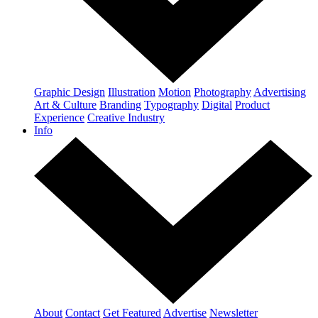
Graphic Design
Illustration
Motion
Photography
Advertising
Art & Culture
Branding
Typography
Digital
Product
Experience
Creative Industry
Info
About
Contact
Get Featured
Advertise
Newsletter