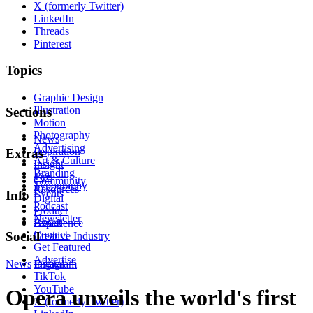
X (formerly Twitter)
LinkedIn
Threads
Pinterest
Topics
Graphic Design
Illustration
Sections
Motion
Photography
News
Advertising
Inspiration
Extras
Art & Culture
Insight
Branding
Tips
Community
Typography
Resources
Events
Info
Digital
Podcast
Product
Newsletter
About
Experience
Contact
Social
Creative Industry
Get Featured
Advertise
News
Instagram
Digital
TikTok
YouTube
Opera unveils the world's first
X (formerly Twitter)