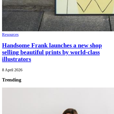
Resources
Handsome Frank launches a new shop
selling beautiful prints by world-class
illustrators
8 April 2026
Trending