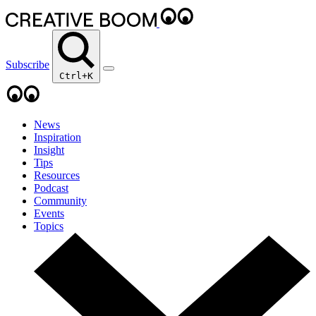
Subscribe
Ctrl+K
News
Inspiration
Insight
Tips
Resources
Podcast
Community
Events
Topics