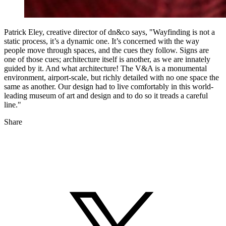
Patrick Eley, creative director of dn&co says, "Wayfinding is not a
static process, it’s a dynamic one. It’s concerned with the way
people move through spaces, and the cues they follow. Signs are
one of those cues; architecture itself is another, as we are innately
guided by it. And what architecture! The V&A is a monumental
environment, airport-scale, but richly detailed with no one space the
same as another. Our design had to live comfortably in this world-
leading museum of art and design and to do so it treads a careful
line."
Share