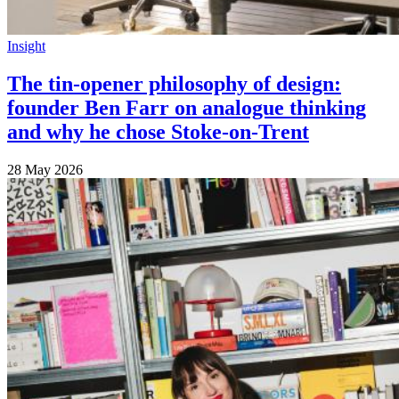
Insight
The tin-opener philosophy of design:
founder Ben Farr on analogue thinking
and why he chose Stoke-on-Trent
28 May 2026