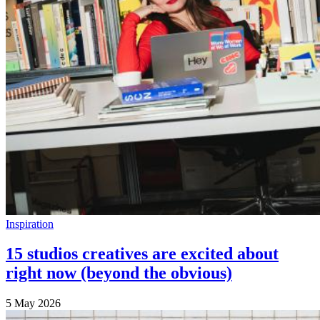
Inspiration
15 studios creatives are excited about
right now (beyond the obvious)
5 May 2026