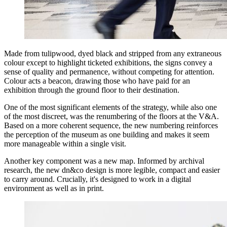
Made from tulipwood, dyed black and stripped from any extraneous
colour except to highlight ticketed exhibitions, the signs convey a
sense of quality and permanence, without competing for attention.
Colour acts a beacon, drawing those who have paid for an
exhibition through the ground floor to their destination.
One of the most significant elements of the strategy, while also one
of the most discreet, was the renumbering of the floors at the V&A.
Based on a more coherent sequence, the new numbering reinforces
the perception of the museum as one building and makes it seem
more manageable within a single visit.
Another key component was a new map. Informed by archival
research, the new dn&co design is more legible, compact and easier
to carry around. Crucially, it's designed to work in a digital
environment as well as in print.