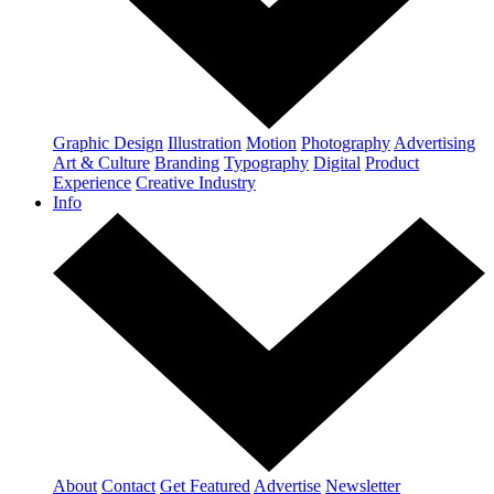
Graphic Design
Illustration
Motion
Photography
Advertising
Art & Culture
Branding
Typography
Digital
Product
Experience
Creative Industry
Info
About
Contact
Get Featured
Advertise
Newsletter