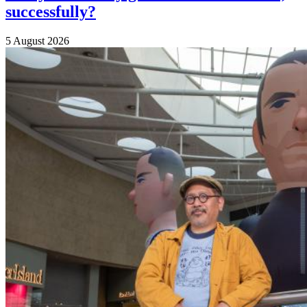
successfully?
5 August 2026