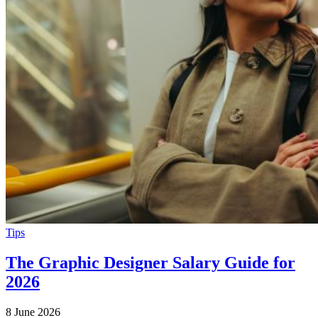
Tips
The Graphic Designer Salary Guide for
2026
8 June 2026