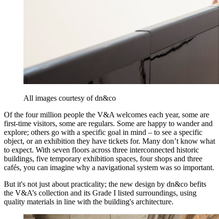
All images courtesy of dn&co
Of the four million people the V&A welcomes each year, some are
first-time visitors, some are regulars. Some are happy to wander and
explore; others go with a specific goal in mind – to see a specific
object, or an exhibition they have tickets for. Many don’t know what
to expect. With seven floors across three interconnected historic
buildings, five temporary exhibition spaces, four shops and three
cafés, you can imagine why a navigational system was so important.
But it's not just about practicality; the new design by dn&co befits
the V&A’s collection and its Grade I listed surroundings, using
quality materials in line with the building's architecture.