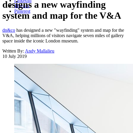
LinkedIn
designs a new wayfinding
Threads
Pinterest
system and map for the V&A
dn&co
has designed a new "wayfinding" system and map for the
V&A, helping millions of visitors navigate seven miles of gallery
space inside the iconic London museum.
Written By:
Andy Mallalieu
10 July 2019