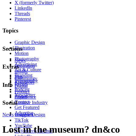
X (formerly Twitter)
LinkedIn
Threads
Pinterest
Topics
Graphic Design
Illustration
Sections
Motion
Photography
News
Advertising
Inspiration
Extras
Art & Culture
Insight
Branding
Tips
Community
Typography
Resources
Events
Info
Digital
Podcast
Product
Newsletter
About
Experience
Contact
Social
Creative Industry
Get Featured
Advertise
News
Instagram
Graphic Design
TikTok
YouTube
Lost in the museum? dn&co
X (formerly Twitter)