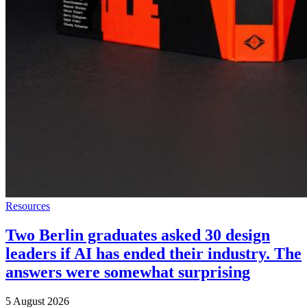
Resources
Two Berlin graduates asked 30 design
leaders if AI has ended their industry. The
answers were somewhat surprising
5 August 2026