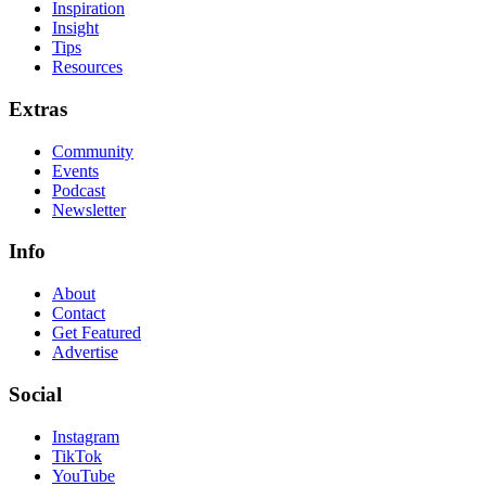
Inspiration
Insight
Tips
Resources
Extras
Community
Events
Podcast
Newsletter
Info
About
Contact
Get Featured
Advertise
Social
Instagram
TikTok
YouTube