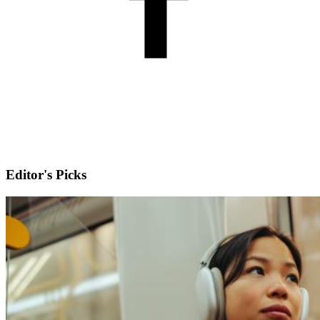
Editor's Picks