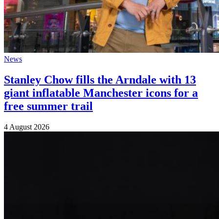
News
Stanley Chow fills the Arndale with 13
giant inflatable Manchester icons for a
free summer trail
4 August 2026