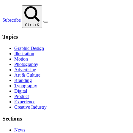
Subscribe
Ctrl+K
Topics
Graphic Design
Illustration
Motion
Photography
Advertising
Art & Culture
Branding
Typography
Digital
Product
Experience
Creative Industry
Sections
News