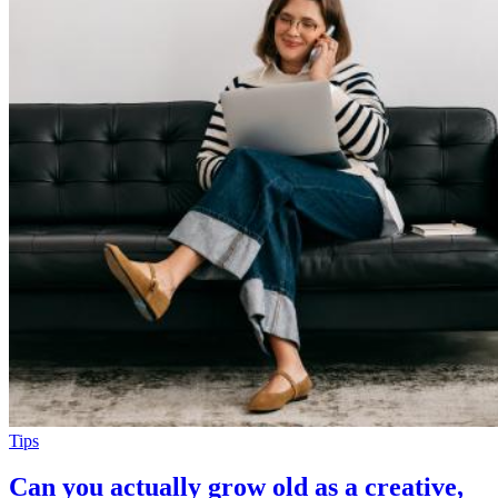
Tips
Can you actually grow old as a creative,