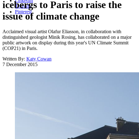
LinkedIn
icebergs to Paris to raise the
Threads
Pinterest
issue of climate change
Acclaimed visual artist Olafur Eliasson, in collaboration with
distinguished geologist Minik Rosing, has collaborated on a major
public artwork on display during this year's UN Climate Summit
(COP21) in Paris.
Written By:
Katy Cowan
7 December 2015