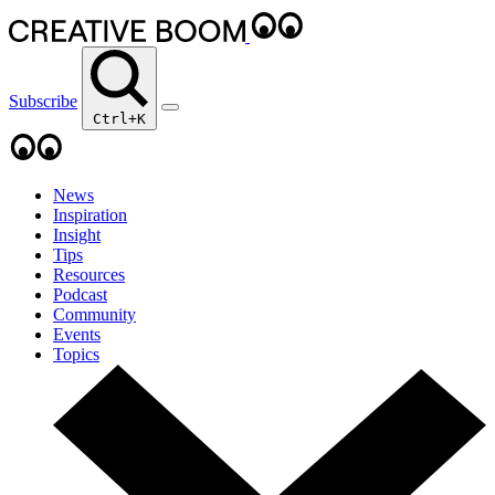
Subscribe
Ctrl+K
News
Inspiration
Insight
Tips
Resources
Podcast
Community
Events
Topics