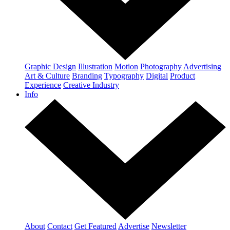
Graphic Design
Illustration
Motion
Photography
Advertising
Art & Culture
Branding
Typography
Digital
Product
Experience
Creative Industry
Info
About
Contact
Get Featured
Advertise
Newsletter