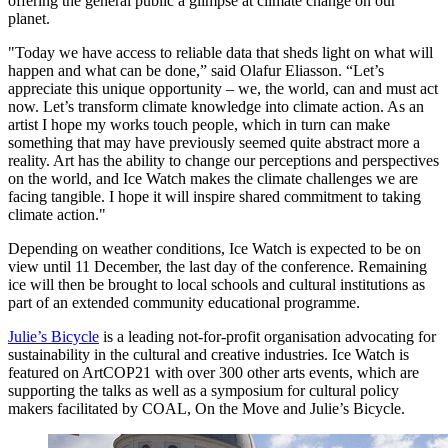
offering the general public a glimpse at climate change on our
planet.
"Today we have access to reliable data that sheds light on what will
happen and what can be done,” said Olafur Eliasson. “Let’s
appreciate this unique opportunity – we, the world, can and must act
now. Let’s transform climate knowledge into climate action. As an
artist I hope my works touch people, which in turn can make
something that may have previously seemed quite abstract more a
reality. Art has the ability to change our perceptions and perspectives
on the world, and Ice Watch makes the climate challenges we are
facing tangible. I hope it will inspire shared commitment to taking
climate action."
Depending on weather conditions, Ice Watch is expected to be on
view until 11 December, the last day of the conference. Remaining
ice will then be brought to local schools and cultural institutions as
part of an extended community educational programme.
Julie’s Bicycle
is a leading not-for-profit organisation advocating for
sustainability in the cultural and creative industries. Ice Watch is
featured on ArtCOP21 with over 300 other arts events, which are
supporting the talks as well as a symposium for cultural policy
makers facilitated by COAL, On the Move and Julie’s Bicycle.