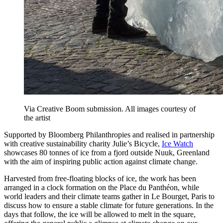
Via Creative Boom submission. All images courtesy of
the artist
Supported by Bloomberg Philanthropies and realised in partnership
with creative sustainability charity Julie’s Bicycle,
Ice Watch
showcases 80 tonnes of ice from a fjord outside Nuuk, Greenland
with the aim of inspiring public action against climate change.
Harvested from free-floating blocks of ice, the work has been
arranged in a clock formation on the Place du Panthéon, while
world leaders and their climate teams gather in Le Bourget, Paris to
discuss how to ensure a stable climate for future generations. In the
days that follow, the ice will be allowed to melt in the square,