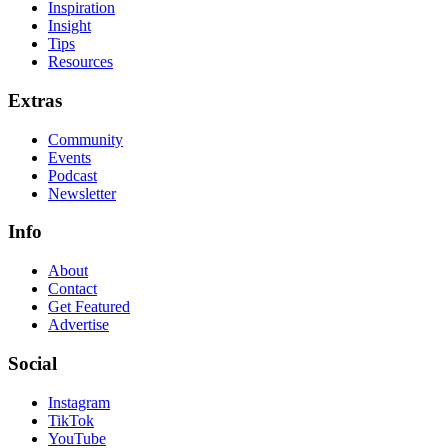
Inspiration
Insight
Tips
Resources
Extras
Community
Events
Podcast
Newsletter
Info
About
Contact
Get Featured
Advertise
Social
Instagram
TikTok
YouTube