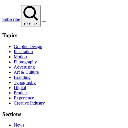
Subscribe
Ctrl+K
Topics
Graphic Design
Illustration
Motion
Photography
Advertising
Art & Culture
Branding
Typography
Digital
Product
Experience
Creative Industry
Sections
News