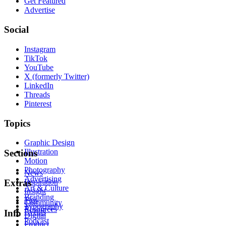
Get Featured
Advertise
Social
Instagram
TikTok
YouTube
X (formerly Twitter)
LinkedIn
Threads
Pinterest
Topics
Graphic Design
Illustration
Sections
Motion
Photography
News
Advertising
Inspiration
Extras
Art & Culture
Insight
Branding
Tips
Community
Typography
Resources
Events
Info
Digital
Podcast
Product