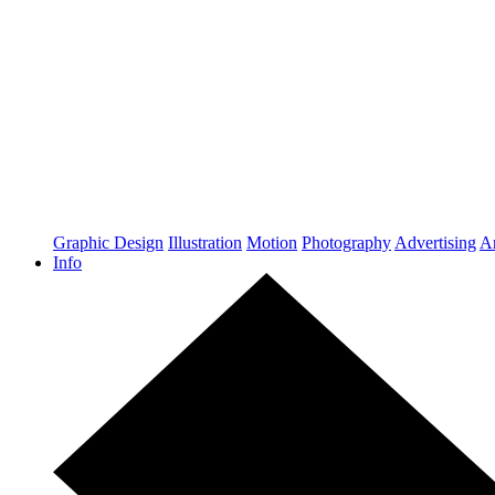
Graphic Design
Illustration
Motion
Photography
Advertising
Ar
Info