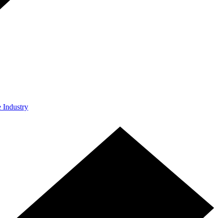
e Industry