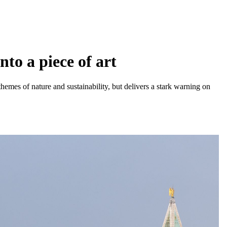
nto a piece of art
themes of nature and sustainability, but delivers a stark warning on