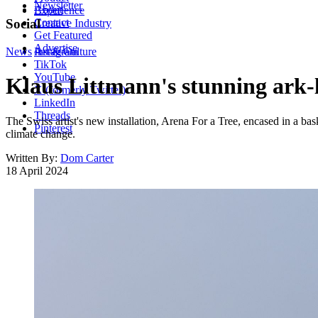
Newsletter
About
Experience
Contact
Social
Creative Industry
Get Featured
Advertise
News
Instagram
Art & Culture
TikTok
YouTube
Klaus Littmann's stunning ark-lik
X (formerly Twitter)
LinkedIn
Threads
The Swiss artist's new installation, Arena For a Tree, encased in a bas
Pinterest
climate change.
Written By:
Dom Carter
18 April 2024