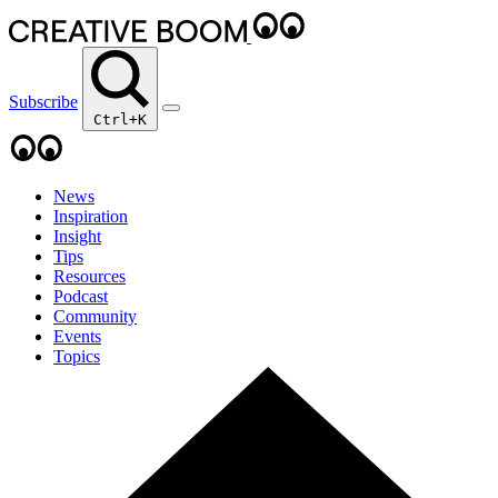
Subscribe
Ctrl+K
News
Inspiration
Insight
Tips
Resources
Podcast
Community
Events
Topics