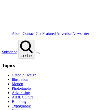
About
Contact
Get Featured
Advertise
Newsletter
Subscribe
Ctrl+K
Topics
Graphic Design
Illustration
Motion
Photography
Advertising
Art & Culture
Branding
Typography