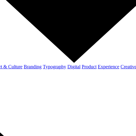
t & Culture
Branding
Typography
Digital
Product
Experience
Creativ