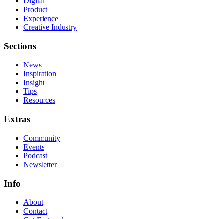
Digital
Product
Experience
Creative Industry
Sections
News
Inspiration
Insight
Tips
Resources
Extras
Community
Events
Podcast
Newsletter
Info
About
Contact