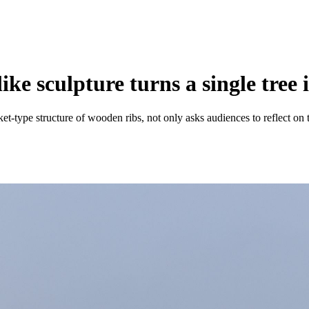
e sculpture turns a single tree i
ket-type structure of wooden ribs, not only asks audiences to reflect on 