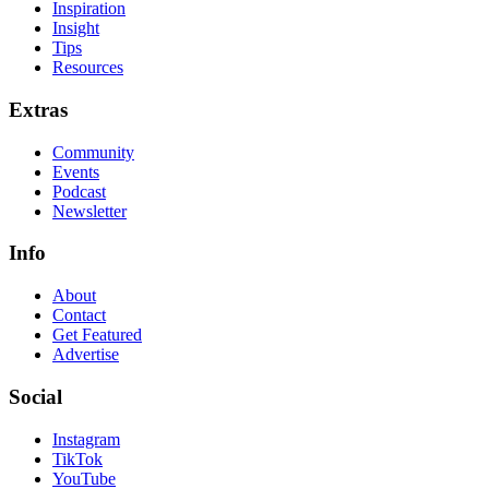
Inspiration
Insight
Tips
Resources
Extras
Community
Events
Podcast
Newsletter
Info
About
Contact
Get Featured
Advertise
Social
Instagram
TikTok
YouTube