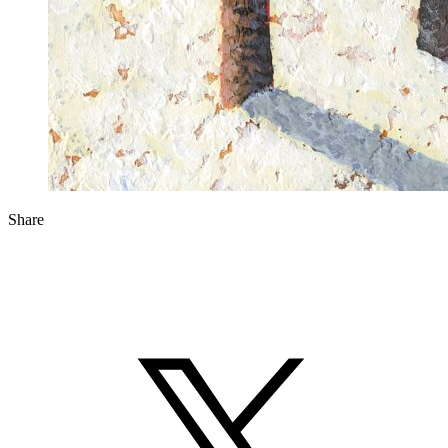
Share