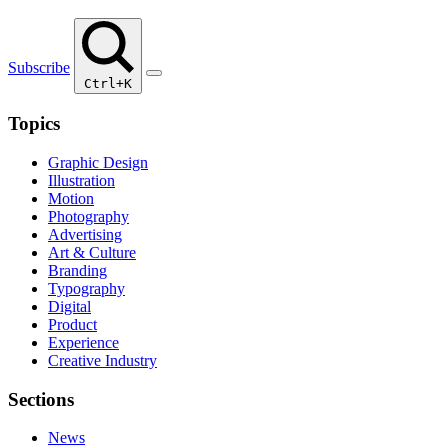
Subscribe
Ctrl+K
Topics
Graphic Design
Illustration
Motion
Photography
Advertising
Art & Culture
Branding
Typography
Digital
Product
Experience
Creative Industry
Sections
News