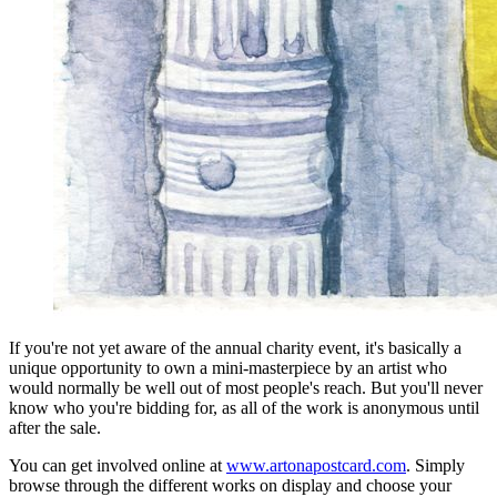
If you're not yet aware of the annual charity event, it's basically a
unique opportunity to own a mini-masterpiece by an artist who
would normally be well out of most people's reach. But you'll never
know who you're bidding for, as all of the work is anonymous until
after the sale.
You can get involved online at
www.artonapostcard.com
. Simply
browse through the different works on display and choose your