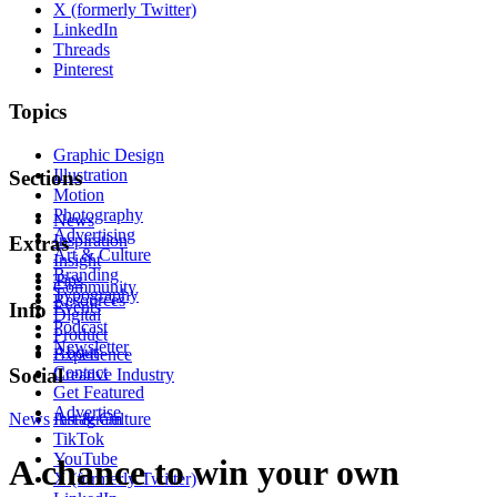
X (formerly Twitter)
LinkedIn
Threads
Pinterest
Topics
Graphic Design
Illustration
Sections
Motion
Photography
News
Advertising
Inspiration
Extras
Art & Culture
Insight
Branding
Tips
Community
Typography
Resources
Events
Info
Digital
Podcast
Product
Newsletter
About
Experience
Contact
Social
Creative Industry
Get Featured
Advertise
News
Instagram
Art & Culture
TikTok
YouTube
A chance to win your own
X (formerly Twitter)