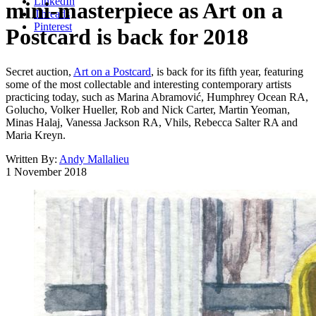
LinkedIn
mini-masterpiece as Art on a
Threads
Pinterest
Postcard is back for 2018
Secret auction,
Art on a Postcard
, is back for its fifth year, featuring
some of the most collectable and interesting contemporary artists
practicing today, such as Marina Abramović, Humphrey Ocean RA,
Golucho, Volker Hueller, Rob and Nick Carter, Martin Yeoman,
Minas Halaj, Vanessa Jackson RA, Vhils, Rebecca Salter RA and
Maria Kreyn.
Written By:
Andy Mallalieu
1 November 2018