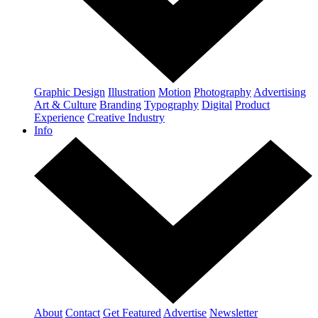
Graphic Design
Illustration
Motion
Photography
Advertising
Art & Culture
Branding
Typography
Digital
Product
Experience
Creative Industry
Info
About
Contact
Get Featured
Advertise
Newsletter