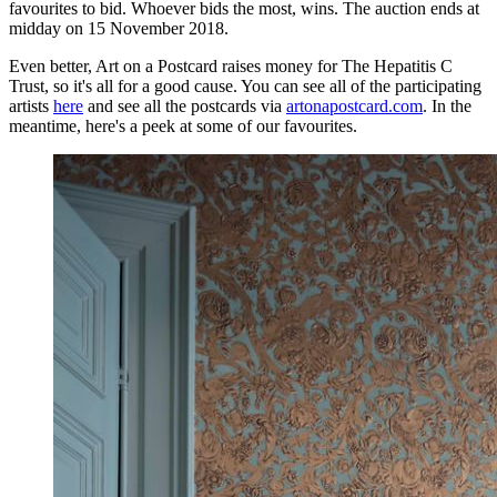
favourites to bid. Whoever bids the most, wins. The auction ends at
midday on 15 November 2018.
Even better, Art on a Postcard raises money for The Hepatitis C
Trust, so it's all for a good cause. You can see all of the participating
artists
here
and see all the postcards via
artonapostcard.com
. In the
meantime, here's a peek at some of our favourites.