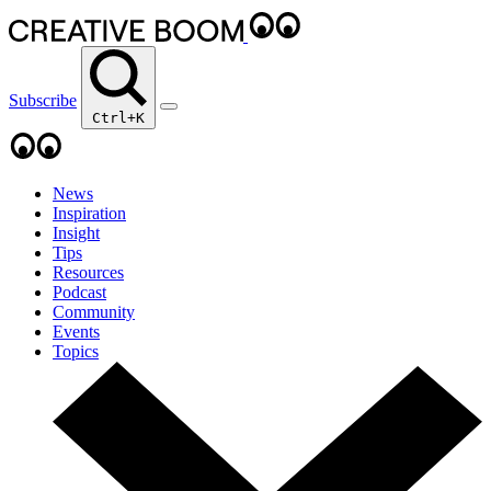
Subscribe
Ctrl+K
News
Inspiration
Insight
Tips
Resources
Podcast
Community
Events
Topics