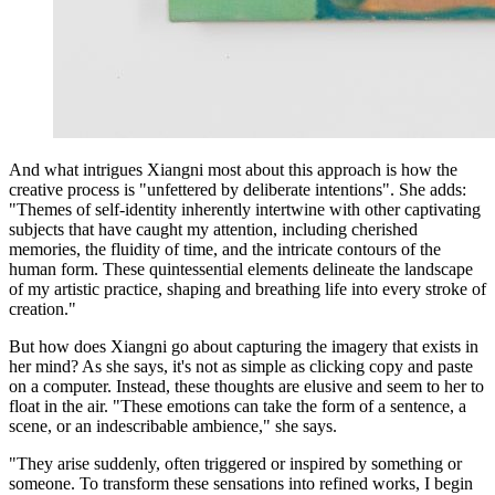
And what intrigues Xiangni most about this approach is how the
creative process is "unfettered by deliberate intentions". She adds:
"Themes of self-identity inherently intertwine with other captivating
subjects that have caught my attention, including cherished
memories, the fluidity of time, and the intricate contours of the
human form. These quintessential elements delineate the landscape
of my artistic practice, shaping and breathing life into every stroke of
creation."
But how does Xiangni go about capturing the imagery that exists in
her mind? As she says, it's not as simple as clicking copy and paste
on a computer. Instead, these thoughts are elusive and seem to her to
float in the air. "These emotions can take the form of a sentence, a
scene, or an indescribable ambience," she says.
"They arise suddenly, often triggered or inspired by something or
someone. To transform these sensations into refined works, I begin