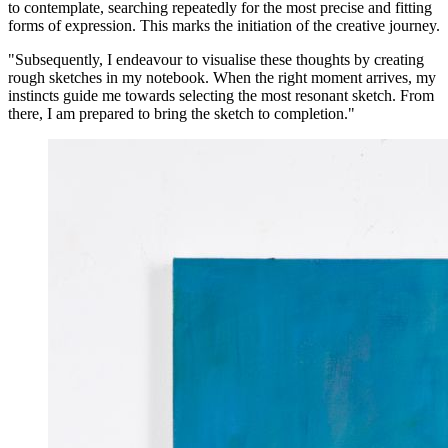
to contemplate, searching repeatedly for the most precise and fitting
forms of expression. This marks the initiation of the creative journey.
"Subsequently, I endeavour to visualise these thoughts by creating
rough sketches in my notebook. When the right moment arrives, my
instincts guide me towards selecting the most resonant sketch. From
there, I am prepared to bring the sketch to completion."