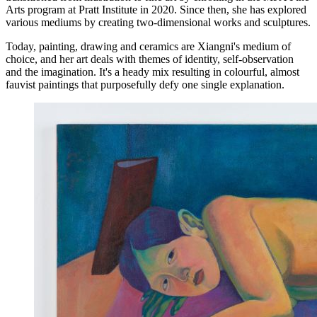
Arts program at Pratt Institute in 2020. Since then, she has explored
various mediums by creating two-dimensional works and sculptures.
Today, painting, drawing and ceramics are Xiangni's medium of
choice, and her art deals with themes of identity, self-observation
and the imagination. It's a heady mix resulting in colourful, almost
fauvist paintings that purposefully defy one single explanation.