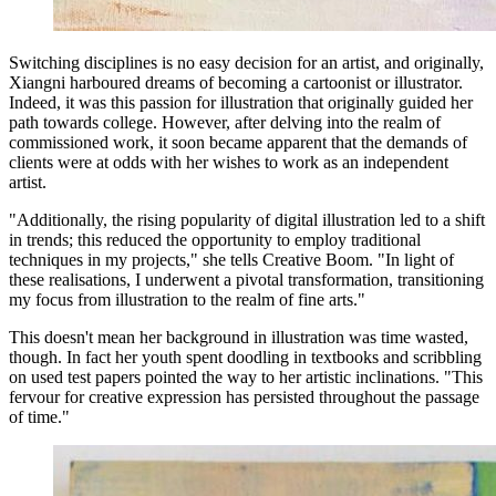
Switching disciplines is no easy decision for an artist, and originally,
Xiangni harboured dreams of becoming a cartoonist or illustrator.
Indeed, it was this passion for illustration that originally guided her
path towards college. However, after delving into the realm of
commissioned work, it soon became apparent that the demands of
clients were at odds with her wishes to work as an independent
artist.
"Additionally, the rising popularity of digital illustration led to a shift
in trends; this reduced the opportunity to employ traditional
techniques in my projects," she tells Creative Boom. "In light of
these realisations, I underwent a pivotal transformation, transitioning
my focus from illustration to the realm of fine arts."
This doesn't mean her background in illustration was time wasted,
though. In fact her youth spent doodling in textbooks and scribbling
on used test papers pointed the way to her artistic inclinations. "This
fervour for creative expression has persisted throughout the passage
of time."