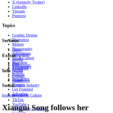
X (formerly Twitter)
LinkedIn
Threads
Pinterest
Topics
Graphic Design
Illustration
Sections
Motion
Photography
News
Advertising
Inspiration
Extras
Art & Culture
Insight
Branding
Tips
Community
Typography
Resources
Events
Info
Digital
Podcast
Product
Newsletter
About
Experience
Contact
Social
Creative Industry
Get Featured
Advertise
Inspiration
Instagram
Art & Culture
TikTok
YouTube
Xiangni Song follows her
X (formerly Twitter)