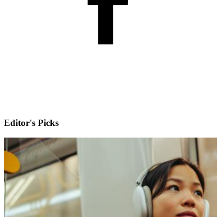
Editor's Picks