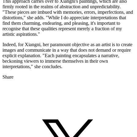
This approach carries over to Xiangni's paintings, which are also
firmly rooted in the realms of abstraction and unpredictability.
"These pieces are imbued with memories, errors, imperfections, and
distortions," she adds. "While I do appreciate interpretations that
find them charming, endearing, and pleasing, it's important to
recognise that these qualities represent merely a fraction of my
artistic aspirations."
Indeed, for Xiangni, her paramount objective as an artist is to create
images and communicate in a way that does not demand or require
explicit explanation. "Each painting encapsulates a narrative,
beckoning viewers to immerse themselves in their own
interpretations," she concludes.
Share