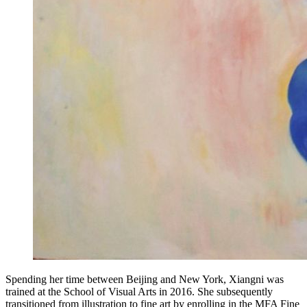
Spending her time between Beijing and New York, Xiangni was
trained at the School of Visual Arts in 2016. She subsequently
transitioned from illustration to fine art by enrolling in the MFA Fine