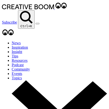
Subscribe
Ctrl+K
News
Inspiration
Insight
Tips
Resources
Podcast
Community
Events
Topics