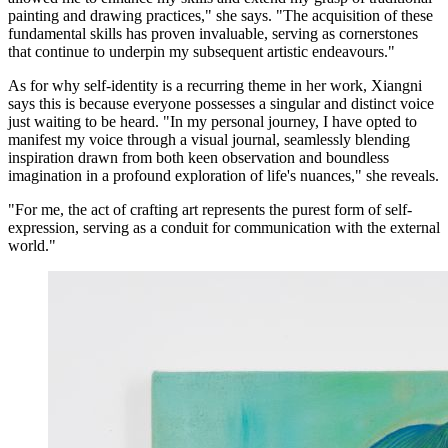
painting and drawing practices," she says. "The acquisition of these
fundamental skills has proven invaluable, serving as cornerstones
that continue to underpin my subsequent artistic endeavours."
As for why self-identity is a recurring theme in her work, Xiangni
says this is because everyone possesses a singular and distinct voice
just waiting to be heard. "In my personal journey, I have opted to
manifest my voice through a visual journal, seamlessly blending
inspiration drawn from both keen observation and boundless
imagination in a profound exploration of life's nuances," she reveals.
"For me, the act of crafting art represents the purest form of self-
expression, serving as a conduit for communication with the external
world."