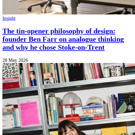
Insight
The tin-opener philosophy of design:
founder Ben Farr on analogue thinking
and why he chose Stoke-on-Trent
28 May 2026