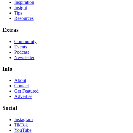
Inspiration
Insight
Tips
Resources
Extras
Community
Events
Podcast
Newsletter
Info
About
Contact
Get Featured
Advertise
Social
Instagram
TikTok
YouTube