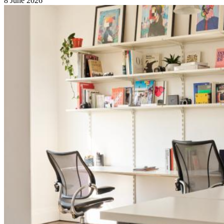
8 June 2026