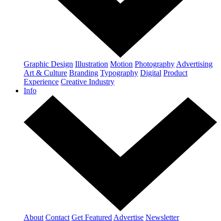
Graphic Design
Illustration
Motion
Photography
Advertising
Art & Culture
Branding
Typography
Digital
Product
Experience
Creative Industry
Info
About
Contact
Get Featured
Advertise
Newsletter