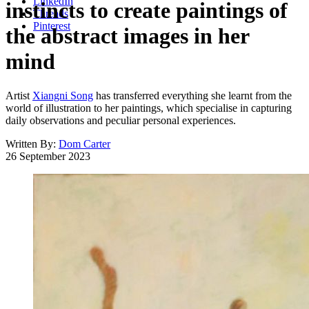
LinkedIn
instincts to create paintings of
Threads
Pinterest
the abstract images in her
mind
Artist
Xiangni Song
has transferred everything she learnt from the
world of illustration to her paintings, which specialise in capturing
daily observations and peculiar personal experiences.
Written By:
Dom Carter
26 September 2023