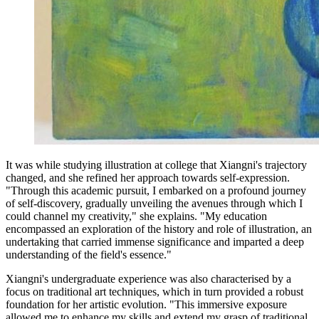
It was while studying illustration at college that Xiangni's trajectory
changed, and she refined her approach towards self-expression.
"Through this academic pursuit, I embarked on a profound journey
of self-discovery, gradually unveiling the avenues through which I
could channel my creativity," she explains. "My education
encompassed an exploration of the history and role of illustration, an
undertaking that carried immense significance and imparted a deep
understanding of the field's essence."
Xiangni's undergraduate experience was also characterised by a
focus on traditional art techniques, which in turn provided a robust
foundation for her artistic evolution. "This immersive exposure
allowed me to enhance my skills and extend my grasp of traditional