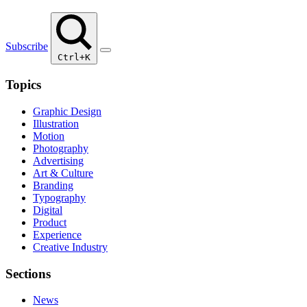
Subscribe
Ctrl+K
Topics
Graphic Design
Illustration
Motion
Photography
Advertising
Art & Culture
Branding
Typography
Digital
Product
Experience
Creative Industry
Sections
News