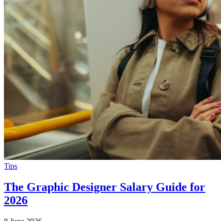
Tips
The Graphic Designer Salary Guide for
2026