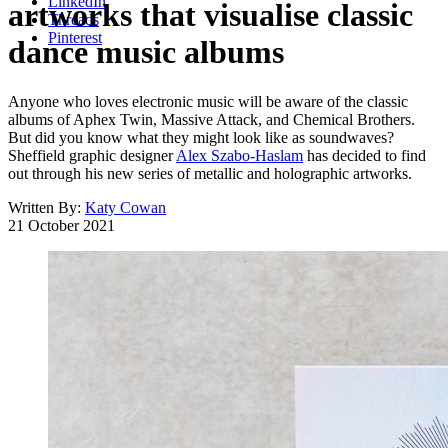
LinkedIn
artworks that visualise classic
Threads
Pinterest
dance music albums
Anyone who loves electronic music will be aware of the classic
albums of Aphex Twin, Massive Attack, and Chemical Brothers.
But did you know what they might look like as soundwaves?
Sheffield graphic designer
Alex Szabo-Haslam
has decided to find
out through his new series of metallic and holographic artworks.
Written By:
Katy Cowan
21 October 2021