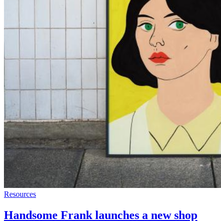
Resources
Handsome Frank launches a new shop