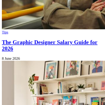
Tips
The Graphic Designer Salary Guide for
2026
8 June 2026