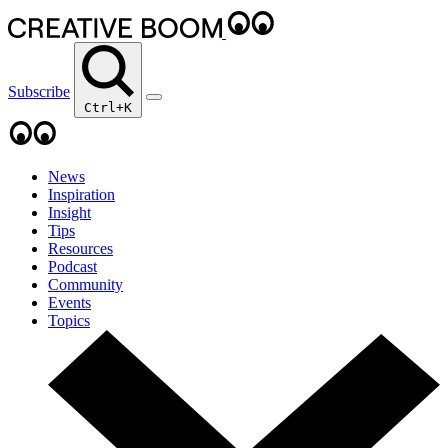
Subscribe
Ctrl+K
News
Inspiration
Insight
Tips
Resources
Podcast
Community
Events
Topics