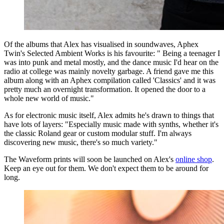
Of the albums that Alex has visualised in soundwaves, Aphex
Twin's Selected Ambient Works is his favourite: " Being a teenager I
was into punk and metal mostly, and the dance music I'd hear on the
radio at college was mainly novelty garbage. A friend gave me this
album along with an Aphex compilation called 'Classics' and it was
pretty much an overnight transformation. It opened the door to a
whole new world of music."
As for electronic music itself, Alex admits he's drawn to things that
have lots of layers: "Especially music made with synths, whether it's
the classic Roland gear or custom modular stuff. I'm always
discovering new music, there's so much variety."
The Waveform prints will soon be launched on Alex's
online shop
.
Keep an eye out for them. We don't expect them to be around for
long.