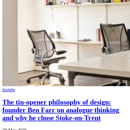
Insight
The tin-opener philosophy of design:
founder Ben Farr on analogue thinking
and why he chose Stoke-on-Trent