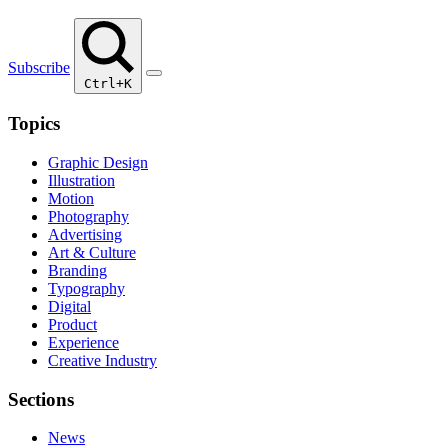
Subscribe
Ctrl+K
Topics
Graphic Design
Illustration
Motion
Photography
Advertising
Art & Culture
Branding
Typography
Digital
Product
Experience
Creative Industry
Sections
News