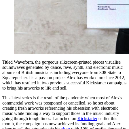
Titled Waveform, the gorgeous silkscreen-printed pieces visualise
soundwaves generated by dance, rave, synth, and electronic music
albums of British musicians including everyone from 808 State to
Squarepusher. It's a passion project Alex has worked on since 2012,
which has resulted in two previous successful Kickstarter campaigns
to bring his artworks to life and sell.
This latest series is the result of the pandemic when most of Alex's
commercial work was postponed or cancelled, so he set about
creating fresh artworks referencing his obsession with electronic
music while finding a way to support those in the music industry
going through tough times. Launched on
Kickstarter
earlier this
month, the campaign has now achieved its funding goal and Alex
plans to sell the artworks via his
shop
with 50% of profits donated to