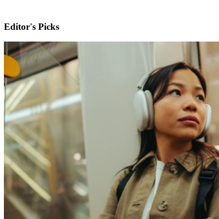
Editor's Picks