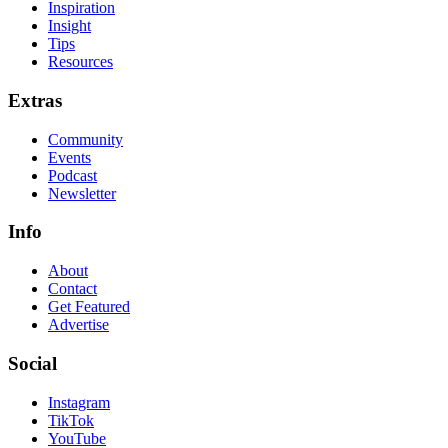
Inspiration
Insight
Tips
Resources
Extras
Community
Events
Podcast
Newsletter
Info
About
Contact
Get Featured
Advertise
Social
Instagram
TikTok
YouTube