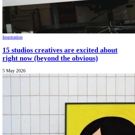
Inspiration
15 studios creatives are excited about
right now (beyond the obvious)
5 May 2026