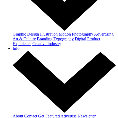
Graphic Design
Illustration
Motion
Photography
Advertising
Art & Culture
Branding
Typography
Digital
Product
Experience
Creative Industry
Info
About
Contact
Get Featured
Advertise
Newsletter