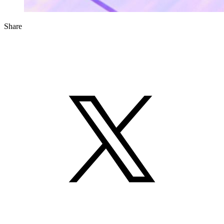
Share