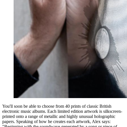
You'll soon be able to choose from 40 prints of classic British
electronic music albums. Each limited edition artwork is silkscreen-
printed onto a range of metallic and highly unusual holographic
papers. Speaking of how he creates each artwork, Alex says:
"Beginning with the soundwave generated by a song or piece of