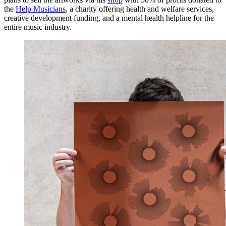
the
Help Musicians
, a charity offering health and welfare services,
creative development funding, and a mental health helpline for the
entire music industry.