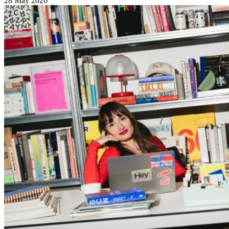
28 May 2026