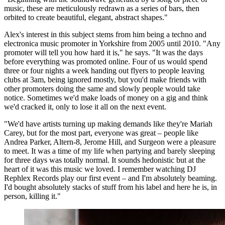
music, these are meticulously redrawn as a series of bars, then
orbited to create beautiful, elegant, abstract shapes."
Alex's interest in this subject stems from him being a techno and
electronica music promoter in Yorkshire from 2005 until 2010. "Any
promoter will tell you how hard it is," he says. "It was the days
before everything was promoted online. Four of us would spend
three or four nights a week handing out flyers to people leaving
clubs at 3am, being ignored mostly, but you'd make friends with
other promoters doing the same and slowly people would take
notice. Sometimes we'd make loads of money on a gig and think
we'd cracked it, only to lose it all on the next event.
"We'd have artists turning up making demands like they're Mariah
Carey, but for the most part, everyone was great – people like
Andrea Parker, Altern-8, Jerome Hill, and Surgeon were a pleasure
to meet. It was a time of my life when partying and barely sleeping
for three days was totally normal. It sounds hedonistic but at the
heart of it was this music we loved. I remember watching DJ
Rephlex Records play our first event – and I'm absolutely beaming.
I'd bought absolutely stacks of stuff from his label and here he is, in
person, killing it."