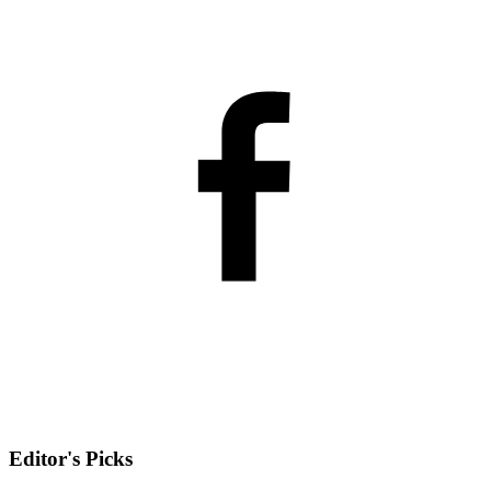
Editor's Picks