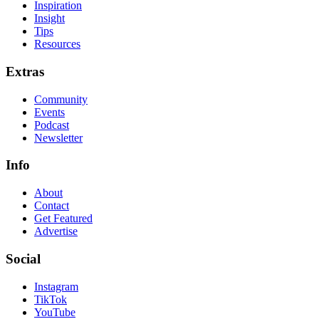
Inspiration
Insight
Tips
Resources
Extras
Community
Events
Podcast
Newsletter
Info
About
Contact
Get Featured
Advertise
Social
Instagram
TikTok
YouTube