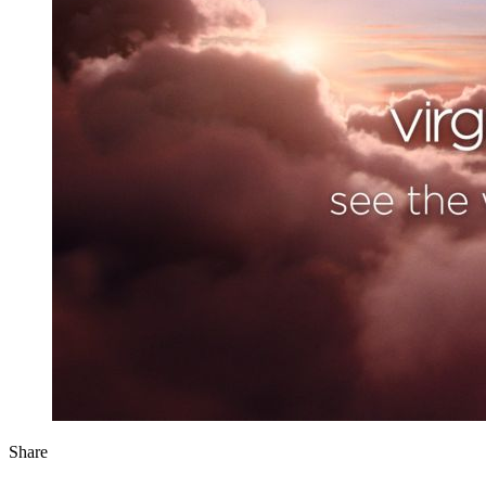
Share