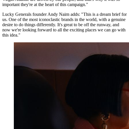
important they're at the heart of this campaign."
Lucky Generals founder Andy Nairn adds: "This is a dream brief for
us. One of the most iconoclastic brands in the world, with a genuine
desire to do things differently. It's great to be off the runway, and
now we're looking forward to all the exciting places we can go with
this idea."