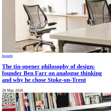
Insight
The tin-opener philosophy of design:
founder Ben Farr on analogue thinking
and why he chose Stoke-on-Trent
28 May 2026