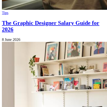
Tips
The Graphic Designer Salary Guide for
2026
8 June 2026