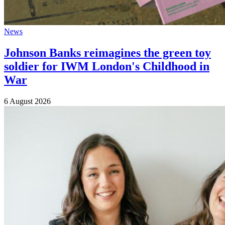
News
Johnson Banks reimagines the green toy
soldier for IWM London's Childhood in
War
6 August 2026