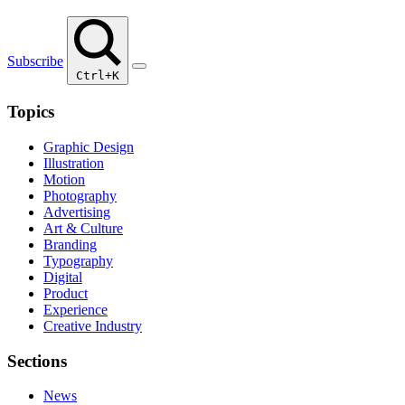
Subscribe
Ctrl+K
Topics
Graphic Design
Illustration
Motion
Photography
Advertising
Art & Culture
Branding
Typography
Digital
Product
Experience
Creative Industry
Sections
News