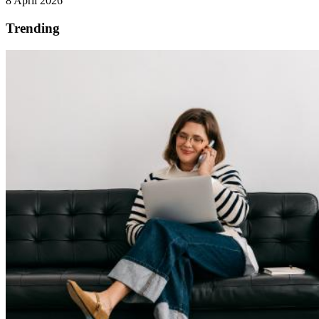
8 April 2026
Trending