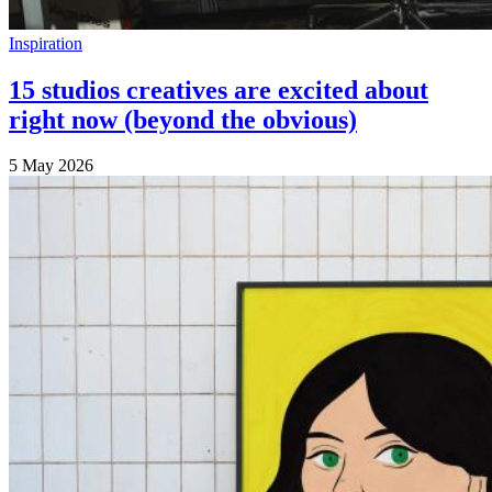
Inspiration
15 studios creatives are excited about
right now (beyond the obvious)
5 May 2026