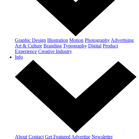
Graphic Design
Illustration
Motion
Photography
Advertising
Art & Culture
Branding
Typography
Digital
Product
Experience
Creative Industry
Info
About
Contact
Get Featured
Advertise
Newsletter