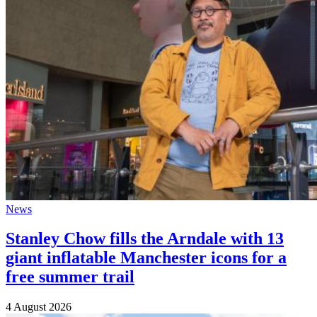
News
Stanley Chow fills the Arndale with 13
giant inflatable Manchester icons for a
free summer trail
4 August 2026