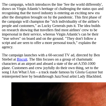
The campaign, which introduces the line 'See the world differently',
draws on Virgin Atlantic's heritage of challenging the status quo and
recognising that the travel industry is entering an exciting new era
after the disruption brought on by the pandemic. This first phase of
the campaign will champion the "rich individuality of the airline's
people and customers," as Lucky Generals puts it. The idea builds
on research showing that travellers find most airlines' crew to be
impersonal in their service, whereas Virgin Atlantic's can be their
"true selves" on board and on the ground. "They don't follow a
script and are seen to offer a more personal touch," explains the
agency.
The campaign launches with a 60-second TV ad, directed by Ben
Strebel at
Biscuit
. The film focuses on a group of charismatic
characters at an airport and aboard a state of the art A350-1000
plane. Customers and crew joyfully do their own thing, set to the
song I Am What I Am – a track made famous by Gloria Gaynor but
reinterpreted here by breakthrough Jazz/Soul artist Lady Blackbird.