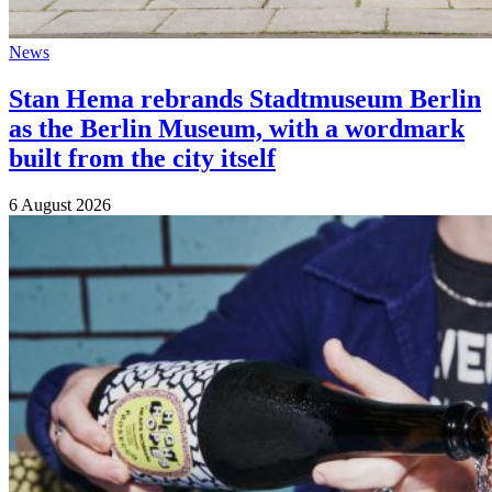
News
Stan Hema rebrands Stadtmuseum Berlin
as the Berlin Museum, with a wordmark
built from the city itself
6 August 2026