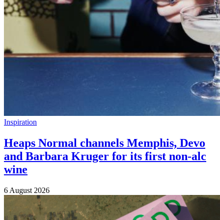
Inspiration
Heaps Normal channels Memphis, Devo
and Barbara Kruger for its first non-alc
wine
6 August 2026