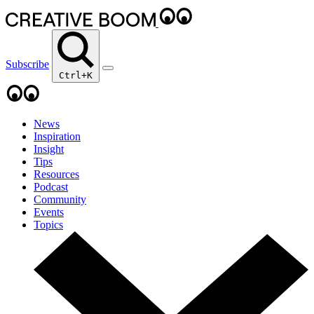
Subscribe
Ctrl+K
News
Inspiration
Insight
Tips
Resources
Podcast
Community
Events
Topics