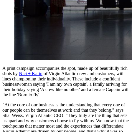
A print campaign accompanies the spot, made up of beautifully rich
shots by
Nici + Karin
of Virgin Atlantic crew and customers, with
lines championing their individuality. These include a confident
businesswoman saying 'I am my own captain', a family arriving for
their holiday saying 'A crew like no other' and a female Captain with
the line 'Born to fly'.
"At the core of our business is the understanding that every one of
our people can be themselves at work and that they belong," says
Shai Weiss, Virgin Atlantic CEO. "They truly are the thing that sets
us apart and why customers choose to fly with us. We know that the
touchpoints that matter most and the experiences that differentiate
Virgin Atlantic are driven by our people, and that's why it was so