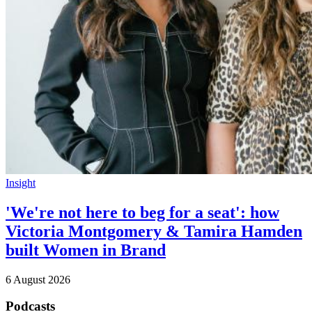
Insight
'We're not here to beg for a seat': how
Victoria Montgomery & Tamira Hamden
built Women in Brand
6 August 2026
Podcasts