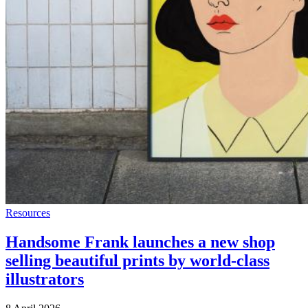
Resources
Handsome Frank launches a new shop
selling beautiful prints by world-class
illustrators