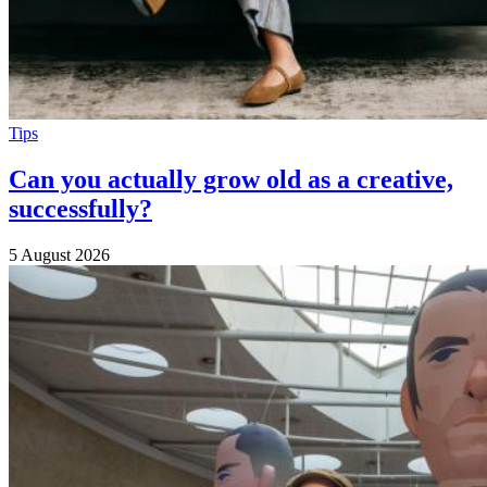
Tips
Can you actually grow old as a creative,
successfully?
5 August 2026