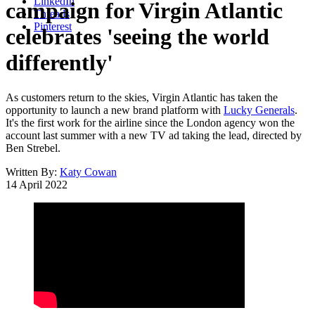
LinkedIn
campaign for Virgin Atlantic
Threads
Pinterest
celebrates 'seeing the world
differently'
As customers return to the skies, Virgin Atlantic has taken the
opportunity to launch a new brand platform with
Lucky Generals
.
It's the first work for the airline since the London agency won the
account last summer with a new TV ad taking the lead, directed by
Ben Strebel.
Written By:
Katy Cowan
14 April 2022