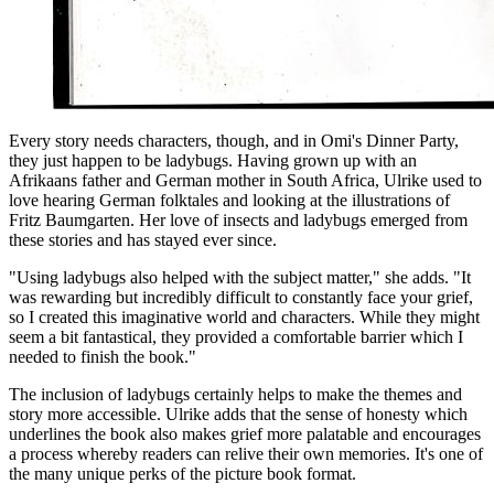
Every story needs characters, though, and in Omi's Dinner Party,
they just happen to be ladybugs. Having grown up with an
Afrikaans father and German mother in South Africa, Ulrike used to
love hearing German folktales and looking at the illustrations of
Fritz Baumgarten. Her love of insects and ladybugs emerged from
these stories and has stayed ever since.
"Using ladybugs also helped with the subject matter," she adds. "It
was rewarding but incredibly difficult to constantly face your grief,
so I created this imaginative world and characters. While they might
seem a bit fantastical, they provided a comfortable barrier which I
needed to finish the book."
The inclusion of ladybugs certainly helps to make the themes and
story more accessible. Ulrike adds that the sense of honesty which
underlines the book also makes grief more palatable and encourages
a process whereby readers can relive their own memories. It's one of
the many unique perks of the picture book format.