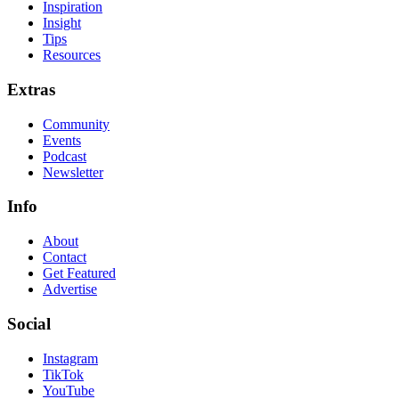
Inspiration
Insight
Tips
Resources
Extras
Community
Events
Podcast
Newsletter
Info
About
Contact
Get Featured
Advertise
Social
Instagram
TikTok
YouTube