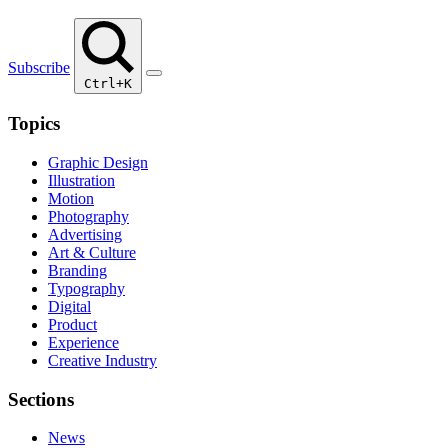
Subscribe
Ctrl+K
Topics
Graphic Design
Illustration
Motion
Photography
Advertising
Art & Culture
Branding
Typography
Digital
Product
Experience
Creative Industry
Sections
News