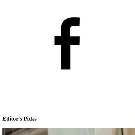
Editor's Picks