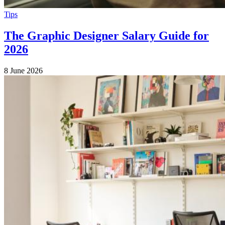
Tips
The Graphic Designer Salary Guide for
2026
8 June 2026