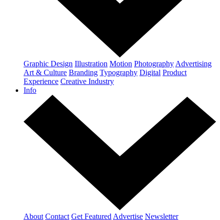
Graphic Design
Illustration
Motion
Photography
Advertising
Art & Culture
Branding
Typography
Digital
Product
Experience
Creative Industry
Info
About
Contact
Get Featured
Advertise
Newsletter