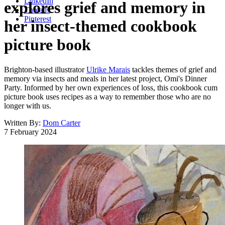
LinkedIn
explores grief and memory in
Threads
Pinterest
her insect-themed cookbook
picture book
Brighton-based illustrator
Ulrike Marais
tackles themes of grief and
memory via insects and meals in her latest project, Omi's Dinner
Party. Informed by her own experiences of loss, this cookbook cum
picture book uses recipes as a way to remember those who are no
longer with us.
Written By:
Dom Carter
7 February 2024