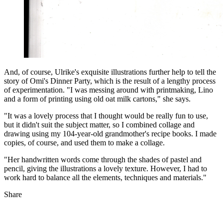
And, of course, Ulrike's exquisite illustrations further help to tell the
story of Omi's Dinner Party, which is the result of a lengthy process
of experimentation. "I was messing around with printmaking, Lino
and a form of printing using old oat milk cartons," she says.
"It was a lovely process that I thought would be really fun to use,
but it didn't suit the subject matter, so I combined collage and
drawing using my 104-year-old grandmother's recipe books. I made
copies, of course, and used them to make a collage.
"Her handwritten words come through the shades of pastel and
pencil, giving the illustrations a lovely texture. However, I had to
work hard to balance all the elements, techniques and materials."
Share