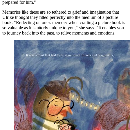
prepared for him."
Memories like these are so tethered to grief and imagination that
Ulrike thought they fitted perfectly into the medium of a picture
book. "Reflecting on one's memory when crafting a picture book is
so valuable as it is utterly unique to you," she says. "It enables you
to journey back into the past, to relive moments and emotions."