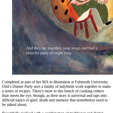
Completed as part of her MA in illustration at Falmouth University,
Omi's Dinner Party sees a family of ladybirds work together to make
a series of recipes. There's more to this bunch of cooking critters
than meets the eye, though, as their story is universal and taps into
difficult topics of grief, death and memory that nonetheless need to
be talked about.