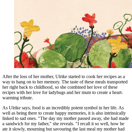
After the loss of her mother, Ulrike started to cook her recipes as a
way to hang on to her memory. The taste of these meals transported
her right back to childhood, so she combined her love of these
recipes with her love for ladybugs and her mum to create a heart-
warming tribute.
As Ulrike says, food is an incredibly potent symbol in her life. As
well as being there to create happy memories, it is also intrinsically
linked to sad ones. "The day my mother passed away, she had made
a sandwich for my father," she reveals. "I recall it so well, how he
ate it slowly, mourning but savouring the last meal my mother had