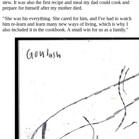
stew. It was also the first recipe and meal my dad could cook and
prepare for himself after my mother died.
"She was his everything. She cared for him, and I've had to watch
him re-learn and learn many new ways of living, which is why I
also included it in the cookbook. A small win for us as a family."