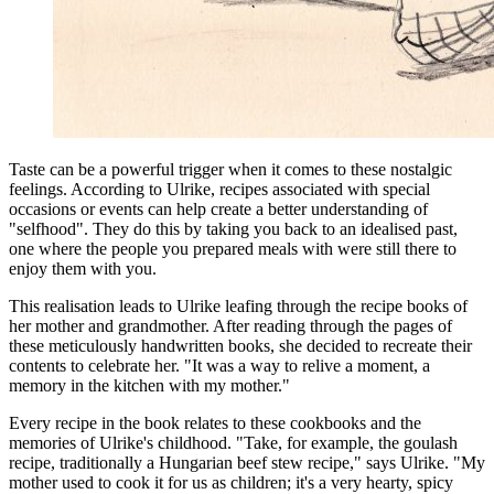
Taste can be a powerful trigger when it comes to these nostalgic
feelings. According to Ulrike, recipes associated with special
occasions or events can help create a better understanding of
"selfhood". They do this by taking you back to an idealised past,
one where the people you prepared meals with were still there to
enjoy them with you.
This realisation leads to Ulrike leafing through the recipe books of
her mother and grandmother. After reading through the pages of
these meticulously handwritten books, she decided to recreate their
contents to celebrate her. "It was a way to relive a moment, a
memory in the kitchen with my mother."
Every recipe in the book relates to these cookbooks and the
memories of Ulrike's childhood. "Take, for example, the goulash
recipe, traditionally a Hungarian beef stew recipe," says Ulrike. "My
mother used to cook it for us as children; it's a very hearty, spicy