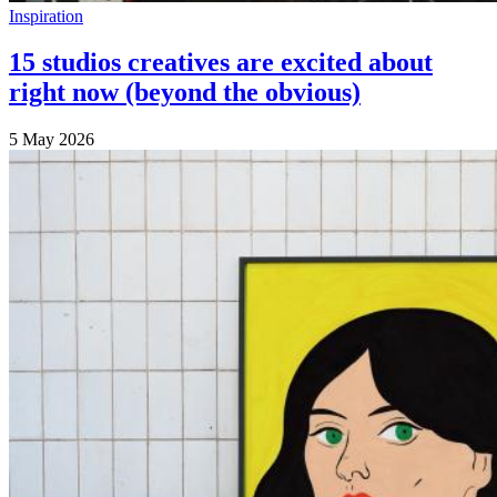
Inspiration
15 studios creatives are excited about
right now (beyond the obvious)
5 May 2026