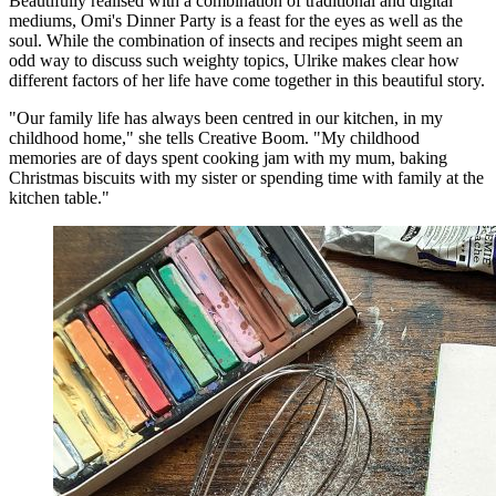
Beautifully realised with a combination of traditional and digital
mediums, Omi's Dinner Party is a feast for the eyes as well as the
soul. While the combination of insects and recipes might seem an
odd way to discuss such weighty topics, Ulrike makes clear how
different factors of her life have come together in this beautiful story.
"Our family life has always been centred in our kitchen, in my
childhood home," she tells Creative Boom. "My childhood
memories are of days spent cooking jam with my mum, baking
Christmas biscuits with my sister or spending time with family at the
kitchen table."