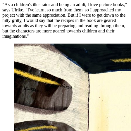
"As a children's illustrator and being an adult, I love picture books,"
says Ulrike. "I've learnt so much from them, so I approached my
project with the same appreciation. But if I were to get down to the
nitty-gritty, I would say that the recipes in the book are geared
towards adults as they will be preparing and reading through them,
but the characters are more geared towards children and their
imaginations."