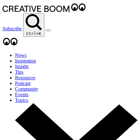
Subscribe
Ctrl+K
News
Inspiration
Insight
Tips
Resources
Podcast
Community
Events
Topics