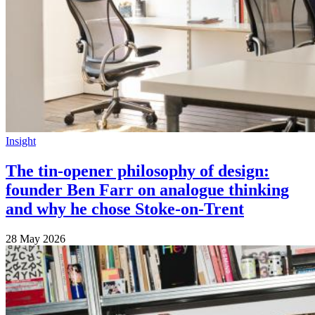
Insight
The tin-opener philosophy of design:
founder Ben Farr on analogue thinking
and why he chose Stoke-on-Trent
28 May 2026