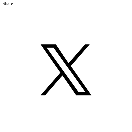
Share