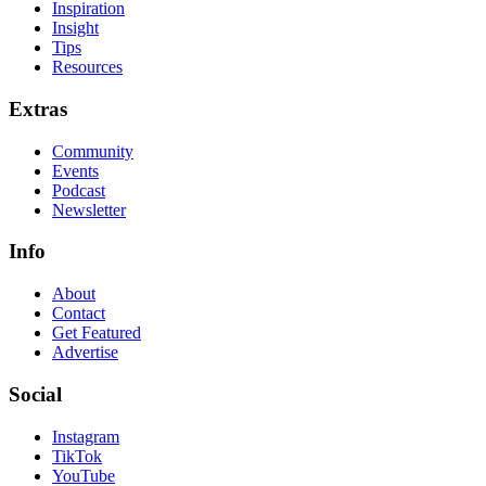
Inspiration
Insight
Tips
Resources
Extras
Community
Events
Podcast
Newsletter
Info
About
Contact
Get Featured
Advertise
Social
Instagram
TikTok
YouTube