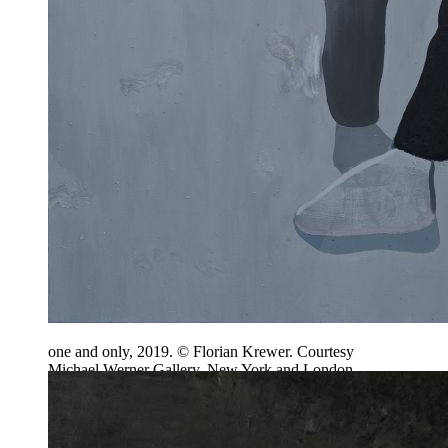
one and only, 2019. © Florian Krewer. Courtesy
Michael Werner Gallery, New York and London