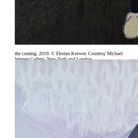
the coming, 2019. © Florian Krewer. Courtesy Michael
Werner Gallery, New York and London