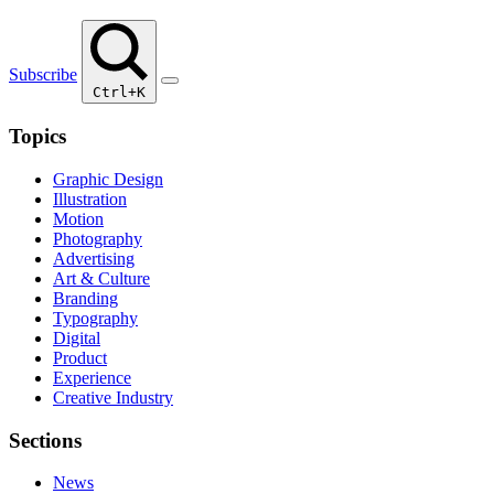
Subscribe
Ctrl+K
Topics
Graphic Design
Illustration
Motion
Photography
Advertising
Art & Culture
Branding
Typography
Digital
Product
Experience
Creative Industry
Sections
News