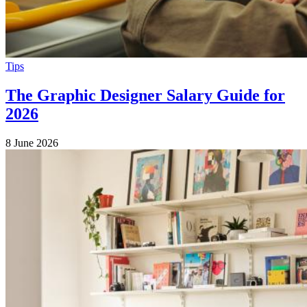
Tips
The Graphic Designer Salary Guide for
2026
8 June 2026