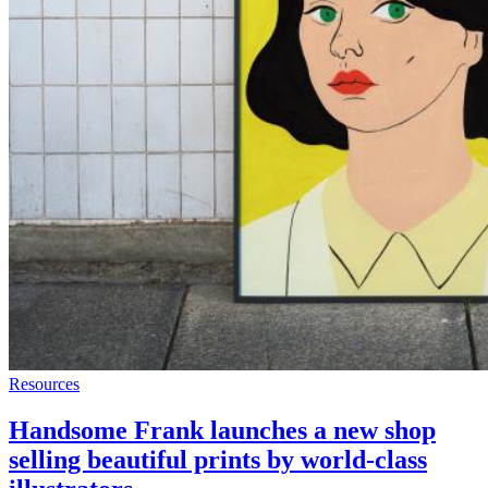
Resources
Handsome Frank launches a new shop
selling beautiful prints by world-class