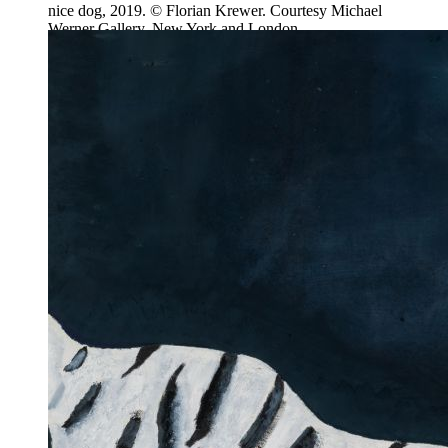
nice dog, 2019. © Florian Krewer. Courtesy Michael
Werner Gallery, New York and London