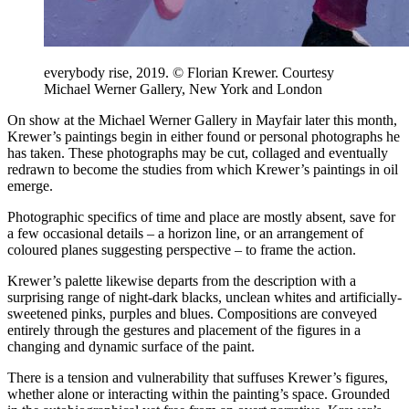
everybody rise, 2019. © Florian Krewer. Courtesy
Michael Werner Gallery, New York and London
On show at the Michael Werner Gallery in Mayfair later this month,
Krewer’s paintings begin in either found or personal photographs he
has taken. These photographs may be cut, collaged and eventually
redrawn to become the studies from which Krewer’s paintings in oil
emerge.
Photographic specifics of time and place are mostly absent, save for
a few occasional details – a horizon line, or an arrangement of
coloured planes suggesting perspective – to frame the action.
Krewer’s palette likewise departs from the description with a
surprising range of night-dark blacks, unclean whites and artificially-
sweetened pinks, purples and blues. Compositions are conveyed
entirely through the gestures and placement of the figures in a
changing and dynamic surface of the paint.
There is a tension and vulnerability that suffuses Krewer’s figures,
whether alone or interacting within the painting’s space. Grounded