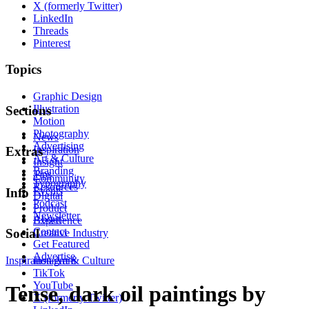
X (formerly Twitter)
LinkedIn
Threads
Pinterest
Topics
Graphic Design
Illustration
Sections
Motion
Photography
News
Advertising
Inspiration
Extras
Art & Culture
Insight
Branding
Tips
Community
Typography
Resources
Events
Info
Digital
Podcast
Product
Newsletter
About
Experience
Contact
Social
Creative Industry
Get Featured
Advertise
Inspiration
Instagram
Art & Culture
TikTok
YouTube
Tense, dark oil paintings by
X (formerly Twitter)