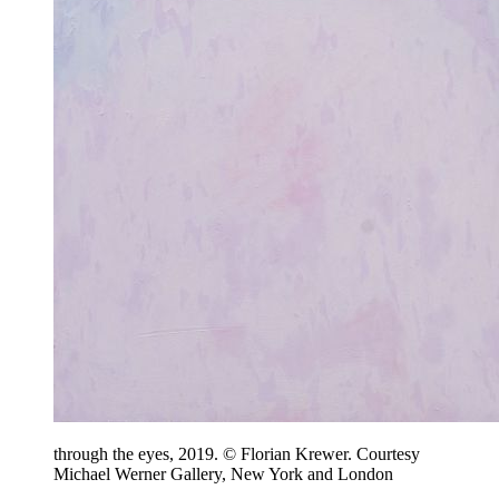
through the eyes, 2019. © Florian Krewer. Courtesy
Michael Werner Gallery, New York and London