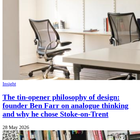
Insight
The tin-opener philosophy of design:
founder Ben Farr on analogue thinking
and why he chose Stoke-on-Trent
28 May 2026