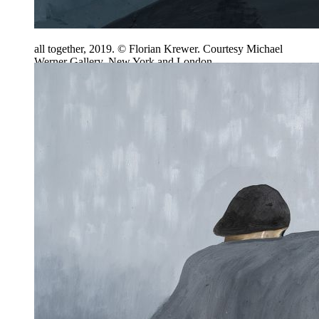
all together, 2019. © Florian Krewer. Courtesy Michael
Werner Gallery, New York and London