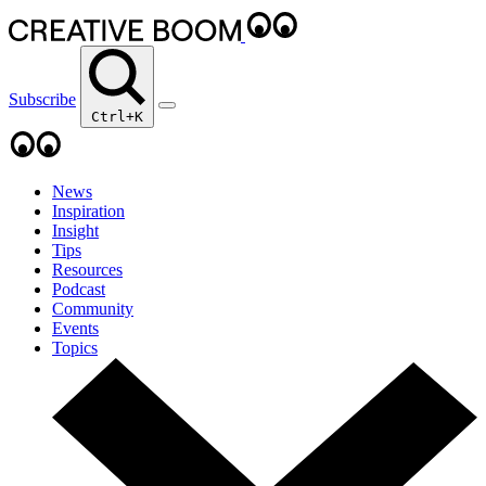
Subscribe
Ctrl+K
News
Inspiration
Insight
Tips
Resources
Podcast
Community
Events
Topics