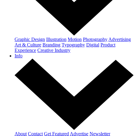
Graphic Design
Illustration
Motion
Photography
Advertising
Art & Culture
Branding
Typography
Digital
Product
Experience
Creative Industry
Info
About
Contact
Get Featured
Advertise
Newsletter