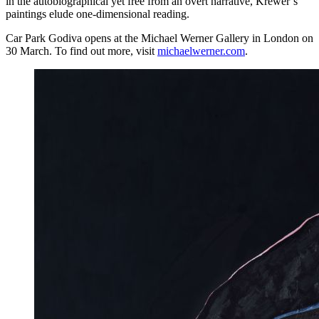
in the autobiographical yet free from an overt narrative, Krewer’s
paintings elude one-dimensional reading.
Car Park Godiva opens at the Michael Werner Gallery in London on
30 March. To find out more, visit
michaelwerner.com
.