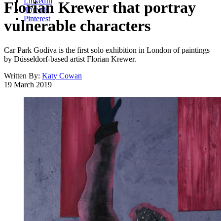
LinkedIn
Florian Krewer that portray
Threads
Pinterest
vulnerable characters
Car Park Godiva is the first solo exhibition in London of paintings
by Düsseldorf-based artist Florian Krewer.
Written By:
Katy Cowan
19 March 2019