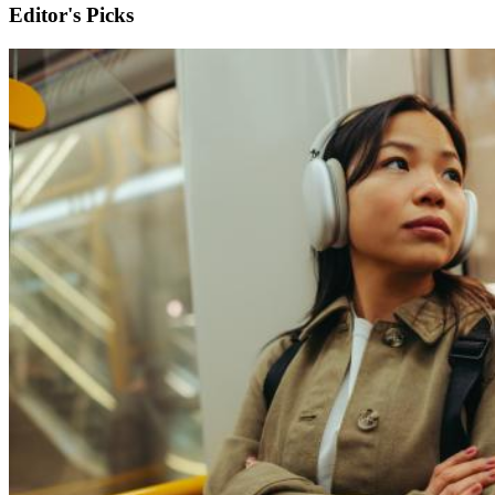
Editor's Picks