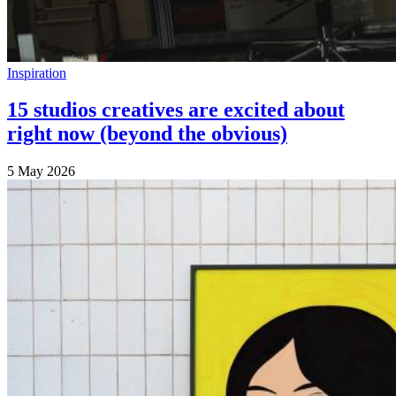
Inspiration
15 studios creatives are excited about
right now (beyond the obvious)
5 May 2026