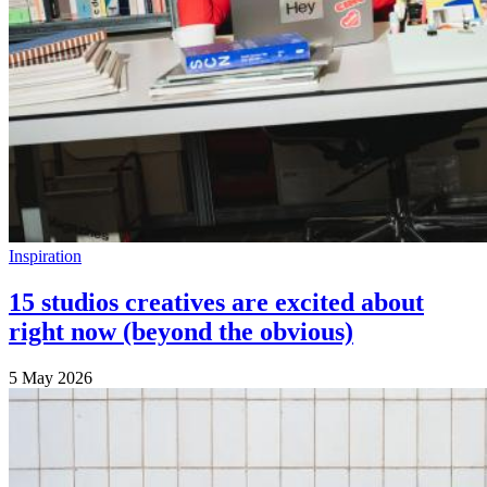
Inspiration
15 studios creatives are excited about
right now (beyond the obvious)
5 May 2026