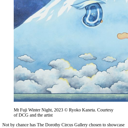
Mt Fuji Winter Night, 2023 © Ryoko Kaneta. Courtesy
of DCG and the artist
Not by chance has The Dorothy Circus Gallery chosen to showcase