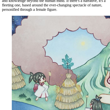
and knowledge beyond the human mind. If there's a narrative, it's a
fleeting one, based around the ever-changing spectacle of nature,
personified through a female figure.