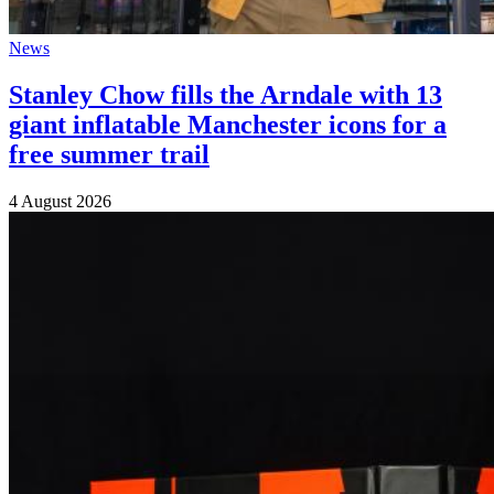
News
Stanley Chow fills the Arndale with 13
giant inflatable Manchester icons for a
free summer trail
4 August 2026