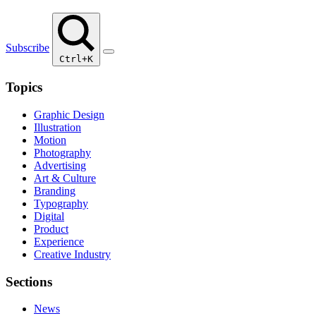
Subscribe
Ctrl+K
Topics
Graphic Design
Illustration
Motion
Photography
Advertising
Art & Culture
Branding
Typography
Digital
Product
Experience
Creative Industry
Sections
News