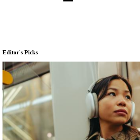
Editor's Picks