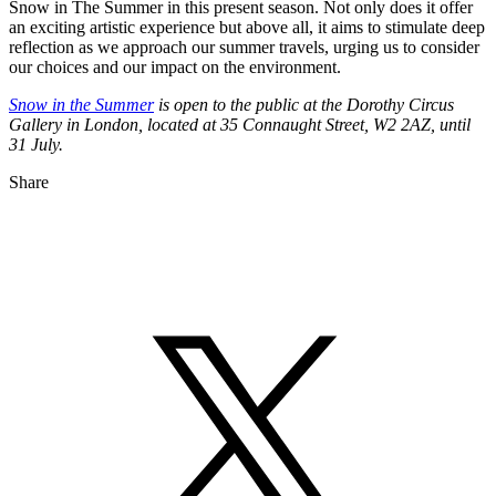
Snow in The Summer in this present season. Not only does it offer
an exciting artistic experience but above all, it aims to stimulate deep
reflection as we approach our summer travels, urging us to consider
our choices and our impact on the environment.
Snow in the Summer
is open to the public at the Dorothy Circus
Gallery in London, located at 35 Connaught Street, W2 2AZ, until
31 July.
Share