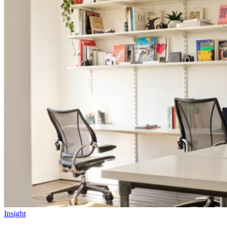
Insight