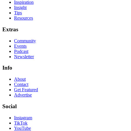
Inspiration
Insight
Tips
Resources
Extras
Community
Events
Podcast
Newsletter
Info
About
Contact
Get Featured
Advertise
Social
Instagram
TikTok
YouTube