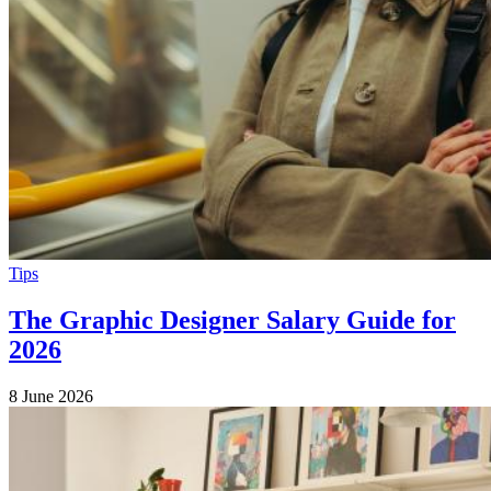
Tips
The Graphic Designer Salary Guide for
2026
8 June 2026