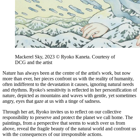
Mackerel Sky, 2023 © Ryoko Kaneta. Courtesy of
DCG and the artist
Nature has always been at the centre of the artist's work, but now
more than ever, her pieces confront us with the reality of humanity,
often indifferent to the devastation it causes, ignoring natural needs
and rhythms. Ryoko's sensitivity is reflected in her personification of
nature, depicted as mountains and waves with gentle, yet sometimes
angry, eyes that gaze at us with a tinge of sadness.
Through her art, Ryoko invites us to reflect on our collective
responsibility to preserve and protect the planet we call home. The
paintings, from a perspective that seems to watch over us from
above, reveal the fragile beauty of the natural world and confront us
with the consequences of our irresponsible actions.