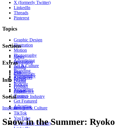
X (formerly Twitter)
LinkedIn
Threads
Pinterest
Topics
Graphic Design
Illustration
Sections
Motion
Photography
News
Advertising
Inspiration
Extras
Art & Culture
Insight
Branding
Tips
Community
Typography
Resources
Events
Info
Digital
Podcast
Product
Newsletter
About
Experience
Contact
Social
Creative Industry
Get Featured
Advertise
Inspiration
Instagram
Art & Culture
TikTok
YouTube
Snow in the Summer: Ryoko
X (formerly Twitter)