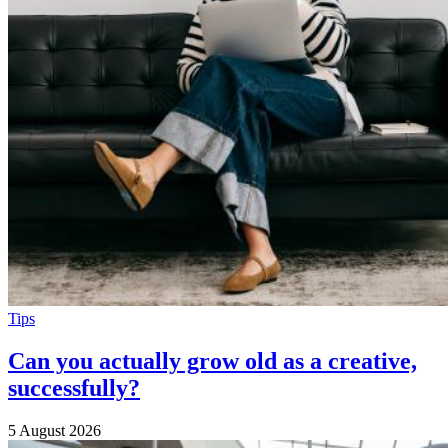
Tips
Can you actually grow old as a creative,
successfully?
5 August 2026