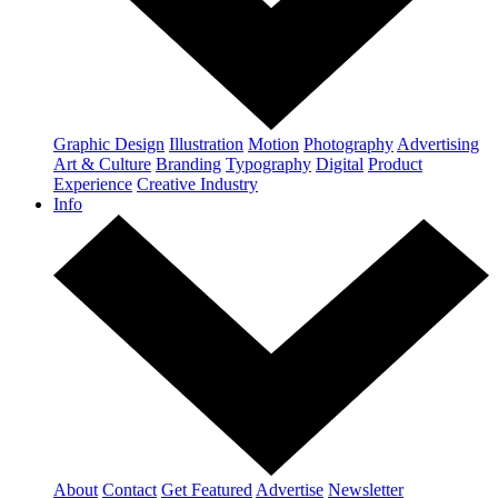
Graphic Design
Illustration
Motion
Photography
Advertising
Art & Culture
Branding
Typography
Digital
Product
Experience
Creative Industry
Info
About
Contact
Get Featured
Advertise
Newsletter