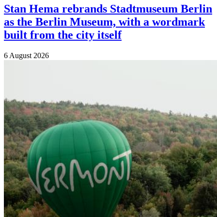
Stan Hema rebrands Stadtmuseum Berlin
as the Berlin Museum, with a wordmark
built from the city itself
6 August 2026