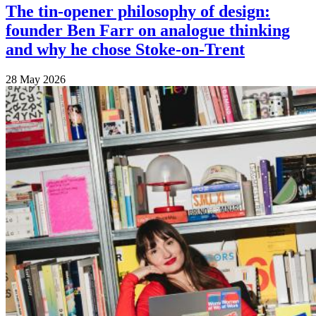
The tin-opener philosophy of design:
founder Ben Farr on analogue thinking
and why he chose Stoke-on-Trent
28 May 2026