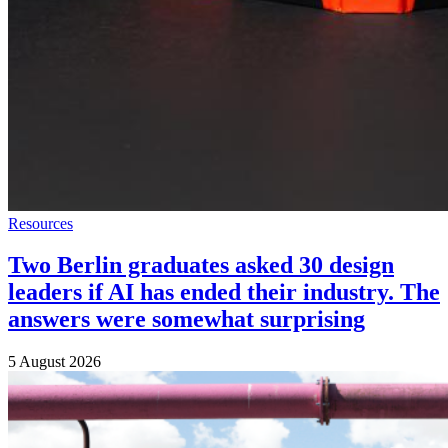
Resources
Two Berlin graduates asked 30 design
leaders if AI has ended their industry. The
answers were somewhat surprising
5 August 2026