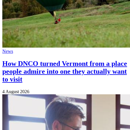
News
How DNCO turned Vermont from a place
people admire into one they actually want
to visit
4 August 2026