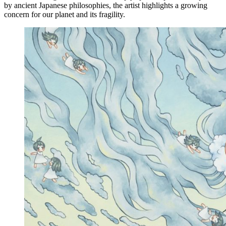
by ancient Japanese philosophies, the artist highlights a growing
concern for our planet and its fragility.