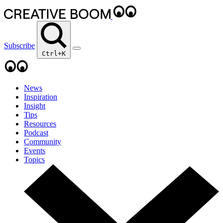
Subscribe
Ctrl+K
News
Inspiration
Insight
Tips
Resources
Podcast
Community
Events
Topics