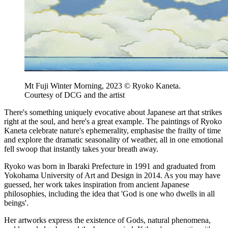
Mt Fuji Winter Morning, 2023 © Ryoko Kaneta.
Courtesy of DCG and the artist
There's something uniquely evocative about Japanese art that strikes
right at the soul, and here's a great example. The paintings of Ryoko
Kaneta celebrate nature's ephemerality, emphasise the frailty of time
and explore the dramatic seasonality of weather, all in one emotional
fell swoop that instantly takes your breath away.
Ryoko was born in Ibaraki Prefecture in 1991 and graduated from
Yokohama University of Art and Design in 2014. As you may have
guessed, her work takes inspiration from ancient Japanese
philosophies, including the idea that 'God is one who dwells in all
beings'.
Her artworks express the existence of Gods, natural phenomena,