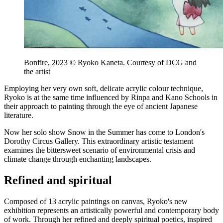
Bonfire, 2023 © Ryoko Kaneta. Courtesy of DCG and
the artist
Employing her very own soft, delicate acrylic colour technique,
Ryoko is at the same time influenced by Rinpa and Kano Schools in
their approach to painting through the eye of ancient Japanese
literature.
Now her solo show Snow in the Summer has come to London's
Dorothy Circus Gallery. This extraordinary artistic testament
examines the bittersweet scenario of environmental crisis and
climate change through enchanting landscapes.
Refined and spiritual
Composed of 13 acrylic paintings on canvas, Ryoko's new
exhibition represents an artistically powerful and contemporary body
of work. Through her refined and deeply spiritual poetics, inspired