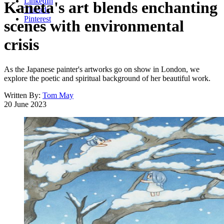
LinkedIn
Kaneta's art blends enchanting
Threads
Pinterest
scenes with environmental
crisis
As the Japanese painter's artworks go on show in London, we
explore the poetic and spiritual background of her beautiful work.
Written By:
Tom May
20 June 2023