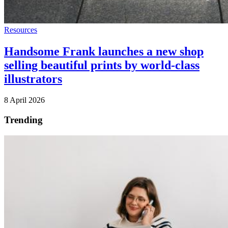
Resources
Handsome Frank launches a new shop
selling beautiful prints by world-class
illustrators
8 April 2026
Trending