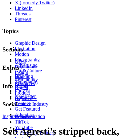
X (formerly Twitter)
LinkedIn
Threads
Pinterest
Topics
Graphic Design
Illustration
Sections
Motion
Photography
News
Advertising
Inspiration
Extras
Art & Culture
Insight
Branding
Tips
Community
Typography
Resources
Events
Info
Digital
Podcast
Product
Newsletter
About
Experience
Contact
Social
Creative Industry
Get Featured
Advertise
Inspiration
Instagram
Illustration
TikTok
YouTube
Seb Agresti's stripped back,
X (formerly Twitter)