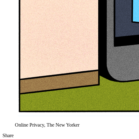
Online Privacy, The New Yorker
Share