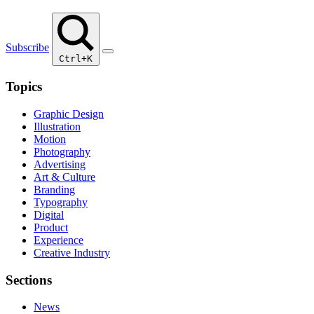
Subscribe
Ctrl+K
Topics
Graphic Design
Illustration
Motion
Photography
Advertising
Art & Culture
Branding
Typography
Digital
Product
Experience
Creative Industry
Sections
News