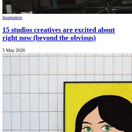
Inspiration
15 studios creatives are excited about
right now (beyond the obvious)
5 May 2026