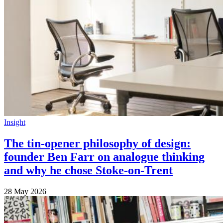
Insight
The tin-opener philosophy of design:
founder Ben Farr on analogue thinking
and why he chose Stoke-on-Trent
28 May 2026