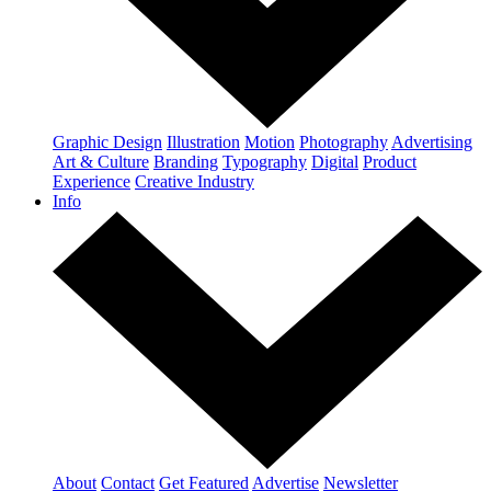
Graphic Design
Illustration
Motion
Photography
Advertising
Art & Culture
Branding
Typography
Digital
Product
Experience
Creative Industry
Info
About
Contact
Get Featured
Advertise
Newsletter