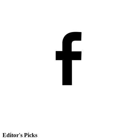
Editor's Picks