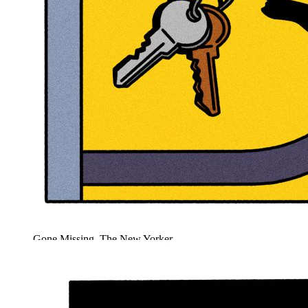
Gone Missing, The New Yorker