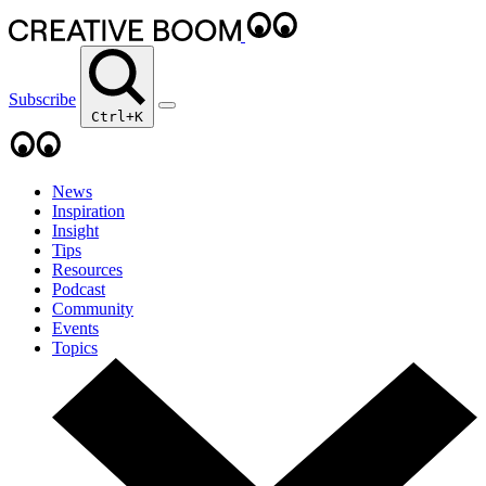
Subscribe
Ctrl+K
News
Inspiration
Insight
Tips
Resources
Podcast
Community
Events
Topics