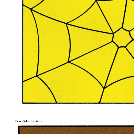
Das Magazine