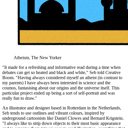
Atheism, The New Yorker
"It made for a refreshing and informative read during a time when
debates can get so heated and black and white," Seb told Creative
Boom. "Having always considered myself an atheist (in contrast to
my parents) I have always been interested in science and the
cosmos, fantasising about our origins and the universe itself. This
particular project ended up being a sort of self-portrait and was
really fun to draw."
An illustrator and designer based in Rotterdam in the Netherlands,
Seb tends to use outlines and vibrant colours, inspired by
underground cartoonists like Daniel Clowes and Bernard Krigstein.
"I always like to strip down objects to their most basic appearance