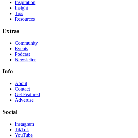
Inspiration
Insight
Tips
Resources
Extras
Community
Events
Podcast
Newsletter
Info
About
Contact
Get Featured
Advertise
Social
Instagram
TikTok
YouTube