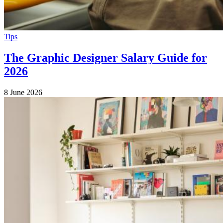
Tips
The Graphic Designer Salary Guide for
2026
8 June 2026