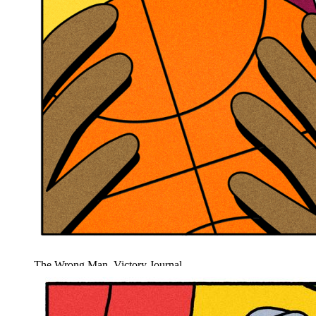
The Wrong Man, Victory Journal