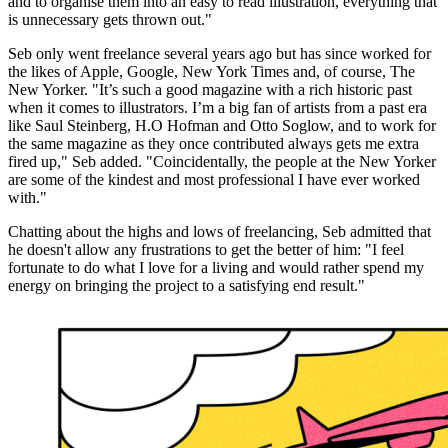
and to organise them into an easy to read illustration, everything that
is unnecessary gets thrown out."
Seb only went freelance several years ago but has since worked for
the likes of Apple, Google, New York Times and, of course, The
New Yorker. "It’s such a good magazine with a rich historic past
when it comes to illustrators. I’m a big fan of artists from a past era
like Saul Steinberg, H.O Hofman and Otto Soglow, and to work for
the same magazine as they once contributed always gets me extra
fired up," Seb added. "Coincidentally, the people at the New Yorker
are some of the kindest and most professional I have ever worked
with."
Chatting about the highs and lows of freelancing, Seb admitted that
he doesn't allow any frustrations to get the better of him: "I feel
fortunate to do what I love for a living and would rather spend my
energy on bringing the project to a satisfying end result."