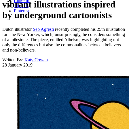
LinkedIn
vibrant illustrations inspired
Threads
Pinterest
by underground cartoonists
Dutch illustrator
Seb Agresti
recently completed his 25th illustration
for The New Yorker, which, unsurprisingly, he considers something
of a milestone. The piece, entitled Atheism, was highlighting not
only the differences but also the commonalities between believers
and non-believers.
Written By:
Katy Cowan
28 January 2019