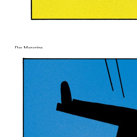
Das Magazine