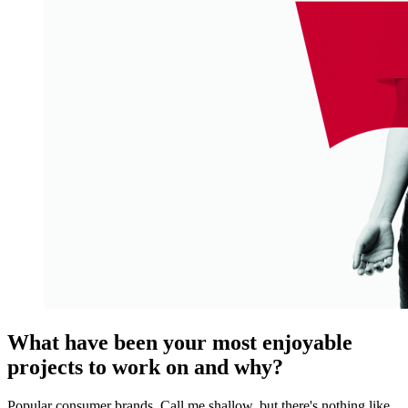
What have been your most enjoyable
projects to work on and why?
Popular consumer brands. Call me shallow, but there's nothing like