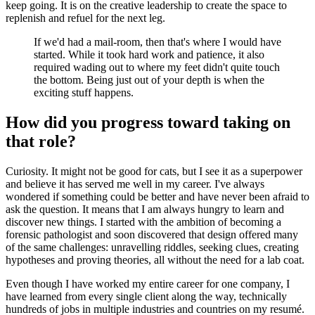
keep going. It is on the creative leadership to create the space to
replenish and refuel for the next leg.
If we'd had a mail-room, then that's where I would have
started. While it took hard work and patience, it also
required wading out to where my feet didn't quite touch
the bottom. Being just out of your depth is when the
exciting stuff happens.
How did you progress toward taking on
that role?
Curiosity. It might not be good for cats, but I see it as a superpower
and believe it has served me well in my career. I've always
wondered if something could be better and have never been afraid to
ask the question. It means that I am always hungry to learn and
discover new things. I started with the ambition of becoming a
forensic pathologist and soon discovered that design offered many
of the same challenges: unravelling riddles, seeking clues, creating
hypotheses and proving theories, all without the need for a lab coat.
Even though I have worked my entire career for one company, I
have learned from every single client along the way, technically
hundreds of jobs in multiple industries and countries on my resumé.