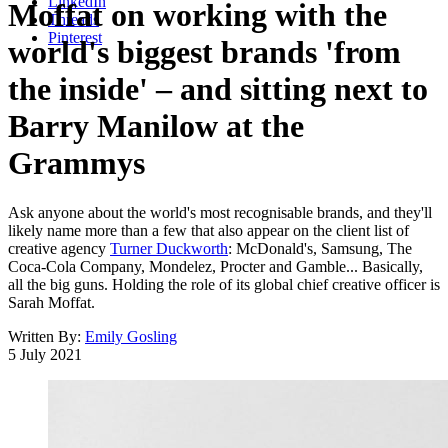
LinkedIn
Moffat on working with the
Threads
Pinterest
world's biggest brands 'from
the inside' – and sitting next to
Barry Manilow at the
Grammys
Ask anyone about the world's most recognisable brands, and they'll
likely name more than a few that also appear on the client list of
creative agency
Turner Duckworth
: McDonald's, Samsung, The
Coca-Cola Company, Mondelez, Procter and Gamble... Basically,
all the big guns. Holding the role of its global chief creative officer is
Sarah Moffat.
Written By:
Emily Gosling
5 July 2021