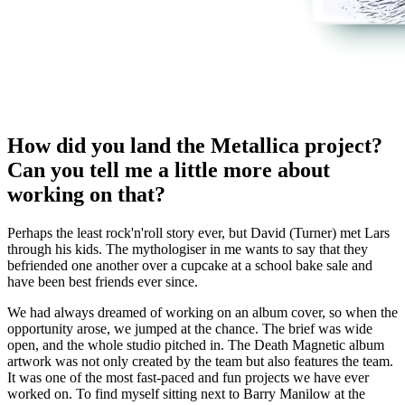
How did you land the Metallica project?
Can you tell me a little more about
working on that?
Perhaps the least rock'n'roll story ever, but David (Turner) met Lars
through his kids. The mythologiser in me wants to say that they
befriended one another over a cupcake at a school bake sale and
have been best friends ever since.
We had always dreamed of working on an album cover, so when the
opportunity arose, we jumped at the chance. The brief was wide
open, and the whole studio pitched in. The Death Magnetic album
artwork was not only created by the team but also features the team.
It was one of the most fast-paced and fun projects we have ever
worked on. To find myself sitting next to Barry Manilow at the