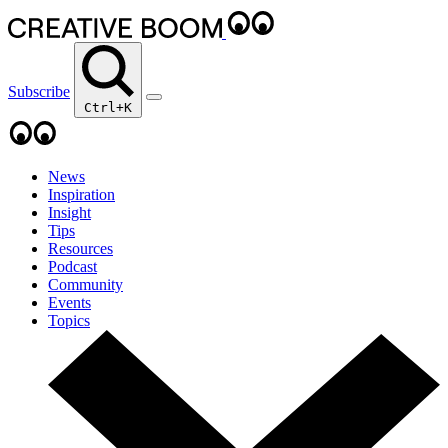
Subscribe
Ctrl+K
News
Inspiration
Insight
Tips
Resources
Podcast
Community
Events
Topics