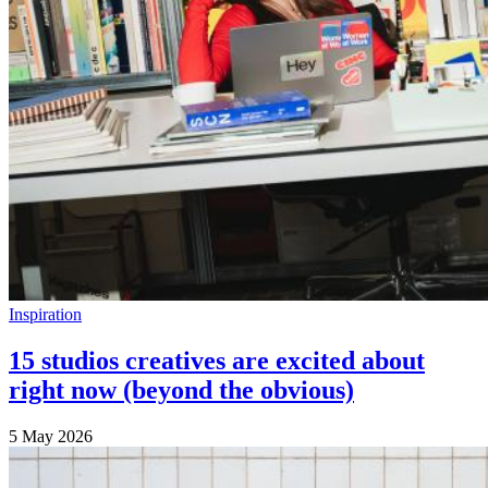
Inspiration
15 studios creatives are excited about
right now (beyond the obvious)
5 May 2026