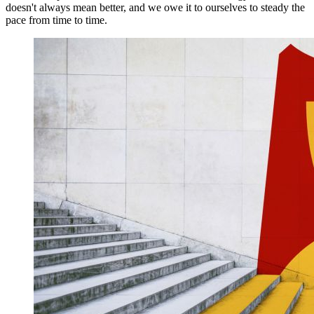
doesn't always mean better, and we owe it to ourselves to steady the
pace from time to time.