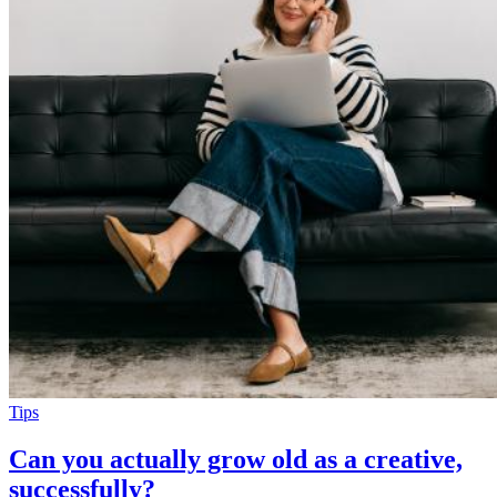
Tips
Can you actually grow old as a creative,
successfully?