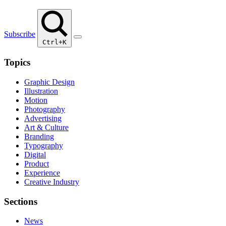
Subscribe
Ctrl+K
Topics
Graphic Design
Illustration
Motion
Photography
Advertising
Art & Culture
Branding
Typography
Digital
Product
Experience
Creative Industry
Sections
News