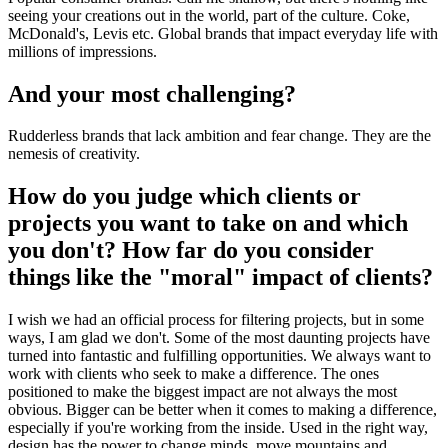
seeing your creations out in the world, part of the culture. Coke,
McDonald's, Levis etc. Global brands that impact everyday life with
millions of impressions.
And your most challenging?
Rudderless brands that lack ambition and fear change. They are the
nemesis of creativity.
How do you judge which clients or
projects you want to take on and which
you don't? How far do you consider
things like the "moral" impact of clients?
I wish we had an official process for filtering projects, but in some
ways, I am glad we don't. Some of the most daunting projects have
turned into fantastic and fulfilling opportunities. We always want to
work with clients who seek to make a difference. The ones
positioned to make the biggest impact are not always the most
obvious. Bigger can be better when it comes to making a difference,
especially if you're working from the inside. Used in the right way,
design has the power to change minds, move mountains and