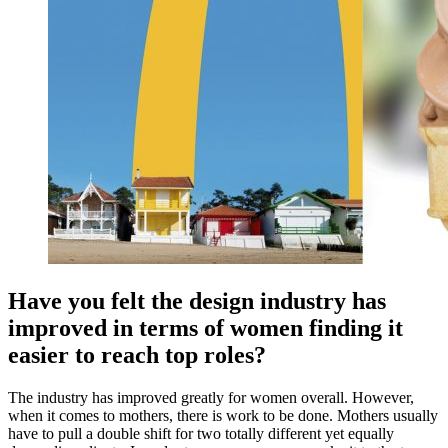
Have you felt the design industry has
improved in terms of women finding it
easier to reach top roles?
The industry has improved greatly for women overall. However,
when it comes to mothers, there is work to be done. Mothers usually
have to pull a double shift for two totally different yet equally