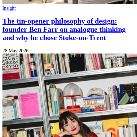
Insight
The tin-opener philosophy of design:
founder Ben Farr on analogue thinking
and why he chose Stoke-on-Trent
28 May 2026