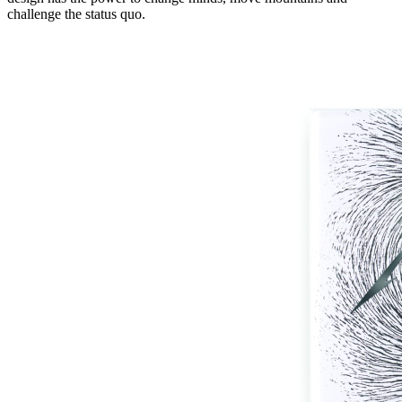
challenge the status quo.