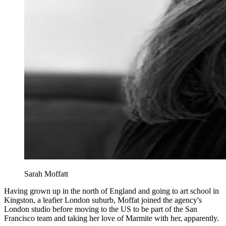
Sarah Moffatt
Having grown up in the north of England and going to art school in
Kingston, a leafier London suburb, Moffat joined the agency's
London studio before moving to the US to be part of the San
Francisco team and taking her love of Marmite with her, apparently.