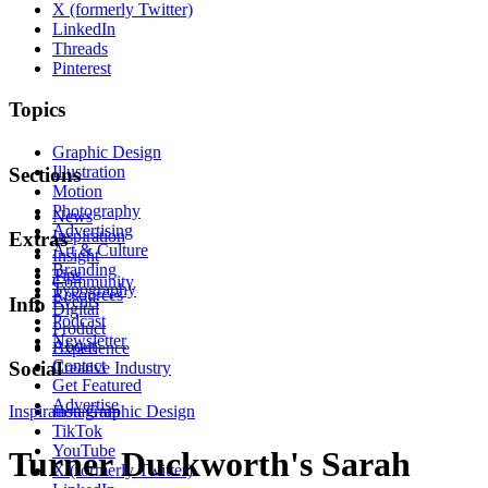
X (formerly Twitter)
LinkedIn
Threads
Pinterest
Topics
Graphic Design
Illustration
Sections
Motion
Photography
News
Advertising
Inspiration
Extras
Art & Culture
Insight
Branding
Tips
Community
Typography
Resources
Events
Info
Digital
Podcast
Product
Newsletter
About
Experience
Contact
Social
Creative Industry
Get Featured
Advertise
Inspiration
Instagram
Graphic Design
TikTok
YouTube
Turner Duckworth's Sarah
X (formerly Twitter)