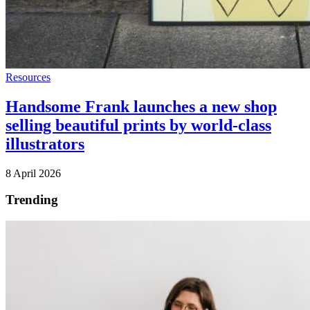
Resources
Handsome Frank launches a new shop
selling beautiful prints by world-class
illustrators
8 April 2026
Trending