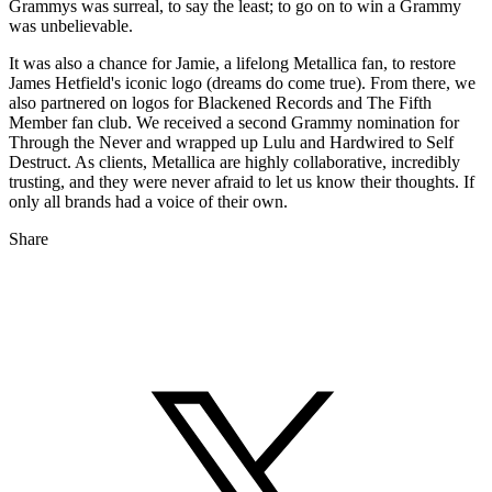
Grammys was surreal, to say the least; to go on to win a Grammy
was unbelievable.
It was also a chance for Jamie, a lifelong Metallica fan, to restore
James Hetfield's iconic logo (dreams do come true). From there, we
also partnered on logos for Blackened Records and The Fifth
Member fan club. We received a second Grammy nomination for
Through the Never and wrapped up Lulu and Hardwired to Self
Destruct. As clients, Metallica are highly collaborative, incredibly
trusting, and they were never afraid to let us know their thoughts. If
only all brands had a voice of their own.
Share