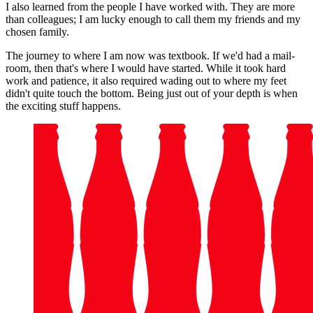
I also learned from the people I have worked with. They are more
than colleagues; I am lucky enough to call them my friends and my
chosen family.
The journey to where I am now was textbook. If we'd had a mail-
room, then that's where I would have started. While it took hard
work and patience, it also required wading out to where my feet
didn't quite touch the bottom. Being just out of your depth is when
the exciting stuff happens.