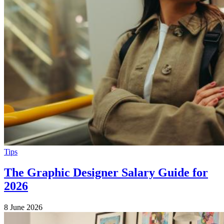
Tips
The Graphic Designer Salary Guide for
2026
8 June 2026