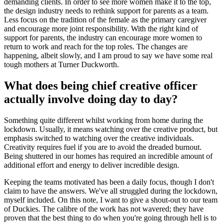
demanding clients. In order to see more women make it to the top,
the design industry needs to rethink support for parents as a team.
Less focus on the tradition of the female as the primary caregiver
and encourage more joint responsibility. With the right kind of
support for parents, the industry can encourage more women to
return to work and reach for the top roles. The changes are
happening, albeit slowly, and I am proud to say we have some real
tough mothers at Turner Duckworth.
What does being chief creative officer
actually involve doing day to day?
Something quite different whilst working from home during the
lockdown. Usually, it means watching over the creative product, but
emphasis switched to watching over the creative individuals.
Creativity requires fuel if you are to avoid the dreaded burnout.
Being shuttered in our homes has required an incredible amount of
additional effort and energy to deliver incredible design.
Keeping the teams motivated has been a daily focus, though I don't
claim to have the answers. We've all struggled during the lockdown,
myself included. On this note, I want to give a shout-out to our team
of Duckies. The calibre of the work has not wavered; they have
proven that the best thing to do when you're going through hell is to