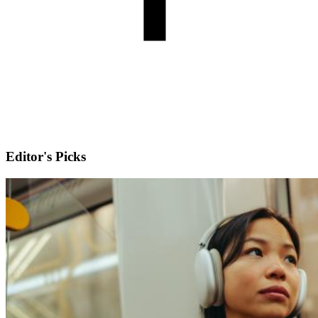
Editor's Picks