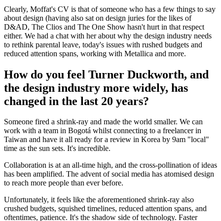
Clearly, Moffat's CV is that of someone who has a few things to say
about design (having also sat on design juries for the likes of
D&AD, The Clios and The One Show hasn't hurt in that respect
either. We had a chat with her about why the design industry needs
to rethink parental leave, today's issues with rushed budgets and
reduced attention spans, working with Metallica and more.
How do you feel Turner Duckworth, and
the design industry more widely, has
changed in the last 20 years?
Someone fired a shrink-ray and made the world smaller. We can
work with a team in Bogotá whilst connecting to a freelancer in
Taiwan and have it all ready for a review in Korea by 9am "local"
time as the sun sets. It's incredible.
Collaboration is at an all-time high, and the cross-pollination of ideas
has been amplified. The advent of social media has atomised design
to reach more people than ever before.
Unfortunately, it feels like the aforementioned shrink-ray also
crushed budgets, squished timelines, reduced attention spans, and
oftentimes, patience. It's the shadow side of technology. Faster