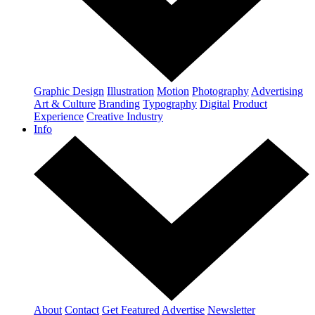
Graphic Design
Illustration
Motion
Photography
Advertising
Art & Culture
Branding
Typography
Digital
Product
Experience
Creative Industry
Info
About
Contact
Get Featured
Advertise
Newsletter