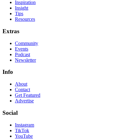
Inspiration
Insight
Tips
Resources
Extras
Community
Events
Podcast
Newsletter
Info
About
Contact
Get Featured
Advertise
Social
Instagram
TikTok
YouTube