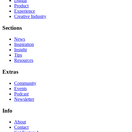
Digital
Product
Experience
Creative Industry
Sections
News
Inspiration
Insight
Tips
Resources
Extras
Community
Events
Podcast
Newsletter
Info
About
Contact