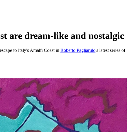
st are dream-like and nostalgic
 escape to Italy's Amalfi Coast in
Roberto Pagliarulo
's latest series of