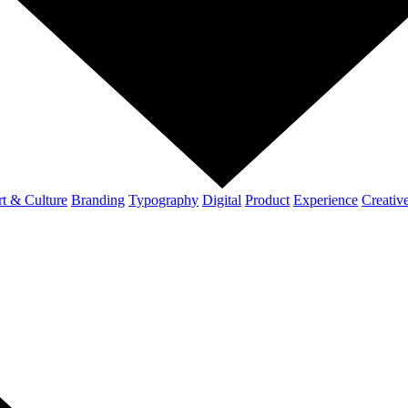
t & Culture
Branding
Typography
Digital
Product
Experience
Creativ