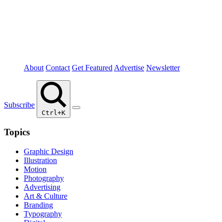
About
Contact
Get Featured
Advertise
Newsletter
Subscribe
Ctrl+K
Topics
Graphic Design
Illustration
Motion
Photography
Advertising
Art & Culture
Branding
Typography