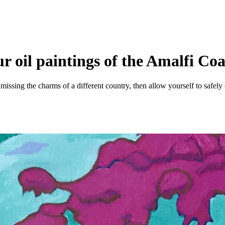
r oil paintings of the Amalfi Coa
 missing the charms of a different country, then allow yourself to safely