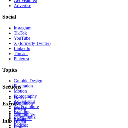
Get Featured
Advertise
Social
Instagram
TikTok
YouTube
X (formerly Twitter)
LinkedIn
Threads
Pinterest
Topics
Graphic Design
Illustration
Sections
Motion
Photography
News
Advertising
Inspiration
Extras
Art & Culture
Insight
Branding
Tips
Community
Typography
Resources
Events
Info
Digital
Podcast
Product