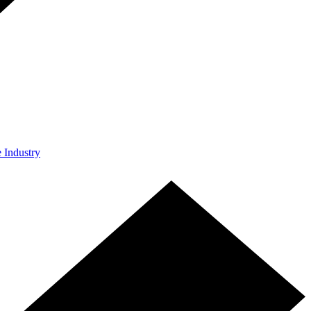
e Industry