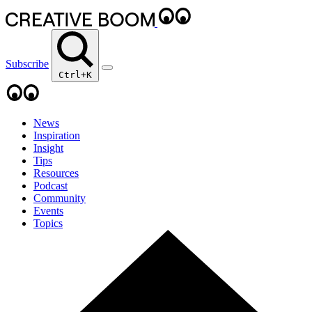
Subscribe
Ctrl+K
News
Inspiration
Insight
Tips
Resources
Podcast
Community
Events
Topics