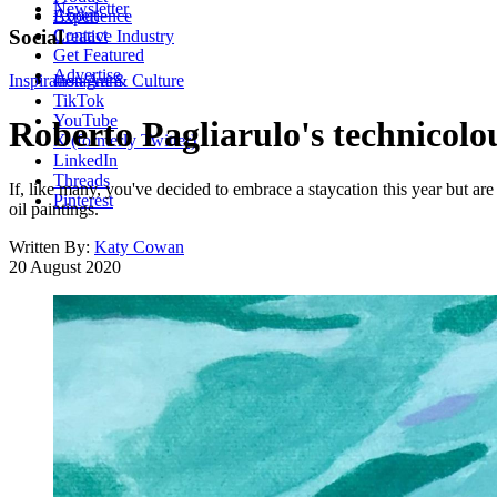
Newsletter
About
Experience
Contact
Social
Creative Industry
Get Featured
Advertise
Inspiration
Instagram
Art & Culture
TikTok
YouTube
Roberto Pagliarulo's technicolou
X (formerly Twitter)
LinkedIn
Threads
If, like many, you've decided to embrace a staycation this year but are
Pinterest
oil paintings.
Written By:
Katy Cowan
20 August 2020