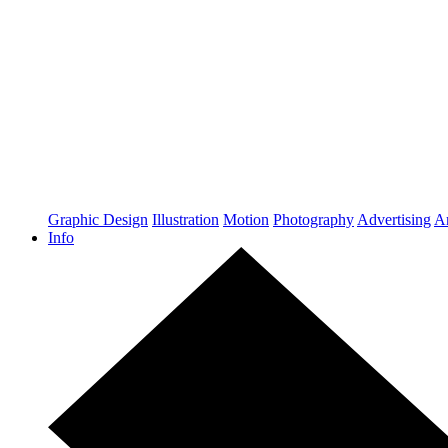
Graphic Design
Illustration
Motion
Photography
Advertising
Ar
Info