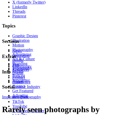
X (formerly Twitter)
LinkedIn
Threads
Pinterest
Topics
Graphic Design
Illustration
Sections
Motion
Photography
News
Advertising
Inspiration
Extras
Art & Culture
Insight
Branding
Tips
Community
Typography
Resources
Events
Info
Digital
Podcast
Product
Newsletter
About
Experience
Contact
Social
Creative Industry
Get Featured
Advertise
Inspiration
Instagram
Photography
TikTok
YouTube
Rarely seen photographs by
X (formerly Twitter)