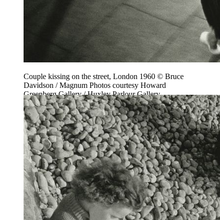
Couple kissing on the street, London 1960 © Bruce
Davidson / Magnum Photos courtesy Howard
Greenberg Gallery / Huxley Parlour Gallery