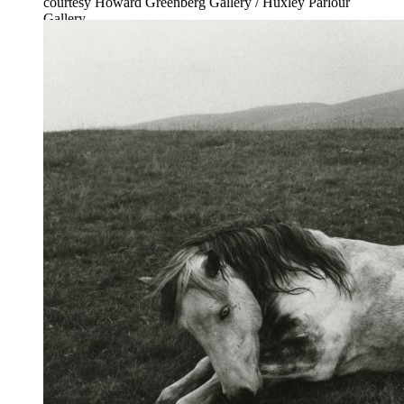
courtesy Howard Greenberg Gallery / Huxley Parlour
Gallery