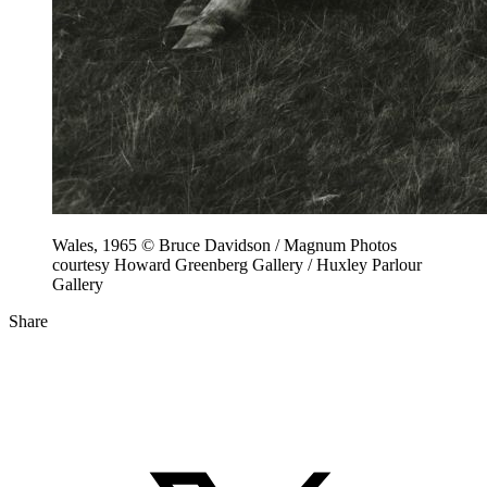
Wales, 1965 © Bruce Davidson / Magnum Photos
courtesy Howard Greenberg Gallery / Huxley Parlour
Gallery
Share