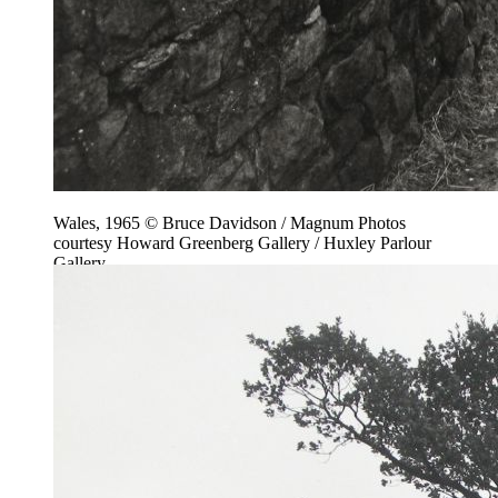
Wales, 1965 © Bruce Davidson / Magnum Photos
courtesy Howard Greenberg Gallery / Huxley Parlour
Gallery