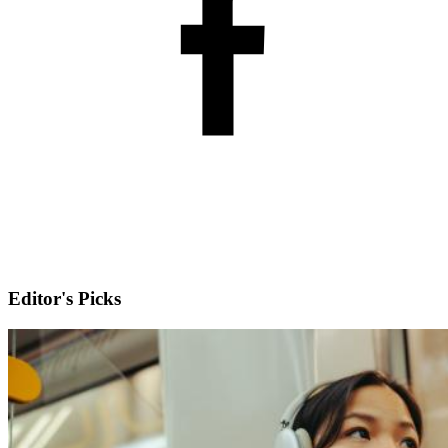
Editor's Picks