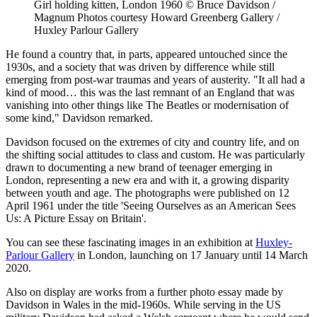
Girl holding kitten, London 1960 © Bruce Davidson /
Magnum Photos courtesy Howard Greenberg Gallery /
Huxley Parlour Gallery
He found a country that, in parts, appeared untouched since the
1930s, and a society that was driven by difference while still
emerging from post-war traumas and years of austerity. "It all had a
kind of mood… this was the last remnant of an England that was
vanishing into other things like The Beatles or modernisation of
some kind," Davidson remarked.
Davidson focused on the extremes of city and country life, and on
the shifting social attitudes to class and custom. He was particularly
drawn to documenting a new brand of teenager emerging in
London, representing a new era and with it, a growing disparity
between youth and age. The photographs were published on 12
April 1961 under the title 'Seeing Ourselves as an American Sees
Us: A Picture Essay on Britain'.
You can see these fascinating images in an exhibition at
Huxley-
Parlour Gallery
in London, launching on 17 January until 14 March
2020.
Also on display are works from a further photo essay made by
Davidson in Wales in the mid-1960s. While serving in the US