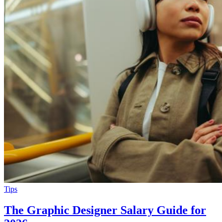
Tips
The Graphic Designer Salary Guide for