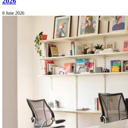
2026
8 June 2026