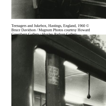
Teenagers and Jukebox, Hastings, England, 1960 ©
Bruce Davidson / Magnum Photos courtesy Howard
Greenberg Gallery / Huxley Parlour Gallery