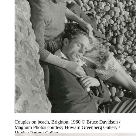
Couples on beach, Brighton, 1960 © Bruce Davidson /
Magnum Photos courtesy Howard Greenberg Gallery /
Huxley Parlour Gallery