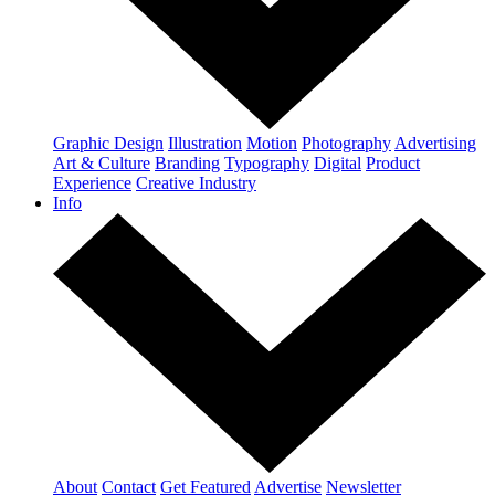
Graphic Design
Illustration
Motion
Photography
Advertising
Art & Culture
Branding
Typography
Digital
Product
Experience
Creative Industry
Info
About
Contact
Get Featured
Advertise
Newsletter