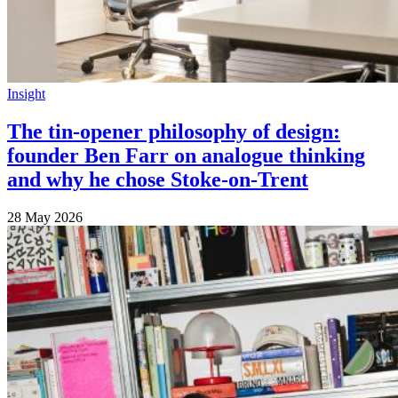
Insight
The tin-opener philosophy of design:
founder Ben Farr on analogue thinking
and why he chose Stoke-on-Trent
28 May 2026