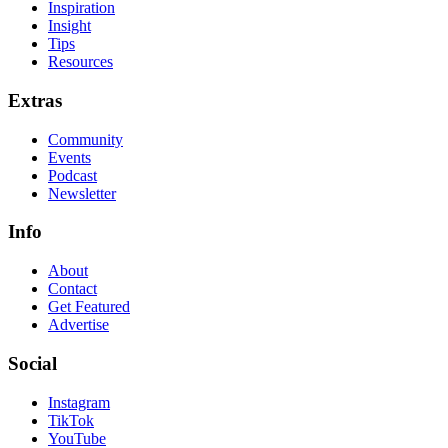
Inspiration
Insight
Tips
Resources
Extras
Community
Events
Podcast
Newsletter
Info
About
Contact
Get Featured
Advertise
Social
Instagram
TikTok
YouTube