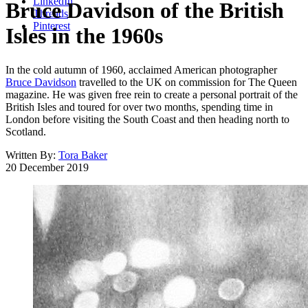
LinkedIn
Bruce Davidson of the British
Threads
Pinterest
Isles in the 1960s
In the cold autumn of 1960, acclaimed American photographer
Bruce Davidson
travelled to the UK on commission for The Queen
magazine. He was given free rein to create a personal portrait of the
British Isles and toured for over two months, spending time in
London before visiting the South Coast and then heading north to
Scotland.
Written By:
Tora Baker
20 December 2019