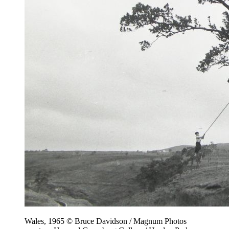
Wales, 1965 © Bruce Davidson / Magnum Photos