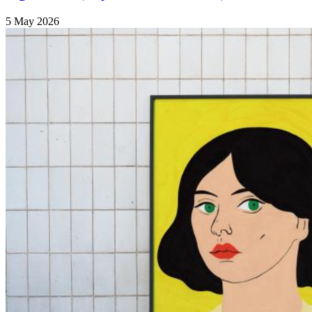
5 May 2026