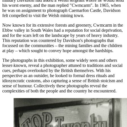
military Davidson had asked a Welsh sergeant where he would send
his worst enemy, and the man replied "Cwmcarm". In 1965, when
he was on assignment to photograph Caernarfon Castle, Davidson
felt compelled to visit the Welsh mining town.
Now known for its extensive forests and greenery, Cwmcarm in the
Ebbw valley in South Wales had a reputation for social deprivation,
and for the scars left on the landscape by years of heavy industry.
This reputation was countered by Davidson's photographs that
focussed on the communities – the mining families and the children
at play – which sought to convey hope amongst the hardships.
The photographs in this exhibition, some widely seen and others
lesser-known, reveal a photographer attuned to traditions and social
cues, perhaps overlooked by the British themselves. With his
perspective as an outsider, he looked to formal dress rituals and
idiosyncratic customs, also capturing a sense of British stoicism and
sense of humour. Collectively these photographs reveal the
complexities of both the people and the country he encountered.