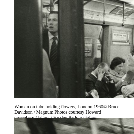
Woman on tube holding flowers, London 1960© Bruce
Davidson / Magnum Photos courtesy Howard
Greenberg Gallery / Huxley Parlour Gallery