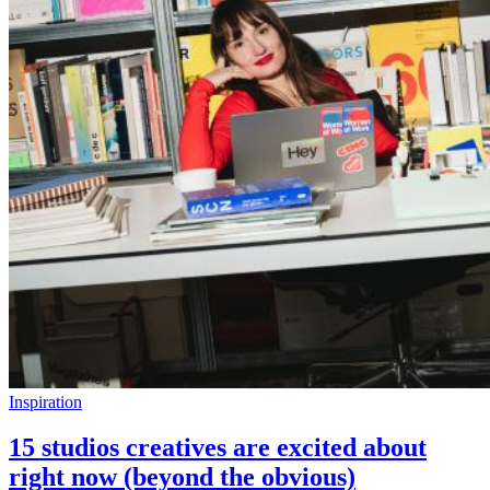
Inspiration
15 studios creatives are excited about
right now (beyond the obvious)