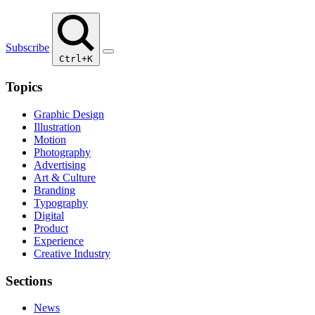
Subscribe
Ctrl+K
Topics
Graphic Design
Illustration
Motion
Photography
Advertising
Art & Culture
Branding
Typography
Digital
Product
Experience
Creative Industry
Sections
News