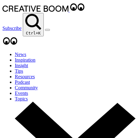
Subscribe
Ctrl+K
News
Inspiration
Insight
Tips
Resources
Podcast
Community
Events
Topics