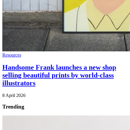
Resources
Handsome Frank launches a new shop
selling beautiful prints by world-class
illustrators
8 April 2026
Trending