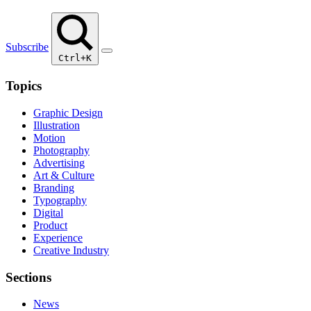
Subscribe
Ctrl+K
Topics
Graphic Design
Illustration
Motion
Photography
Advertising
Art & Culture
Branding
Typography
Digital
Product
Experience
Creative Industry
Sections
News