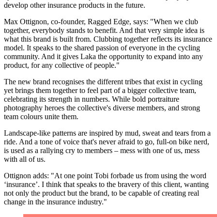
develop other insurance products in the future.
Max Ottignon, co-founder, Ragged Edge, says: "When we club
together, everybody stands to benefit. And that very simple idea is
what this brand is built from. Clubbing together reflects its insurance
model. It speaks to the shared passion of everyone in the cycling
community. And it gives Laka the opportunity to expand into any
product, for any collective of people."
The new brand recognises the different tribes that exist in cycling
yet brings them together to feel part of a bigger collective team,
celebrating its strength in numbers. While bold portraiture
photography heroes the collective's diverse members, and strong
team colours unite them.
Landscape-like patterns are inspired by mud, sweat and tears from a
ride. And a tone of voice that's never afraid to go, full-on bike nerd,
is used as a rallying cry to members – mess with one of us, mess
with all of us.
Ottignon adds: "At one point Tobi forbade us from using the word
‘insurance’. I think that speaks to the bravery of this client, wanting
not only the product but the brand, to be capable of creating real
change in the insurance industry."