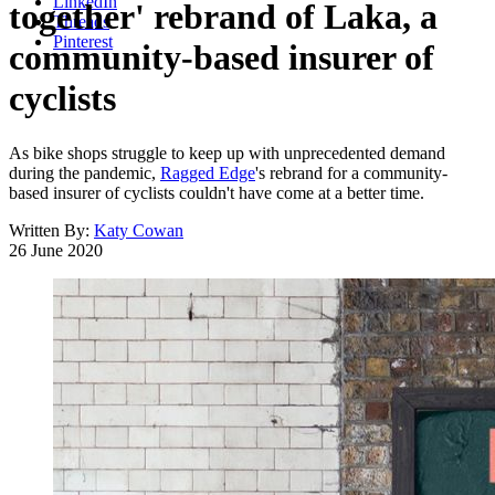
LinkedIn
together' rebrand of Laka, a
Threads
Pinterest
community-based insurer of
cyclists
As bike shops struggle to keep up with unprecedented demand
during the pandemic,
Ragged Edge
's rebrand for a community-
based insurer of cyclists couldn't have come at a better time.
Written By:
Katy Cowan
26 June 2020