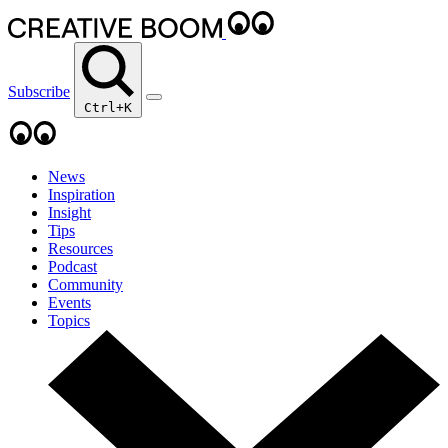
Subscribe
Ctrl+K
News
Inspiration
Insight
Tips
Resources
Podcast
Community
Events
Topics