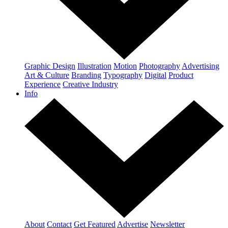
Graphic Design
Illustration
Motion
Photography
Advertising
Art & Culture
Branding
Typography
Digital
Product
Experience
Creative Industry
Info
About
Contact
Get Featured
Advertise
Newsletter