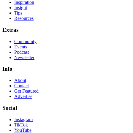
Inspiration
Insight
Tips
Resources
Extras
Community
Events
Podcast
Newsletter
Info
About
Contact
Get Featured
Advertise
Social
Instagram
TikTok
YouTube