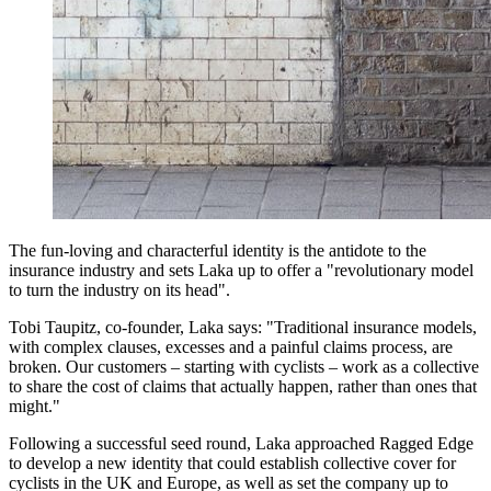
The fun-loving and characterful identity is the antidote to the
insurance industry and sets Laka up to offer a "revolutionary model
to turn the industry on its head".
Tobi Taupitz, co-founder, Laka says: "Traditional insurance models,
with complex clauses, excesses and a painful claims process, are
broken. Our customers – starting with cyclists – work as a collective
to share the cost of claims that actually happen, rather than ones that
might."
Following a successful seed round, Laka approached Ragged Edge
to develop a new identity that could establish collective cover for
cyclists in the UK and Europe, as well as set the company up to