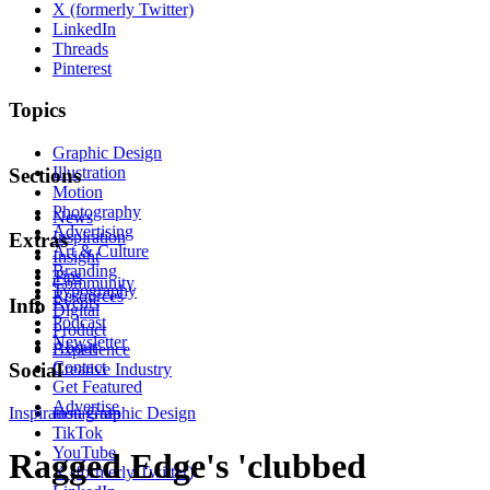
X (formerly Twitter)
LinkedIn
Threads
Pinterest
Topics
Graphic Design
Illustration
Sections
Motion
Photography
News
Advertising
Inspiration
Extras
Art & Culture
Insight
Branding
Tips
Community
Typography
Resources
Events
Info
Digital
Podcast
Product
Newsletter
About
Experience
Contact
Social
Creative Industry
Get Featured
Advertise
Inspiration
Instagram
Graphic Design
TikTok
YouTube
Ragged Edge's 'clubbed
X (formerly Twitter)