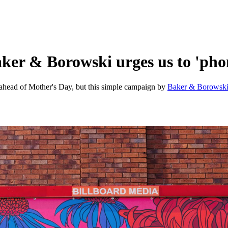
ker & Borowski urges us to 'ph
 ahead of Mother's Day, but this simple campaign by
Baker & Borowsk