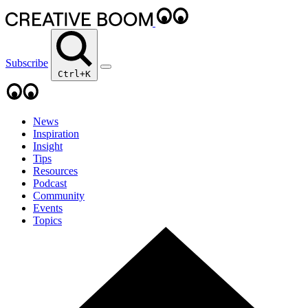
Subscribe
Ctrl+K
News
Inspiration
Insight
Tips
Resources
Podcast
Community
Events
Topics