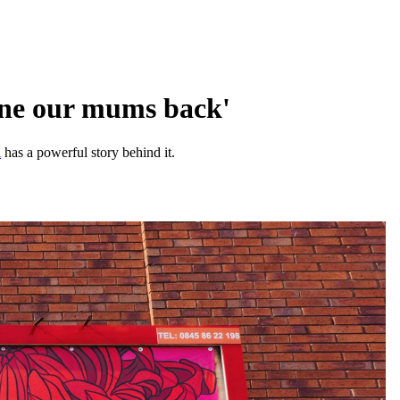
one our mums back'
i
has a powerful story behind it.