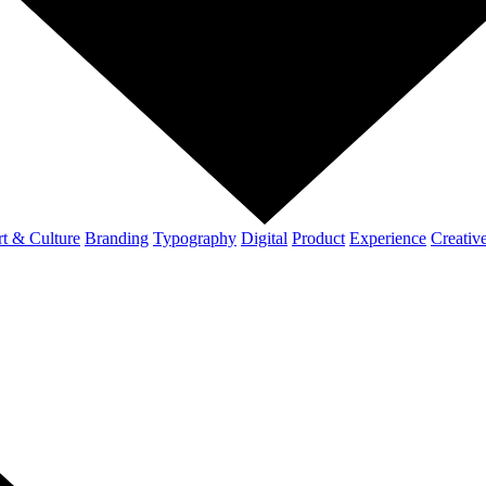
t & Culture
Branding
Typography
Digital
Product
Experience
Creativ