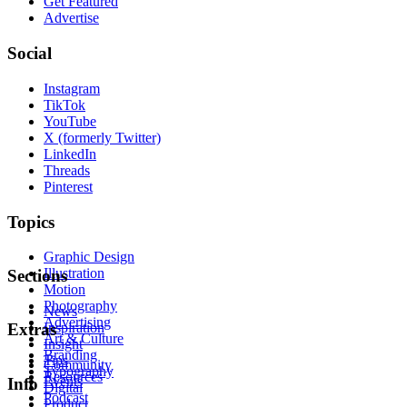
Get Featured
Advertise
Social
Instagram
TikTok
YouTube
X (formerly Twitter)
LinkedIn
Threads
Pinterest
Topics
Graphic Design
Illustration
Sections
Motion
Photography
News
Advertising
Inspiration
Extras
Art & Culture
Insight
Branding
Tips
Community
Typography
Resources
Events
Info
Digital
Podcast
Product