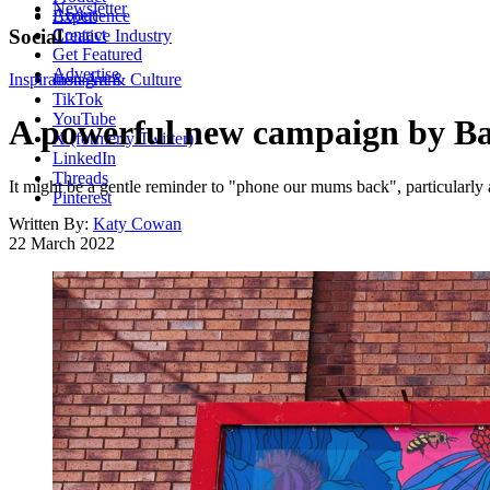
Newsletter
About
Experience
Contact
Social
Creative Industry
Get Featured
Advertise
Inspiration
Instagram
Art & Culture
TikTok
YouTube
A powerful new campaign by Ba
X (formerly Twitter)
LinkedIn
Threads
It might be a gentle reminder to "phone our mums back", particularly
Pinterest
Written By:
Katy Cowan
22 March 2022