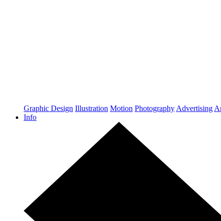
Graphic Design
Illustration
Motion
Photography
Advertising
Ar
Info