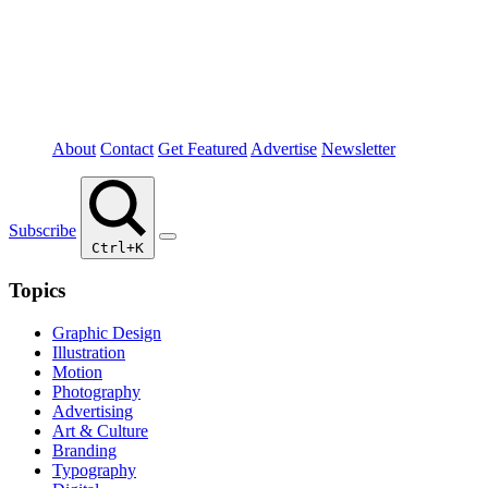
About
Contact
Get Featured
Advertise
Newsletter
Subscribe
Ctrl+K
Topics
Graphic Design
Illustration
Motion
Photography
Advertising
Art & Culture
Branding
Typography