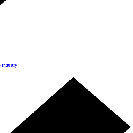
e Industry