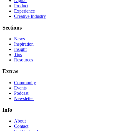
Digital
Product
Experience
Creative Industry
Sections
News
Inspiration
Insight
Tips
Resources
Extras
Community
Events
Podcast
Newsletter
Info
About
Contact