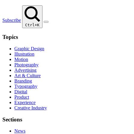
Subscribe
Ctrl+K
Topics
Graphic Design
Illustration
Motion
Photography
Advertising
Art & Culture
Branding
Typography
Digital
Product
Experience
Creative Industry
Sections
News