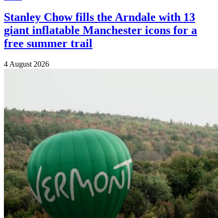
Stanley Chow fills the Arndale with 13
giant inflatable Manchester icons for a
free summer trail
4 August 2026