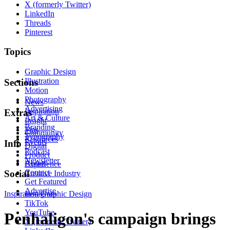
X (formerly Twitter)
LinkedIn
Threads
Pinterest
Topics
Graphic Design
Illustration
Sections
Motion
Photography
News
Advertising
Inspiration
Extras
Art & Culture
Insight
Branding
Tips
Community
Typography
Resources
Events
Info
Digital
Podcast
Product
Newsletter
About
Experience
Contact
Social
Creative Industry
Get Featured
Advertise
Inspiration
Instagram
Graphic Design
TikTok
YouTube
Penhaligon's campaign brings
X (formerly Twitter)