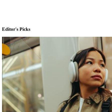
Editor's Picks