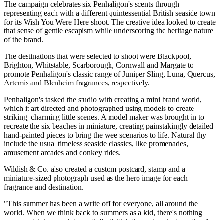
The campaign celebrates six Penhaligon's scents through
representing each with a different quintessential British seaside town
for its Wish You Were Here shoot. The creative idea looked to create
that sense of gentle escapism while underscoring the heritage nature
of the brand.
The destinations that were selected to shoot were Blackpool,
Brighton, Whitstable, Scarborough, Cornwall and Margate to
promote Penhaligon's classic range of Juniper Sling, Luna, Quercus,
Artemis and Blenheim fragrances, respectively.
Penhaligon's tasked the studio with creating a mini brand world,
which it art directed and photographed using models to create
striking, charming little scenes. A model maker was brought in to
recreate the six beaches in miniature, creating painstakingly detailed
hand-painted pieces to bring the wee scenarios to life. Natural thy
include the usual timeless seaside classics, like promenades,
amusement arcades and donkey rides.
Wildish & Co. also created a custom postcard, stamp and a
miniature-sized photograph used as the hero image for each
fragrance and destination.
"This summer has been a write off for everyone, all around the
world. When we think back to summers as a kid, there's nothing