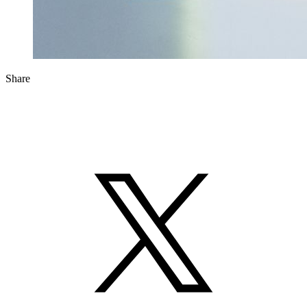
Share