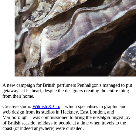
A new campaign for British perfumers Penhaligon's managed to put
getaways at its heart, despite the designers creating the entire thing
from their home.
Creative studio
Wildish & Co.
– which specialises in graphic and
web design from its studios in Hackney, East London, and
Marlborough – was commissioned to bring the nostalgia-tinged joy
of British seaside holidays to people at a time when travels to the
coast (or indeed anywhere) were curtailed.