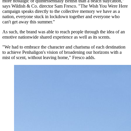
more nostalgic or quintessentially British than a beach staycation,"
says Wildish & Co. director Sam Fresco. "The Wish You Were Here
campaign speaks directly to the collective memory we have as a
nation, everyone stuck in lockdown together and everyone who
can't get away this summer."
As such, the brand was able to reach people through the idea of an
emotive nationwide shared experience as well as its scents.
"We had to embrace the character and charisma of each destination
to achieve Penhaligon's vision of broadening our horizons with a
mist of scent, without leaving home," Fresco adds.