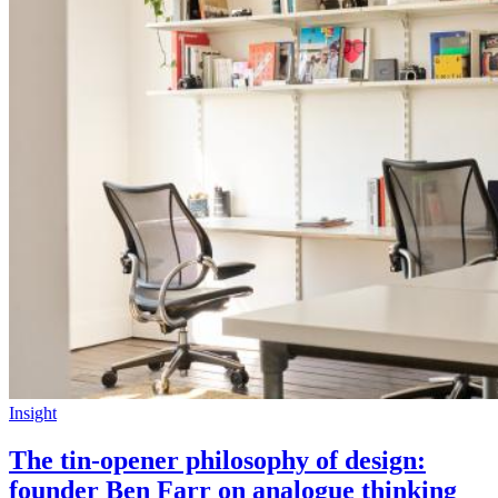
Insight
The tin-opener philosophy of design:
founder Ben Farr on analogue thinking