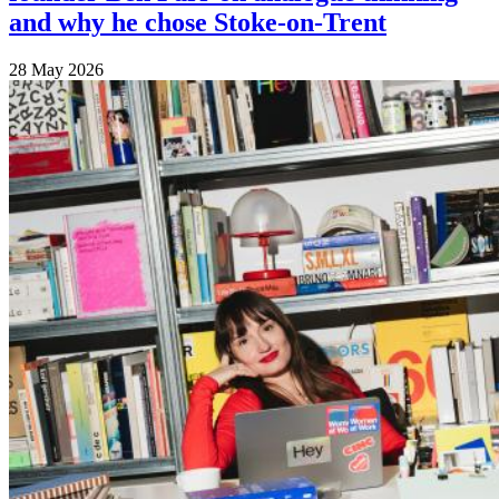
and why he chose Stoke-on-Trent
28 May 2026