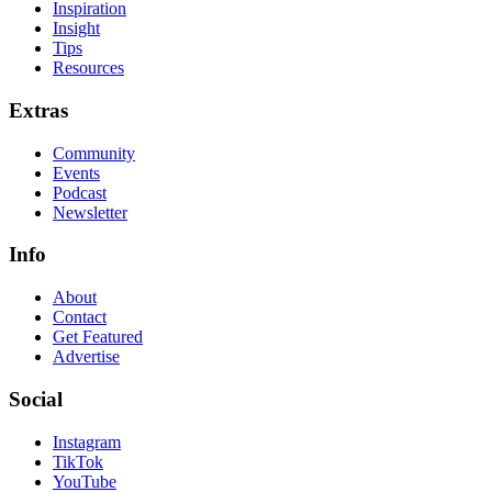
Inspiration
Insight
Tips
Resources
Extras
Community
Events
Podcast
Newsletter
Info
About
Contact
Get Featured
Advertise
Social
Instagram
TikTok
YouTube