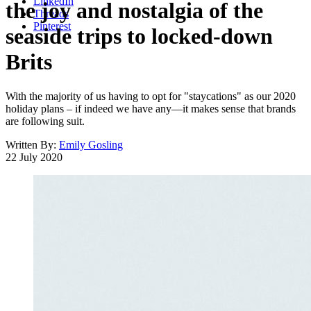
LinkedIn
the joy and nostalgia of the
Threads
Pinterest
seaside trips to locked-down
Brits
With the majority of us having to opt for "staycations" as our 2020
holiday plans – if indeed we have any—it makes sense that brands
are following suit.
Written By:
Emily Gosling
22 July 2020