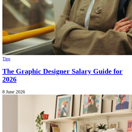
Tips
The Graphic Designer Salary Guide for
2026
8 June 2026