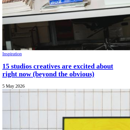
Inspiration
15 studios creatives are excited about
right now (beyond the obvious)
5 May 2026