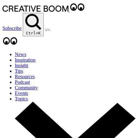
Subscribe
Ctrl+K
News
Inspiration
Insight
Tips
Resources
Podcast
Community
Events
Topics