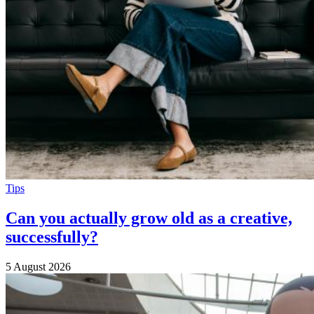
Tips
Can you actually grow old as a creative,
successfully?
5 August 2026