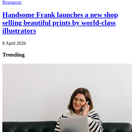
Resources
Handsome Frank launches a new shop
selling beautiful prints by world-class
illustrators
8 April 2026
Trending