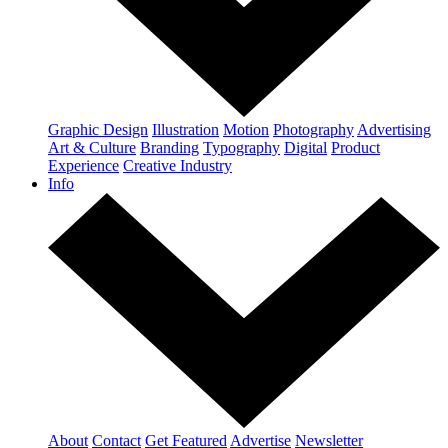
Graphic Design
Illustration
Motion
Photography
Advertising
Art & Culture
Branding
Typography
Digital
Product
Experience
Creative Industry
Info
About
Contact
Get Featured
Advertise
Newsletter