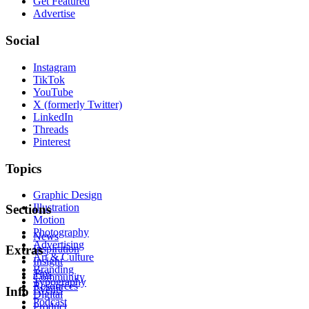
Get Featured
Advertise
Social
Instagram
TikTok
YouTube
X (formerly Twitter)
LinkedIn
Threads
Pinterest
Topics
Graphic Design
Illustration
Sections
Motion
Photography
News
Advertising
Inspiration
Extras
Art & Culture
Insight
Branding
Tips
Community
Typography
Resources
Events
Info
Digital
Podcast
Product