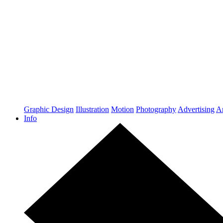
Graphic Design
Illustration
Motion
Photography
Advertising
Ar
Info