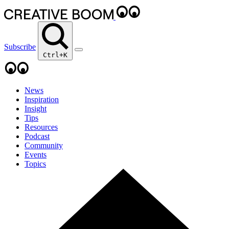
Subscribe
Ctrl+K
News
Inspiration
Insight
Tips
Resources
Podcast
Community
Events
Topics