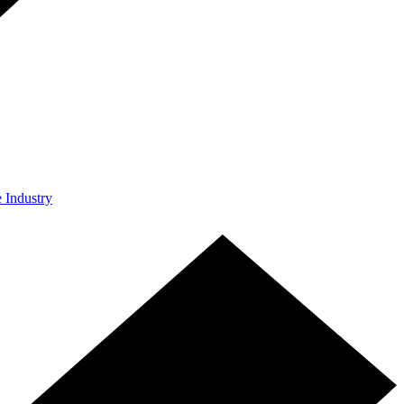
e Industry