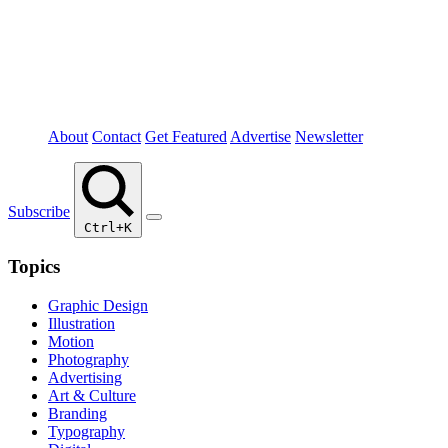
About
Contact
Get Featured
Advertise
Newsletter
Subscribe
Ctrl+K
Topics
Graphic Design
Illustration
Motion
Photography
Advertising
Art & Culture
Branding
Typography