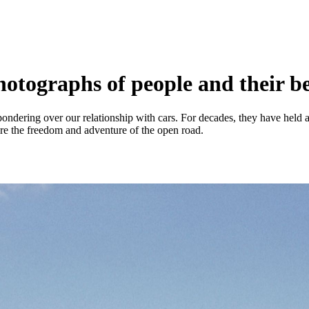
otographs of people and their b
 pondering over our relationship with cars. For decades, they have hel
re the freedom and adventure of the open road.