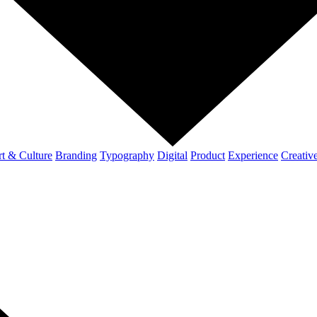
t & Culture
Branding
Typography
Digital
Product
Experience
Creativ