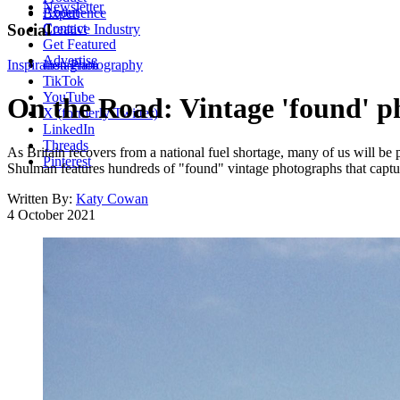
Newsletter
About
Experience
Contact
Social
Creative Industry
Get Featured
Advertise
Inspiration
Instagram
Photography
TikTok
YouTube
On the Road: Vintage 'found' ph
X (formerly Twitter)
LinkedIn
Threads
As Britain recovers from a national fuel shortage, many of us will be
Pinterest
Shulman features hundreds of "found" vintage photographs that captu
Written By:
Katy Cowan
4 October 2021