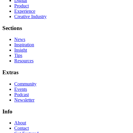
Digital
Product
Experience
Creative Industry
Sections
News
Inspiration
Insight
Tips
Resources
Extras
Community
Events
Podcast
Newsletter
Info
About
Contact