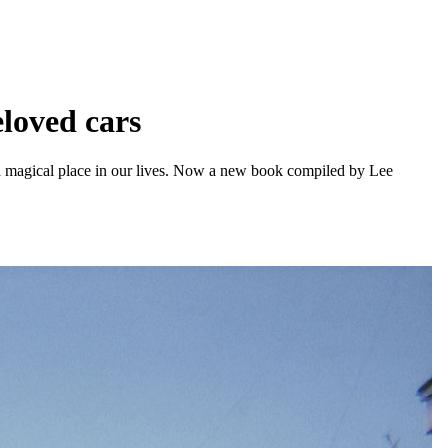
eloved cars
d a magical place in our lives. Now a new book compiled by Lee