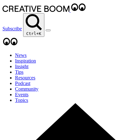
Subscribe
Ctrl+K
News
Inspiration
Insight
Tips
Resources
Podcast
Community
Events
Topics