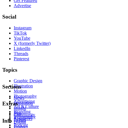
Get Featured
Advertise
Social
Instagram
TikTok
YouTube
X (formerly Twitter)
LinkedIn
Threads
Pinterest
Topics
Graphic Design
Illustration
Sections
Motion
Photography
News
Advertising
Inspiration
Extras
Art & Culture
Insight
Branding
Tips
Community
Typography
Resources
Events
Info
Digital
Podcast
Product