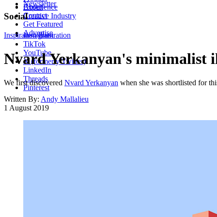
Newsletter
About
Experience
Contact
Social
Creative Industry
Get Featured
Advertise
Inspiration
Instagram
Illustration
TikTok
YouTube
Nvard Yerkanyan's minimalist il
X (formerly Twitter)
LinkedIn
Threads
We first discovered
Nvard Yerkanyan
when she was shortlisted for thi
Pinterest
Written By:
Andy Mallalieu
1 August 2019