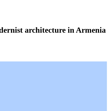
dernist architecture in Armenia