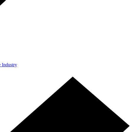
e Industry