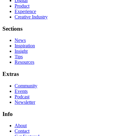
Digital
Product
Experience
Creative Industry
Sections
News
Inspiration
Insight
Tips
Resources
Extras
Community
Events
Podcast
Newsletter
Info
About
Contact