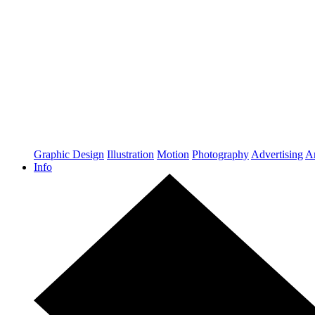
Graphic Design
Illustration
Motion
Photography
Advertising
Ar
Info