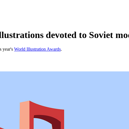
lustrations devoted to Soviet mo
s year's
World Illustration Awards
.