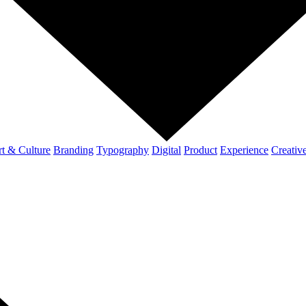
t & Culture
Branding
Typography
Digital
Product
Experience
Creativ