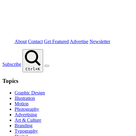
About
Contact
Get Featured
Advertise
Newsletter
Subscribe
Ctrl+K
Topics
Graphic Design
Illustration
Motion
Photography
Advertising
Art & Culture
Branding
Typography